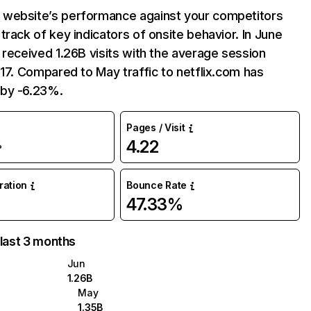
website’s performance against your competitors
track of key indicators of onsite behavior. In June
 received 1.26B visits with the average session
:17. Compared to May traffic to netflix.com has
by -6.23%.
Pages / Visit
4.22
%
uration
Bounce Rate
47.33%
 last 3 months
Jun
1.26B
May
1.35B