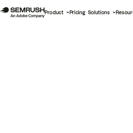
Product
Pricing
Solutions
Resour