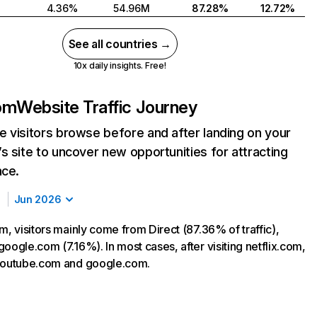
4.36%
54.96M
87.28%
12.72%
See all countries →
10x daily insights. Free!
com
Website Traffic Journey
 visitors browse before and after landing on your
s site to uncover new opportunities for attracting
nce.
Jun 2026
m, visitors mainly come from Direct (87.36% of traffic),
oogle.com (7.16%). In most cases, after visiting netflix.com,
 youtube.com and google.com.