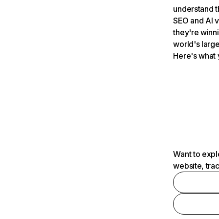
understand t
SEO and AI v
they're winn
world's large
Here's what 
Want to expl
website, tra