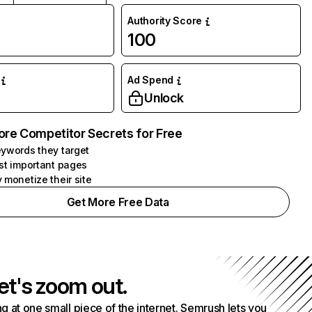
Authority Score
100
Ad Spend
Unlock
ore Competitor Secrets for Free
ywords they target
st important pages
 monetize their site
Get More Free Data
et's zoom out.
g at one small piece of the internet. Semrush lets you