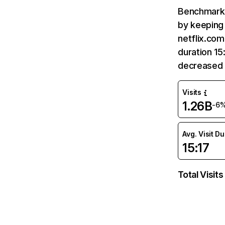
Benchmark 
by keeping 
netflix.com
duration 15
decreased 
Visits
1.26B
-6
Avg. Visit D
15:17
Total Visits