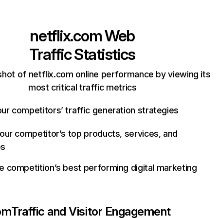
netflix.com
Web
Traffic Statistics
hot of netflix.com online performance by viewing its
most critical traffic metrics
ur competitors’ traffic generation strategies
your competitor’s top products, services, and
es
e competition’s best performing digital marketing
com
Traffic and Visitor Engagement