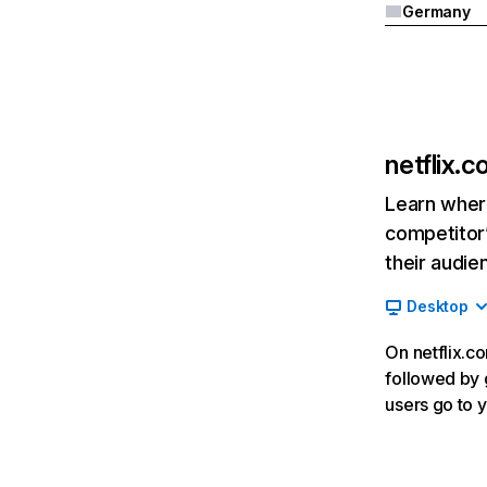
Germany
netflix.
Learn where
competitor’
their audie
Desktop
On netflix.co
followed by g
users go to