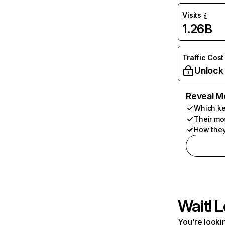
Visits
1.26B
Traffic Cost
Unlock
Reveal M
Which ke
Their mo
How they
Wait! L
You're lookin