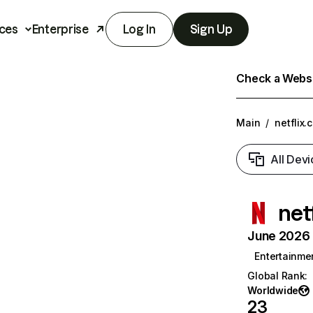
ces
Enterprise
Log In
Sign Up
Check a Websit
Main
/
netflix.
All Devi
net
June 2026 T
Entertainme
Global Rank
:
Worldwide
23