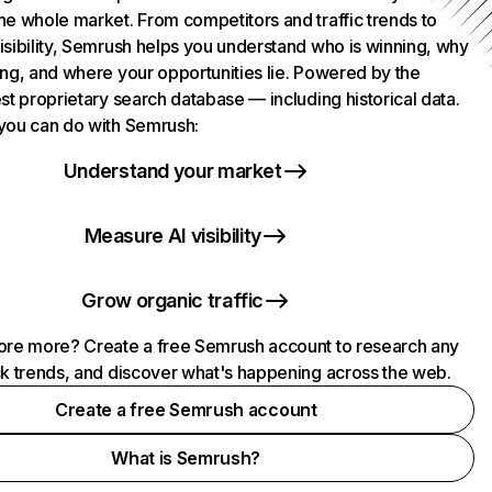
he whole market. From competitors and traffic trends to
isibility, Semrush helps you understand who is winning, why
ing, and where your opportunities lie. Powered by the
st proprietary search database — including historical data.
you can do with Semrush:
Understand your market
Measure AI visibility
Grow organic traffic
ore more? Create a free Semrush account to research any
ck trends, and discover what's happening across the web.
Create a free Semrush account
What is Semrush?