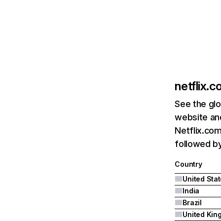
netflix.
See the glo
website and
Netflix.com
followed by 
Country
United Sta
India
Brazil