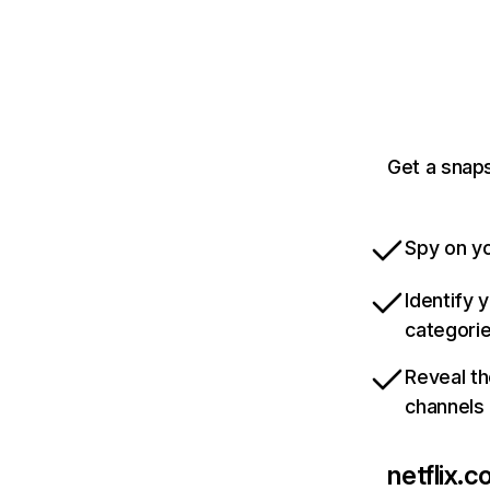
Get a snaps
Spy on yo
Identify 
categori
Reveal th
channels
netflix.