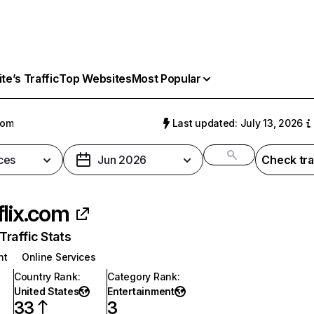
e’s Traffic
Top Websites
Most Popular
com
Last updated: July 13, 2026
ces
Jun 2026
Check tra
flix.com
raffic Stats
nt
Online Services
Country Rank
:
Category Rank
:
United States
Entertainment
33
3