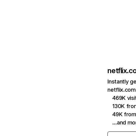
netflix.
Instantly g
netflix.com
469K vis
130K fro
49K from
…and mo