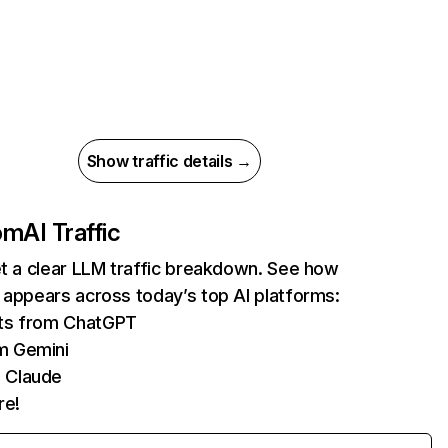
Show traffic details →
com
AI Traffic
et a clear LLM traffic breakdown. See how
 appears across today’s top AI platforms:
its from ChatGPT
m Gemini
 Claude
re!