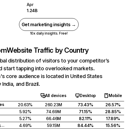
Apr
1.24B
Get marketing insights →
10x daily insights. Free!
com
Website Traffic by Country
bal distribution of visitors to your competitor’s
 start tapping into overlooked markets.
's core audience is located in United States
India, and Brazil.
All devices
Desktop
Mobile
tes
20.63%
260.23M
73.43%
26.57%
5.92%
74.69M
71.15%
28.85%
5.27%
66.46M
82.11%
17.89%
United Kingdom
4.69%
59.15M
84.44%
15.56%