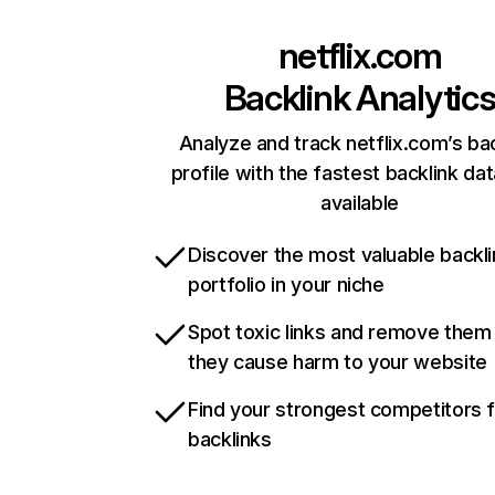
netflix.com
Backlink Analytic
Analyze and track netflix.com’s ba
profile with the fastest backlink da
available
Discover the most valuable backli
portfolio in your niche
Spot toxic links and remove them
they cause harm to your website
Find your strongest competitors 
backlinks