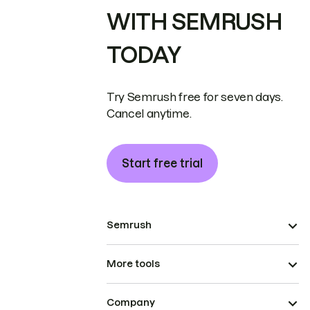
WITH SEMRUSH
TODAY
Try Semrush free for seven days.
Cancel anytime.
Start free trial
Semrush
More tools
Company