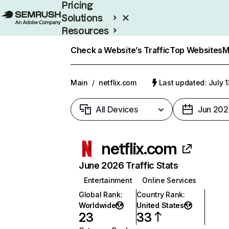
Pricing
Solutions
Resources
Enterprise
Check a Website’s Traffic
Top Websites
M
Main
/
netflix.com
Last updated: July 
All Devices
Jun 202
netflix.com
June 2026 Traffic Stats
Entertainment
Online Services
Global Rank
:
Country Rank
:
Worldwide
United States
23
33