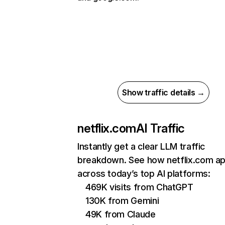
Show traffic details →
netflix.com
AI Traffic
Instantly get a clear LLM traffic
breakdown. See how netflix.com a
across today’s top AI platforms:
469K visits from ChatGPT
130K from Gemini
49K from Claude