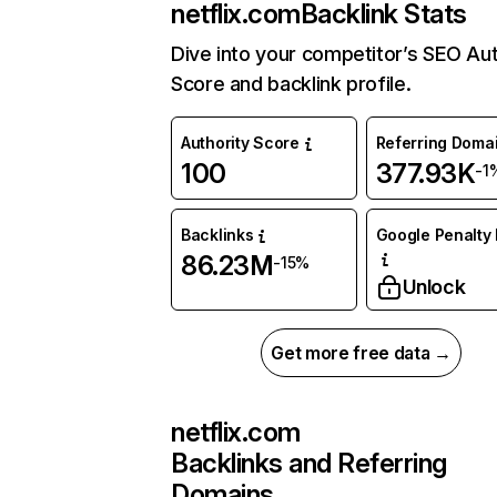
netflix.com
Backlink Stats
Dive into your competitor’s SEO Aut
Score and backlink profile.
Authority Score
Referring Doma
100
377.93K
-1
Backlinks
Google Penalty 
86.23M
-15%
Unlock
Get more free data →
netflix.com
Backlinks and Referring
Domains