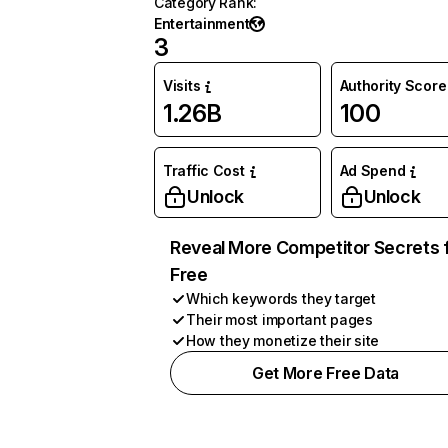
Category Rank
:
Entertainment
3
Visits
Authority Score
1.26B
100
Traffic Cost
Ad Spend
Unlock
Unlock
Reveal More Competitor Secrets 
Free
Which keywords they target
Their most important pages
How they monetize their site
Get More Free Data