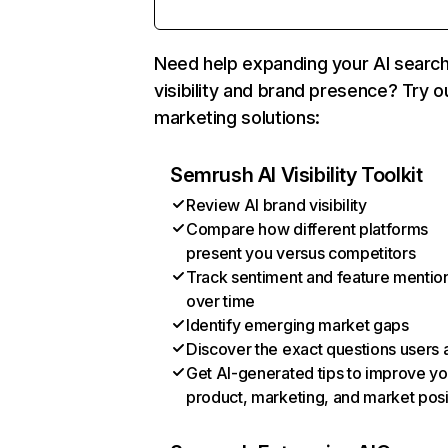
Need help expanding your AI searc
visibility and brand presence? Try o
marketing solutions:
Semrush AI Visibility Toolkit
Review AI brand visibility
Compare how different platforms
present you versus competitors
Track sentiment and feature mentio
over time
Identify emerging market gaps
Discover the exact questions users 
Get AI-generated tips to improve yo
product, marketing, and market posi