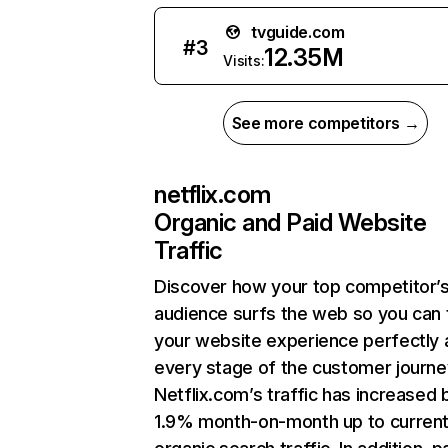
tvguide.com
#
3
12.35M
Visits:
See more competitors →
netflix.com
Organic and Paid Website
Traffic
Discover how your top competitor’
audience surfs the web so you can t
your website experience perfectly 
every stage of the customer journe
Netflix.com’s traffic has increased 
1.9% month-on-month up to curren