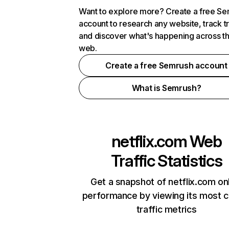
Want to explore more? Create a free S
account to research any website, track t
and discover what's happening across t
web.
Create a free Semrush account
What is Semrush?
netflix.com
Web
Traffic Statistics
Get a snapshot of netflix.com on
performance by viewing its most cr
traffic metrics