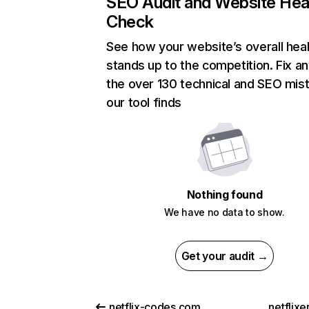
SEO Audit and Website Hea
Check
See how your website’s overall heal
stands up to the competition. Fix an
the over 130 technical and SEO mis
our tool finds
Nothing found
We have no data to show.
Get your audit →
netflix-codes.com
netflix