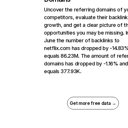
Uncover the referring domains of y
competitors, evaluate their backlink
growth, and get a clear picture of t
opportunities you may be missing. I
June the number of backlinks to
netflix.com has dropped by -14.83
equals 86.23M. The amount of refer
domains has dropped by -1.16% an
equals 377.93K.
Get more free data →