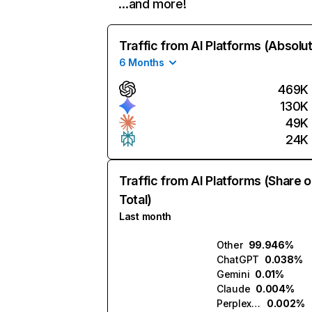
…and more!
Traffic from AI Platforms (Absolu
6 Months
469K
130K
49K
24K
Traffic from AI Platforms (Share o
Total)
Last month
Other
99.946%
ChatGPT
0.038%
Gemini
0.01%
Claude
0.004%
Perplexity
0.002%