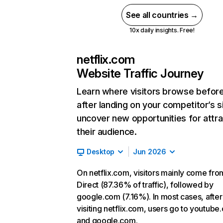
See all countries →
10x daily insights. Free!
netflix.com
Website Traffic Journey
Learn where visitors browse befor
after landing on your competitor’s s
uncover new opportunities for attra
their audience.
Desktop
Jun 2026
On netflix.com, visitors mainly come fro
Direct (87.36% of traffic), followed by
google.com (7.16%). In most cases, after
visiting netflix.com, users go to youtube
and google.com.