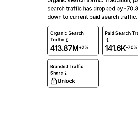
organic search traffic. In addition, p
search traffic has dropped by -70
down to current paid search traffic.
Organic Search
Paid Search Tra
Traffic
413.87M
141.6K
+2%
-70%
Branded Traffic
Share
Unlock