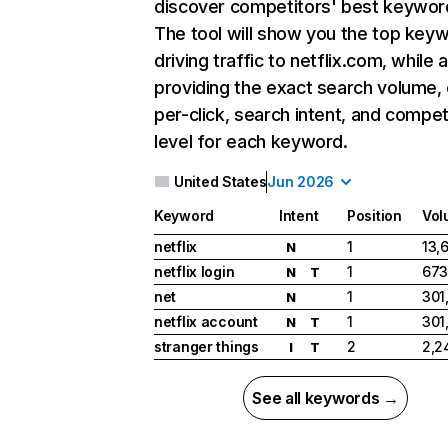
discover competitors' best keywor
The tool will show you the top key
driving traffic to netflix.com, while 
providing the exact search volume,
per-click, search intent, and compet
level for each keyword.
United States
Jun 2026
Keyword
Intent
Position
Vol
netflix
1
13,
N
netflix login
1
673
N
T
net
1
301
N
netflix account
1
301
N
T
stranger things
2
2,2
I
T
See all keywords →