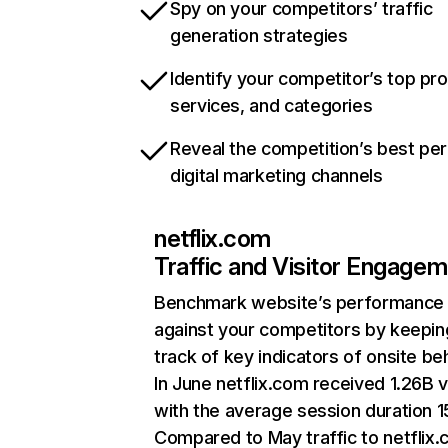
Spy on your competitors’ traffic
generation strategies
Identify your competitor’s top pr
services, and categories
Reveal the competition’s best pe
digital marketing channels
netflix.com
Traffic and Visitor Engage
Benchmark website’s performance
against your competitors by keepin
track of key indicators of onsite be
In June netflix.com received 1.26B v
with the average session duration 15
Compared to May traffic to netflix