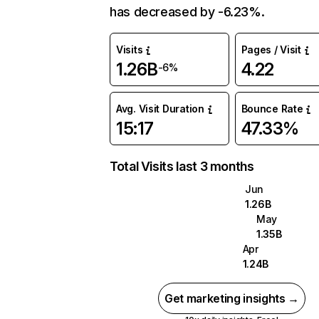
has decreased by -6.23%.
Visits
Pages / Visit
1.26B
4.22
-6%
Avg. Visit Duration
Bounce Rate
15:17
47.33%
Total Visits last 3 months
Jun
1.26B
May
1.35B
Apr
1.24B
Get marketing insights →