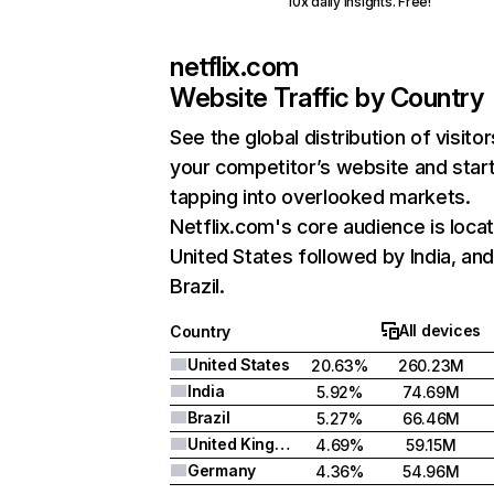
10x daily insights. Free!
netflix.com
Website Traffic by Country
See the global distribution of visitor
your competitor’s website and star
tapping into overlooked markets.
Netflix.com's core audience is locat
United States followed by India, an
Brazil.
All devices
Country
United States
20.63%
260.23M
India
5.92%
74.69M
Brazil
5.27%
66.46M
United Kingdom
4.69%
59.15M
Germany
4.36%
54.96M