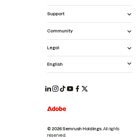
Support
Community
Legal
English
© 2026 Semrush Holdings.
All rights
reserved.