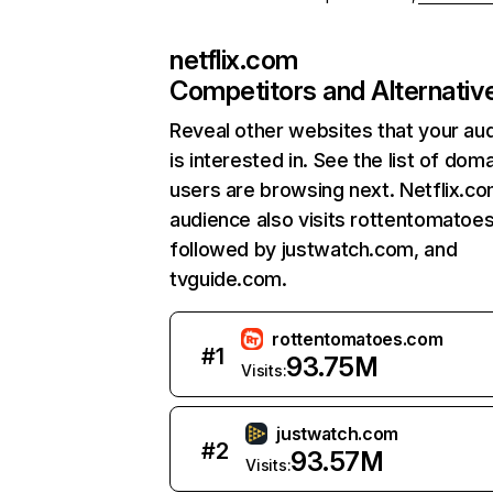
netflix.com
Competitors and Alternativ
Reveal other websites that your au
is interested in. See the list of dom
users are browsing next. Netflix.c
audience also visits rottentomatoe
followed by justwatch.com, and
tvguide.com.
rottentomatoes.com
#
1
93.75M
Visits:
justwatch.com
#
2
93.57M
Visits: