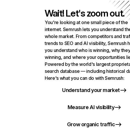
Wait! Let's zoom out.
You're looking at one small piece of the
internet. Semrush lets you understand th
whole market. From competitors and traf
trends to SEO and AI visibility, Semrush 
you understand who is winning, why they
winning, and where your opportunities li
Powered by the world's largest propriet
search database — including historical d
Here's what you can do with Semrush:
Understand your market
Measure AI visibility
Grow organic traffic