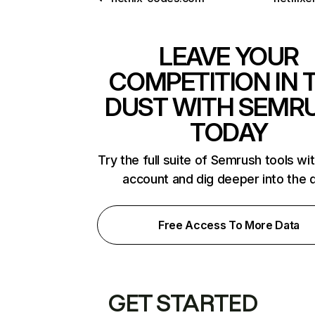
LEAVE YOUR
COMPETITION IN 
DUST WITH SEMR
TODAY
Try the full suite of Semrush tools wi
account and dig deeper into the 
Free Access To More Data
GET STARTED