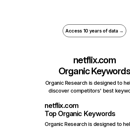
Access 10 years of data →
netflix.com
Organic Keyword
Organic Research is designed to he
discover competitors' best keyw
netflix.com
Top Organic Keywords
Organic Research
is designed to he