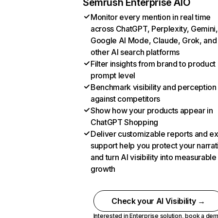
Semrush Enterprise AIO
Monitor every mention in real time
across ChatGPT, Perplexity, Gemini,
Google AI Mode, Claude, Grok, and
other AI search platforms
Filter insights from brand to product
prompt level
Benchmark visibility and perception
against competitors
Show how your products appear in
ChatGPT Shopping
Deliver customizable reports and e
support help you protect your narrat
and turn AI visibility into measurable
growth
Check your AI Visibility →
Interested in Enterprise solution,
book a de