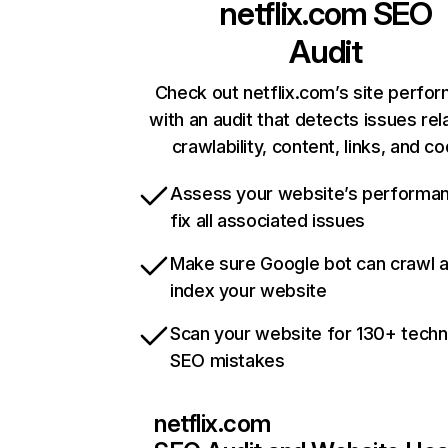
netflix.com
SEO
Audit
Check out netflix.com’s site perfo
with an audit that detects issues rel
crawlability, content, links, and c
Assess your website’s performa
fix all associated issues
Make sure Google bot can crawl 
index your website
Scan your website for 130+ techn
SEO mistakes
netflix.com