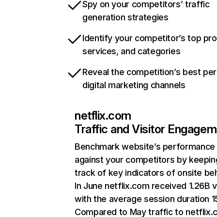
Spy on your competitors’ traffic
generation strategies
Identify your competitor’s top pr
services, and categories
Reveal the competition’s best pe
digital marketing channels
netflix.com
Traffic and Visitor Engage
Benchmark website’s performance
against your competitors by keepin
track of key indicators of onsite be
In June netflix.com received 1.26B v
with the average session duration 15
Compared to May traffic to netflix