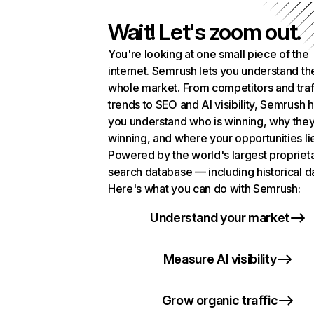
Wait! Let's zoom out.
You're looking at one small piece of the
internet. Semrush lets you understand th
whole market. From competitors and traf
trends to SEO and AI visibility, Semrush 
you understand who is winning, why they
winning, and where your opportunities li
Powered by the world's largest propriet
search database — including historical d
Here's what you can do with Semrush:
Understand your market
Measure AI visibility
Grow organic traffic