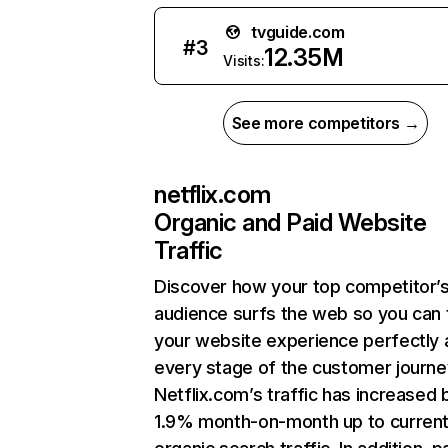
tvguide.com
#
3
12.35M
Visits:
See more competitors →
netflix.com
Organic and Paid Website
Traffic
Discover how your top competitor’
audience surfs the web so you can t
your website experience perfectly 
every stage of the customer journe
Netflix.com’s traffic has increased 
1.9% month-on-month up to curren