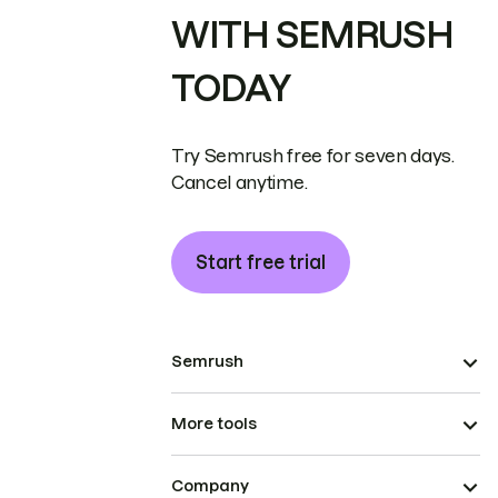
WITH SEMRUSH
TODAY
Try Semrush free for seven days.
Cancel anytime.
Start free trial
Semrush
More tools
Company