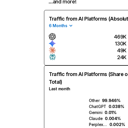
…and more!
Traffic from AI Platforms (Absolu
6 Months
469K
130K
49K
24K
Traffic from AI Platforms (Share o
Total)
Last month
Other
99.946%
ChatGPT
0.038%
Gemini
0.01%
Claude
0.004%
Perplexity
0.002%