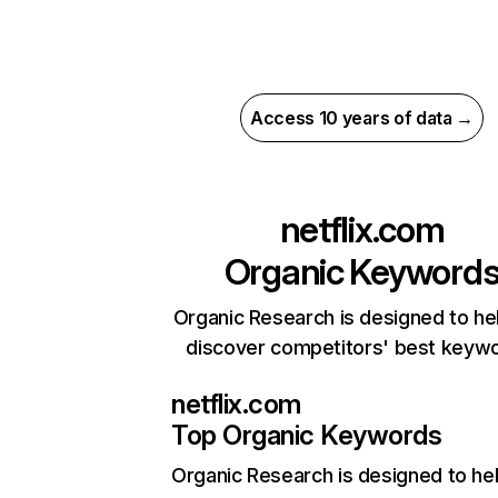
Access 10 years of data →
netflix.com
Organic Keyword
Organic Research is designed to he
discover competitors' best keyw
netflix.com
Top Organic Keywords
Organic Research
is designed to he