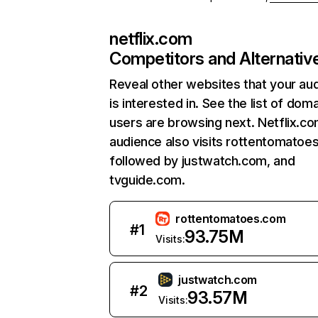
netflix.com
Competitors and Alternativ
Reveal other websites that your au
is interested in. See the list of dom
users are browsing next. Netflix.c
audience also visits rottentomatoe
followed by justwatch.com, and
tvguide.com.
rottentomatoes.com
#
1
93.75M
Visits:
justwatch.com
#
2
93.57M
Visits: