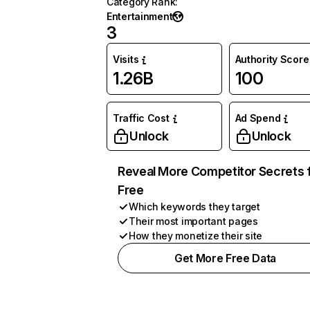
Category Rank
:
Entertainment
3
Visits
Authority Score
1.26B
100
Traffic Cost
Ad Spend
Unlock
Unlock
Reveal More Competitor Secrets 
Free
Which keywords they target
Their most important pages
How they monetize their site
Get More Free Data