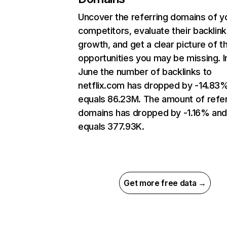
Uncover the referring domains of y
competitors, evaluate their backlink
growth, and get a clear picture of t
opportunities you may be missing. I
June the number of backlinks to
netflix.com has dropped by -14.83
equals 86.23M. The amount of refer
domains has dropped by -1.16% an
equals 377.93K.
Get more free data →