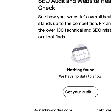
SEO Audit and Website Hea
Check
See how your website’s overall heal
stands up to the competition. Fix an
the over 130 technical and SEO mis
our tool finds
Nothing found
We have no data to show.
Get your audit →
netflix-codes.com
netflix