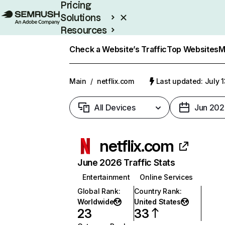
Pricing
Solutions
Resources
Enterprise
Check a Website’s Traffic
Top Websites
M
Main
/
netflix.com
Last updated: July 
All Devices
Jun 202
netflix.com
June 2026 Traffic Stats
Entertainment
Online Services
Global Rank
:
Country Rank
:
Worldwide
United States
23
33