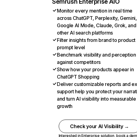
Semrush Enterprise AIO
Monitor every mention in real time
across ChatGPT, Perplexity, Gemini,
Google AI Mode, Claude, Grok, and
other AI search platforms
Filter insights from brand to product
prompt level
Benchmark visibility and perception
against competitors
Show how your products appear in
ChatGPT Shopping
Deliver customizable reports and e
support help you protect your narrat
and turn AI visibility into measurable
growth
Check your AI Visibility →
Interested in Enterprise solution,
book a de