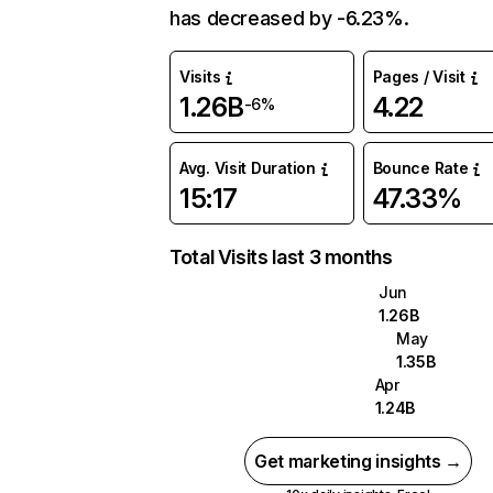
has decreased by -6.23%.
Visits
Pages / Visit
1.26B
4.22
-6%
Avg. Visit Duration
Bounce Rate
15:17
47.33%
Total Visits last 3 months
Jun
1.26B
May
1.35B
Apr
1.24B
Get marketing insights →