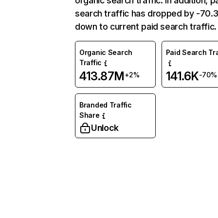
organic search traffic. In addition, p
search traffic has dropped by -70
down to current paid search traffic.
Organic Search
Paid Search Tra
Traffic
413.87M
141.6K
+2%
-70%
Branded Traffic
Share
Unlock