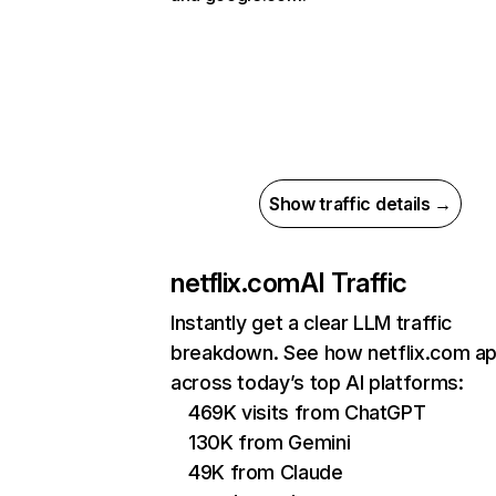
Show traffic details →
netflix.com
AI Traffic
Instantly get a clear LLM traffic
breakdown. See how netflix.com a
across today’s top AI platforms:
469K visits from ChatGPT
130K from Gemini
49K from Claude