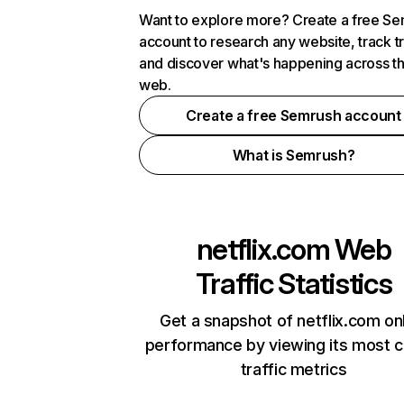
Want to explore more? Create a free S
account to research any website, track t
and discover what's happening across t
web.
Create a free Semrush account
What is Semrush?
netflix.com
Web
Traffic Statistics
Get a snapshot of netflix.com on
performance by viewing its most cr
traffic metrics