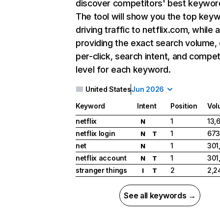
discover competitors' best keywor
The tool will show you the top key
driving traffic to netflix.com, while 
providing the exact search volume,
per-click, search intent, and compet
level for each keyword.
United States
Jun 2026
Keyword
Intent
Position
Vol
netflix
1
13,
N
netflix login
1
673
N
T
net
1
301
N
netflix account
1
301
N
T
stranger things
2
2,2
I
T
See all keywords →