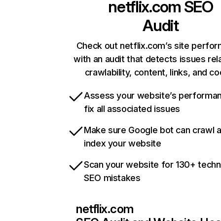
netflix.com
SEO
Audit
Check out netflix.com’s site perfo
with an audit that detects issues rel
crawlability, content, links, and c
Assess your website’s performa
fix all associated issues
Make sure Google bot can crawl 
index your website
Scan your website for 130+ techn
SEO mistakes
netflix.com