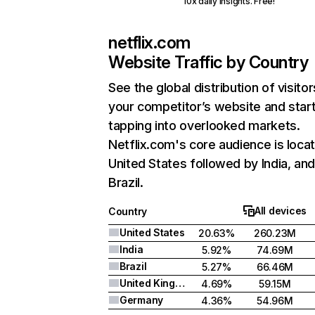
10x daily insights. Free!
netflix.com
Website Traffic by Country
See the global distribution of visitor
your competitor’s website and star
tapping into overlooked markets.
Netflix.com's core audience is locat
United States followed by India, an
Brazil.
All devices
Country
United States
20.63%
260.23M
India
5.92%
74.69M
Brazil
5.27%
66.46M
United Kingdom
4.69%
59.15M
Germany
4.36%
54.96M