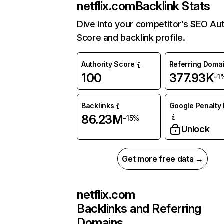
netflix.com
Backlink Stats
Dive into your competitor’s SEO Aut
Score and backlink profile.
Authority Score
Referring Doma
100
377.93K
-1
Backlinks
Google Penalty 
86.23M
-15%
Unlock
Get more free data →
netflix.com
Backlinks and Referring
Domains