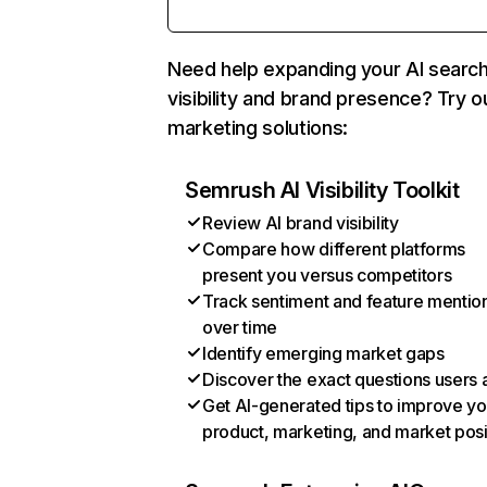
Need help expanding your AI searc
visibility and brand presence? Try o
marketing solutions:
Semrush AI Visibility Toolkit
Review AI brand visibility
Compare how different platforms
present you versus competitors
Track sentiment and feature mentio
over time
Identify emerging market gaps
Discover the exact questions users 
Get AI-generated tips to improve yo
product, marketing, and market posi