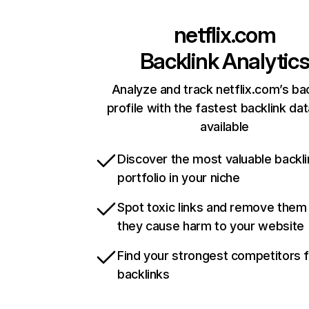
netflix.com
Backlink Analytic
Analyze and track netflix.com’s ba
profile with the fastest backlink da
available
Discover the most valuable backli
portfolio in your niche
Spot toxic links and remove them
they cause harm to your website
Find your strongest competitors 
backlinks