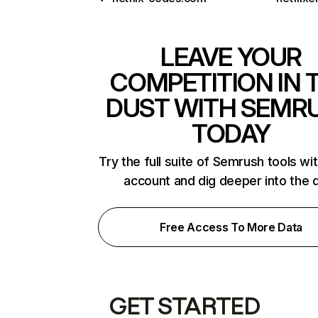
LEAVE YOUR
COMPETITION IN 
DUST WITH SEMR
TODAY
Try the full suite of Semrush tools wi
account and dig deeper into the 
Free Access To More Data
GET STARTED