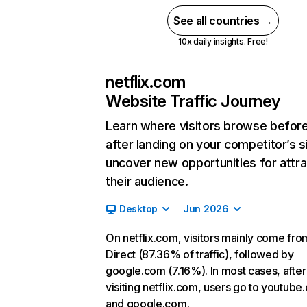
See all countries →
10x daily insights. Free!
netflix.com
Website Traffic Journey
Learn where visitors browse befor
after landing on your competitor’s s
uncover new opportunities for attra
their audience.
Desktop
Jun 2026
On netflix.com, visitors mainly come fro
Direct (87.36% of traffic), followed by
google.com (7.16%). In most cases, after
visiting netflix.com, users go to youtube
and google.com.