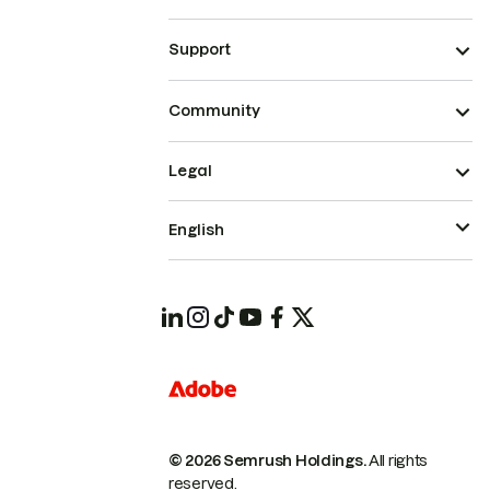
Support
Community
Legal
English
© 2026 Semrush Holdings.
All rights
reserved.