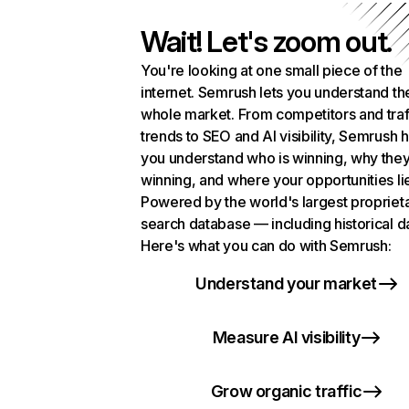
Wait! Let's zoom out.
You're looking at one small piece of the
internet. Semrush lets you understand th
whole market. From competitors and traf
trends to SEO and AI visibility, Semrush 
you understand who is winning, why they
winning, and where your opportunities li
Powered by the world's largest propriet
search database — including historical d
Here's what you can do with Semrush:
Understand your market
Measure AI visibility
Grow organic traffic