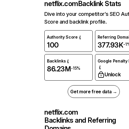
netflix.com
Backlink Stats
Dive into your competitor’s SEO Aut
Score and backlink profile.
Authority Score
Referring Doma
100
377.93K
-1
Backlinks
Google Penalty 
86.23M
-15%
Unlock
Get more free data →
netflix.com
Backlinks and Referring
Domains