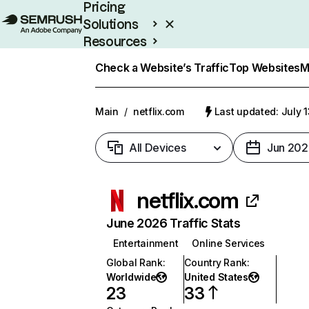
Pricing
Solutions
Resources
Enterprise
Check a Website’s Traffic
Top Websites
M
Main
/
netflix.com
Last updated: July 
All Devices
Jun 202
netflix.com
June 2026 Traffic Stats
Entertainment
Online Services
Global Rank
:
Country Rank
:
Worldwide
United States
23
33