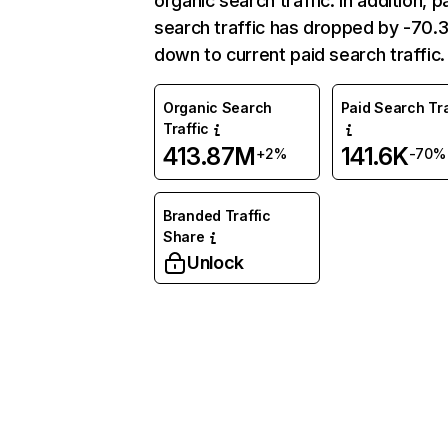
organic search traffic. In addition, p
search traffic has dropped by -70
down to current paid search traffic.
Organic Search
Paid Search Tra
Traffic
413.87M
141.6K
+2%
-70%
Branded Traffic
Share
Unlock