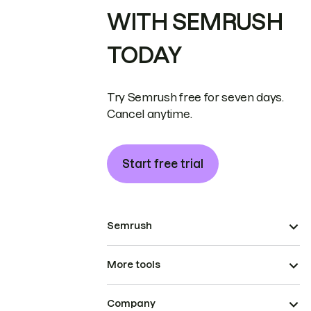
WITH SEMRUSH
TODAY
Try Semrush free for seven days.
Cancel anytime.
Start free trial
Semrush
More tools
Company