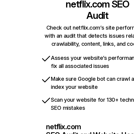
netflix.com
SEO
Audit
Check out netflix.com’s site perfo
with an audit that detects issues rel
crawlability, content, links, and c
Assess your website’s performa
fix all associated issues
Make sure Google bot can crawl 
index your website
Scan your website for 130+ techn
SEO mistakes
netflix.com