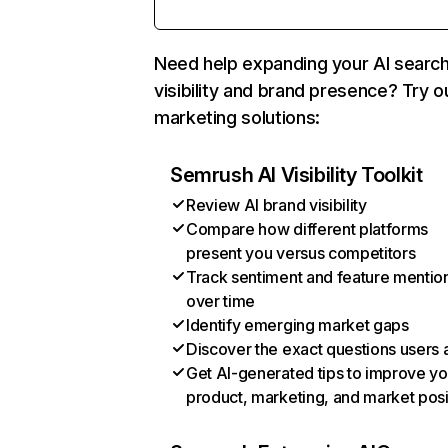
Need help expanding your AI searc
visibility and brand presence? Try o
marketing solutions:
Semrush AI Visibility Toolkit
Review AI brand visibility
Compare how different platforms
present you versus competitors
Track sentiment and feature mentio
over time
Identify emerging market gaps
Discover the exact questions users 
Get AI-generated tips to improve yo
product, marketing, and market posi