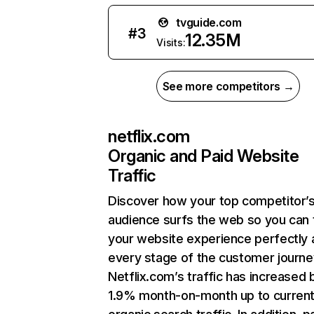
tvguide.com
#
3
12.35M
Visits:
See more competitors →
netflix.com
Organic and Paid Website
Traffic
Discover how your top competitor’
audience surfs the web so you can t
your website experience perfectly 
every stage of the customer journe
Netflix.com’s traffic has increased 
1.9% month-on-month up to curren