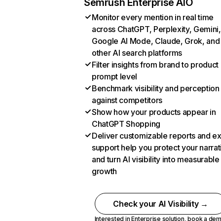
Semrush Enterprise AIO
Monitor every mention in real time
across ChatGPT, Perplexity, Gemini,
Google AI Mode, Claude, Grok, and
other AI search platforms
Filter insights from brand to product
prompt level
Benchmark visibility and perception
against competitors
Show how your products appear in
ChatGPT Shopping
Deliver customizable reports and e
support help you protect your narrat
and turn AI visibility into measurable
growth
Check your AI Visibility →
Interested in Enterprise solution,
book a de