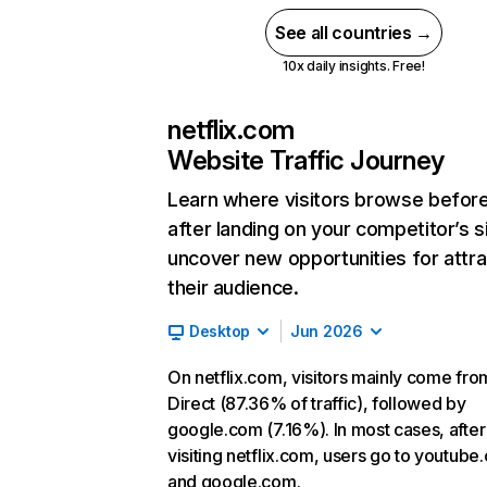
See all countries →
10x daily insights. Free!
netflix.com
Website Traffic Journey
Learn where visitors browse befor
after landing on your competitor’s s
uncover new opportunities for attra
their audience.
Desktop
Jun 2026
On netflix.com, visitors mainly come fro
Direct (87.36% of traffic), followed by
google.com (7.16%). In most cases, after
visiting netflix.com, users go to youtube
and google.com.