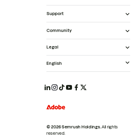
Support
Community
Legal
English
© 2026 Semrush Holdings.
All rights
reserved.