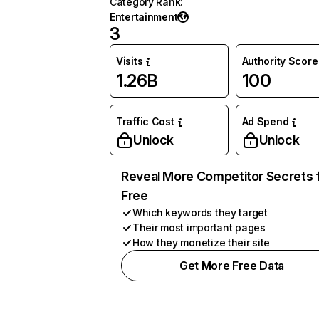
Category Rank
:
Entertainment
3
Visits
Authority Score
1.26B
100
Traffic Cost
Ad Spend
Unlock
Unlock
Reveal More Competitor Secrets 
Free
Which keywords they target
Their most important pages
How they monetize their site
Get More Free Data