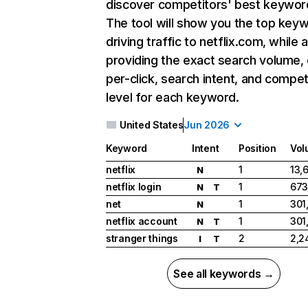
discover competitors' best keywor
The tool will show you the top key
driving traffic to netflix.com, while 
providing the exact search volume,
per-click, search intent, and compet
level for each keyword.
United States
Jun 2026
Keyword
Intent
Position
Vol
netflix
1
13,
N
netflix login
1
673
N
T
net
1
301
N
netflix account
1
301
N
T
stranger things
2
2,2
I
T
See all keywords →