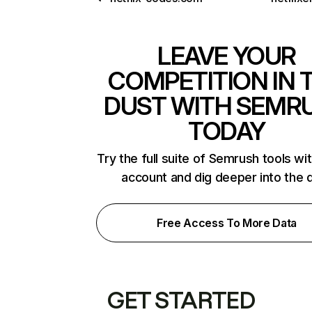
LEAVE YOUR
COMPETITION IN 
DUST WITH SEMR
TODAY
Try the full suite of Semrush tools wi
account and dig deeper into the 
Free Access To More Data
GET STARTED