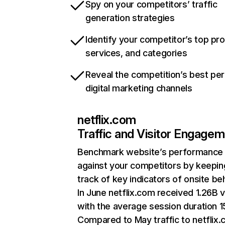
Spy on your competitors’ traffic
generation strategies
Identify your competitor’s top pr
services, and categories
Reveal the competition’s best pe
digital marketing channels
netflix.com
Traffic and Visitor Engage
Benchmark website’s performance
against your competitors by keepin
track of key indicators of onsite be
In June netflix.com received 1.26B v
with the average session duration 15
Compared to May traffic to netflix