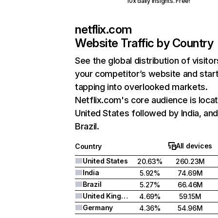
10x daily insights. Free!
netflix.com
Website Traffic by Country
See the global distribution of visitor
your competitor’s website and star
tapping into overlooked markets.
Netflix.com's core audience is locat
United States followed by India, an
Brazil.
All devices
Country
United States
20.63%
260.23M
India
5.92%
74.69M
Brazil
5.27%
66.46M
United Kingdom
4.69%
59.15M
Germany
4.36%
54.96M