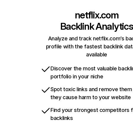
netflix.com
Backlink Analytic
Analyze and track netflix.com’s ba
profile with the fastest backlink da
available
Discover the most valuable backli
portfolio in your niche
Spot toxic links and remove them
they cause harm to your website
Find your strongest competitors 
backlinks