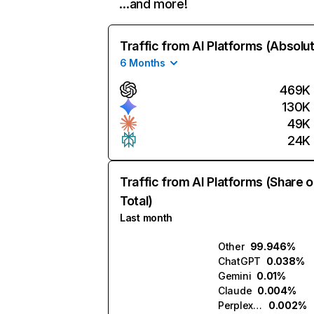
…and more!
Traffic from AI Platforms (Absolu
6 Months
469K
130K
49K
24K
Traffic from AI Platforms (Share o
Total)
Last month
Other
99.946%
ChatGPT
0.038%
Gemini
0.01%
Claude
0.004%
Perplexity
0.002%