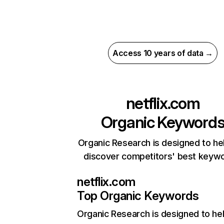
Access 10 years of data →
netflix.com
Organic Keyword
Organic Research is designed to he
discover competitors' best keyw
netflix.com
Top Organic Keywords
Organic Research
is designed to he