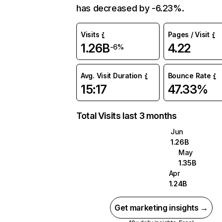
has decreased by -6.23%.
Visits
Pages / Visit
1.26B
4.22
-6%
Avg. Visit Duration
Bounce Rate
15:17
47.33%
Total Visits last 3 months
Jun
1.26B
May
1.35B
Apr
1.24B
Get marketing insights →