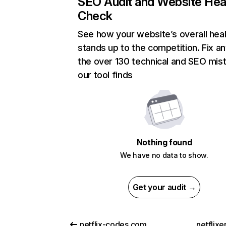
SEO Audit and Website Hea
Check
See how your website’s overall heal
stands up to the competition. Fix an
the over 130 technical and SEO mis
our tool finds
Nothing found
We have no data to show.
Get your audit →
netflix-codes.com
netflix