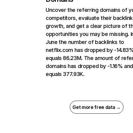
Uncover the referring domains of y
competitors, evaluate their backlink
growth, and get a clear picture of t
opportunities you may be missing. I
June the number of backlinks to
netflix.com has dropped by -14.83
equals 86.23M. The amount of refer
domains has dropped by -1.16% an
equals 377.93K.
Get more free data →