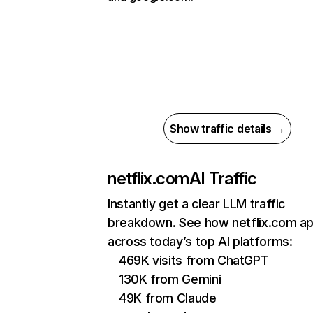
Show traffic details →
netflix.com
AI Traffic
Instantly get a clear LLM traffic
breakdown. See how netflix.com a
across today’s top AI platforms:
469K visits from ChatGPT
130K from Gemini
49K from Claude