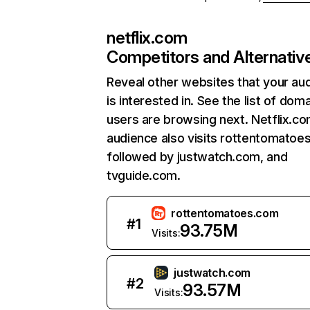
netflix.com
Competitors and Alternativ
Reveal other websites that your au
is interested in. See the list of dom
users are browsing next. Netflix.c
audience also visits rottentomatoe
followed by justwatch.com, and
tvguide.com.
rottentomatoes.com
#
1
93.75M
Visits:
justwatch.com
#
2
93.57M
Visits: