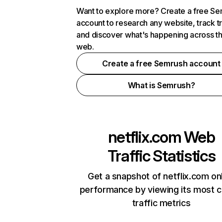
Want to explore more? Create a free S
account to research any website, track t
and discover what's happening across t
web.
Create a free Semrush account
What is Semrush?
netflix.com
Web
Traffic Statistics
Get a snapshot of netflix.com on
performance by viewing its most cr
traffic metrics