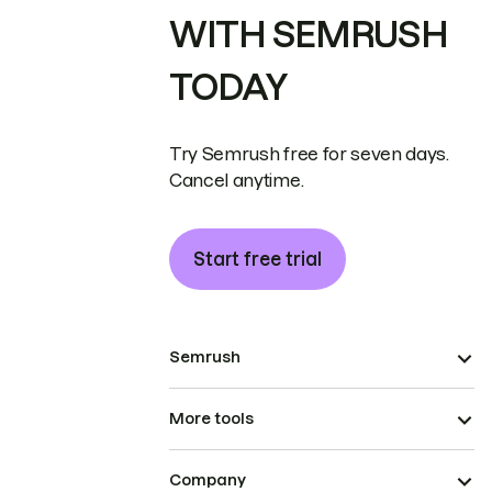
WITH SEMRUSH
TODAY
Try Semrush free for seven days.
Cancel anytime.
Start free trial
Semrush
More tools
Company