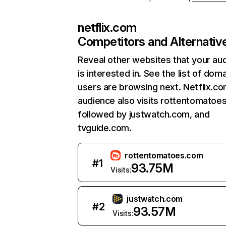
netflix.com
Competitors and Alternativ
Reveal other websites that your au
is interested in. See the list of dom
users are browsing next. Netflix.c
audience also visits rottentomatoe
followed by justwatch.com, and
tvguide.com.
rottentomatoes.com
#
1
93.75M
Visits:
justwatch.com
#
2
93.57M
Visits: