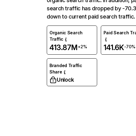
organic search traffic. In addition, p
search traffic has dropped by -70
down to current paid search traffic.
Organic Search
Paid Search Tra
Traffic
413.87M
141.6K
+2%
-70%
Branded Traffic
Share
Unlock