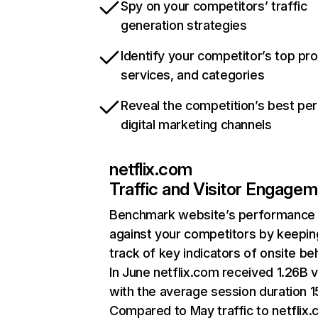
Spy on your competitors’ traffic
generation strategies
Identify your competitor’s top pr
services, and categories
Reveal the competition’s best pe
digital marketing channels
netflix.com
Traffic and Visitor Engage
Benchmark website’s performance
against your competitors by keepin
track of key indicators of onsite be
In June netflix.com received 1.26B v
with the average session duration 15
Compared to May traffic to netflix