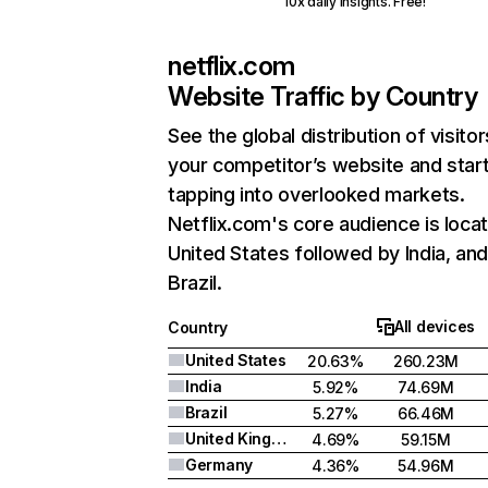
10x daily insights. Free!
netflix.com
Website Traffic by Country
See the global distribution of visitor
your competitor’s website and star
tapping into overlooked markets.
Netflix.com's core audience is locat
United States followed by India, an
Brazil.
All devices
Country
United States
20.63%
260.23M
India
5.92%
74.69M
Brazil
5.27%
66.46M
United Kingdom
4.69%
59.15M
Germany
4.36%
54.96M