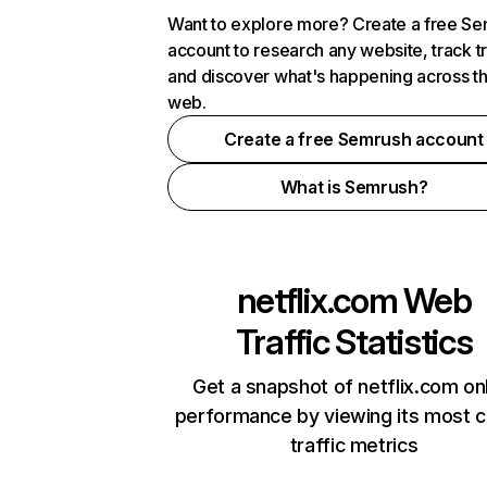
Want to explore more? Create a free S
account to research any website, track t
and discover what's happening across t
web.
Create a free Semrush account
What is Semrush?
netflix.com
Web
Traffic Statistics
Get a snapshot of netflix.com on
performance by viewing its most cr
traffic metrics