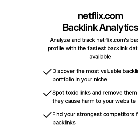
netflix.com
Backlink Analytic
Analyze and track netflix.com’s ba
profile with the fastest backlink da
available
Discover the most valuable backli
portfolio in your niche
Spot toxic links and remove them
they cause harm to your website
Find your strongest competitors 
backlinks