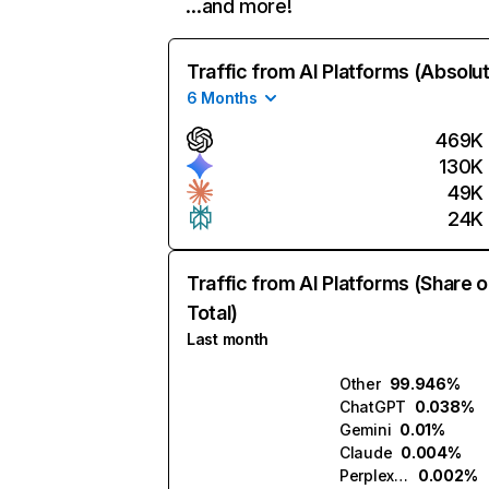
…and more!
Traffic from AI Platforms (Absolu
6 Months
469K
130K
49K
24K
Traffic from AI Platforms (Share o
Total)
Last month
Other
99.946%
ChatGPT
0.038%
Gemini
0.01%
Claude
0.004%
Perplexity
0.002%