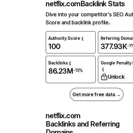
netflix.com
Backlink Stats
Dive into your competitor’s SEO Aut
Score and backlink profile.
Authority Score
Referring Doma
100
377.93K
-1
Backlinks
Google Penalty 
86.23M
-15%
Unlock
Get more free data →
netflix.com
Backlinks and Referring
Domains