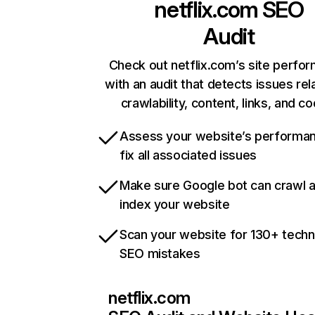
netflix.com
SEO
Audit
Check out netflix.com’s site perfo
with an audit that detects issues rel
crawlability, content, links, and c
Assess your website’s performa
fix all associated issues
Make sure Google bot can crawl 
index your website
Scan your website for 130+ techn
SEO mistakes
netflix.com