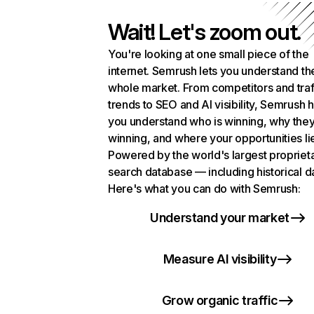
Wait! Let's zoom out.
You're looking at one small piece of the
internet. Semrush lets you understand th
whole market. From competitors and traf
trends to SEO and AI visibility, Semrush 
you understand who is winning, why they
winning, and where your opportunities li
Powered by the world's largest propriet
search database — including historical d
Here's what you can do with Semrush:
Understand your market
Measure AI visibility
Grow organic traffic