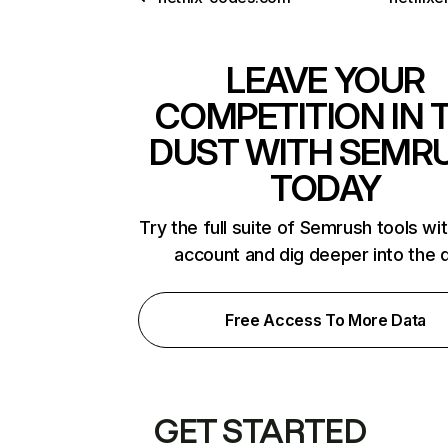
LEAVE YOUR
COMPETITION IN 
DUST WITH SEMR
TODAY
Try the full suite of Semrush tools wi
account and dig deeper into the 
Free Access To More Data
GET STARTED