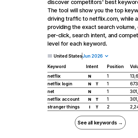
discover competitors' best keywor
The tool will show you the top key
driving traffic to netflix.com, while 
providing the exact search volume,
per-click, search intent, and compet
level for each keyword.
United States
Jun 2026
Keyword
Intent
Position
Vol
netflix
1
13,
N
netflix login
1
673
N
T
net
1
301
N
netflix account
1
301
N
T
stranger things
2
2,2
I
T
See all keywords →