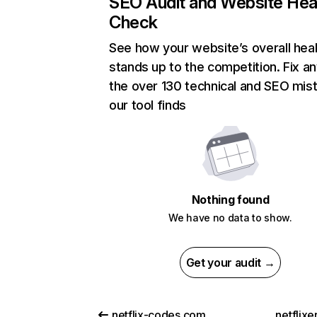
SEO Audit and Website Hea
Check
See how your website’s overall heal
stands up to the competition. Fix an
the over 130 technical and SEO mis
our tool finds
Nothing found
We have no data to show.
Get your audit →
netflix-codes.com
netflix