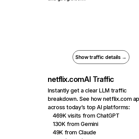
Show traffic details →
netflix.com
AI Traffic
Instantly get a clear LLM traffic
breakdown. See how netflix.com a
across today’s top AI platforms:
469K visits from ChatGPT
130K from Gemini
49K from Claude