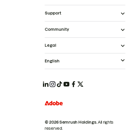
Support
Community
Legal
English
© 2026 Semrush Holdings.
All rights
reserved.