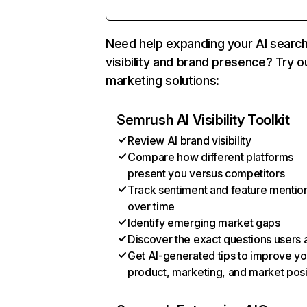
Need help expanding your AI searc
visibility and brand presence? Try o
marketing solutions:
Semrush AI Visibility Toolkit
Review AI brand visibility
Compare how different platforms
present you versus competitors
Track sentiment and feature mentio
over time
Identify emerging market gaps
Discover the exact questions users 
Get AI-generated tips to improve yo
product, marketing, and market posi