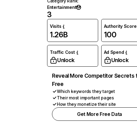
Category Rank
:
Entertainment
3
Visits
Authority Score
1.26B
100
Traffic Cost
Ad Spend
Unlock
Unlock
Reveal More Competitor Secrets 
Free
Which keywords they target
Their most important pages
How they monetize their site
Get More Free Data