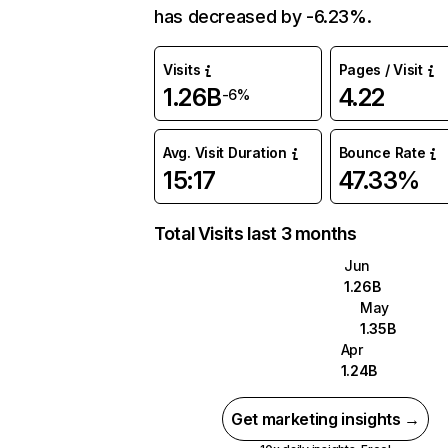
has decreased by -6.23%.
Visits
Pages / Visit
1.26B
4.22
-6%
Avg. Visit Duration
Bounce Rate
15:17
47.33%
Total Visits last 3 months
Jun
1.26B
May
1.35B
Apr
1.24B
Get marketing insights →