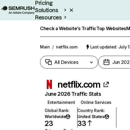
Pricing
Solutions
Resources
Enterprise
Check a Website’s Traffic
Top Websites
M
Main
/
netflix.com
Last updated: July 
All Devices
Jun 202
netflix.com
June 2026 Traffic Stats
Entertainment
Online Services
Global Rank
:
Country Rank
:
Worldwide
United States
23
33