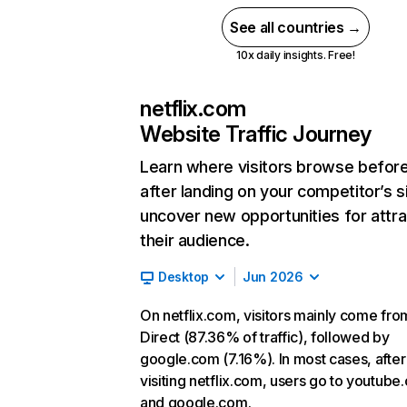
See all countries →
10x daily insights. Free!
netflix.com
Website Traffic Journey
Learn where visitors browse befor
after landing on your competitor’s s
uncover new opportunities for attra
their audience.
Desktop
Jun 2026
On netflix.com, visitors mainly come fro
Direct (87.36% of traffic), followed by
google.com (7.16%). In most cases, after
visiting netflix.com, users go to youtube
and google.com.