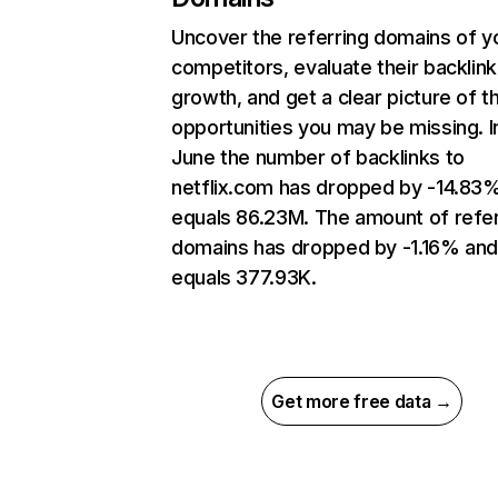
Uncover the referring domains of y
competitors, evaluate their backlink
growth, and get a clear picture of t
opportunities you may be missing. I
June the number of backlinks to
netflix.com has dropped by -14.83
equals 86.23M. The amount of refer
domains has dropped by -1.16% an
equals 377.93K.
Get more free data →