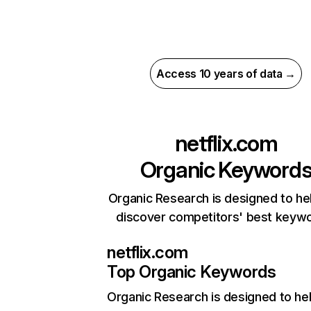
Access 10 years of data →
netflix.com
Organic Keyword
Organic Research is designed to he
discover competitors' best keyw
netflix.com
Top Organic Keywords
Organic Research
is designed to he