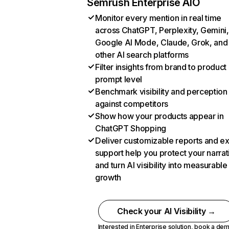
Semrush Enterprise AIO
Monitor every mention in real time
across ChatGPT, Perplexity, Gemini,
Google AI Mode, Claude, Grok, and
other AI search platforms
Filter insights from brand to product
prompt level
Benchmark visibility and perception
against competitors
Show how your products appear in
ChatGPT Shopping
Deliver customizable reports and e
support help you protect your narrat
and turn AI visibility into measurable
growth
Check your AI Visibility →
Interested in Enterprise solution,
book a de