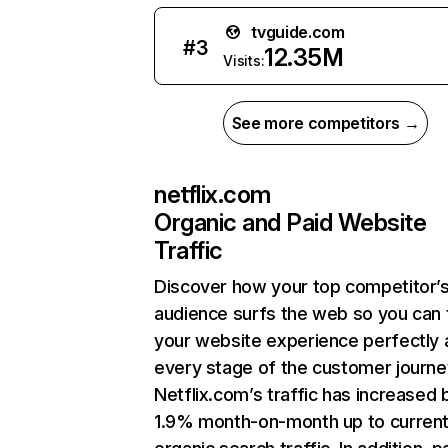
tvguide.com
#
3
12.35M
Visits:
See more competitors →
netflix.com
Organic and Paid Website
Traffic
Discover how your top competitor’
audience surfs the web so you can t
your website experience perfectly 
every stage of the customer journe
Netflix.com’s traffic has increased 
1.9% month-on-month up to curren