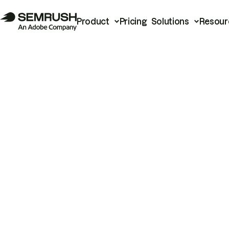
Product
Pricing
Solutions
Resour