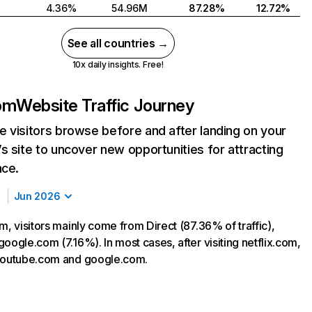
4.36%
54.96M
87.28%
12.72%
See all countries →
10x daily insights. Free!
com
Website Traffic Journey
 visitors browse before and after landing on your
s site to uncover new opportunities for attracting
nce.
Jun 2026
m, visitors mainly come from Direct (87.36% of traffic),
oogle.com (7.16%). In most cases, after visiting netflix.com,
 youtube.com and google.com.