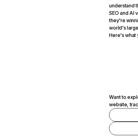
understand t
SEO and AI v
they're winn
world's large
Here's what 
Want to expl
website, tra