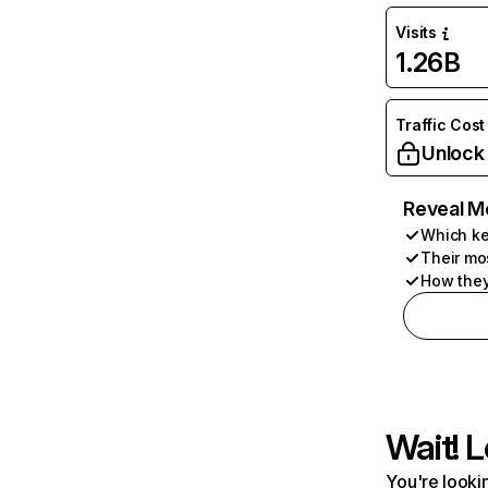
Visits
1.26B
Traffic Cost
Unlock
Reveal M
Which ke
Their mo
How they
Wait! L
You're lookin