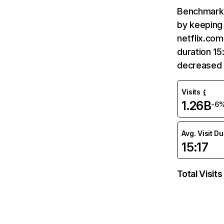
Benchmark 
by keeping 
netflix.com
duration 15
decreased 
Visits
1.26B
-6
Avg. Visit D
15:17
Total Visits