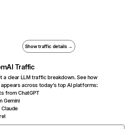
Show traffic details →
com
AI Traffic
et a clear LLM traffic breakdown. See how
 appears across today’s top AI platforms:
its from ChatGPT
m Gemini
 Claude
re!