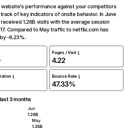
website’s performance against your competitors
track of key indicators of onsite behavior. In June
 received 1.26B visits with the average session
:17. Compared to May traffic to netflix.com has
by -6.23%.
Pages / Visit
4.22
%
uration
Bounce Rate
47.33%
 last 3 months
Jun
1.26B
May
1.35B