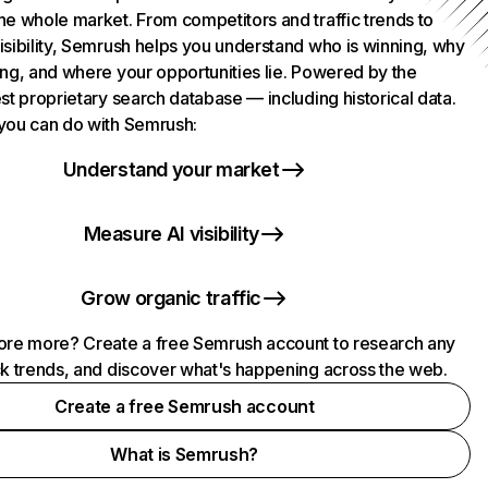
he whole market. From competitors and traffic trends to
isibility, Semrush helps you understand who is winning, why
ing, and where your opportunities lie. Powered by the
st proprietary search database — including historical data.
you can do with Semrush:
Understand your market
Measure AI visibility
Grow organic traffic
ore more? Create a free Semrush account to research any
ck trends, and discover what's happening across the web.
Create a free Semrush account
What is Semrush?