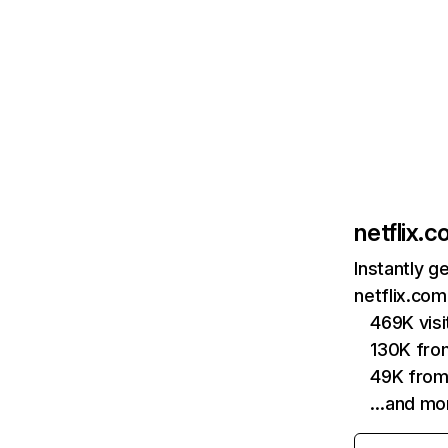
netflix.
Instantly g
netflix.com
469K vis
130K fro
49K from
…and mo