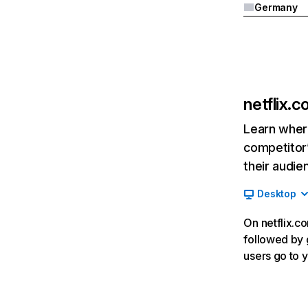
Germany
netflix.
Learn where
competitor’
their audie
Desktop
On netflix.co
followed by g
users go to