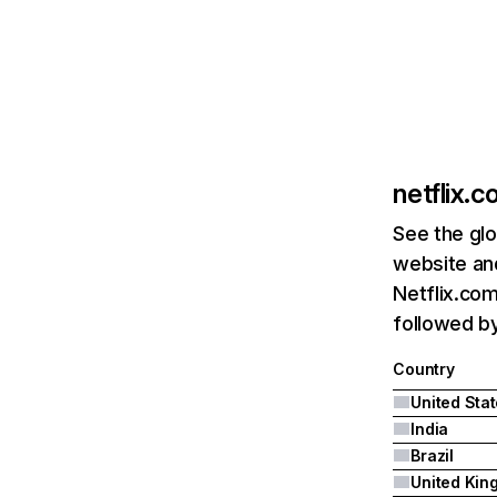
netflix.
See the glo
website and
Netflix.com
followed by 
Country
United Sta
India
Brazil