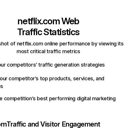
netflix.com
Web
Traffic Statistics
hot of netflix.com online performance by viewing its
most critical traffic metrics
ur competitors’ traffic generation strategies
your competitor’s top products, services, and
es
e competition’s best performing digital marketing
com
Traffic and Visitor Engagement