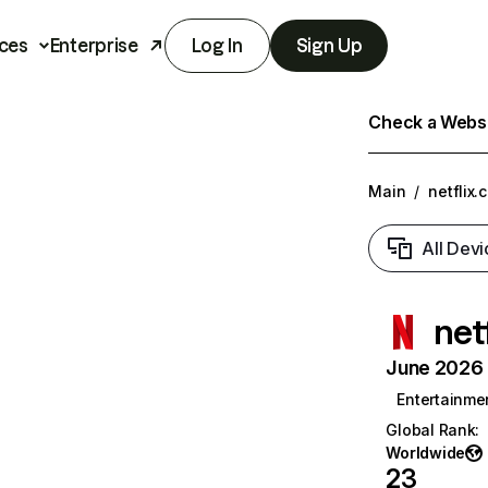
ces
Enterprise
Log In
Sign Up
Check a Websit
Main
/
netflix.
All Devi
net
June 2026 T
Entertainme
Global Rank
:
Worldwide
23