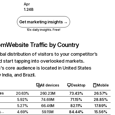
Apr
1.24B
Get marketing insights →
10x daily insights. Free!
com
Website Traffic by Country
bal distribution of visitors to your competitor’s
 start tapping into overlooked markets.
's core audience is located in United States
India, and Brazil.
All devices
Desktop
Mobile
tes
20.63%
260.23M
73.43%
26.57%
5.92%
74.69M
71.15%
28.85%
5.27%
66.46M
82.11%
17.89%
United Kingdom
4.69%
59.15M
84.44%
15.56%