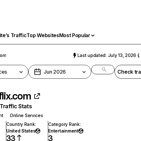
e’s Traffic
Top Websites
Most Popular
com
Last updated: July 13, 2026
ces
Jun 2026
Check tra
flix.com
raffic Stats
nt
Online Services
Country Rank
:
Category Rank
:
United States
Entertainment
33
3