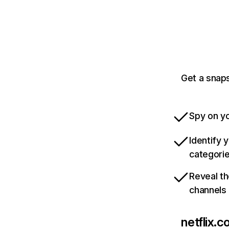
Get a snaps
Spy on yo
Identify 
categori
Reveal th
channels
netflix.