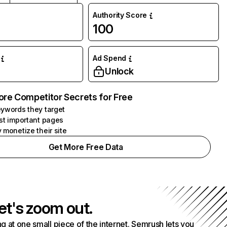
Authority Score
100
Ad Spend
Unlock
ore Competitor Secrets for Free
ywords they target
st important pages
 monetize their site
Get More Free Data
et's zoom out.
g at one small piece of the internet. Semrush lets you