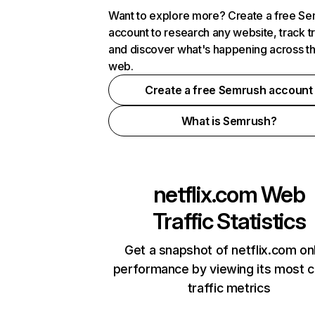
Want to explore more? Create a free S
account to research any website, track t
and discover what's happening across t
web.
Create a free Semrush account
What is Semrush?
netflix.com
Web
Traffic Statistics
Get a snapshot of netflix.com on
performance by viewing its most cr
traffic metrics