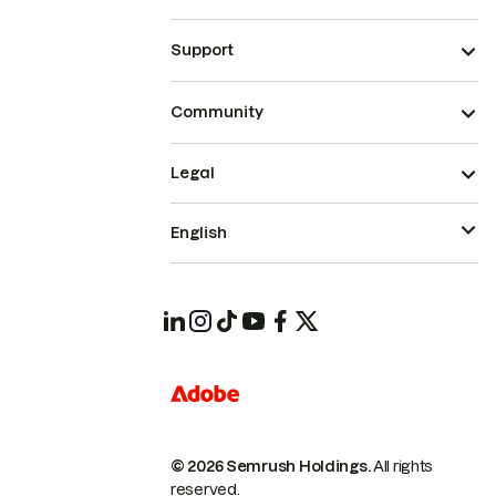
Support
Community
Legal
English
© 2026 Semrush Holdings.
All rights
reserved.