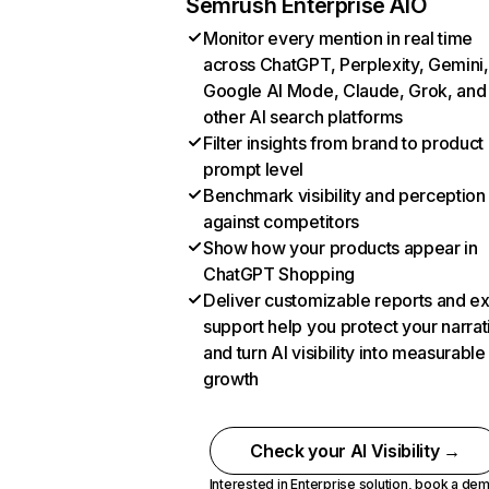
Semrush Enterprise AIO
Monitor every mention in real time
across ChatGPT, Perplexity, Gemini,
Google AI Mode, Claude, Grok, and
other AI search platforms
Filter insights from brand to product
prompt level
Benchmark visibility and perception
against competitors
Show how your products appear in
ChatGPT Shopping
Deliver customizable reports and e
support help you protect your narrat
and turn AI visibility into measurable
growth
Check your AI Visibility →
Interested in Enterprise solution,
book a de