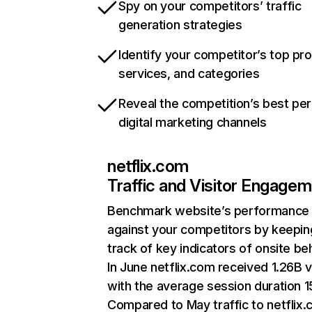
Spy on your competitors’ traffic
generation strategies
Identify your competitor’s top pr
services, and categories
Reveal the competition’s best pe
digital marketing channels
netflix.com
Traffic and Visitor Engage
Benchmark website’s performance
against your competitors by keepin
track of key indicators of onsite be
In June netflix.com received 1.26B v
with the average session duration 15
Compared to May traffic to netflix