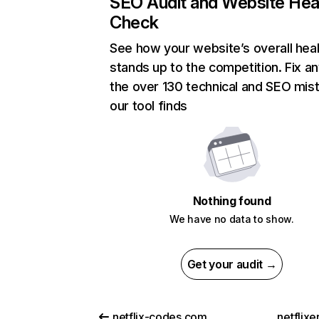
SEO Audit and Website Hea
Check
See how your website’s overall heal
stands up to the competition. Fix an
the over 130 technical and SEO mis
our tool finds
Nothing found
We have no data to show.
Get your audit →
netflix-codes.com
netflix