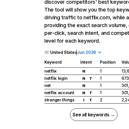
discover competitors' best keywor
The tool will show you the top key
driving traffic to netflix.com, while 
providing the exact search volume,
per-click, search intent, and compet
level for each keyword.
United States
Jun 2026
Keyword
Intent
Position
Vol
netflix
1
13,
N
netflix login
1
673
N
T
net
1
301
N
netflix account
1
301
N
T
stranger things
2
2,2
I
T
See all keywords →