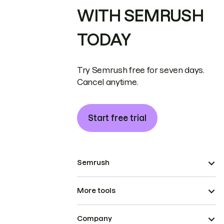
WITH SEMRUSH
TODAY
Try Semrush free for seven days.
Cancel anytime.
Start free trial
Semrush
More tools
Company