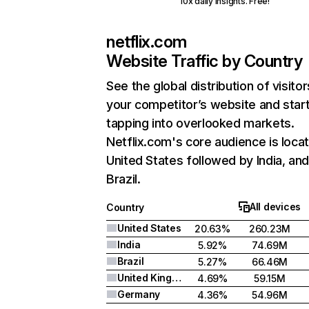
10x daily insights. Free!
netflix.com
Website Traffic by Country
See the global distribution of visitor
your competitor’s website and star
tapping into overlooked markets.
Netflix.com's core audience is locat
United States followed by India, an
Brazil.
All devices
Country
United States
20.63%
260.23M
India
5.92%
74.69M
Brazil
5.27%
66.46M
United Kingdom
4.69%
59.15M
Germany
4.36%
54.96M