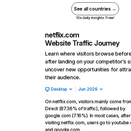
See all countries →
10x daily insights. Free!
netflix.com
Website Traffic Journey
Learn where visitors browse befor
after landing on your competitor’s s
uncover new opportunities for attra
their audience.
Desktop
Jun 2026
On netflix.com, visitors mainly come fro
Direct (87.36% of traffic), followed by
google.com (7.16%). In most cases, after
visiting netflix.com, users go to youtube
and google.com.