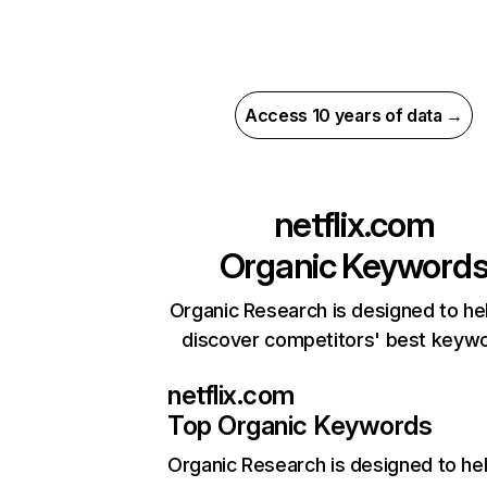
Access 10 years of data →
netflix.com
Organic Keyword
Organic Research is designed to he
discover competitors' best keyw
netflix.com
Top Organic Keywords
Organic Research
is designed to he