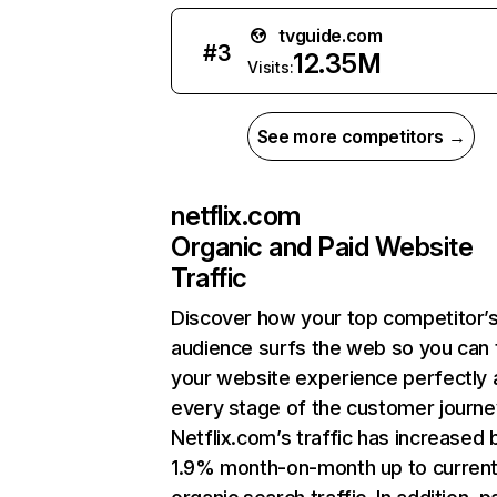
tvguide.com
#
3
12.35M
Visits:
See more competitors →
netflix.com
Organic and Paid Website
Traffic
Discover how your top competitor’
audience surfs the web so you can t
your website experience perfectly 
every stage of the customer journe
Netflix.com’s traffic has increased 
1.9% month-on-month up to curren