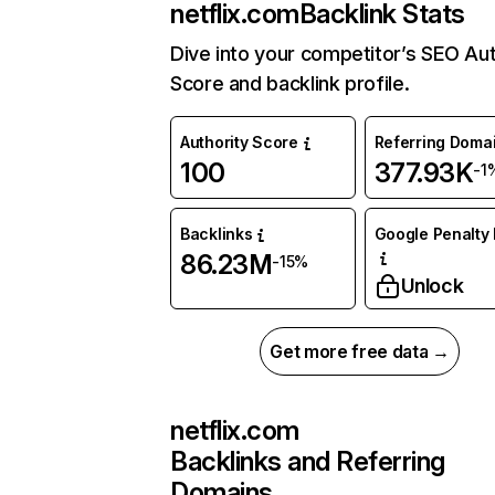
netflix.com
Backlink Stats
Dive into your competitor’s SEO Aut
Score and backlink profile.
Authority Score
Referring Doma
100
377.93K
-1
Backlinks
Google Penalty 
86.23M
-15%
Unlock
Get more free data →
netflix.com
Backlinks and Referring
Domains