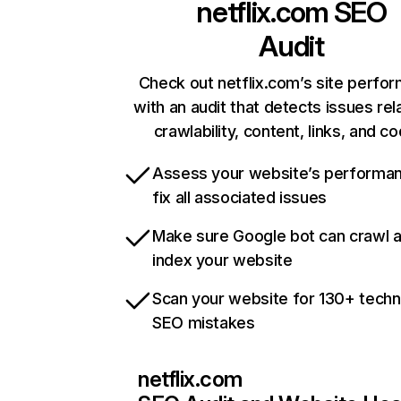
netflix.com
SEO
Audit
Check out netflix.com’s site perfo
with an audit that detects issues rel
crawlability, content, links, and c
Assess your website’s performa
fix all associated issues
Make sure Google bot can crawl 
index your website
Scan your website for 130+ techn
SEO mistakes
netflix.com