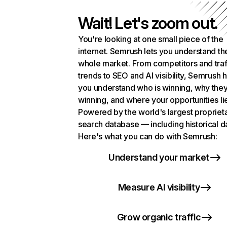
Wait! Let's zoom out.
You're looking at one small piece of the
internet. Semrush lets you understand th
whole market. From competitors and traf
trends to SEO and AI visibility, Semrush 
you understand who is winning, why they
winning, and where your opportunities li
Powered by the world's largest propriet
search database — including historical d
Here's what you can do with Semrush:
Understand your market
Measure AI visibility
Grow organic traffic