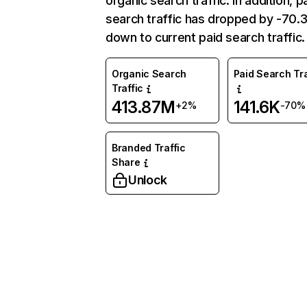
organic search traffic. In addition, p
search traffic has dropped by -70
down to current paid search traffic.
Organic Search
Paid Search Tra
Traffic
413.87M
141.6K
+2%
-70%
Branded Traffic
Share
Unlock