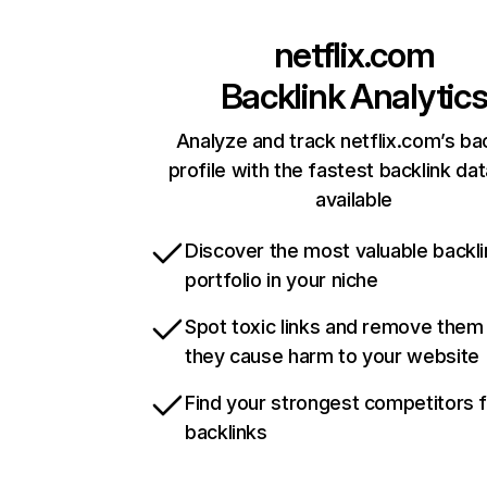
netflix.com
Backlink Analytic
Analyze and track netflix.com’s ba
profile with the fastest backlink da
available
Discover the most valuable backli
portfolio in your niche
Spot toxic links and remove them
they cause harm to your website
Find your strongest competitors 
backlinks