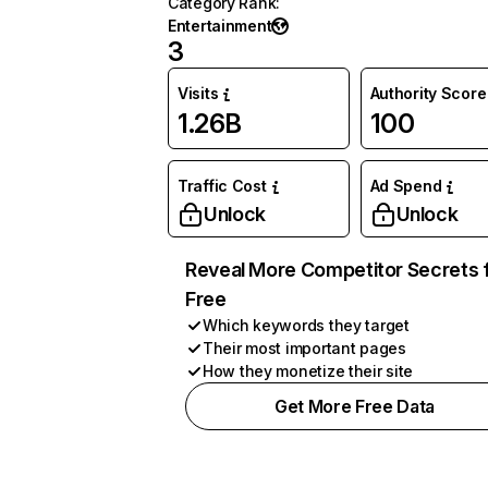
Category Rank
:
Entertainment
3
Visits
Authority Score
1.26B
100
Traffic Cost
Ad Spend
Unlock
Unlock
Reveal More Competitor Secrets 
Free
Which keywords they target
Their most important pages
How they monetize their site
Get More Free Data