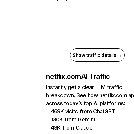
Show traffic details →
netflix.com
AI Traffic
Instantly get a clear LLM traffic
breakdown. See how netflix.com a
across today’s top AI platforms:
469K visits from ChatGPT
130K from Gemini
49K from Claude