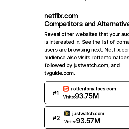
netflix.com
Competitors and Alternativ
Reveal other websites that your au
is interested in. See the list of dom
users are browsing next. Netflix.c
audience also visits rottentomatoe
followed by justwatch.com, and
tvguide.com.
rottentomatoes.com
#
1
93.75M
Visits:
justwatch.com
#
2
93.57M
Visits: