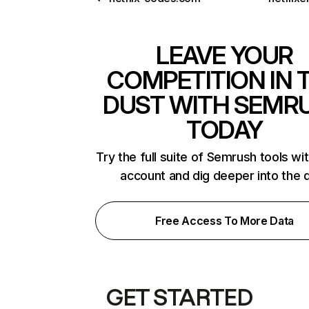
LEAVE YOUR
COMPETITION IN 
DUST WITH SEMR
TODAY
Try the full suite of Semrush tools wi
account and dig deeper into the 
Free Access To More Data
GET STARTED