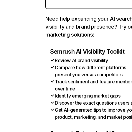
Need help expanding your AI searc
visibility and brand presence? Try o
marketing solutions:
Semrush AI Visibility Toolkit
Review AI brand visibility
Compare how different platforms
present you versus competitors
Track sentiment and feature mentio
over time
Identify emerging market gaps
Discover the exact questions users 
Get AI-generated tips to improve yo
product, marketing, and market posi