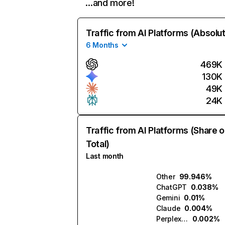
…and more!
Traffic from AI Platforms (Absolu
6 Months
469K
130K
49K
24K
Traffic from AI Platforms (Share o
Total)
Last month
Other
99.946%
ChatGPT
0.038%
Gemini
0.01%
Claude
0.004%
Perplexity
0.002%