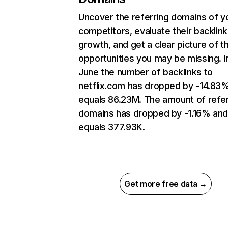
Uncover the referring domains of y
competitors, evaluate their backlink
growth, and get a clear picture of t
opportunities you may be missing. I
June the number of backlinks to
netflix.com has dropped by -14.83
equals 86.23M. The amount of refer
domains has dropped by -1.16% an
equals 377.93K.
Get more free data →