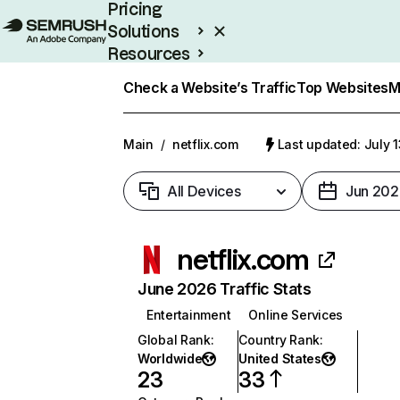
Pricing
Solutions
Resources
Enterprise
Check a Website’s Traffic
Top Websites
M
Main
/
netflix.com
Last updated: July 
All Devices
Jun 202
netflix.com
June 2026 Traffic Stats
Entertainment
Online Services
Global Rank
:
Country Rank
:
Worldwide
United States
23
33