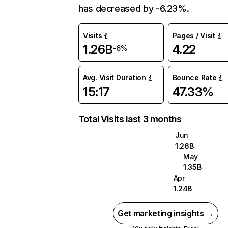
has decreased by -6.23%.
Visits
Pages / Visit
1.26B
4.22
-6%
Avg. Visit Duration
Bounce Rate
15:17
47.33%
Total Visits last 3 months
Jun
1.26B
May
1.35B
Apr
1.24B
Get marketing insights →