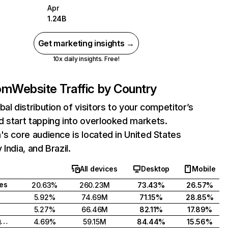
Apr
1.24B
Get marketing insights →
10x daily insights. Free!
com
Website Traffic by Country
bal distribution of visitors to your competitor’s
 start tapping into overlooked markets.
's core audience is located in United States
India, and Brazil.
All devices
Desktop
Mobile
tes
20.63%
260.23M
73.43%
26.57%
5.92%
74.69M
71.15%
28.85%
5.27%
66.46M
82.11%
17.89%
United Kingdom
4.69%
59.15M
84.44%
15.56%