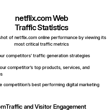
netflix.com
Web
Traffic Statistics
hot of netflix.com online performance by viewing its
most critical traffic metrics
ur competitors’ traffic generation strategies
your competitor’s top products, services, and
es
e competition’s best performing digital marketing
com
Traffic and Visitor Engagement