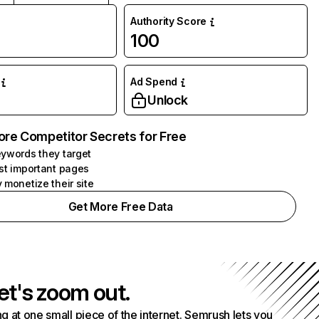
Authority Score
100
Ad Spend
Unlock
ore Competitor Secrets for Free
ywords they target
st important pages
 monetize their site
Get More Free Data
et's zoom out.
g at one small piece of the internet. Semrush lets you