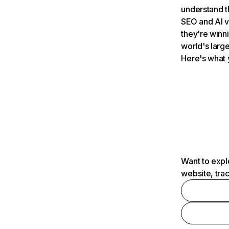
understand t
SEO and AI v
they're winn
world's large
Here's what 
Want to expl
website, tra