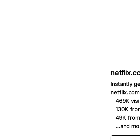
netflix.
Instantly g
netflix.com
469K vis
130K fro
49K from
…and mo