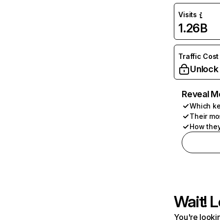
Visits
1.26B
Traffic Cost
Unlock
Reveal M
Which ke
Their mo
How they
Wait! L
You're lookin