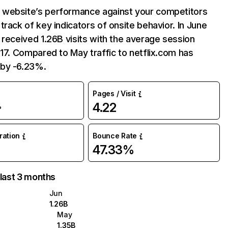
website’s performance against your competitors
track of key indicators of onsite behavior. In June
 received 1.26B visits with the average session
:17. Compared to May traffic to netflix.com has
by -6.23%.
Pages / Visit
4.22
%
uration
Bounce Rate
47.33%
 last 3 months
Jun
1.26B
May
1.35B