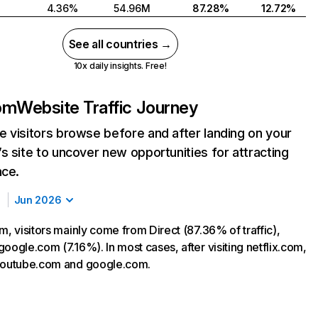
4.36%
54.96M
87.28%
12.72%
See all countries →
10x daily insights. Free!
com
Website Traffic Journey
 visitors browse before and after landing on your
s site to uncover new opportunities for attracting
nce.
Jun 2026
m, visitors mainly come from Direct (87.36% of traffic),
oogle.com (7.16%). In most cases, after visiting netflix.com,
 youtube.com and google.com.