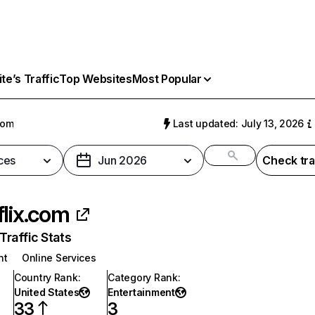
e’s Traffic
Top Websites
Most Popular
com
Last updated: July 13, 2026
ces
Jun 2026
Check tra
flix.com
raffic Stats
nt
Online Services
Country Rank
:
Category Rank
:
United States
Entertainment
33
3