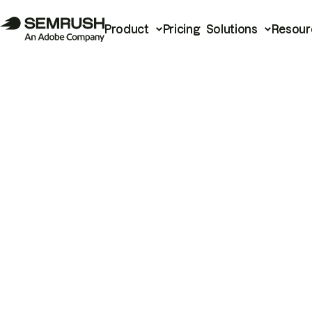
Product
Pricing
Solutions
Resour