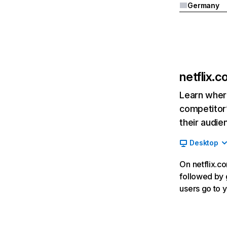
Germany
netflix.
Learn where
competitor’
their audie
Desktop
On netflix.co
followed by g
users go to