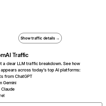
Show traffic details →
com
AI Traffic
et a clear LLM traffic breakdown. See how
 appears across today’s top AI platforms:
its from ChatGPT
m Gemini
 Claude
re!