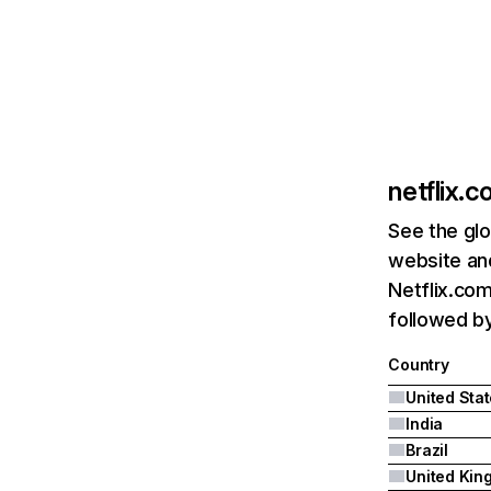
netflix.
See the glo
website and
Netflix.com
followed by 
Country
United Sta
India
Brazil