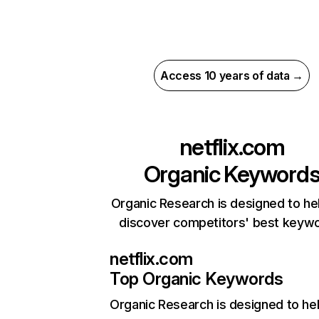
Access 10 years of data →
netflix.com
Organic Keyword
Organic Research is designed to he
discover competitors' best keyw
netflix.com
Top Organic Keywords
Organic Research
is designed to he