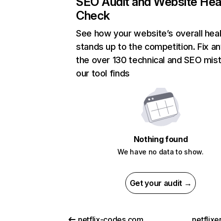
SEO Audit and Website Hea
Check
See how your website’s overall heal
stands up to the competition. Fix an
the over 130 technical and SEO mis
our tool finds
Nothing found
We have no data to show.
Get your audit →
netflix-codes.com
netflix