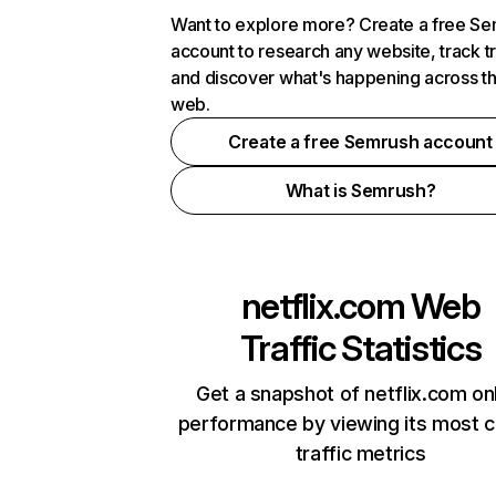
Want to explore more? Create a free S
account to research any website, track t
and discover what's happening across t
web.
Create a free Semrush account
What is Semrush?
netflix.com
Web
Traffic Statistics
Get a snapshot of netflix.com on
performance by viewing its most cr
traffic metrics