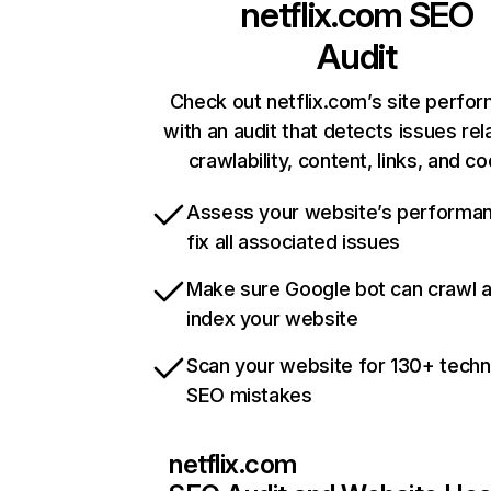
netflix.com
SEO
Audit
Check out netflix.com’s site perfo
with an audit that detects issues rel
crawlability, content, links, and c
Assess your website’s performa
fix all associated issues
Make sure Google bot can crawl 
index your website
Scan your website for 130+ techn
SEO mistakes
netflix.com