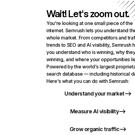
Wait! Let's zoom out.
You're looking at one small piece of the
internet. Semrush lets you understand th
whole market. From competitors and traf
trends to SEO and AI visibility, Semrush 
you understand who is winning, why they
winning, and where your opportunities li
Powered by the world's largest propriet
search database — including historical d
Here's what you can do with Semrush:
Understand your market
Measure AI visibility
Grow organic traffic