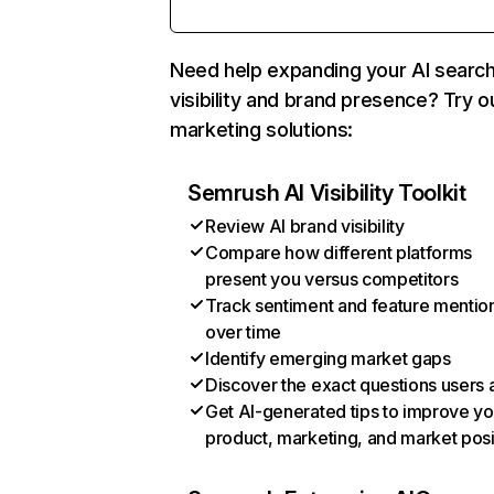
Need help expanding your AI searc
visibility and brand presence? Try o
marketing solutions:
Semrush AI Visibility Toolkit
Review AI brand visibility
Compare how different platforms
present you versus competitors
Track sentiment and feature mentio
over time
Identify emerging market gaps
Discover the exact questions users 
Get AI-generated tips to improve yo
product, marketing, and market posi