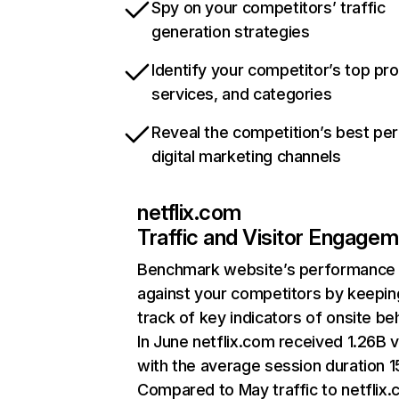
Spy on your competitors’ traffic
generation strategies
Identify your competitor’s top pr
services, and categories
Reveal the competition’s best pe
digital marketing channels
netflix.com
Traffic and Visitor Engage
Benchmark website’s performance
against your competitors by keepin
track of key indicators of onsite be
In June netflix.com received 1.26B v
with the average session duration 15
Compared to May traffic to netflix