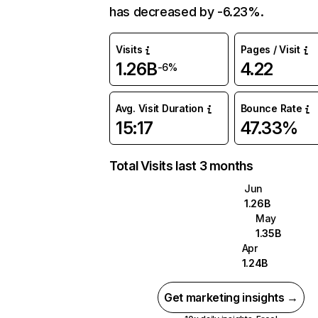
has decreased by -6.23%.
Visits
Pages / Visit
1.26B
4.22
-6%
Avg. Visit Duration
Bounce Rate
15:17
47.33%
Total Visits last 3 months
Jun
1.26B
May
1.35B
Apr
1.24B
Get marketing insights →