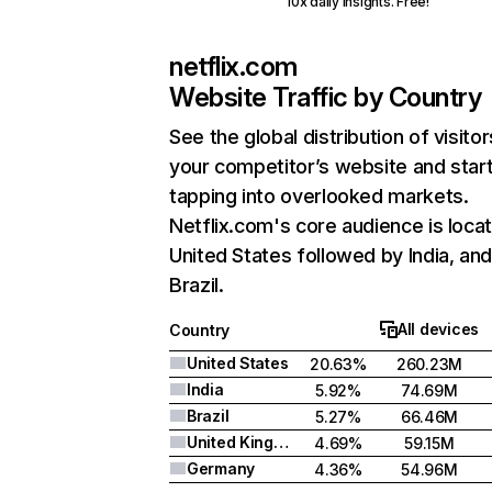
10x daily insights. Free!
netflix.com
Website Traffic by Country
See the global distribution of visitor
your competitor’s website and star
tapping into overlooked markets.
Netflix.com's core audience is locat
United States followed by India, an
Brazil.
All devices
Country
United States
20.63%
260.23M
India
5.92%
74.69M
Brazil
5.27%
66.46M
United Kingdom
4.69%
59.15M
Germany
4.36%
54.96M