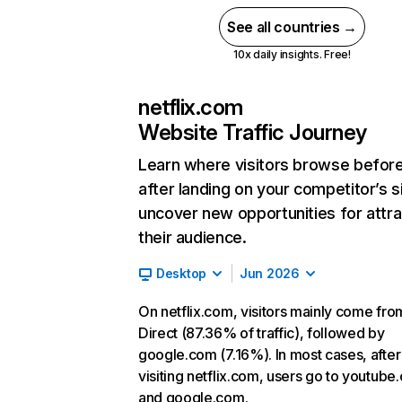
See all countries →
10x daily insights. Free!
netflix.com
Website Traffic Journey
Learn where visitors browse befor
after landing on your competitor’s s
uncover new opportunities for attra
their audience.
Desktop
Jun 2026
On netflix.com, visitors mainly come fro
Direct (87.36% of traffic), followed by
google.com (7.16%). In most cases, after
visiting netflix.com, users go to youtube
and google.com.