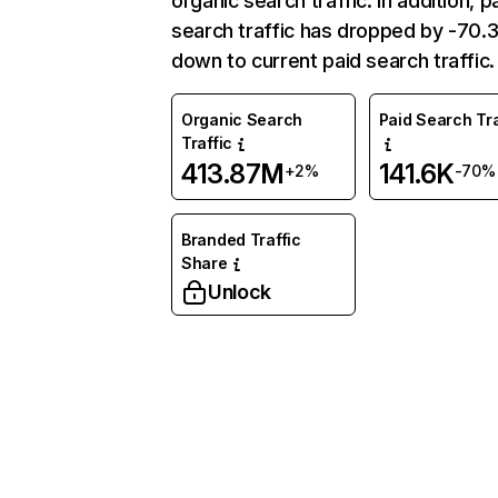
organic search traffic. In addition, p
search traffic has dropped by -70
down to current paid search traffic.
Organic Search
Paid Search Tra
Traffic
413.87M
141.6K
+2%
-70%
Branded Traffic
Share
Unlock