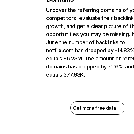
Uncover the referring domains of y
competitors, evaluate their backlink
growth, and get a clear picture of t
opportunities you may be missing. I
June the number of backlinks to
netflix.com has dropped by -14.83
equals 86.23M. The amount of refer
domains has dropped by -1.16% an
equals 377.93K.
Get more free data →