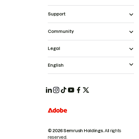
Support
Community
Legal
English
© 2026 Semrush Holdings.
All rights
reserved.