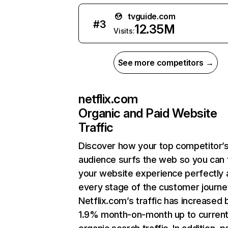
tvguide.com
#
3
12.35M
Visits:
See more competitors →
netflix.com
Organic and Paid Website
Traffic
Discover how your top competitor’
audience surfs the web so you can t
your website experience perfectly 
every stage of the customer journe
Netflix.com’s traffic has increased 
1.9% month-on-month up to curren