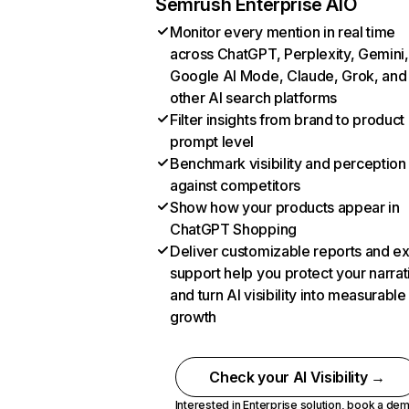
Semrush Enterprise AIO
Monitor every mention in real time
across ChatGPT, Perplexity, Gemini,
Google AI Mode, Claude, Grok, and
other AI search platforms
Filter insights from brand to product
prompt level
Benchmark visibility and perception
against competitors
Show how your products appear in
ChatGPT Shopping
Deliver customizable reports and e
support help you protect your narrat
and turn AI visibility into measurable
growth
Check your AI Visibility →
Interested in Enterprise solution,
book a de