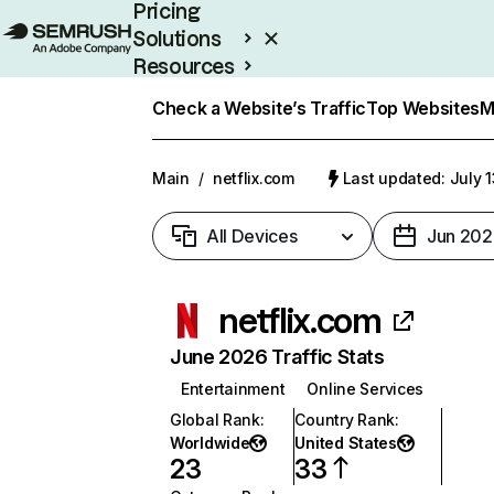
Pricing
Solutions
Resources
Enterprise
Check a Website’s Traffic
Top Websites
M
Main
/
netflix.com
Last updated: July 
All Devices
Jun 202
netflix.com
June 2026 Traffic Stats
Entertainment
Online Services
Global Rank
:
Country Rank
:
Worldwide
United States
23
33