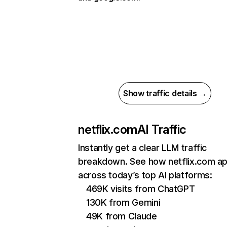
Show traffic details →
netflix.com
AI Traffic
Instantly get a clear LLM traffic
breakdown. See how netflix.com a
across today’s top AI platforms:
469K visits from ChatGPT
130K from Gemini
49K from Claude