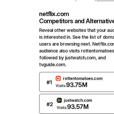
netflix.com
Competitors and Alternativ
Reveal other websites that your au
is interested in. See the list of dom
users are browsing next. Netflix.c
audience also visits rottentomatoe
followed by justwatch.com, and
tvguide.com.
rottentomatoes.com
#
1
93.75M
Visits:
justwatch.com
#
2
93.57M
Visits: