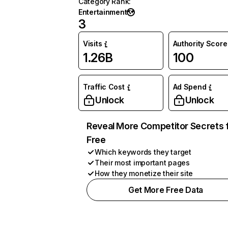
Category Rank
:
Entertainment
3
Visits
Authority Score
1.26B
100
Traffic Cost
Ad Spend
Unlock
Unlock
Reveal More Competitor Secrets 
Free
Which keywords they target
Their most important pages
How they monetize their site
Get More Free Data