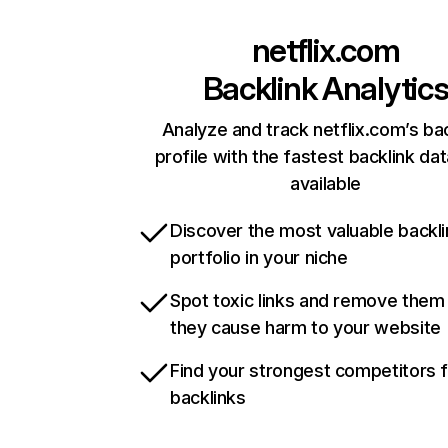
netflix.com
Backlink Analytic
Analyze and track netflix.com’s ba
profile with the fastest backlink da
available
Discover the most valuable backli
portfolio in your niche
Spot toxic links and remove them
they cause harm to your website
Find your strongest competitors 
backlinks