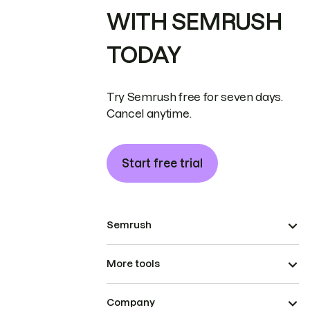
WITH SEMRUSH
TODAY
Try Semrush free for seven days.
Cancel anytime.
Start free trial
Semrush
More tools
Company