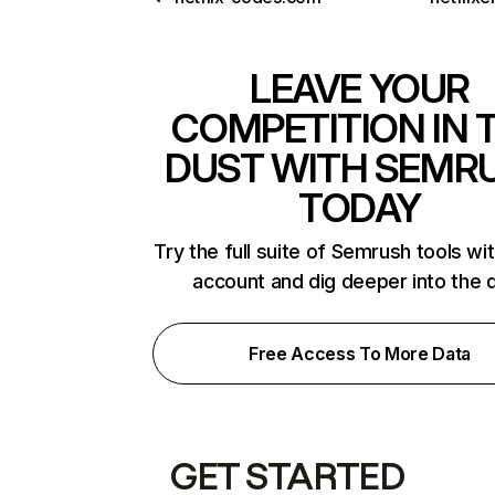
LEAVE YOUR
COMPETITION IN 
DUST WITH SEMR
TODAY
Try the full suite of Semrush tools wi
account and dig deeper into the 
Free Access To More Data
GET STARTED