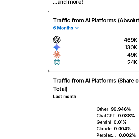
…and more!
Traffic from AI Platforms (Absolu
6 Months
469K
130K
49K
24K
Traffic from AI Platforms (Share o
Total)
Last month
Other
99.946%
ChatGPT
0.038%
Gemini
0.01%
Claude
0.004%
Perplexity
0.002%