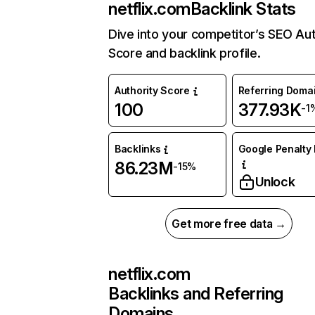
netflix.com
Backlink Stats
Dive into your competitor’s SEO Aut
Score and backlink profile.
Authority Score
Referring Doma
100
377.93K
-1
Backlinks
Google Penalty 
86.23M
-15%
Unlock
Get more free data →
netflix.com
Backlinks and Referring
Domains