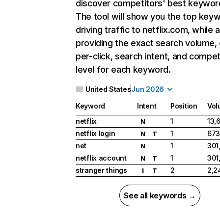
discover competitors' best keywor
The tool will show you the top key
driving traffic to netflix.com, while 
providing the exact search volume,
per-click, search intent, and compet
level for each keyword.
United States
Jun 2026
Keyword
Intent
Position
Vol
netflix
1
13,
N
netflix login
1
673
N
T
net
1
301
N
netflix account
1
301
N
T
stranger things
2
2,2
I
T
See all keywords →