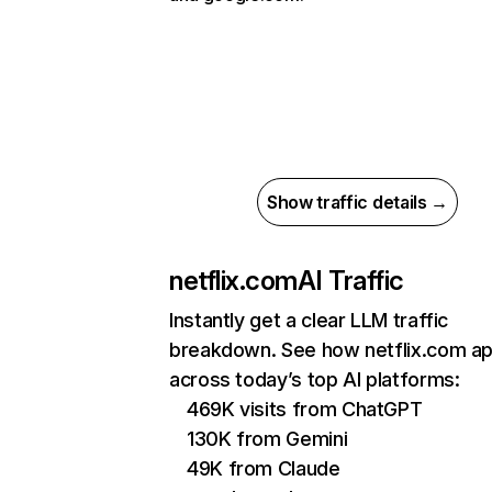
Show traffic details →
netflix.com
AI Traffic
Instantly get a clear LLM traffic
breakdown. See how netflix.com a
across today’s top AI platforms:
469K visits from ChatGPT
130K from Gemini
49K from Claude