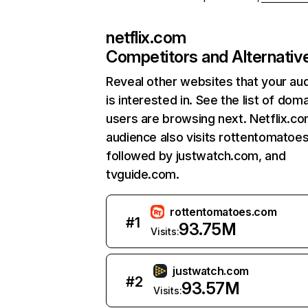
netflix.com
Competitors and Alternativ
Reveal other websites that your au
is interested in. See the list of dom
users are browsing next. Netflix.c
audience also visits rottentomatoe
followed by justwatch.com, and
tvguide.com.
rottentomatoes.com
#
1
93.75M
Visits:
justwatch.com
#
2
93.57M
Visits: