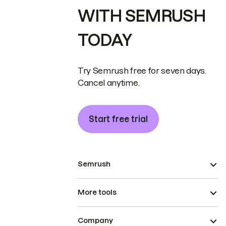
WITH SEMRUSH
TODAY
Try Semrush free for seven days.
Cancel anytime.
Start free trial
Semrush
More tools
Company