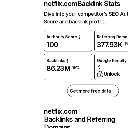
netflix.com
Backlink Stats
Dive into your competitor’s SEO Aut
Score and backlink profile.
Authority Score
Referring Doma
100
377.93K
-1
Backlinks
Google Penalty 
86.23M
-15%
Unlock
Get more free data →
netflix.com
Backlinks and Referring
Domains