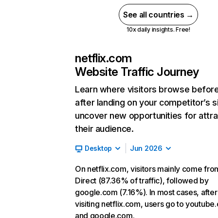
See all countries →
10x daily insights. Free!
netflix.com
Website Traffic Journey
Learn where visitors browse befor
after landing on your competitor’s s
uncover new opportunities for attra
their audience.
Desktop
Jun 2026
On netflix.com, visitors mainly come fro
Direct (87.36% of traffic), followed by
google.com (7.16%). In most cases, after
visiting netflix.com, users go to youtube
and google.com.