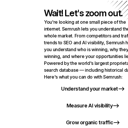
Wait! Let's zoom out.
You're looking at one small piece of the
internet. Semrush lets you understand th
whole market. From competitors and traf
trends to SEO and AI visibility, Semrush 
you understand who is winning, why they
winning, and where your opportunities li
Powered by the world's largest propriet
search database — including historical d
Here's what you can do with Semrush:
Understand your market
Measure AI visibility
Grow organic traffic