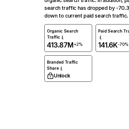
organic search traffic. In addition, p
search traffic has dropped by -70
down to current paid search traffic.
Organic Search
Paid Search Tra
Traffic
413.87M
141.6K
+2%
-70%
Branded Traffic
Share
Unlock