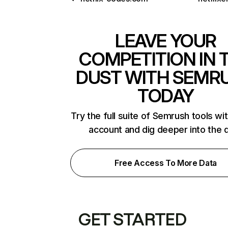
LEAVE YOUR
COMPETITION IN 
DUST WITH SEMR
TODAY
Try the full suite of Semrush tools wi
account and dig deeper into the 
Free Access To More Data
GET STARTED