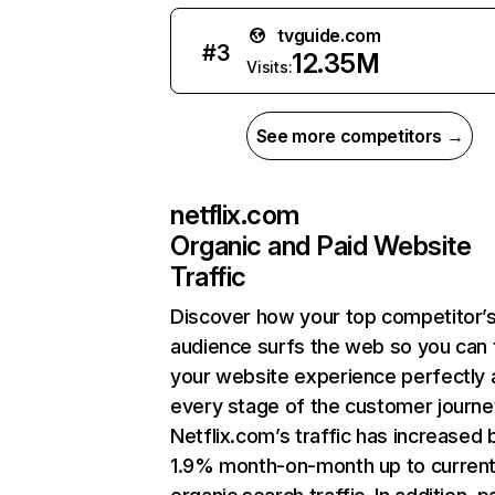
tvguide.com
#
3
12.35M
Visits:
See more competitors →
netflix.com
Organic and Paid Website
Traffic
Discover how your top competitor’
audience surfs the web so you can t
your website experience perfectly 
every stage of the customer journe
Netflix.com’s traffic has increased 
1.9% month-on-month up to curren