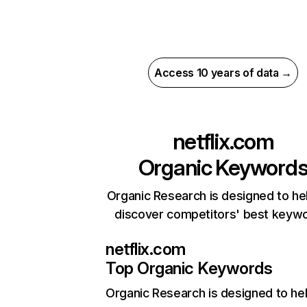
Access 10 years of data →
netflix.com
Organic Keyword
Organic Research is designed to he
discover competitors' best keyw
netflix.com
Top Organic Keywords
Organic Research
is designed to he