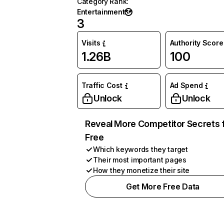
Category Rank
:
Entertainment
3
Visits
Authority Score
1.26B
100
Traffic Cost
Ad Spend
Unlock
Unlock
Reveal More Competitor Secrets 
Free
Which keywords they target
Their most important pages
How they monetize their site
Get More Free Data