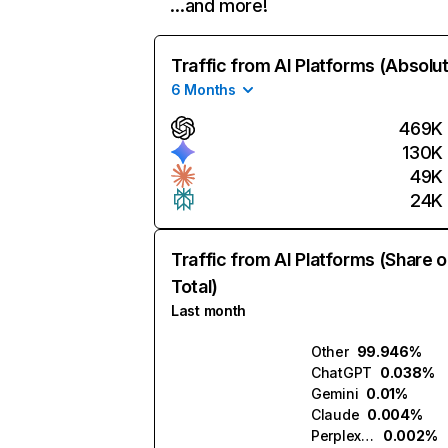
…and more!
Traffic from AI Platforms (Absolu
6 Months
469K
130K
49K
24K
Traffic from AI Platforms (Share o
Total)
Last month
Other
99.946%
ChatGPT
0.038%
Gemini
0.01%
Claude
0.004%
Perplexity
0.002%