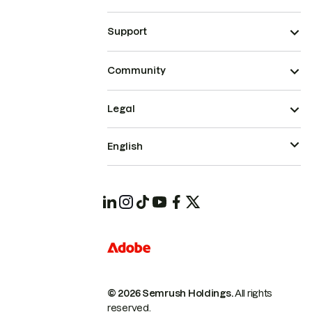
Support
Community
Legal
English
© 2026 Semrush Holdings.
All rights
reserved.