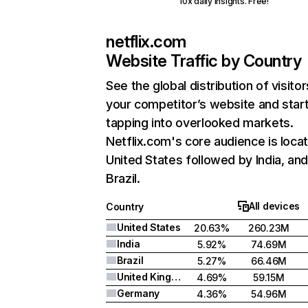
10x daily insights. Free!
netflix.com
Website Traffic by Country
See the global distribution of visitor
your competitor’s website and star
tapping into overlooked markets.
Netflix.com's core audience is locat
United States followed by India, an
Brazil.
All devices
Country
United States
20.63%
260.23M
India
5.92%
74.69M
Brazil
5.27%
66.46M
United Kingdom
4.69%
59.15M
Germany
4.36%
54.96M