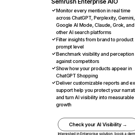
Semrush Enterprise AIO
Monitor every mention in real time
across ChatGPT, Perplexity, Gemini,
Google AI Mode, Claude, Grok, and
other AI search platforms
Filter insights from brand to product
prompt level
Benchmark visibility and perception
against competitors
Show how your products appear in
ChatGPT Shopping
Deliver customizable reports and e
support help you protect your narrat
and turn AI visibility into measurable
growth
Check your AI Visibility →
Interested in Enterprise solution,
book a de