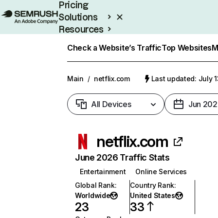
Pricing
Solutions
Resources
Enterprise
Check a Website’s Traffic
Top Websites
M
Main
/
netflix.com
Last updated: July 
All Devices
Jun 202
netflix.com
June 2026 Traffic Stats
Entertainment
Online Services
Global Rank
:
Country Rank
:
Worldwide
United States
23
33