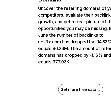
Uncover the referring domains of y
competitors, evaluate their backlink
growth, and get a clear picture of t
opportunities you may be missing. I
June the number of backlinks to
netflix.com has dropped by -14.83
equals 86.23M. The amount of refer
domains has dropped by -1.16% an
equals 377.93K.
Get more free data →