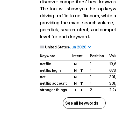
discover competitors' best keywor
The tool will show you the top key
driving traffic to netflix.com, while 
providing the exact search volume,
per-click, search intent, and compet
level for each keyword.
United States
Jun 2026
Keyword
Intent
Position
Vol
netflix
1
13,
N
netflix login
1
673
N
T
net
1
301
N
netflix account
1
301
N
T
stranger things
2
2,2
I
T
See all keywords →