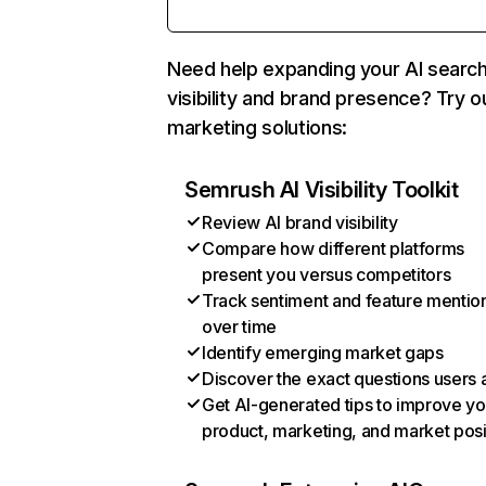
Need help expanding your AI searc
visibility and brand presence? Try o
marketing solutions:
Semrush AI Visibility Toolkit
Review AI brand visibility
Compare how different platforms
present you versus competitors
Track sentiment and feature mentio
over time
Identify emerging market gaps
Discover the exact questions users 
Get AI-generated tips to improve yo
product, marketing, and market posi