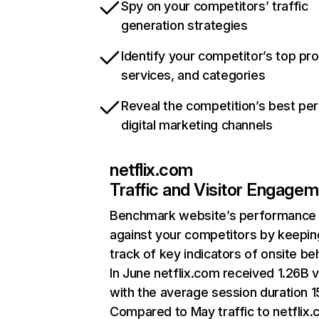
Spy on your competitors’ traffic
generation strategies
Identify your competitor’s top pr
services, and categories
Reveal the competition’s best pe
digital marketing channels
netflix.com
Traffic and Visitor Engage
Benchmark website’s performance
against your competitors by keepin
track of key indicators of onsite be
In June netflix.com received 1.26B v
with the average session duration 15
Compared to May traffic to netflix