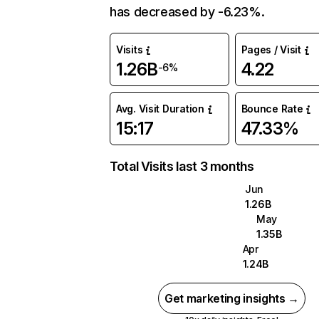
has decreased by -6.23%.
Visits
Pages / Visit
1.26B
4.22
-6%
Avg. Visit Duration
Bounce Rate
15:17
47.33%
Total Visits last 3 months
Jun
1.26B
May
1.35B
Apr
1.24B
Get marketing insights →