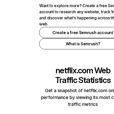
Want to explore more? Create a free S
account to research any website, track t
and discover what's happening across t
web.
Create a free Semrush account
What is Semrush?
netflix.com
Web
Traffic Statistics
Get a snapshot of netflix.com on
performance by viewing its most cr
traffic metrics