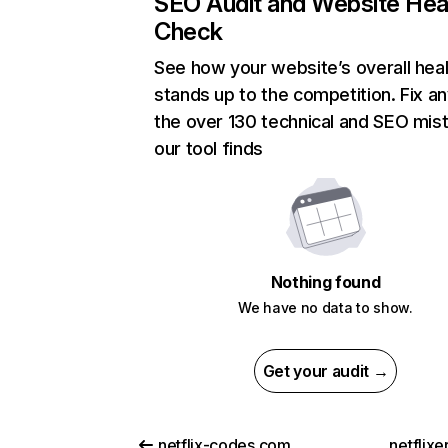
SEO Audit and Website Hea
Check
See how your website’s overall heal
stands up to the competition. Fix an
the over 130 technical and SEO mis
our tool finds
Nothing found
We have no data to show.
Get your audit →
netflix-codes.com
netflix