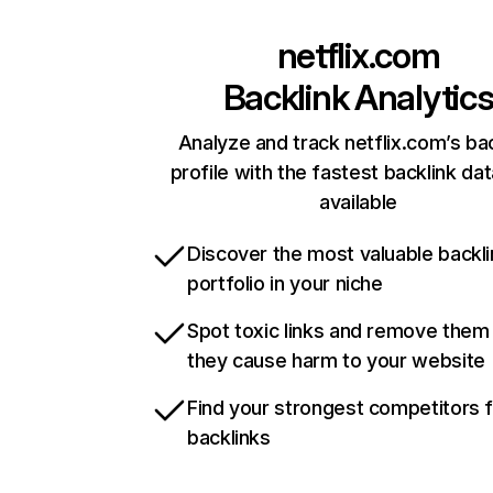
netflix.com
Backlink Analytic
Analyze and track netflix.com’s ba
profile with the fastest backlink da
available
Discover the most valuable backli
portfolio in your niche
Spot toxic links and remove them
they cause harm to your website
Find your strongest competitors 
backlinks