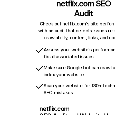
netflix.com
SEO
Audit
Check out netflix.com’s site perfo
with an audit that detects issues rel
crawlability, content, links, and c
Assess your website’s performa
fix all associated issues
Make sure Google bot can crawl 
index your website
Scan your website for 130+ techn
SEO mistakes
netflix.com