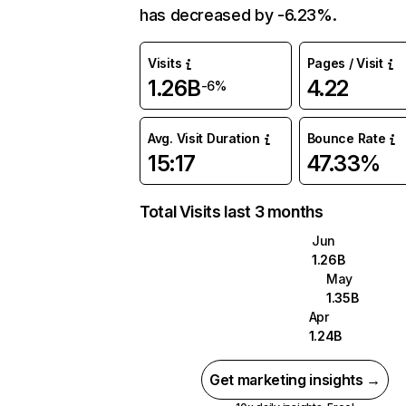
has decreased by -6.23%.
Visits
Pages / Visit
1.26B
4.22
-6%
Avg. Visit Duration
Bounce Rate
15:17
47.33%
Total Visits last 3 months
Jun
1.26B
May
1.35B
Apr
1.24B
Get marketing insights →