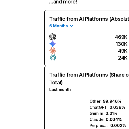
…and more!
Traffic from AI Platforms (Absolu
6 Months
469K
130K
49K
24K
Traffic from AI Platforms (Share o
Total)
Last month
Other
99.946%
ChatGPT
0.038%
Gemini
0.01%
Claude
0.004%
Perplexity
0.002%