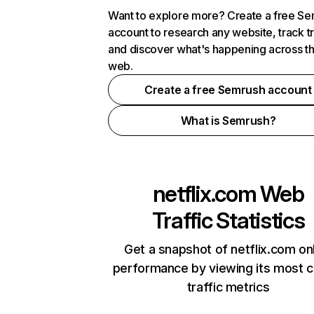
Want to explore more? Create a free S
account to research any website, track t
and discover what's happening across t
web.
Create a free Semrush account
What is Semrush?
netflix.com
Web
Traffic Statistics
Get a snapshot of netflix.com on
performance by viewing its most cr
traffic metrics