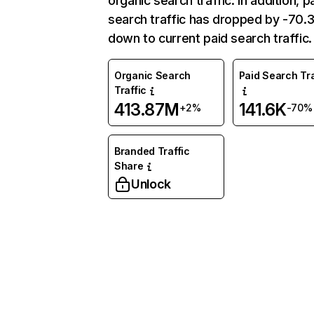
organic search traffic. In addition, p
search traffic has dropped by -70
down to current paid search traffic.
Organic Search
Paid Search Tra
Traffic
413.87M
141.6K
+2%
-70%
Branded Traffic
Share
Unlock