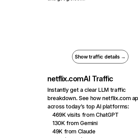
Show traffic details →
netflix.com
AI Traffic
Instantly get a clear LLM traffic
breakdown. See how netflix.com a
across today’s top AI platforms:
469K visits from ChatGPT
130K from Gemini
49K from Claude