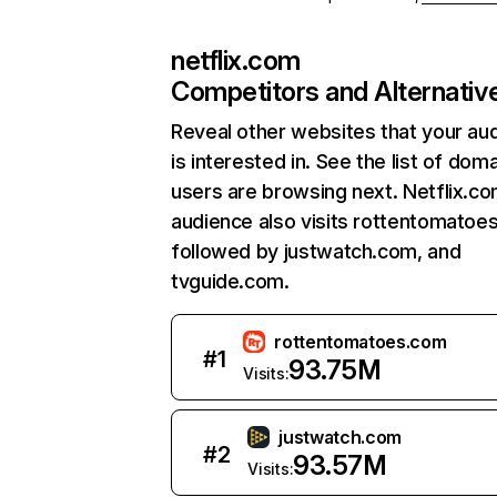
netflix.com
Competitors and Alternativ
Reveal other websites that your au
is interested in. See the list of dom
users are browsing next. Netflix.c
audience also visits rottentomatoe
followed by justwatch.com, and
tvguide.com.
rottentomatoes.com
#
1
93.75M
Visits:
justwatch.com
#
2
93.57M
Visits: