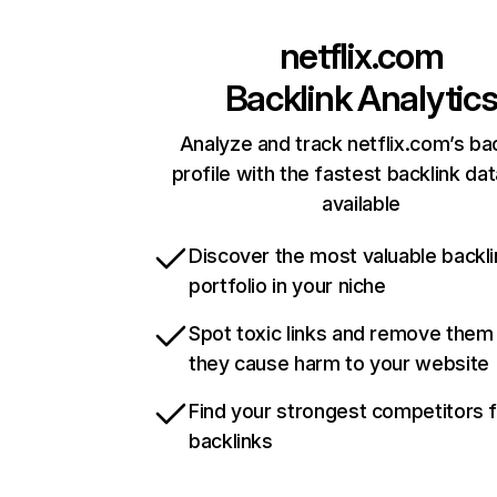
netflix.com
Backlink Analytic
Analyze and track netflix.com’s ba
profile with the fastest backlink da
available
Discover the most valuable backli
portfolio in your niche
Spot toxic links and remove them
they cause harm to your website
Find your strongest competitors 
backlinks