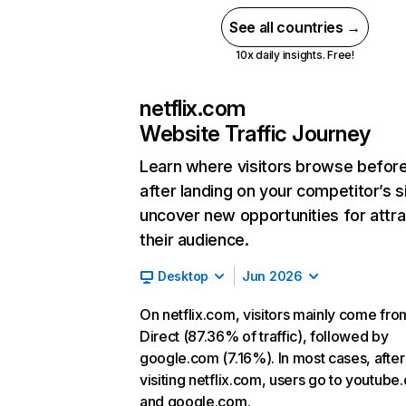
See all countries →
10x daily insights. Free!
netflix.com
Website Traffic Journey
Learn where visitors browse befor
after landing on your competitor’s s
uncover new opportunities for attra
their audience.
Desktop
Jun 2026
On netflix.com, visitors mainly come fro
Direct (87.36% of traffic), followed by
google.com (7.16%). In most cases, after
visiting netflix.com, users go to youtube
and google.com.