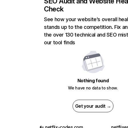
SEO Audit and Website Hea
Check
See how your website’s overall heal
stands up to the competition. Fix an
the over 130 technical and SEO mis
our tool finds
Nothing found
We have no data to show.
Get your audit →
netflix-codes.com
netflix