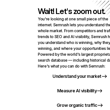
Wait! Let's zoom out.
You're looking at one small piece of the
internet. Semrush lets you understand th
whole market. From competitors and traf
trends to SEO and AI visibility, Semrush 
you understand who is winning, why they
winning, and where your opportunities li
Powered by the world's largest propriet
search database — including historical d
Here's what you can do with Semrush:
Understand your market
Measure AI visibility
Grow organic traffic