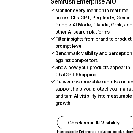
Semrush Enterprise AIO
Monitor every mention in real time
across ChatGPT, Perplexity, Gemini,
Google AI Mode, Claude, Grok, and
other AI search platforms
Filter insights from brand to product
prompt level
Benchmark visibility and perception
against competitors
Show how your products appear in
ChatGPT Shopping
Deliver customizable reports and e
support help you protect your narrat
and turn AI visibility into measurable
growth
Check your AI Visibility →
Interested in Enterprise solution,
book a de