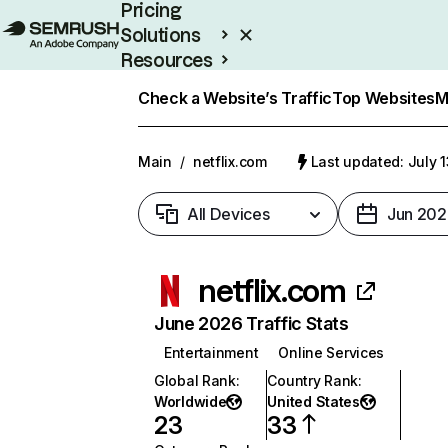
Pricing
Solutions
Resources
Enterprise
Check a Website’s Traffic
Top Websites
M
Main
/
netflix.com
Last updated: July 
All Devices
Jun 202
netflix.com
June 2026 Traffic Stats
Entertainment
Online Services
Global Rank
:
Country Rank
:
Worldwide
United States
23
33