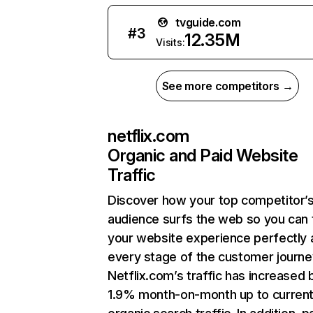
tvguide.com
#
3
12.35M
Visits:
See more competitors →
netflix.com
Organic and Paid Website
Traffic
Discover how your top competitor’
audience surfs the web so you can t
your website experience perfectly 
every stage of the customer journe
Netflix.com’s traffic has increased 
1.9% month-on-month up to curren