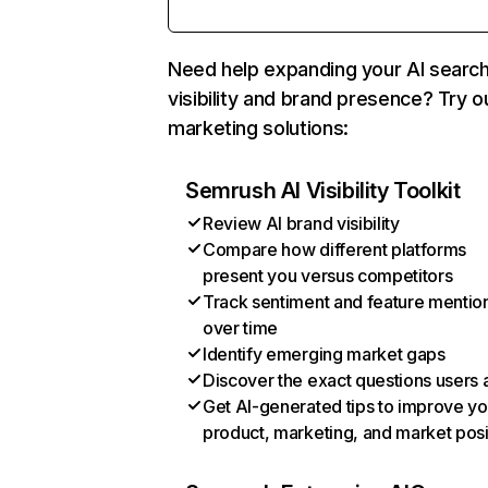
Need help expanding your AI searc
visibility and brand presence? Try o
marketing solutions:
Semrush AI Visibility Toolkit
Review AI brand visibility
Compare how different platforms
present you versus competitors
Track sentiment and feature mentio
over time
Identify emerging market gaps
Discover the exact questions users 
Get AI-generated tips to improve yo
product, marketing, and market posi