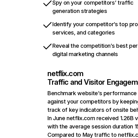
Spy on your competitors’ traffic
generation strategies
Identify your competitor’s top pr
services, and categories
Reveal the competition’s best pe
digital marketing channels
netflix.com
Traffic and Visitor Engage
Benchmark website’s performance
against your competitors by keepin
track of key indicators of onsite be
In June netflix.com received 1.26B v
with the average session duration 15
Compared to May traffic to netflix