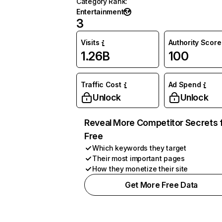
Category Rank
:
Entertainment
3
Visits
Authority Score
1.26B
100
Traffic Cost
Ad Spend
Unlock
Unlock
Reveal More Competitor Secrets 
Free
Which keywords they target
Their most important pages
How they monetize their site
Get More Free Data