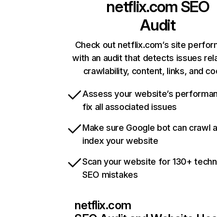
netflix.com
SEO
Audit
Check out netflix.com’s site perfo
with an audit that detects issues rel
crawlability, content, links, and c
Assess your website’s performa
fix all associated issues
Make sure Google bot can crawl 
index your website
Scan your website for 130+ techn
SEO mistakes
netflix.com