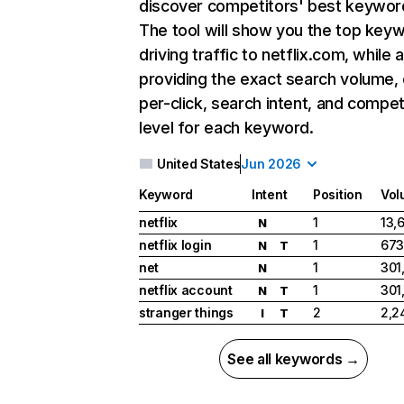
discover competitors' best keywor
The tool will show you the top key
driving traffic to netflix.com, while 
providing the exact search volume,
per-click, search intent, and compet
level for each keyword.
United States
Jun 2026
Keyword
Intent
Position
Vol
netflix
1
13,
N
netflix login
1
673
N
T
net
1
301
N
netflix account
1
301
N
T
stranger things
2
2,2
I
T
See all keywords →