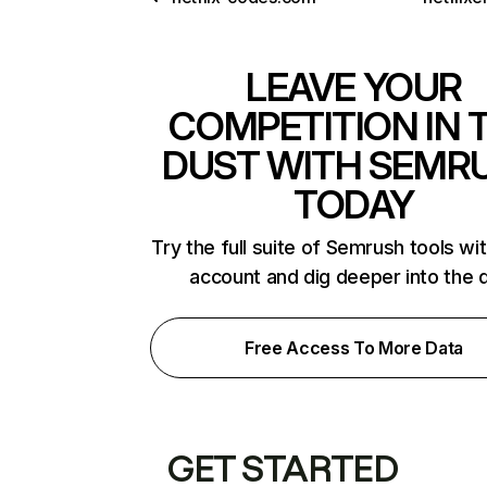
LEAVE YOUR
COMPETITION IN 
DUST WITH SEMR
TODAY
Try the full suite of Semrush tools wi
account and dig deeper into the 
Free Access To More Data
GET STARTED