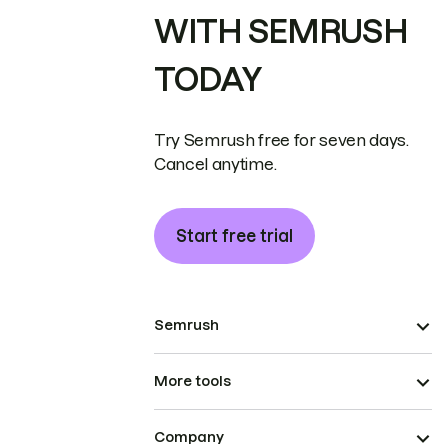
WITH SEMRUSH
TODAY
Try Semrush free for seven days.
Cancel anytime.
Start free trial
Semrush
More tools
Company