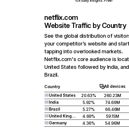
10x daily insights. Free!
netflix.com
Website Traffic by Country
See the global distribution of visitor
your competitor’s website and star
tapping into overlooked markets.
Netflix.com's core audience is locat
United States followed by India, an
Brazil.
All devices
Country
United States
20.63%
260.23M
India
5.92%
74.69M
Brazil
5.27%
66.46M
United Kingdom
4.69%
59.15M
Germany
4.36%
54.96M