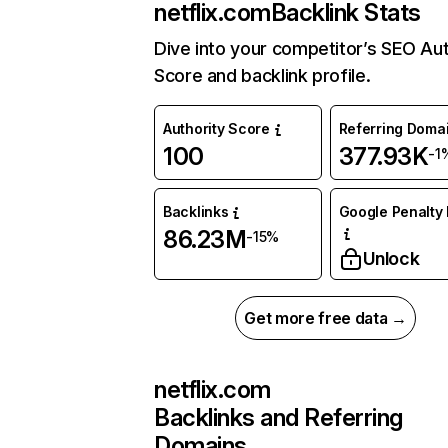
netflix.com
Backlink Stats
Dive into your competitor’s SEO Aut
Score and backlink profile.
Authority Score
Referring Doma
100
377.93K
-1
Backlinks
Google Penalty 
86.23M
-15%
Unlock
Get more free data →
netflix.com
Backlinks and Referring
Domains