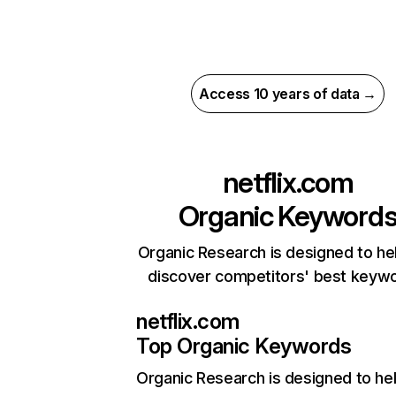
Access 10 years of data →
netflix.com
Organic Keyword
Organic Research is designed to he
discover competitors' best keyw
netflix.com
Top Organic Keywords
Organic Research
is designed to he