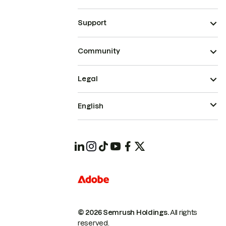
Support
Community
Legal
English
© 2026 Semrush Holdings.
All rights
reserved.