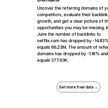
Uncover the referring domains of y
competitors, evaluate their backlink
growth, and get a clear picture of t
opportunities you may be missing. I
June the number of backlinks to
netflix.com has dropped by -14.83
equals 86.23M. The amount of refer
domains has dropped by -1.16% an
equals 377.93K.
Get more free data →