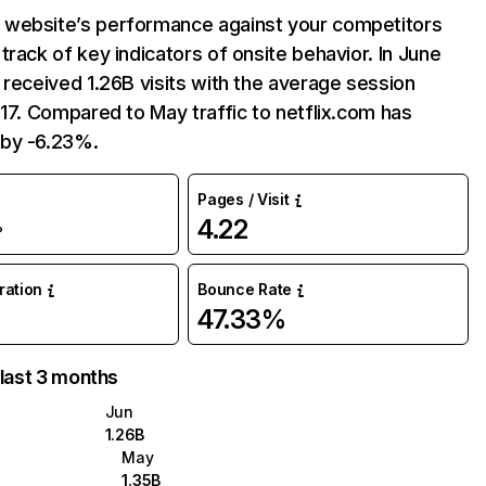
website’s performance against your competitors
track of key indicators of onsite behavior. In June
 received 1.26B visits with the average session
:17. Compared to May traffic to netflix.com has
by -6.23%.
Pages / Visit
4.22
%
uration
Bounce Rate
47.33%
 last 3 months
Jun
1.26B
May
1.35B