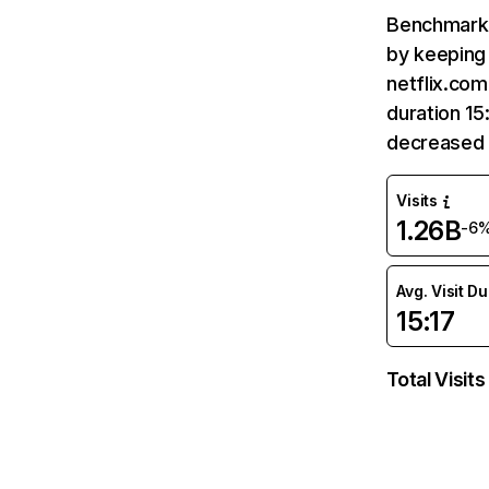
Benchmark 
by keeping 
netflix.com
duration 15
decreased 
Visits
1.26B
-6
Avg. Visit D
15:17
Total Visits