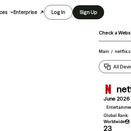
ces
Enterprise
Log In
Sign Up
Check a Websit
Main
/
netflix.
All Devi
net
June 2026 T
Entertainme
Global Rank
:
Worldwide
23