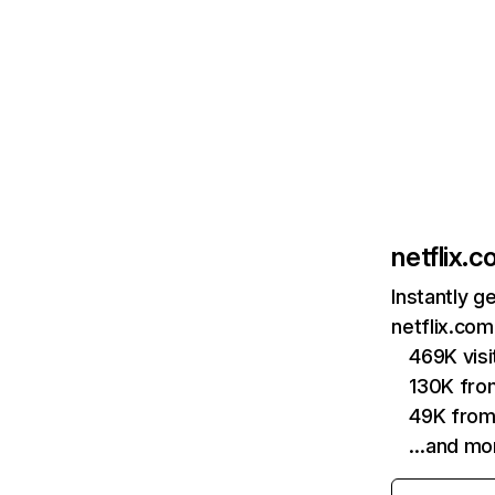
netflix.
Instantly g
netflix.com
469K vis
130K fro
49K from
…and mo