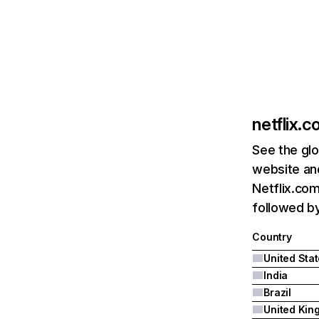
netflix.
See the glo
website and
Netflix.com
followed by 
Country
United Sta
India
Brazil