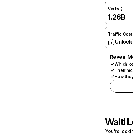
Visits
1.26B
Traffic Cost
Unlock
Reveal M
Which ke
Their mo
How they
Wait! L
You're lookin