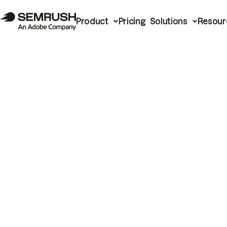
Product
Pricing
Solutions
Resour