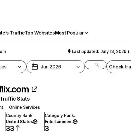
e’s Traffic
Top Websites
Most Popular
com
Last updated: July 13, 2026
ces
Jun 2026
Check tra
flix.com
raffic Stats
nt
Online Services
Country Rank
:
Category Rank
:
United States
Entertainment
33
3