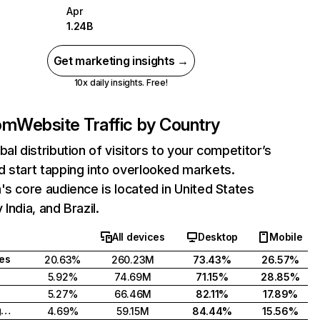
Apr
1.24B
Get marketing insights →
10x daily insights. Free!
com
Website Traffic by Country
bal distribution of visitors to your competitor’s
 start tapping into overlooked markets.
's core audience is located in United States
India, and Brazil.
All devices
Desktop
Mobile
tes
20.63%
260.23M
73.43%
26.57%
5.92%
74.69M
71.15%
28.85%
5.27%
66.46M
82.11%
17.89%
United Kingdom
4.69%
59.15M
84.44%
15.56%