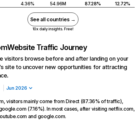
4.36%
54.96M
87.28%
12.72%
See all countries →
10x daily insights. Free!
com
Website Traffic Journey
 visitors browse before and after landing on your
s site to uncover new opportunities for attracting
nce.
Jun 2026
m, visitors mainly come from Direct (87.36% of traffic),
oogle.com (7.16%). In most cases, after visiting netflix.com,
 youtube.com and google.com.