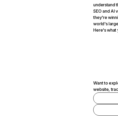
understand t
SEO and AI v
they're winn
world's large
Here's what 
Want to expl
website, tra