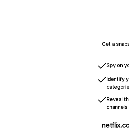
Get a snaps
Spy on yo
Identify 
categori
Reveal th
channels
netflix.