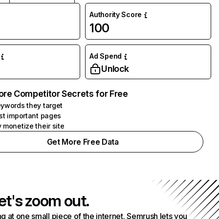
Authority Score
100
Ad Spend
Unlock
ore Competitor Secrets for Free
ywords they target
st important pages
 monetize their site
Get More Free Data
et's zoom out.
g at one small piece of the internet. Semrush lets you