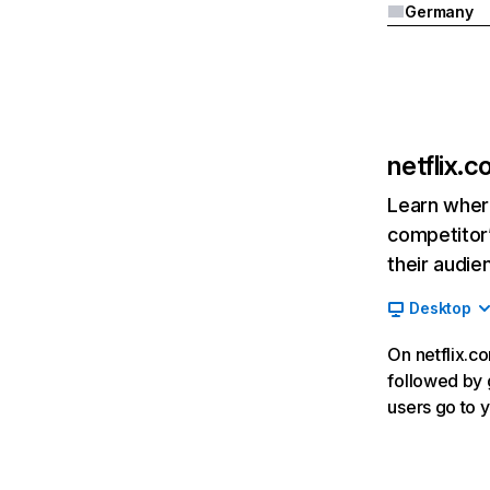
Germany
netflix.
Learn where
competitor’
their audie
Desktop
On netflix.co
followed by g
users go to