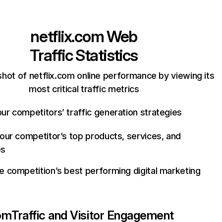
netflix.com
Web
Traffic Statistics
hot of netflix.com online performance by viewing its
most critical traffic metrics
ur competitors’ traffic generation strategies
your competitor’s top products, services, and
es
e competition’s best performing digital marketing
com
Traffic and Visitor Engagement