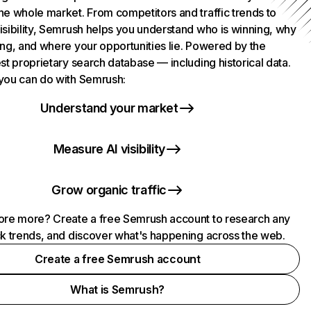
he whole market. From competitors and traffic trends to
isibility, Semrush helps you understand who is winning, why
ing, and where your opportunities lie. Powered by the
st proprietary search database — including historical data.
you can do with Semrush:
Understand your market
Measure AI visibility
Grow organic traffic
ore more? Create a free Semrush account to research any
ck trends, and discover what's happening across the web.
Create a free Semrush account
What is Semrush?