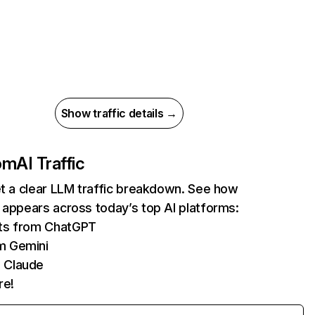
Show traffic details →
com
AI Traffic
et a clear LLM traffic breakdown. See how
 appears across today’s top AI platforms:
its from ChatGPT
m Gemini
 Claude
re!