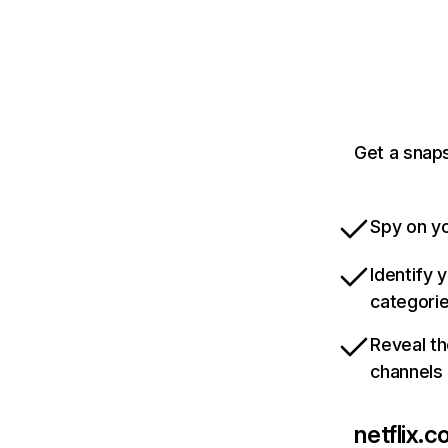
Get a snaps
Spy on yo
Identify 
categori
Reveal th
channels
netflix.