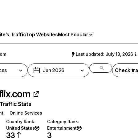
e’s Traffic
Top Websites
Most Popular
com
Last updated: July 13, 2026
ces
Jun 2026
Check tra
flix.com
raffic Stats
nt
Online Services
Country Rank
:
Category Rank
:
United States
Entertainment
33
3