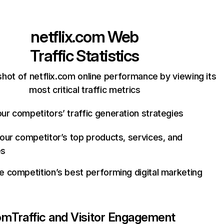
netflix.com
Web
Traffic Statistics
hot of netflix.com online performance by viewing its
most critical traffic metrics
ur competitors’ traffic generation strategies
your competitor’s top products, services, and
es
e competition’s best performing digital marketing
com
Traffic and Visitor Engagement