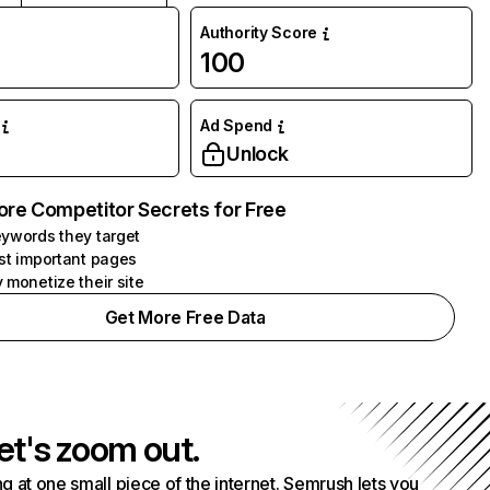
Authority Score
100
Ad Spend
Unlock
ore Competitor Secrets for Free
ywords they target
st important pages
 monetize their site
Get More Free Data
et's zoom out.
g at one small piece of the internet. Semrush lets you