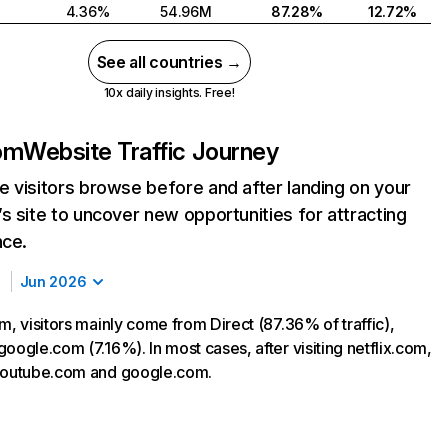
4.36%
54.96M
87.28%
12.72%
See all countries →
10x daily insights. Free!
com
Website Traffic Journey
 visitors browse before and after landing on your
s site to uncover new opportunities for attracting
nce.
Jun 2026
m, visitors mainly come from Direct (87.36% of traffic),
oogle.com (7.16%). In most cases, after visiting netflix.com,
 youtube.com and google.com.