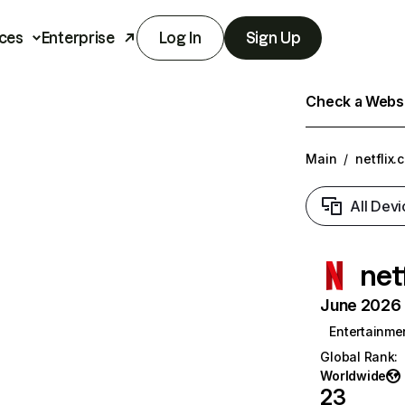
ces
Enterprise
Log In
Sign Up
Check a Websit
Main
/
netflix.
All Devi
net
June 2026 T
Entertainme
Global Rank
:
Worldwide
23