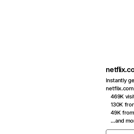
netflix.
Instantly g
netflix.com
469K vis
130K fro
49K from
…and mo