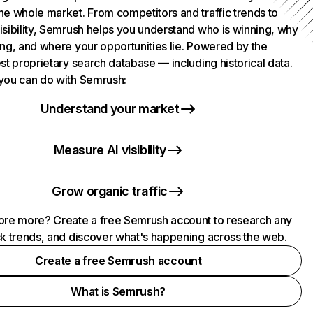
he whole market. From competitors and traffic trends to
isibility, Semrush helps you understand who is winning, why
ing, and where your opportunities lie. Powered by the
st proprietary search database — including historical data.
you can do with Semrush:
Understand your market
Measure AI visibility
Grow organic traffic
ore more? Create a free Semrush account to research any
ck trends, and discover what's happening across the web.
Create a free Semrush account
What is Semrush?