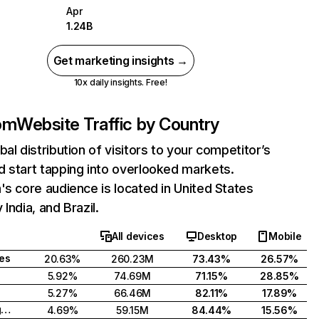
Apr
1.24B
Get marketing insights →
10x daily insights. Free!
com
Website Traffic by Country
bal distribution of visitors to your competitor’s
 start tapping into overlooked markets.
's core audience is located in United States
India, and Brazil.
All devices
Desktop
Mobile
tes
20.63%
260.23M
73.43%
26.57%
5.92%
74.69M
71.15%
28.85%
5.27%
66.46M
82.11%
17.89%
United Kingdom
4.69%
59.15M
84.44%
15.56%