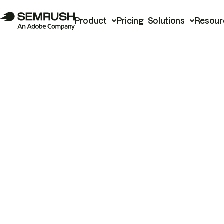
Product
Pricing
Solutions
Resour