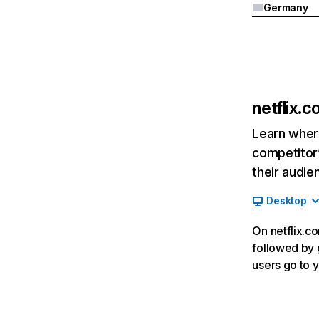
Germany
netflix.
Learn where
competitor’
their audie
Desktop
On netflix.co
followed by g
users go to