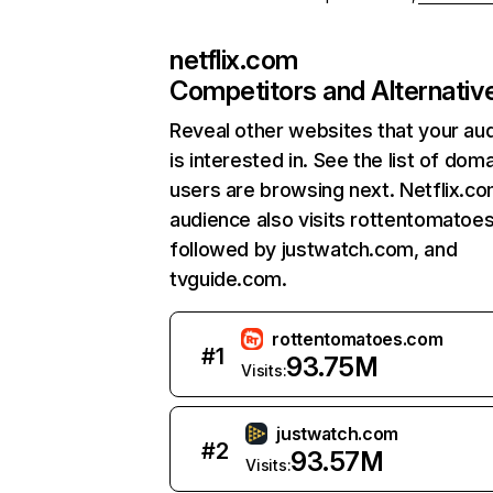
netflix.com
Competitors and Alternativ
Reveal other websites that your au
is interested in. See the list of dom
users are browsing next. Netflix.c
audience also visits rottentomatoe
followed by justwatch.com, and
tvguide.com.
rottentomatoes.com
#
1
93.75M
Visits:
justwatch.com
#
2
93.57M
Visits: