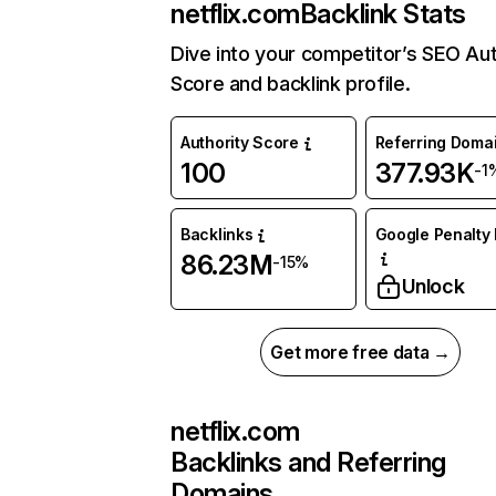
netflix.com
Backlink Stats
Dive into your competitor’s SEO Aut
Score and backlink profile.
Authority Score
Referring Doma
100
377.93K
-1
Backlinks
Google Penalty 
86.23M
-15%
Unlock
Get more free data →
netflix.com
Backlinks and Referring
Domains