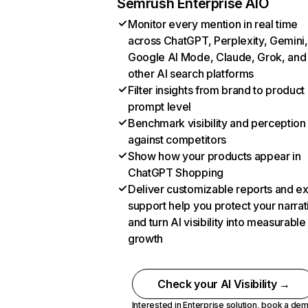
Semrush Enterprise AIO
Monitor every mention in real time
across ChatGPT, Perplexity, Gemini,
Google AI Mode, Claude, Grok, and
other AI search platforms
Filter insights from brand to product
prompt level
Benchmark visibility and perception
against competitors
Show how your products appear in
ChatGPT Shopping
Deliver customizable reports and e
support help you protect your narrat
and turn AI visibility into measurable
growth
Check your AI Visibility →
Interested in Enterprise solution,
book a de