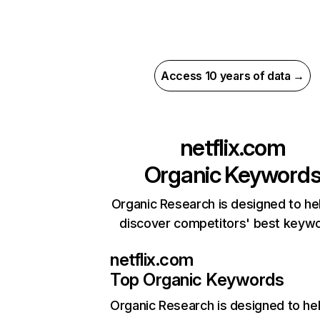
Access 10 years of data →
netflix.com
Organic Keyword
Organic Research is designed to he
discover competitors' best keyw
netflix.com
Top Organic Keywords
Organic Research
is designed to he