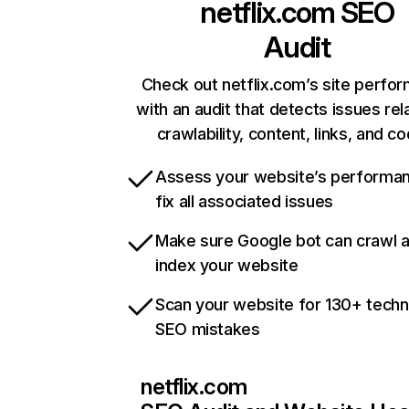
netflix.com
SEO
Audit
Check out netflix.com’s site perfo
with an audit that detects issues rel
crawlability, content, links, and c
Assess your website’s performa
fix all associated issues
Make sure Google bot can crawl 
index your website
Scan your website for 130+ techn
SEO mistakes
netflix.com