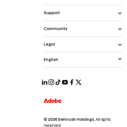
Support
Community
Legal
English
© 2026 Semrush Holdings.
All rights
reserved.