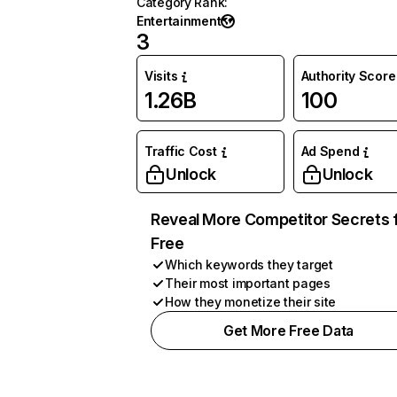
Category Rank
:
Entertainment
3
Visits
Authority Score
1.26B
100
Traffic Cost
Ad Spend
Unlock
Unlock
Reveal More Competitor Secrets 
Free
Which keywords they target
Their most important pages
How they monetize their site
Get More Free Data