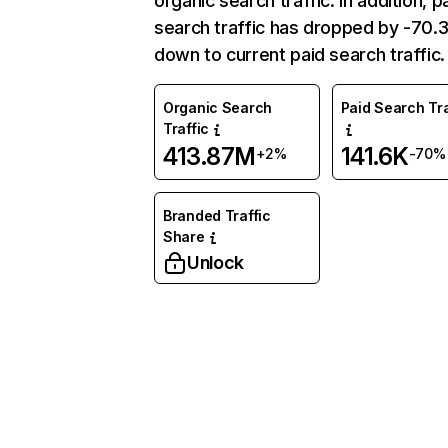
organic search traffic. In addition, p
search traffic has dropped by -70
down to current paid search traffic.
Organic Search
Paid Search Tra
Traffic
413.87M
141.6K
+2%
-70%
Branded Traffic
Share
Unlock