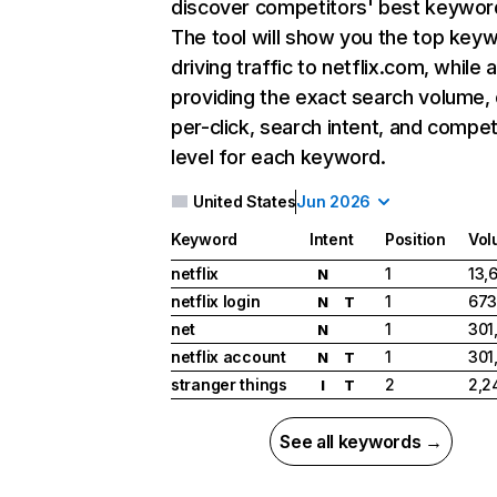
discover competitors' best keywor
The tool will show you the top key
driving traffic to netflix.com, while 
providing the exact search volume,
per-click, search intent, and compet
level for each keyword.
United States
Jun 2026
Keyword
Intent
Position
Vol
netflix
1
13,
N
netflix login
1
673
N
T
net
1
301
N
netflix account
1
301
N
T
stranger things
2
2,2
I
T
See all keywords →