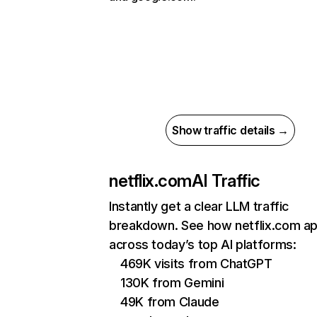
Show traffic details →
netflix.com
AI Traffic
Instantly get a clear LLM traffic
breakdown. See how netflix.com a
across today’s top AI platforms:
469K visits from ChatGPT
130K from Gemini
49K from Claude