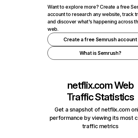
Want to explore more? Create a free S
account to research any website, track t
and discover what's happening across t
web.
Create a free Semrush account
What is Semrush?
netflix.com
Web
Traffic Statistics
Get a snapshot of netflix.com on
performance by viewing its most cr
traffic metrics