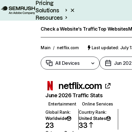
Pricing
Solutions
Resources
Enterprise
Check a Website’s Traffic
Top Websites
M
Main
/
netflix.com
Last updated: July 
All Devices
Jun 202
netflix.com
June 2026 Traffic Stats
Entertainment
Online Services
Global Rank
:
Country Rank
:
Worldwide
United States
23
33