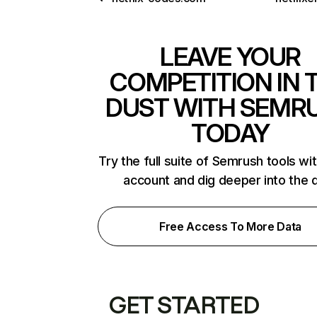
LEAVE YOUR
COMPETITION IN 
DUST WITH SEMR
TODAY
Try the full suite of Semrush tools wi
account and dig deeper into the 
Free Access To More Data
GET STARTED