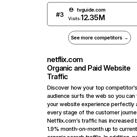
tvguide.com
#
3
12.35M
Visits:
See more competitors →
netflix.com
Organic and Paid Website
Traffic
Discover how your top competitor’
audience surfs the web so you can t
your website experience perfectly 
every stage of the customer journe
Netflix.com’s traffic has increased 
1.9% month-on-month up to curren