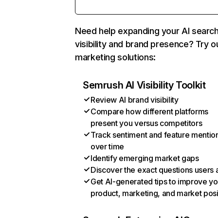
Need help expanding your AI searc
visibility and brand presence? Try o
marketing solutions:
Semrush AI Visibility Toolkit
Review AI brand visibility
Compare how different platforms
present you versus competitors
Track sentiment and feature mentio
over time
Identify emerging market gaps
Discover the exact questions users 
Get AI-generated tips to improve yo
product, marketing, and market posi