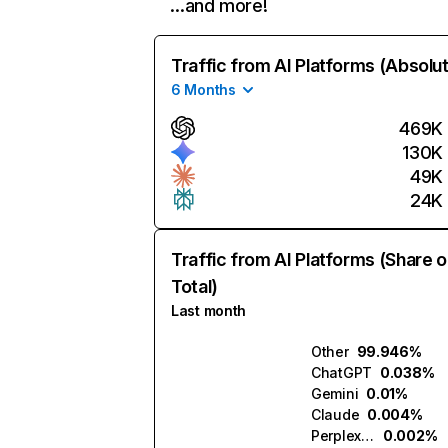
…and more!
Traffic from AI Platforms (Absolu
6 Months
469K
130K
49K
24K
Traffic from AI Platforms (Share o
Total)
Last month
Other
99.946%
ChatGPT
0.038%
Gemini
0.01%
Claude
0.004%
Perplexity
0.002%