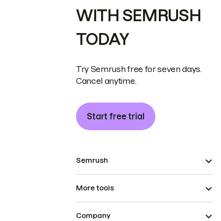
WITH SEMRUSH
TODAY
Try Semrush free for seven days.
Cancel anytime.
Start free trial
Semrush
More tools
Company