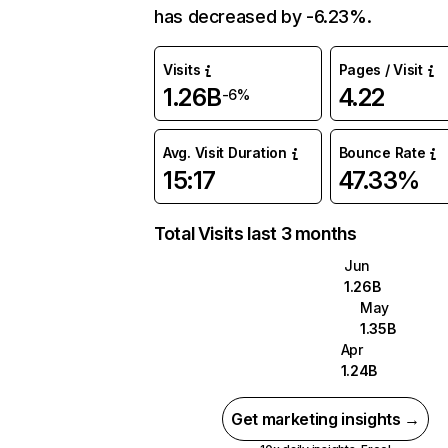
has decreased by -6.23%.
Visits
Pages / Visit
1.26B
4.22
-6%
Avg. Visit Duration
Bounce Rate
15:17
47.33%
Total Visits last 3 months
Jun
1.26B
May
1.35B
Apr
1.24B
Get marketing insights →