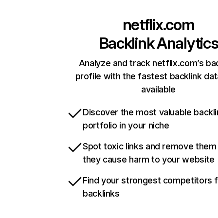
netflix.com
Backlink Analytic
Analyze and track netflix.com’s ba
profile with the fastest backlink da
available
Discover the most valuable backli
portfolio in your niche
Spot toxic links and remove them
they cause harm to your website
Find your strongest competitors 
backlinks