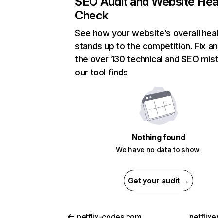
SEO Audit and Website Hea
Check
See how your website’s overall heal
stands up to the competition. Fix an
the over 130 technical and SEO mis
our tool finds
Nothing found
We have no data to show.
Get your audit →
netflix-codes.com
netflix