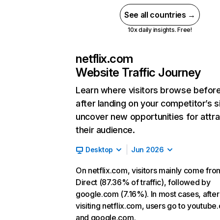
See all countries →
10x daily insights. Free!
netflix.com
Website Traffic Journey
Learn where visitors browse befor
after landing on your competitor’s s
uncover new opportunities for attra
their audience.
Desktop
Jun 2026
On netflix.com, visitors mainly come fro
Direct (87.36% of traffic), followed by
google.com (7.16%). In most cases, after
visiting netflix.com, users go to youtube
and google.com.