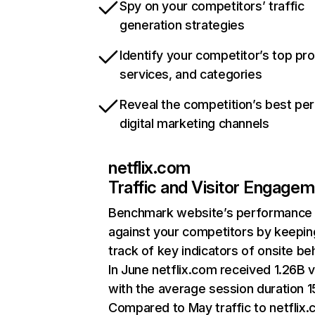
Spy on your competitors’ traffic
generation strategies
Identify your competitor’s top pr
services, and categories
Reveal the competition’s best pe
digital marketing channels
netflix.com
Traffic and Visitor Engage
Benchmark website’s performance
against your competitors by keepin
track of key indicators of onsite be
In June netflix.com received 1.26B v
with the average session duration 15
Compared to May traffic to netflix