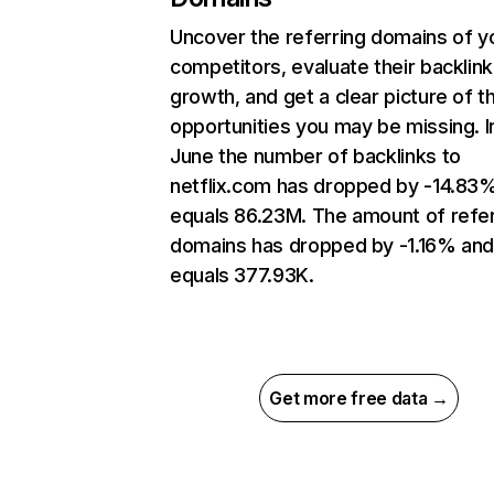
Uncover the referring domains of y
competitors, evaluate their backlink
growth, and get a clear picture of t
opportunities you may be missing. I
June the number of backlinks to
netflix.com has dropped by -14.83
equals 86.23M. The amount of refer
domains has dropped by -1.16% an
equals 377.93K.
Get more free data →