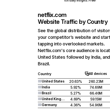
10x daily insights. Free!
netflix.com
Website Traffic by Country
See the global distribution of visitor
your competitor’s website and star
tapping into overlooked markets.
Netflix.com's core audience is locat
United States followed by India, an
Brazil.
All devices
Country
United States
20.63%
260.23M
India
5.92%
74.69M
Brazil
5.27%
66.46M
United Kingdom
4.69%
59.15M
Germany
4.36%
54.96M