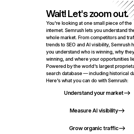
Wait! Let's zoom out.
You're looking at one small piece of the
internet. Semrush lets you understand th
whole market. From competitors and traf
trends to SEO and AI visibility, Semrush 
you understand who is winning, why they
winning, and where your opportunities li
Powered by the world's largest propriet
search database — including historical d
Here's what you can do with Semrush:
Understand your market
Measure AI visibility
Grow organic traffic