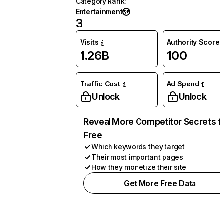
Category Rank
:
Entertainment
3
Visits
Authority Score
1.26B
100
Traffic Cost
Ad Spend
Unlock
Unlock
Reveal More Competitor Secrets 
Free
Which keywords they target
Their most important pages
How they monetize their site
Get More Free Data