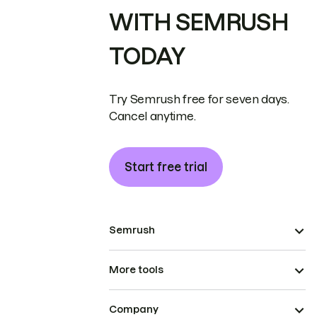
WITH SEMRUSH
TODAY
Try Semrush free for seven days.
Cancel anytime.
Start free trial
Semrush
More tools
Company