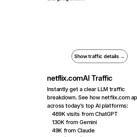
Show traffic details →
netflix.com
AI Traffic
Instantly get a clear LLM traffic
breakdown. See how netflix.com a
across today’s top AI platforms:
469K visits from ChatGPT
130K from Gemini
49K from Claude