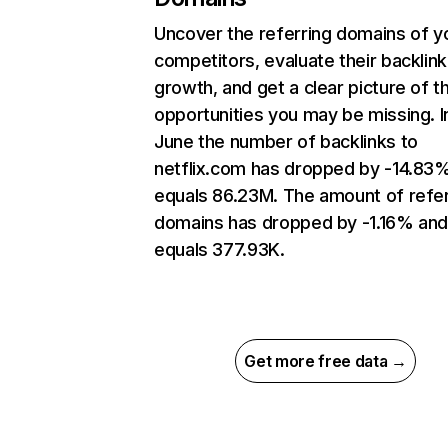
Uncover the referring domains of y
competitors, evaluate their backlink
growth, and get a clear picture of t
opportunities you may be missing. I
June the number of backlinks to
netflix.com has dropped by -14.83
equals 86.23M. The amount of refer
domains has dropped by -1.16% an
equals 377.93K.
Get more free data →