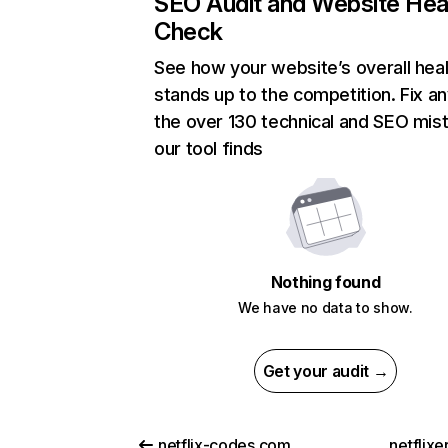
SEO Audit and Website Hea
Check
See how your website’s overall heal
stands up to the competition. Fix an
the over 130 technical and SEO mis
our tool finds
Nothing found
We have no data to show.
Get your audit →
netflix-codes.com
netflix