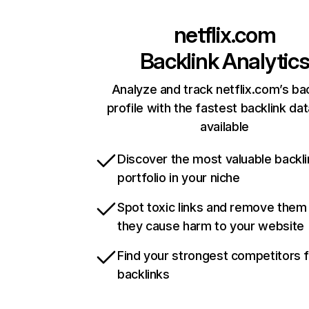
netflix.com
Backlink Analytic
Analyze and track netflix.com’s ba
profile with the fastest backlink da
available
Discover the most valuable backli
portfolio in your niche
Spot toxic links and remove them
they cause harm to your website
Find your strongest competitors 
backlinks