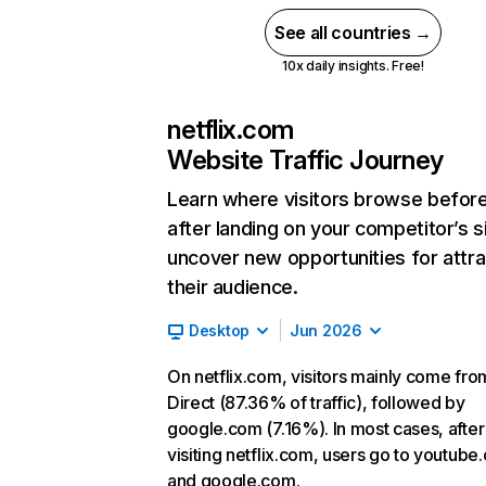
See all countries →
10x daily insights. Free!
netflix.com
Website Traffic Journey
Learn where visitors browse befor
after landing on your competitor’s s
uncover new opportunities for attra
their audience.
Desktop
Jun 2026
On netflix.com, visitors mainly come fro
Direct (87.36% of traffic), followed by
google.com (7.16%). In most cases, after
visiting netflix.com, users go to youtube
and google.com.