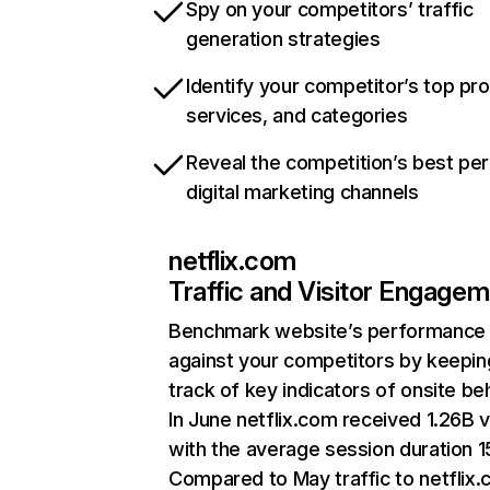
Spy on your competitors’ traffic
generation strategies
Identify your competitor’s top pr
services, and categories
Reveal the competition’s best pe
digital marketing channels
netflix.com
Traffic and Visitor Engage
Benchmark website’s performance
against your competitors by keepin
track of key indicators of onsite be
In June netflix.com received 1.26B v
with the average session duration 15
Compared to May traffic to netflix