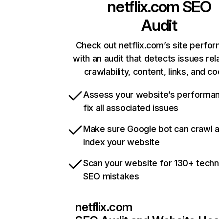
netflix.com
SEO
Audit
Check out netflix.com’s site perfo
with an audit that detects issues rel
crawlability, content, links, and c
Assess your website’s performa
fix all associated issues
Make sure Google bot can crawl 
index your website
Scan your website for 130+ techn
SEO mistakes
netflix.com