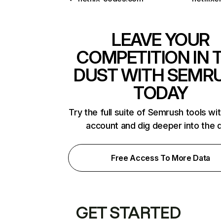
LEAVE YOUR
COMPETITION IN 
DUST WITH SEMR
TODAY
Try the full suite of Semrush tools wi
account and dig deeper into the 
Free Access To More Data
GET STARTED