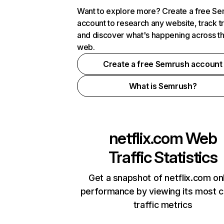
Want to explore more? Create a free S
account to research any website, track t
and discover what's happening across t
web.
Create a free Semrush account
What is Semrush?
netflix.com
Web
Traffic Statistics
Get a snapshot of netflix.com on
performance by viewing its most cr
traffic metrics