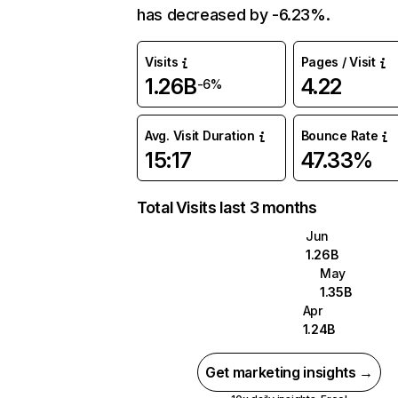
has decreased by -6.23%.
Visits
Pages / Visit
1.26B
4.22
-6%
Avg. Visit Duration
Bounce Rate
15:17
47.33%
Total Visits last 3 months
Jun
1.26B
May
1.35B
Apr
1.24B
Get marketing insights →