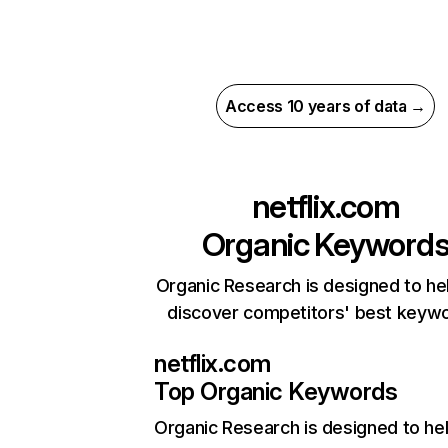
Access 10 years of data →
netflix.com
Organic Keyword
Organic Research is designed to he
discover competitors' best keyw
netflix.com
Top Organic Keywords
Organic Research
is designed to he