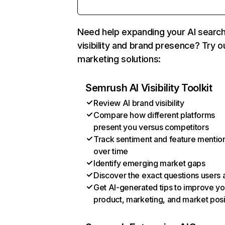
Need help expanding your AI searc
visibility and brand presence? Try o
marketing solutions:
Semrush AI Visibility Toolkit
Review AI brand visibility
Compare how different platforms
present you versus competitors
Track sentiment and feature mentio
over time
Identify emerging market gaps
Discover the exact questions users 
Get AI-generated tips to improve yo
product, marketing, and market posi