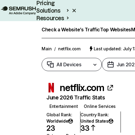
Pricing
Solutions
Resources
Enterprise
Check a Website’s Traffic
Top Websites
M
Main
/
netflix.com
Last updated: July 
All Devices
Jun 202
netflix.com
June 2026 Traffic Stats
Entertainment
Online Services
Global Rank
:
Country Rank
:
Worldwide
United States
23
33