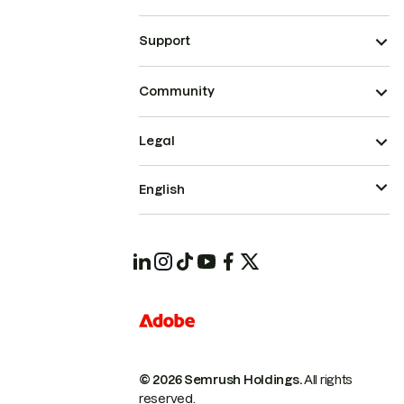
Support
Community
Legal
English
© 2026 Semrush Holdings.
All rights
reserved.