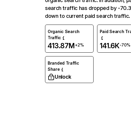
organic search traffic. In addition, p
search traffic has dropped by -70
down to current paid search traffic.
Organic Search
Paid Search Tra
Traffic
413.87M
141.6K
+2%
-70%
Branded Traffic
Share
Unlock