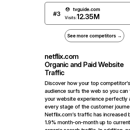
tvguide.com
#
3
12.35M
Visits:
See more competitors →
netflix.com
Organic and Paid Website
Traffic
Discover how your top competitor’
audience surfs the web so you can t
your website experience perfectly 
every stage of the customer journe
Netflix.com’s traffic has increased 
1.9% month-on-month up to curren