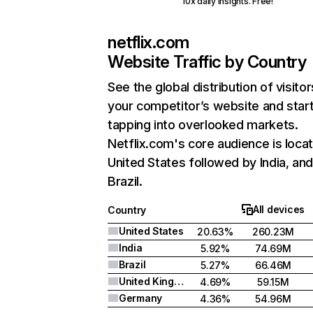
10x daily insights. Free!
netflix.com
Website Traffic by Country
See the global distribution of visitor
your competitor’s website and star
tapping into overlooked markets.
Netflix.com's core audience is locat
United States followed by India, an
Brazil.
All devices
Country
United States
20.63%
260.23M
India
5.92%
74.69M
Brazil
5.27%
66.46M
United Kingdom
4.69%
59.15M
Germany
4.36%
54.96M