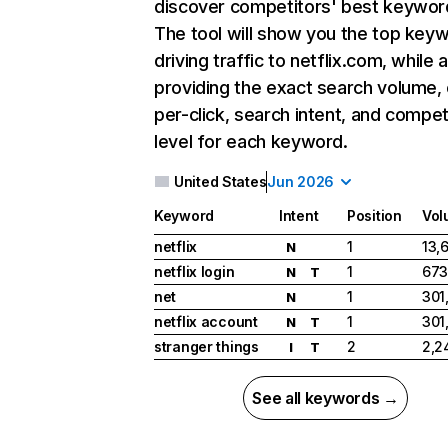
discover competitors' best keywor
The tool will show you the top key
driving traffic to netflix.com, while 
providing the exact search volume,
per-click, search intent, and compet
level for each keyword.
United States
Jun 2026
Keyword
Intent
Position
Vol
netflix
1
13,
N
netflix login
1
673
N
T
net
1
301
N
netflix account
1
301
N
T
stranger things
2
2,2
I
T
See all keywords →