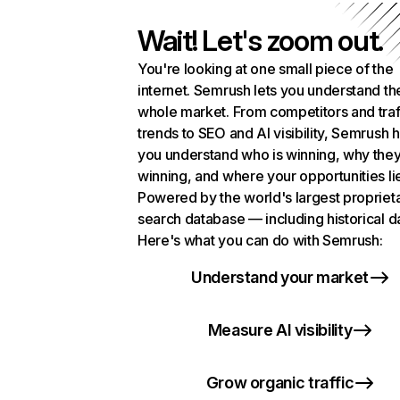
Wait! Let's zoom out.
You're looking at one small piece of the
internet. Semrush lets you understand th
whole market. From competitors and traf
trends to SEO and AI visibility, Semrush 
you understand who is winning, why they
winning, and where your opportunities li
Powered by the world's largest propriet
search database — including historical d
Here's what you can do with Semrush:
Understand your market
Measure AI visibility
Grow organic traffic