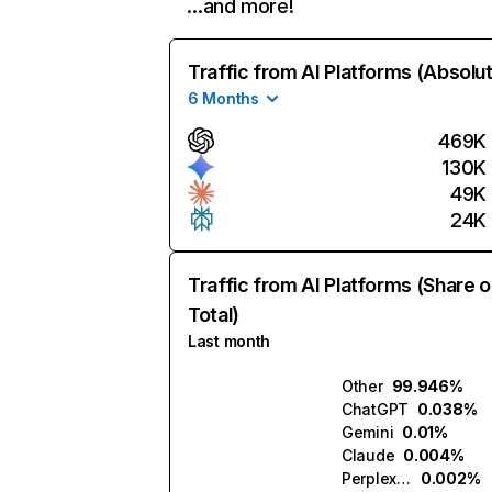
…and more!
Traffic from AI Platforms (Absolu
6 Months
469K
130K
49K
24K
Traffic from AI Platforms (Share o
Total)
Last month
Other
99.946%
ChatGPT
0.038%
Gemini
0.01%
Claude
0.004%
Perplexity
0.002%