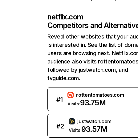
netflix.com
Competitors and Alternativ
Reveal other websites that your au
is interested in. See the list of dom
users are browsing next. Netflix.c
audience also visits rottentomatoe
followed by justwatch.com, and
tvguide.com.
rottentomatoes.com
#
1
93.75M
Visits:
justwatch.com
#
2
93.57M
Visits: