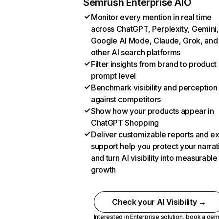
Semrush Enterprise AIO
Monitor every mention in real time
across ChatGPT, Perplexity, Gemini,
Google AI Mode, Claude, Grok, and
other AI search platforms
Filter insights from brand to product
prompt level
Benchmark visibility and perception
against competitors
Show how your products appear in
ChatGPT Shopping
Deliver customizable reports and e
support help you protect your narrat
and turn AI visibility into measurable
growth
Check your AI Visibility →
Interested in Enterprise solution,
book a de