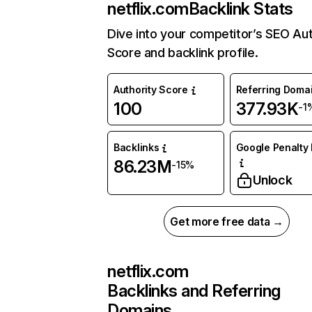
netflix.com
Backlink Stats
Dive into your competitor’s SEO Aut
Score and backlink profile.
Authority Score
Referring Doma
100
377.93K
-1
Backlinks
Google Penalty 
86.23M
-15%
Unlock
Get more free data →
netflix.com
Backlinks and Referring
Domains