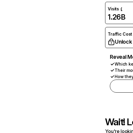
Visits
1.26B
Traffic Cost
Unlock
Reveal M
Which ke
Their mo
How they
Wait! L
You're lookin