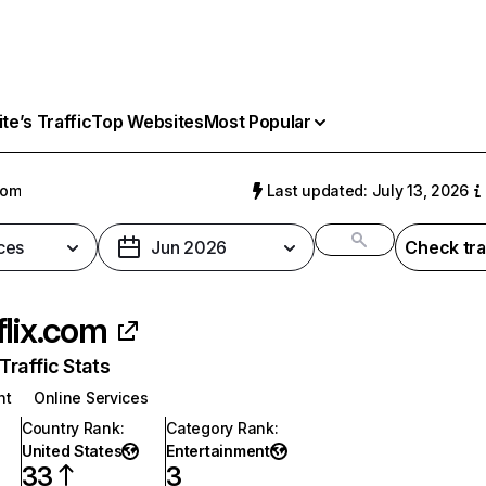
e’s Traffic
Top Websites
Most Popular
com
Last updated: July 13, 2026
ces
Jun 2026
Check tra
flix.com
raffic Stats
nt
Online Services
Country Rank
:
Category Rank
:
United States
Entertainment
33
3