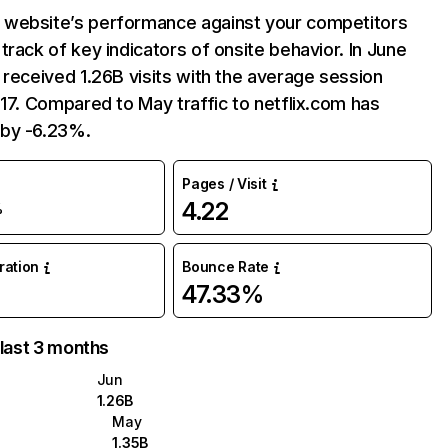
website’s performance against your competitors
track of key indicators of onsite behavior. In June
 received 1.26B visits with the average session
:17. Compared to May traffic to netflix.com has
by -6.23%.
Pages / Visit
4.22
%
uration
Bounce Rate
47.33%
 last 3 months
Jun
1.26B
May
1.35B