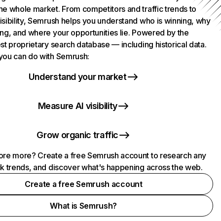
he whole market. From competitors and traffic trends to
isibility, Semrush helps you understand who is winning, why
ing, and where your opportunities lie. Powered by the
st proprietary search database — including historical data.
you can do with Semrush:
Understand your market
Measure AI visibility
Grow organic traffic
ore more? Create a free Semrush account to research any
ck trends, and discover what's happening across the web.
Create a free Semrush account
What is Semrush?