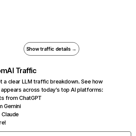
Show traffic details →
com
AI Traffic
et a clear LLM traffic breakdown. See how
 appears across today’s top AI platforms:
its from ChatGPT
m Gemini
 Claude
re!