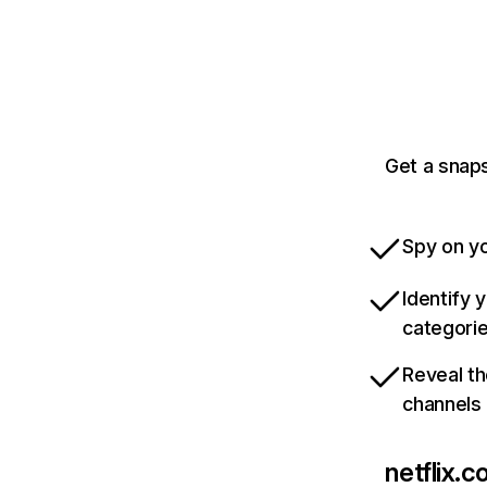
Get a snaps
Spy on yo
Identify 
categori
Reveal th
channels
netflix.