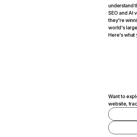
understand t
SEO and AI v
they're winn
world's large
Here's what 
Want to expl
website, tra