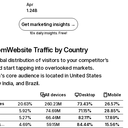
Apr
1.24B
Get marketing insights →
10x daily insights. Free!
com
Website Traffic by Country
bal distribution of visitors to your competitor’s
 start tapping into overlooked markets.
's core audience is located in United States
India, and Brazil.
All devices
Desktop
Mobile
tes
20.63%
260.23M
73.43%
26.57%
5.92%
74.69M
71.15%
28.85%
5.27%
66.46M
82.11%
17.89%
United Kingdom
4.69%
59.15M
84.44%
15.56%