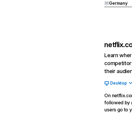
Germany
netflix.
Learn where
competitor’
their audie
Desktop
On netflix.co
followed by g
users go to