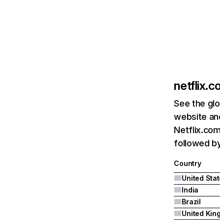
netflix.
See the glo
website and
Netflix.com
followed by 
Country
United Sta
India
Brazil