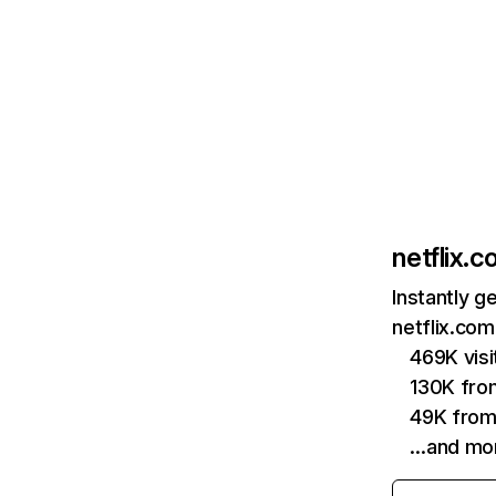
netflix.
Instantly g
netflix.com
469K vis
130K fro
49K from
…and mo