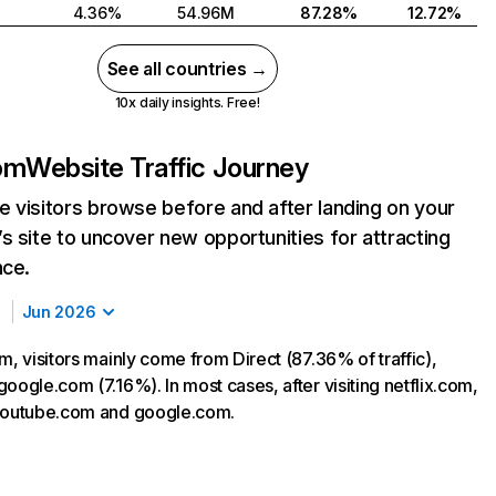
4.36%
54.96M
87.28%
12.72%
See all countries →
10x daily insights. Free!
com
Website Traffic Journey
 visitors browse before and after landing on your
s site to uncover new opportunities for attracting
nce.
Jun 2026
m, visitors mainly come from Direct (87.36% of traffic),
oogle.com (7.16%). In most cases, after visiting netflix.com,
 youtube.com and google.com.