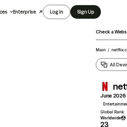
ces
Enterprise
Log In
Sign Up
Check a Websit
Main
/
netflix.
All Devi
net
June 2026 T
Entertainme
Global Rank
:
Worldwide
23