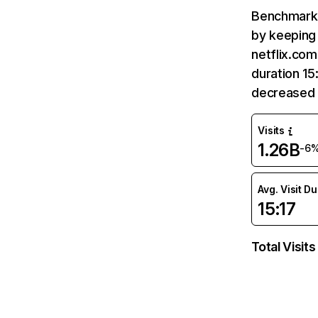
Benchmark 
by keeping 
netflix.com
duration 15
decreased 
Visits
1.26B
-6
Avg. Visit D
15:17
Total Visits