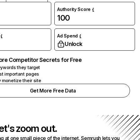
Authority Score
100
Ad Spend
Unlock
ore Competitor Secrets for Free
ywords they target
st important pages
 monetize their site
Get More Free Data
et's zoom out.
g at one small piece of the internet. Semrush lets you