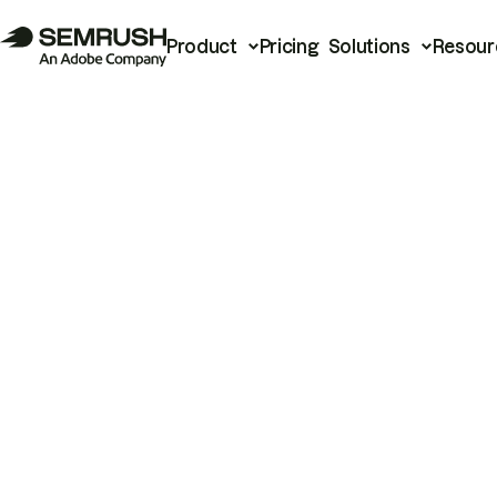
Product
Pricing
Solutions
Resour