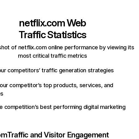
netflix.com
Web
Traffic Statistics
hot of netflix.com online performance by viewing its
most critical traffic metrics
ur competitors’ traffic generation strategies
your competitor’s top products, services, and
es
e competition’s best performing digital marketing
com
Traffic and Visitor Engagement