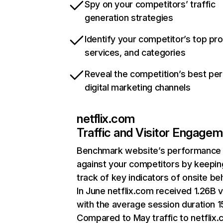
Spy on your competitors’ traffic
generation strategies
Identify your competitor’s top pr
services, and categories
Reveal the competition’s best pe
digital marketing channels
netflix.com
Traffic and Visitor Engage
Benchmark website’s performance
against your competitors by keepin
track of key indicators of onsite be
In June netflix.com received 1.26B v
with the average session duration 15
Compared to May traffic to netflix