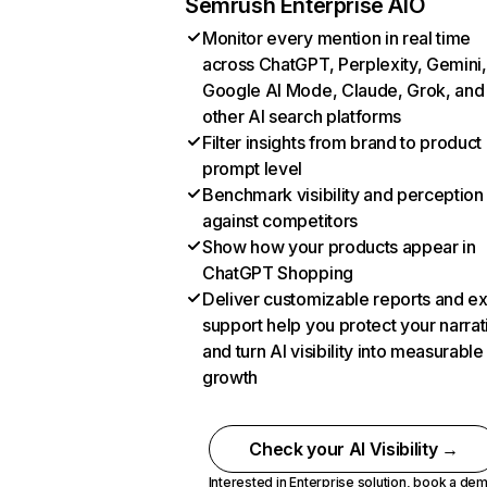
Semrush Enterprise AIO
Monitor every mention in real time
across ChatGPT, Perplexity, Gemini,
Google AI Mode, Claude, Grok, and
other AI search platforms
Filter insights from brand to product
prompt level
Benchmark visibility and perception
against competitors
Show how your products appear in
ChatGPT Shopping
Deliver customizable reports and e
support help you protect your narrat
and turn AI visibility into measurable
growth
Check your AI Visibility →
Interested in Enterprise solution,
book a de