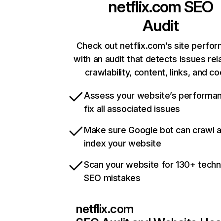
netflix.com
SEO
Audit
Check out netflix.com’s site perfo
with an audit that detects issues rel
crawlability, content, links, and c
Assess your website’s performa
fix all associated issues
Make sure Google bot can crawl 
index your website
Scan your website for 130+ techn
SEO mistakes
netflix.com