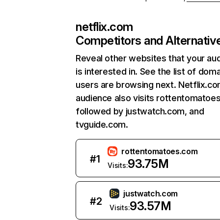
netflix.com
Competitors and Alternativ
Reveal other websites that your au
is interested in. See the list of dom
users are browsing next. Netflix.c
audience also visits rottentomatoe
followed by justwatch.com, and
tvguide.com.
rottentomatoes.com
#
1
93.75M
Visits:
justwatch.com
#
2
93.57M
Visits: