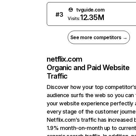
tvguide.com
#
3
12.35M
Visits:
See more competitors →
netflix.com
Organic and Paid Website
Traffic
Discover how your top competitor’
audience surfs the web so you can t
your website experience perfectly 
every stage of the customer journe
Netflix.com’s traffic has increased 
1.9% month-on-month up to curren