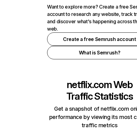
Want to explore more? Create a free S
account to research any website, track t
and discover what's happening across t
web.
Create a free Semrush account
What is Semrush?
netflix.com
Web
Traffic Statistics
Get a snapshot of netflix.com on
performance by viewing its most cr
traffic metrics