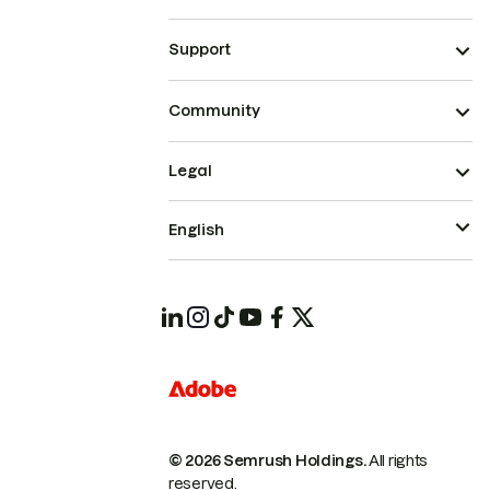
Support
Community
Legal
English
© 2026 Semrush Holdings.
All rights
reserved.