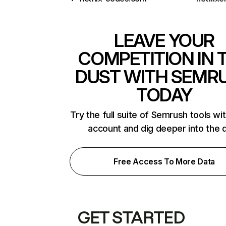
LEAVE YOUR
COMPETITION IN 
DUST WITH SEMR
TODAY
Try the full suite of Semrush tools wi
account and dig deeper into the 
Free Access To More Data
GET STARTED