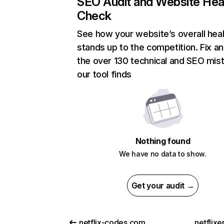
SEO Audit and Website Hea
Check
See how your website’s overall heal
stands up to the competition. Fix an
the over 130 technical and SEO mis
our tool finds
Nothing found
We have no data to show.
Get your audit →
netflix-codes.com
netflix