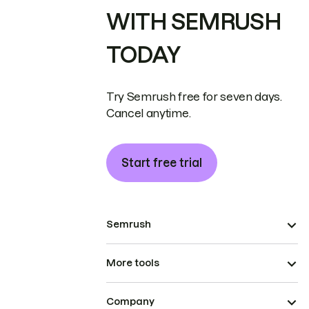
WITH SEMRUSH
TODAY
Try Semrush free for seven days.
Cancel anytime.
Start free trial
Semrush
More tools
Company