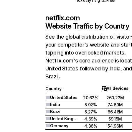
10x daily insights. Free!
netflix.com
Website Traffic by Country
See the global distribution of visitor
your competitor’s website and star
tapping into overlooked markets.
Netflix.com's core audience is locat
United States followed by India, an
Brazil.
All devices
Country
United States
20.63%
260.23M
India
5.92%
74.69M
Brazil
5.27%
66.46M
United Kingdom
4.69%
59.15M
Germany
4.36%
54.96M