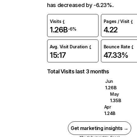
has decreased by -6.23%.
Visits
Pages / Visit
1.26B
4.22
-6%
Avg. Visit Duration
Bounce Rate
15:17
47.33%
Total Visits last 3 months
Jun
1.26B
May
1.35B
Apr
1.24B
Get marketing insights →