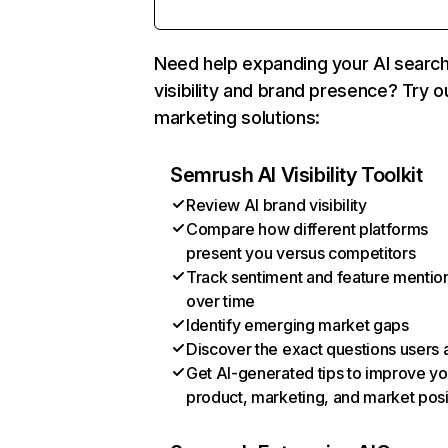
Need help expanding your AI searc
visibility and brand presence? Try o
marketing solutions:
Semrush AI Visibility Toolkit
Review AI brand visibility
Compare how different platforms
present you versus competitors
Track sentiment and feature mentio
over time
Identify emerging market gaps
Discover the exact questions users 
Get AI-generated tips to improve yo
product, marketing, and market posi