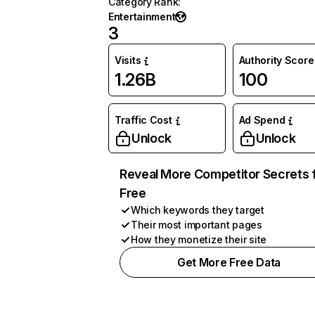
Category Rank
:
Entertainment
3
Visits
Authority Score
1.26B
100
Traffic Cost
Ad Spend
Unlock
Unlock
Reveal More Competitor Secrets 
Free
Which keywords they target
Their most important pages
How they monetize their site
Get More Free Data