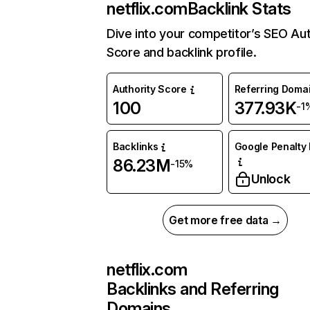
netflix.com
Backlink Stats
Dive into your competitor’s SEO Aut
Score and backlink profile.
Authority Score
Referring Doma
100
377.93K
-1
Backlinks
Google Penalty 
86.23M
-15%
Unlock
Get more free data →
netflix.com
Backlinks and Referring
Domains