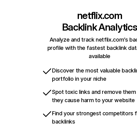
netflix.com
Backlink Analytic
Analyze and track netflix.com’s ba
profile with the fastest backlink da
available
Discover the most valuable backli
portfolio in your niche
Spot toxic links and remove them
they cause harm to your website
Find your strongest competitors 
backlinks