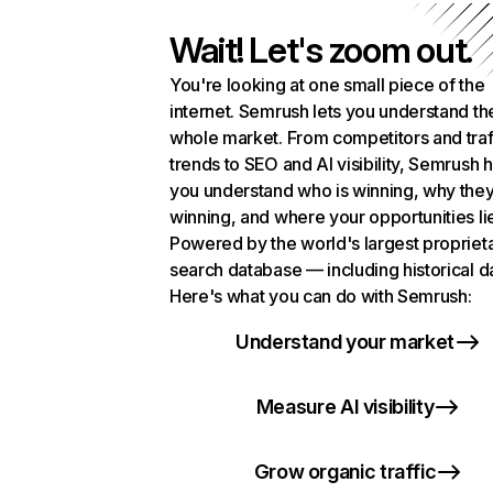
Wait! Let's zoom out.
You're looking at one small piece of the
internet. Semrush lets you understand th
whole market. From competitors and traf
trends to SEO and AI visibility, Semrush 
you understand who is winning, why they
winning, and where your opportunities li
Powered by the world's largest propriet
search database — including historical d
Here's what you can do with Semrush:
Understand your market
Measure AI visibility
Grow organic traffic