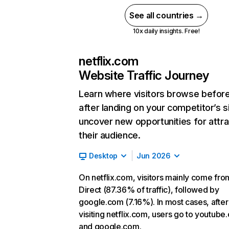
See all countries →
10x daily insights. Free!
netflix.com
Website Traffic Journey
Learn where visitors browse befor
after landing on your competitor’s s
uncover new opportunities for attra
their audience.
Desktop
Jun 2026
On netflix.com, visitors mainly come fro
Direct (87.36% of traffic), followed by
google.com (7.16%). In most cases, after
visiting netflix.com, users go to youtube
and google.com.