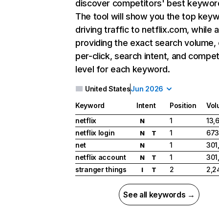
discover competitors' best keywor
The tool will show you the top key
driving traffic to netflix.com, while 
providing the exact search volume,
per-click, search intent, and compet
level for each keyword.
United States
Jun 2026
Keyword
Intent
Position
Vol
netflix
1
13,
N
netflix login
1
673
N
T
net
1
301
N
netflix account
1
301
N
T
stranger things
2
2,2
I
T
See all keywords →