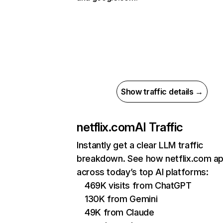
Show traffic details →
netflix.com
AI Traffic
Instantly get a clear LLM traffic
breakdown. See how netflix.com a
across today’s top AI platforms:
469K visits from ChatGPT
130K from Gemini
49K from Claude