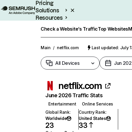
Pricing
Solutions
Resources
Enterprise
Check a Website’s Traffic
Top Websites
M
Main
/
netflix.com
Last updated: July 
All Devices
Jun 202
netflix.com
June 2026 Traffic Stats
Entertainment
Online Services
Global Rank
:
Country Rank
:
Worldwide
United States
23
33