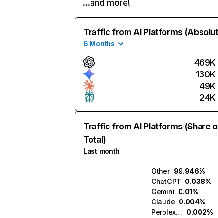
…and more!
Traffic from AI Platforms (Absolu
6 Months
469K
130K
49K
24K
Traffic from AI Platforms (Share o
Total)
Last month
Other
99.946%
ChatGPT
0.038%
Gemini
0.01%
Claude
0.004%
Perplexity
0.002%