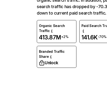
organic search traffic. In addition, p
search traffic has dropped by -70
down to current paid search traffic.
Organic Search
Paid Search Tra
Traffic
413.87M
141.6K
+2%
-70%
Branded Traffic
Share
Unlock