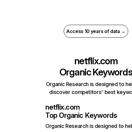
Access 10 years of data →
netflix.com
Organic Keyword
Organic Research is designed to he
discover competitors' best keyw
netflix.com
Top Organic Keywords
Organic Research
is designed to he