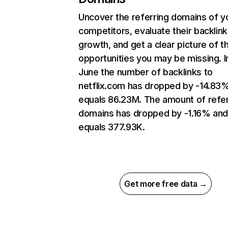
Uncover the referring domains of y
competitors, evaluate their backlink
growth, and get a clear picture of t
opportunities you may be missing. I
June the number of backlinks to
netflix.com has dropped by -14.83
equals 86.23M. The amount of refer
domains has dropped by -1.16% an
equals 377.93K.
Get more free data →