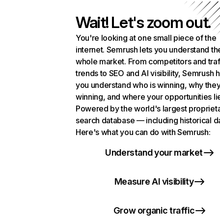
Wait! Let's zoom out.
You're looking at one small piece of the
internet. Semrush lets you understand th
whole market. From competitors and traf
trends to SEO and AI visibility, Semrush 
you understand who is winning, why they
winning, and where your opportunities li
Powered by the world's largest propriet
search database — including historical d
Here's what you can do with Semrush:
Understand your market
Measure AI visibility
Grow organic traffic