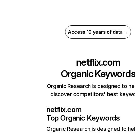
Access 10 years of data →
netflix.com
Organic Keyword
Organic Research is designed to he
discover competitors' best keyw
netflix.com
Top Organic Keywords
Organic Research
is designed to he