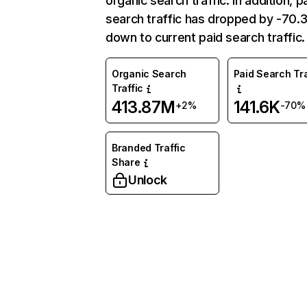
organic search traffic. In addition, p
search traffic has dropped by -70
down to current paid search traffic.
Organic Search
Paid Search Tra
Traffic
413.87M
141.6K
+2%
-70%
Branded Traffic
Share
Unlock