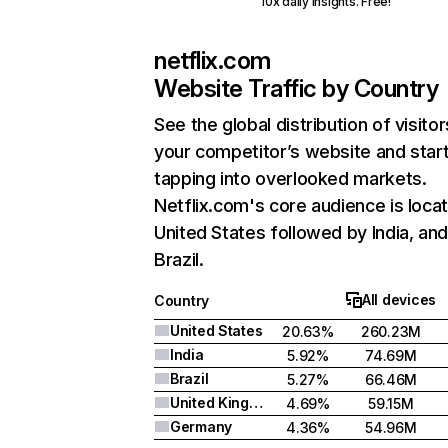
10x daily insights. Free!
netflix.com
Website Traffic by Country
See the global distribution of visitor
your competitor’s website and star
tapping into overlooked markets.
Netflix.com's core audience is locat
United States followed by India, an
Brazil.
All devices
Country
United States
20.63%
260.23M
India
5.92%
74.69M
Brazil
5.27%
66.46M
United Kingdom
4.69%
59.15M
Germany
4.36%
54.96M