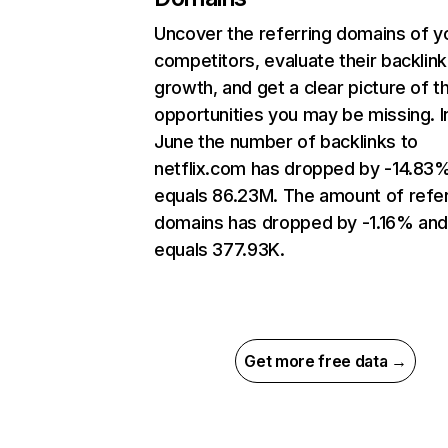
Uncover the referring domains of y
competitors, evaluate their backlink
growth, and get a clear picture of t
opportunities you may be missing. I
June the number of backlinks to
netflix.com has dropped by -14.83
equals 86.23M. The amount of refer
domains has dropped by -1.16% an
equals 377.93K.
Get more free data →