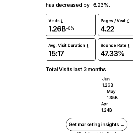
has decreased by -6.23%.
Visits
Pages / Visit
1.26B
4.22
-6%
Avg. Visit Duration
Bounce Rate
15:17
47.33%
Total Visits last 3 months
Jun
1.26B
May
1.35B
Apr
1.24B
Get marketing insights →