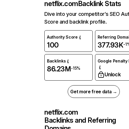
netflix.com
Backlink Stats
Dive into your competitor’s SEO Aut
Score and backlink profile.
Authority Score
Referring Doma
100
377.93K
-1
Backlinks
Google Penalty 
86.23M
-15%
Unlock
Get more free data →
netflix.com
Backlinks and Referring
Domains