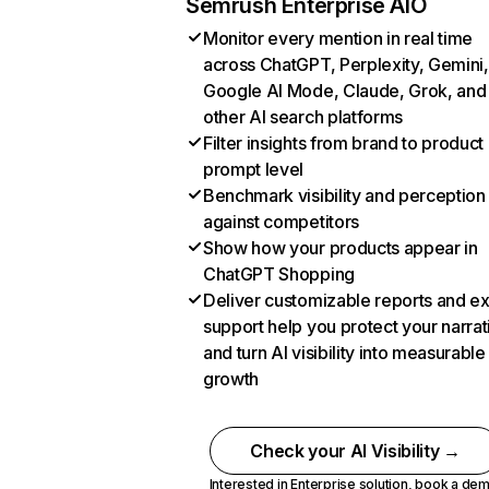
Semrush Enterprise AIO
Monitor every mention in real time
across ChatGPT, Perplexity, Gemini,
Google AI Mode, Claude, Grok, and
other AI search platforms
Filter insights from brand to product
prompt level
Benchmark visibility and perception
against competitors
Show how your products appear in
ChatGPT Shopping
Deliver customizable reports and e
support help you protect your narrat
and turn AI visibility into measurable
growth
Check your AI Visibility →
Interested in Enterprise solution,
book a de