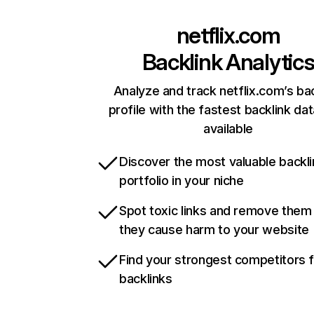
netflix.com
Backlink Analytic
Analyze and track netflix.com’s ba
profile with the fastest backlink da
available
Discover the most valuable backli
portfolio in your niche
Spot toxic links and remove them
they cause harm to your website
Find your strongest competitors 
backlinks