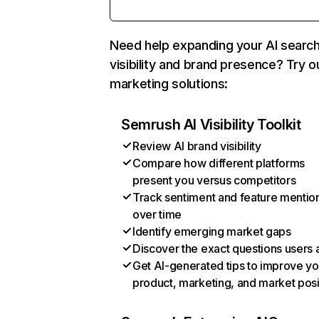
Need help expanding your AI searc
visibility and brand presence? Try o
marketing solutions:
Semrush AI Visibility Toolkit
Review AI brand visibility
Compare how different platforms
present you versus competitors
Track sentiment and feature mentio
over time
Identify emerging market gaps
Discover the exact questions users 
Get AI-generated tips to improve yo
product, marketing, and market posi