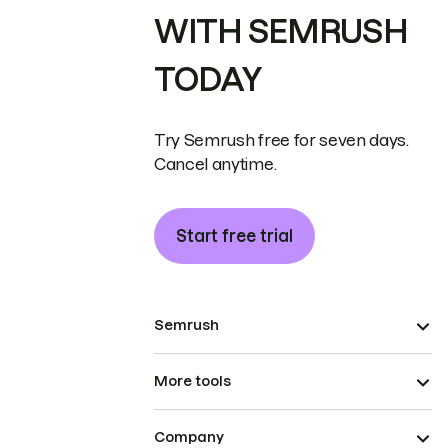
WITH SEMRUSH
TODAY
Try Semrush free for seven days.
Cancel anytime.
Start free trial
Semrush
More tools
Company