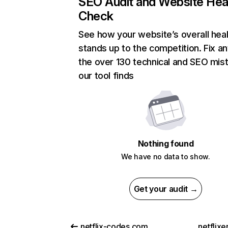
SEO Audit and Website Hea
Check
See how your website’s overall heal
stands up to the competition. Fix an
the over 130 technical and SEO mis
our tool finds
Nothing found
We have no data to show.
Get your audit →
netflix-codes.com
netflix