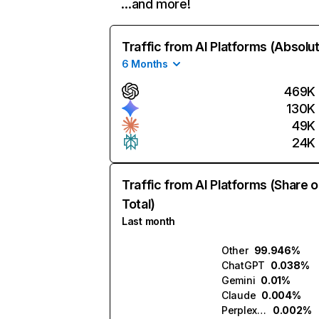
…and more!
Traffic from AI Platforms (Absolu
6 Months
469K
130K
49K
24K
Traffic from AI Platforms (Share o
Total)
Last month
Other
99.946%
ChatGPT
0.038%
Gemini
0.01%
Claude
0.004%
Perplexity
0.002%