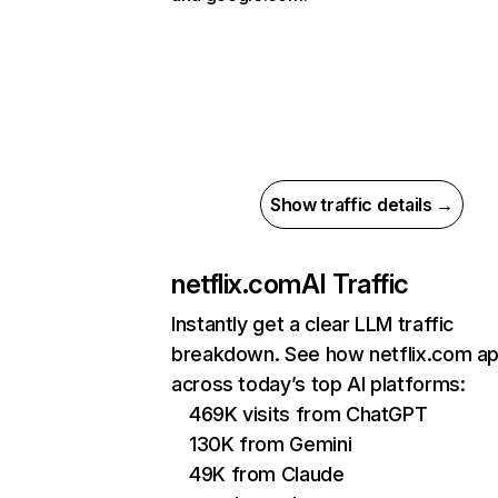
Show traffic details →
netflix.com
AI Traffic
Instantly get a clear LLM traffic
breakdown. See how netflix.com a
across today’s top AI platforms:
469K visits from ChatGPT
130K from Gemini
49K from Claude