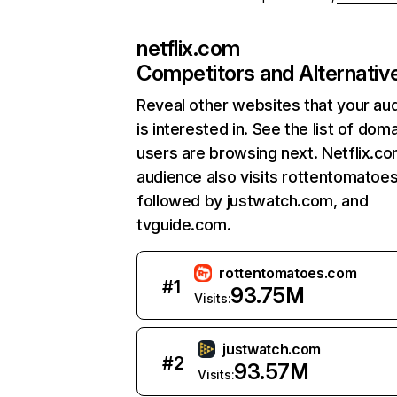
netflix.com
Competitors and Alternativ
Reveal other websites that your au
is interested in. See the list of dom
users are browsing next. Netflix.c
audience also visits rottentomatoe
followed by justwatch.com, and
tvguide.com.
rottentomatoes.com
#
1
93.75M
Visits:
justwatch.com
#
2
93.57M
Visits: