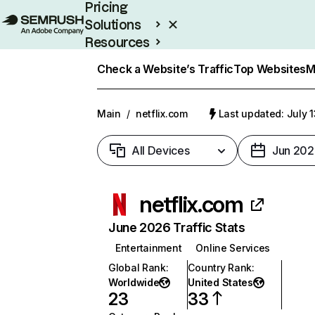
Pricing
Solutions
Resources
Enterprise
Check a Website’s Traffic
Top Websites
M
Main
/
netflix.com
Last updated: July 
All Devices
Jun 202
netflix.com
June 2026 Traffic Stats
Entertainment
Online Services
Global Rank
:
Country Rank
:
Worldwide
United States
23
33