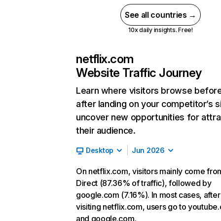
See all countries →
10x daily insights. Free!
netflix.com
Website Traffic Journey
Learn where visitors browse befor
after landing on your competitor’s s
uncover new opportunities for attra
their audience.
Desktop
Jun 2026
On netflix.com, visitors mainly come fro
Direct (87.36% of traffic), followed by
google.com (7.16%). In most cases, after
visiting netflix.com, users go to youtube
and google.com.