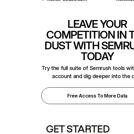
LEAVE YOUR
COMPETITION IN 
DUST WITH SEMR
TODAY
Try the full suite of Semrush tools wi
account and dig deeper into the 
Free Access To More Data
GET STARTED