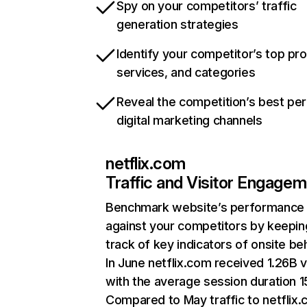
Spy on your competitors’ traffic
generation strategies
Identify your competitor’s top pr
services, and categories
Reveal the competition’s best pe
digital marketing channels
netflix.com
Traffic and Visitor Engage
Benchmark website’s performance
against your competitors by keepin
track of key indicators of onsite be
In June netflix.com received 1.26B v
with the average session duration 15
Compared to May traffic to netflix