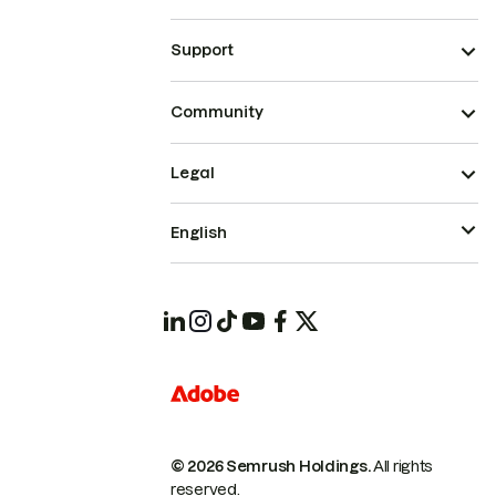
Support
Community
Legal
English
© 2026 Semrush Holdings.
All rights
reserved.