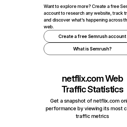
Want to explore more? Create a free S
account to research any website, track t
and discover what's happening across t
web.
Create a free Semrush account
What is Semrush?
netflix.com
Web
Traffic Statistics
Get a snapshot of netflix.com on
performance by viewing its most cr
traffic metrics