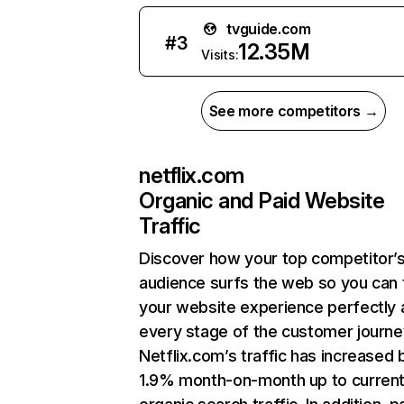
tvguide.com
#
3
12.35M
Visits:
See more competitors →
netflix.com
Organic and Paid Website
Traffic
Discover how your top competitor’
audience surfs the web so you can t
your website experience perfectly 
every stage of the customer journe
Netflix.com’s traffic has increased 
1.9% month-on-month up to curren