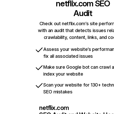
netflix.com
SEO
Audit
Check out netflix.com’s site perfo
with an audit that detects issues rel
crawlability, content, links, and c
Assess your website’s performa
fix all associated issues
Make sure Google bot can crawl 
index your website
Scan your website for 130+ techn
SEO mistakes
netflix.com