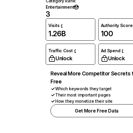
Category Rank
:
Entertainment
3
Visits
Authority Score
1.26B
100
Traffic Cost
Ad Spend
Unlock
Unlock
Reveal More Competitor Secrets 
Free
Which keywords they target
Their most important pages
How they monetize their site
Get More Free Data