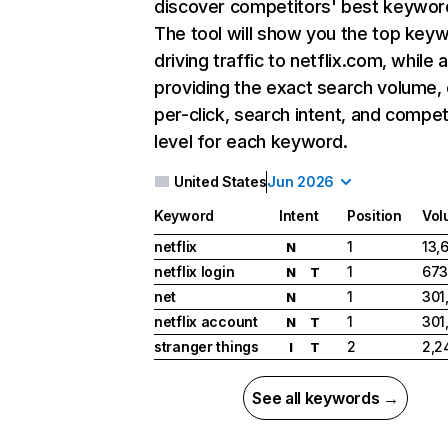
discover competitors' best keywor
The tool will show you the top key
driving traffic to netflix.com, while 
providing the exact search volume,
per-click, search intent, and compet
level for each keyword.
United States
Jun 2026
Keyword
Intent
Position
Vol
netflix
1
13,
N
netflix login
1
673
N
T
net
1
301
N
netflix account
1
301
N
T
stranger things
2
2,2
I
T
See all keywords →