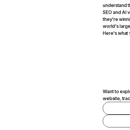
understand t
SEO and AI v
they're winn
world's large
Here's what 
Want to expl
website, tra