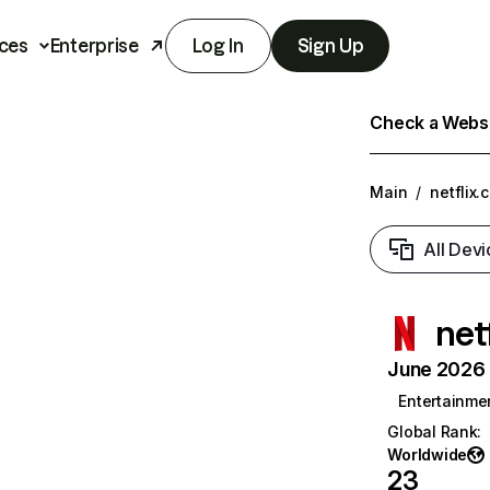
ces
Enterprise
Log In
Sign Up
Check a Websit
Main
/
netflix.
All Devi
net
June 2026 T
Entertainme
Global Rank
:
Worldwide
23