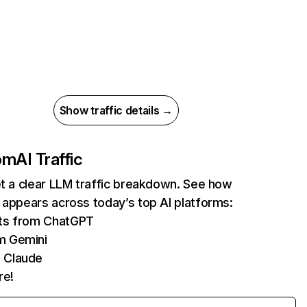
Show traffic details →
com
AI Traffic
et a clear LLM traffic breakdown. See how
 appears across today’s top AI platforms:
its from ChatGPT
m Gemini
 Claude
re!