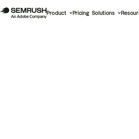
Product
Pricing
Solutions
Resour