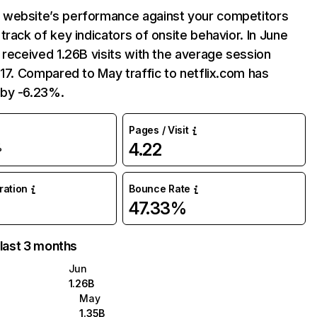
website’s performance against your competitors
track of key indicators of onsite behavior. In June
 received 1.26B visits with the average session
:17. Compared to May traffic to netflix.com has
by -6.23%.
Pages / Visit
4.22
%
uration
Bounce Rate
47.33%
 last 3 months
Jun
1.26B
May
1.35B