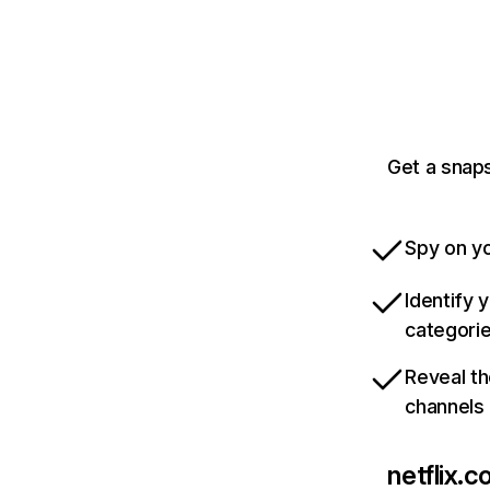
Get a snaps
Spy on yo
Identify 
categori
Reveal th
channels
netflix.