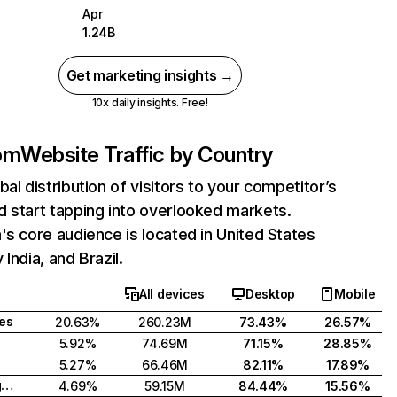
Apr
1.24B
Get marketing insights →
10x daily insights. Free!
com
Website Traffic by Country
bal distribution of visitors to your competitor’s
 start tapping into overlooked markets.
's core audience is located in United States
India, and Brazil.
All devices
Desktop
Mobile
tes
20.63%
260.23M
73.43%
26.57%
5.92%
74.69M
71.15%
28.85%
5.27%
66.46M
82.11%
17.89%
United Kingdom
4.69%
59.15M
84.44%
15.56%