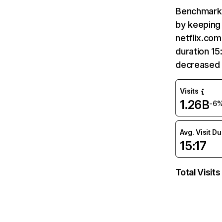
Benchmark 
by keeping 
netflix.com
duration 15
decreased 
Visits
1.26B
-6
Avg. Visit D
15:17
Total Visits