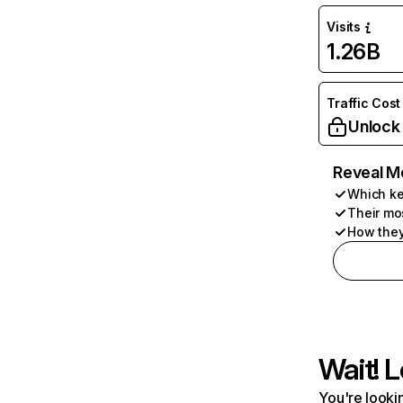
Visits
1.26B
Traffic Cost
Unlock
Reveal M
Which ke
Their mo
How they
Wait! L
You're lookin