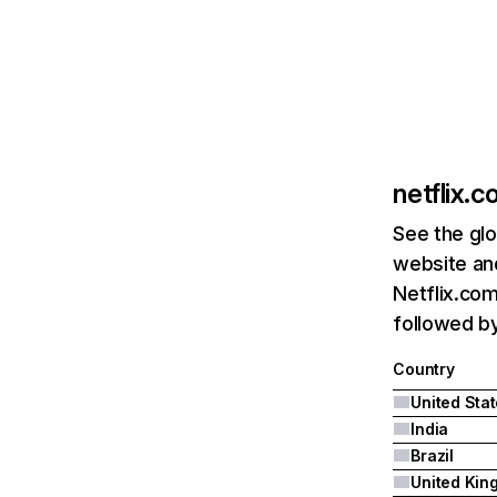
netflix.
See the glo
website and
Netflix.com
followed by 
Country
United Sta
India
Brazil