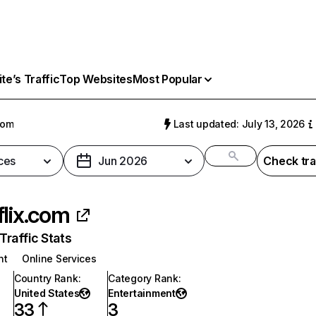
e’s Traffic
Top Websites
Most Popular
com
Last updated: July 13, 2026
ces
Jun 2026
Check tra
flix.com
raffic Stats
nt
Online Services
Country Rank
:
Category Rank
:
United States
Entertainment
33
3