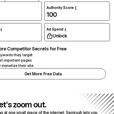
Authority Score
100
Ad Spend
Unlock
ore Competitor Secrets for Free
ywords they target
st important pages
 monetize their site
Get More Free Data
et's zoom out.
g at one small piece of the internet. Semrush lets you