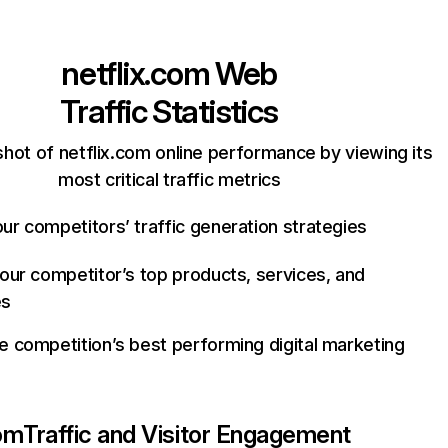
netflix.com
Web
Traffic Statistics
hot of netflix.com online performance by viewing its
most critical traffic metrics
ur competitors’ traffic generation strategies
your competitor’s top products, services, and
es
e competition’s best performing digital marketing
com
Traffic and Visitor Engagement