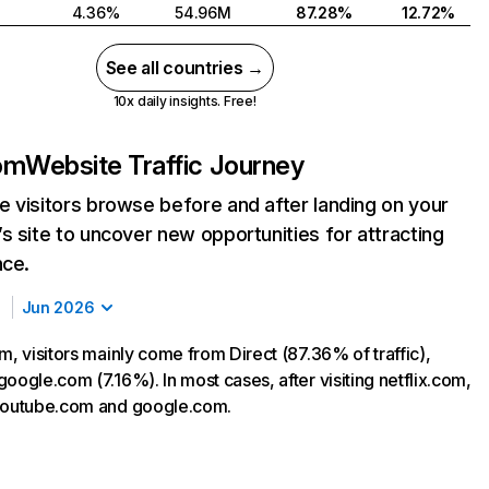
4.36%
54.96M
87.28%
12.72%
See all countries →
10x daily insights. Free!
com
Website Traffic Journey
 visitors browse before and after landing on your
s site to uncover new opportunities for attracting
nce.
Jun 2026
m, visitors mainly come from Direct (87.36% of traffic),
oogle.com (7.16%). In most cases, after visiting netflix.com,
 youtube.com and google.com.