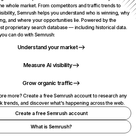
he whole market. From competitors and traffic trends to
isibility, Semrush helps you understand who is winning, why
ing, and where your opportunities lie. Powered by the
st proprietary search database — including historical data.
you can do with Semrush:
Understand your market
Measure AI visibility
Grow organic traffic
ore more? Create a free Semrush account to research any
ck trends, and discover what's happening across the web.
Create a free Semrush account
What is Semrush?