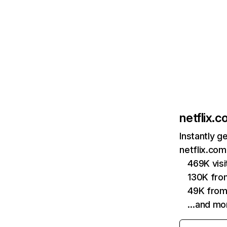
netflix.
Instantly g
netflix.com
469K vis
130K fro
49K from
…and mo