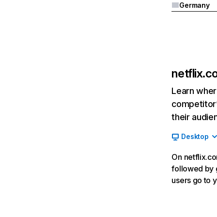
Germany
netflix.
Learn where
competitor’
their audie
Desktop
On netflix.co
followed by g
users go to