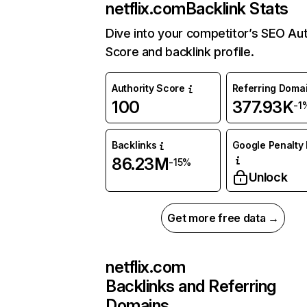
netflix.com
Backlink Stats
Dive into your competitor’s SEO Aut
Score and backlink profile.
Authority Score
Referring Doma
100
377.93K
-1
Backlinks
Google Penalty 
86.23M
-15%
Unlock
Get more free data →
netflix.com
Backlinks and Referring
Domains