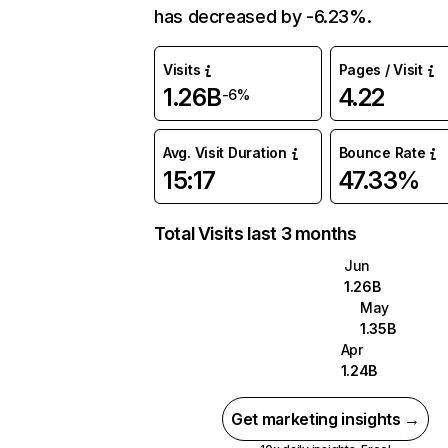
has decreased by -6.23%.
Visits
Pages / Visit
1.26B
4.22
-6%
Avg. Visit Duration
Bounce Rate
15:17
47.33%
Total Visits last 3 months
Jun
1.26B
May
1.35B
Apr
1.24B
Get marketing insights →