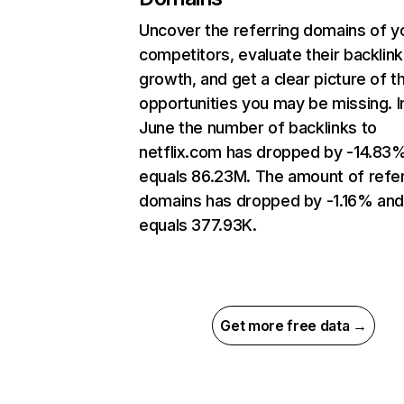
Uncover the referring domains of y
competitors, evaluate their backlink
growth, and get a clear picture of t
opportunities you may be missing. I
June the number of backlinks to
netflix.com has dropped by -14.83
equals 86.23M. The amount of refer
domains has dropped by -1.16% an
equals 377.93K.
Get more free data →