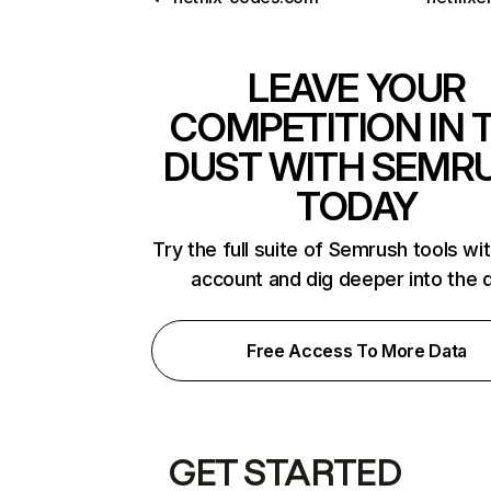
LEAVE YOUR
COMPETITION IN 
DUST WITH SEMR
TODAY
Try the full suite of Semrush tools wi
account and dig deeper into the 
Free Access To More Data
GET STARTED