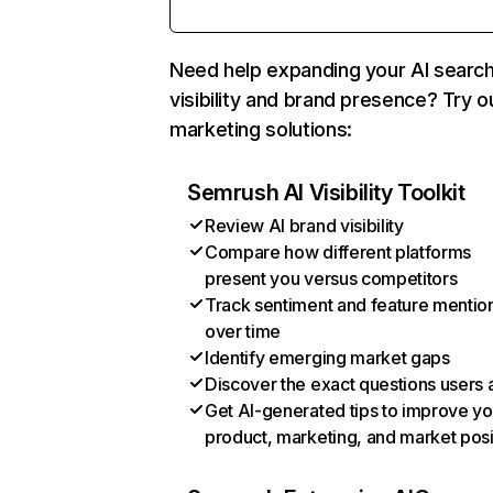
Need help expanding your AI searc
visibility and brand presence? Try o
marketing solutions:
Semrush AI Visibility Toolkit
Review AI brand visibility
Compare how different platforms
present you versus competitors
Track sentiment and feature mentio
over time
Identify emerging market gaps
Discover the exact questions users 
Get AI-generated tips to improve yo
product, marketing, and market posi