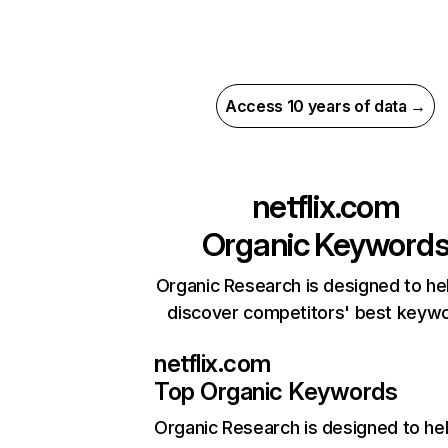
Access 10 years of data →
netflix.com
Organic Keyword
Organic Research is designed to he
discover competitors' best keyw
netflix.com
Top Organic Keywords
Organic Research
is designed to he