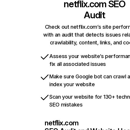
netflix.com
SEO
Audit
Check out netflix.com’s site perfo
with an audit that detects issues rel
crawlability, content, links, and c
Assess your website’s performa
fix all associated issues
Make sure Google bot can crawl 
index your website
Scan your website for 130+ techn
SEO mistakes
netflix.com