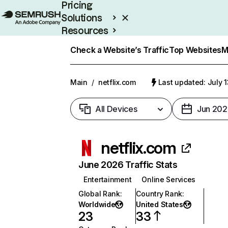
Pricing
Solutions
Resources
Enterprise
Check a Website’s Traffic
Top Websites
M
Main
/
netflix.com
Last updated: July 
All Devices
Jun 202
netflix.com
June 2026 Traffic Stats
Entertainment
Online Services
Global Rank
:
Country Rank
:
Worldwide
United States
23
33