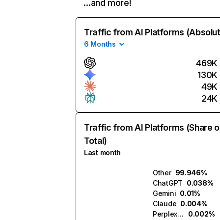
…and more!
Traffic from AI Platforms (Absolu
6 Months
469K
130K
49K
24K
Traffic from AI Platforms (Share o
Total)
Last month
Other
99.946%
ChatGPT
0.038%
Gemini
0.01%
Claude
0.004%
Perplexity
0.002%