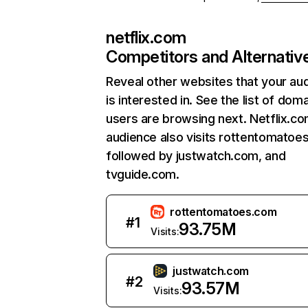
netflix.com
Competitors and Alternativ
Reveal other websites that your au
is interested in. See the list of dom
users are browsing next. Netflix.c
audience also visits rottentomatoe
followed by justwatch.com, and
tvguide.com.
rottentomatoes.com
#
1
93.75M
Visits:
justwatch.com
#
2
93.57M
Visits: