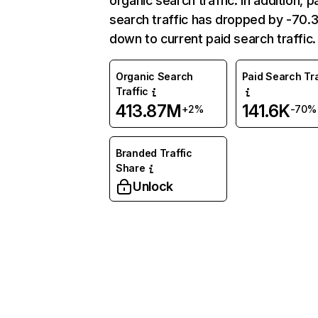
organic search traffic. In addition, p
search traffic has dropped by -70
down to current paid search traffic.
Organic Search
Paid Search Tra
Traffic
413.87M
141.6K
+2%
-70%
Branded Traffic
Share
Unlock