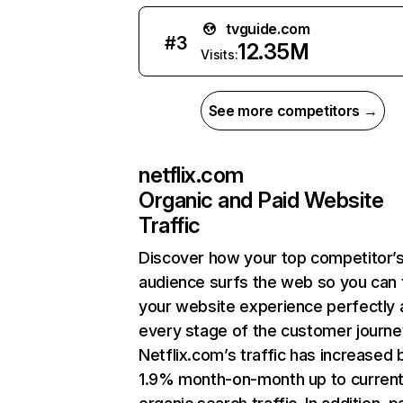
tvguide.com
#
3
12.35M
Visits:
See more competitors →
netflix.com
Organic and Paid Website
Traffic
Discover how your top competitor’
audience surfs the web so you can t
your website experience perfectly 
every stage of the customer journe
Netflix.com’s traffic has increased 
1.9% month-on-month up to curren