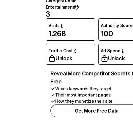
Category Rank
:
Entertainment
3
Visits
Authority Score
1.26B
100
Traffic Cost
Ad Spend
Unlock
Unlock
Reveal More Competitor Secrets 
Free
Which keywords they target
Their most important pages
How they monetize their site
Get More Free Data