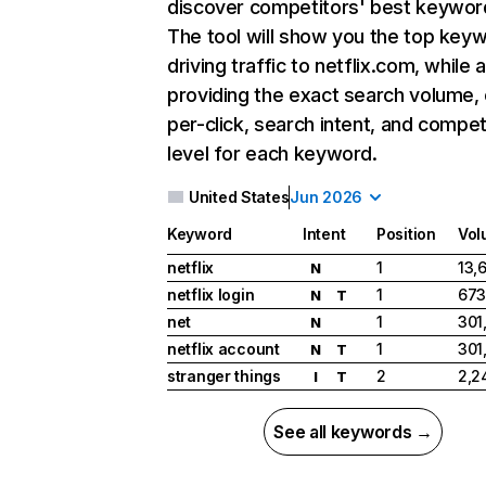
discover competitors' best keywor
The tool will show you the top key
driving traffic to netflix.com, while 
providing the exact search volume,
per-click, search intent, and compet
level for each keyword.
United States
Jun 2026
Keyword
Intent
Position
Vol
netflix
1
13,
N
netflix login
1
673
N
T
net
1
301
N
netflix account
1
301
N
T
stranger things
2
2,2
I
T
See all keywords →