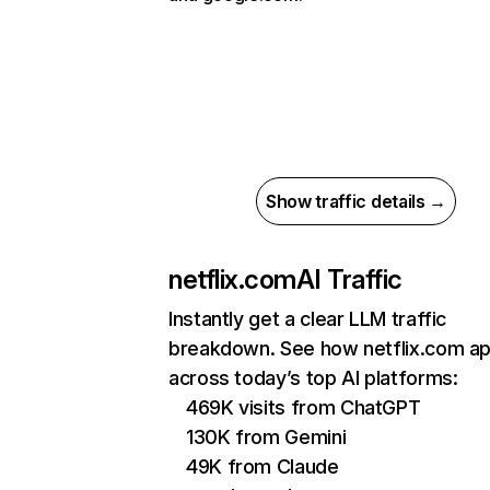
Show traffic details →
netflix.com
AI Traffic
Instantly get a clear LLM traffic
breakdown. See how netflix.com a
across today’s top AI platforms:
469K visits from ChatGPT
130K from Gemini
49K from Claude