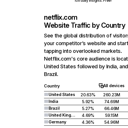
10x daily insights. Free!
netflix.com
Website Traffic by Country
See the global distribution of visitor
your competitor’s website and star
tapping into overlooked markets.
Netflix.com's core audience is locat
United States followed by India, an
Brazil.
All devices
Country
United States
20.63%
260.23M
India
5.92%
74.69M
Brazil
5.27%
66.46M
United Kingdom
4.69%
59.15M
Germany
4.36%
54.96M