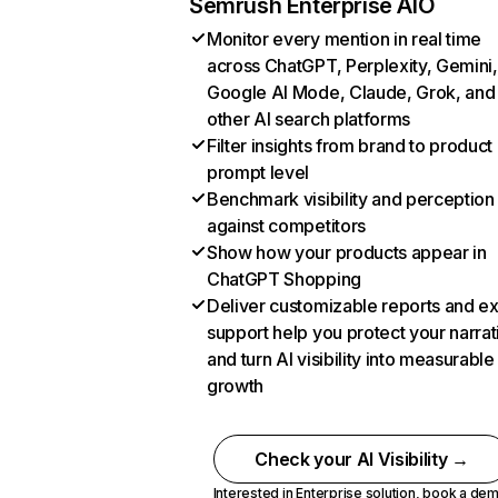
Semrush Enterprise AIO
Monitor every mention in real time
across ChatGPT, Perplexity, Gemini,
Google AI Mode, Claude, Grok, and
other AI search platforms
Filter insights from brand to product
prompt level
Benchmark visibility and perception
against competitors
Show how your products appear in
ChatGPT Shopping
Deliver customizable reports and e
support help you protect your narrat
and turn AI visibility into measurable
growth
Check your AI Visibility →
Interested in Enterprise solution,
book a de