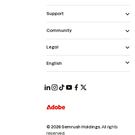
Support
Community
Legal
English
© 2026 Semrush Holdings.
All rights
reserved.