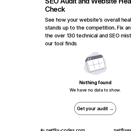
SEO Audit and Website Hea
Check
See how your website’s overall heal
stands up to the competition. Fix an
the over 130 technical and SEO mis
our tool finds
Nothing found
We have no data to show.
Get your audit →
netflix-codes.com
netflix