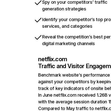
Spy on your competitors’ traffic
generation strategies
Identify your competitor’s top pr
services, and categories
Reveal the competition’s best pe
digital marketing channels
netflix.com
Traffic and Visitor Engage
Benchmark website’s performance
against your competitors by keepin
track of key indicators of onsite be
In June netflix.com received 1.26B v
with the average session duration 15
Compared to May traffic to netflix