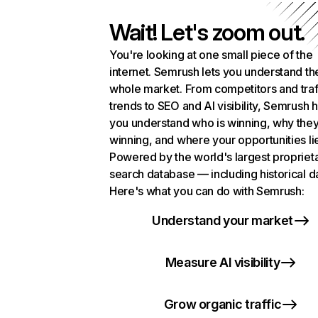
Wait! Let's zoom out.
You're looking at one small piece of the
internet. Semrush lets you understand th
whole market. From competitors and traf
trends to SEO and AI visibility, Semrush 
you understand who is winning, why they
winning, and where your opportunities li
Powered by the world's largest propriet
search database — including historical d
Here's what you can do with Semrush:
Understand your market
Measure AI visibility
Grow organic traffic