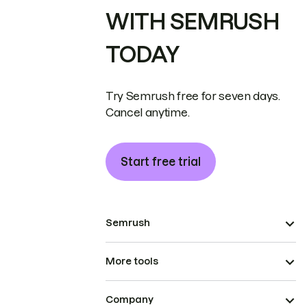
WITH SEMRUSH
TODAY
Try Semrush free for seven days.
Cancel anytime.
Start free trial
Semrush
More tools
Company