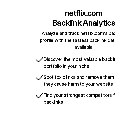
netflix.com
Backlink Analytic
Analyze and track netflix.com’s ba
profile with the fastest backlink da
available
Discover the most valuable backli
portfolio in your niche
Spot toxic links and remove them
they cause harm to your website
Find your strongest competitors 
backlinks