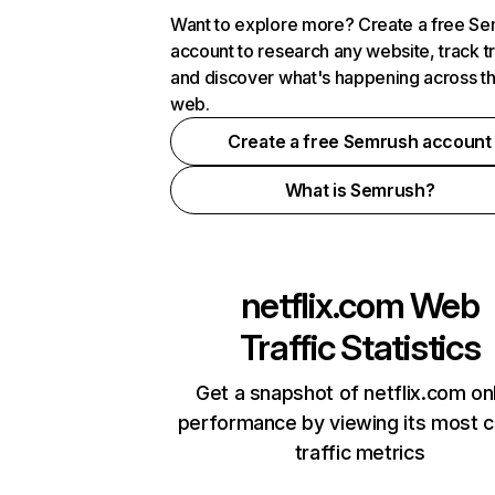
Want to explore more? Create a free S
account to research any website, track t
and discover what's happening across t
web.
Create a free Semrush account
What is Semrush?
netflix.com
Web
Traffic Statistics
Get a snapshot of netflix.com on
performance by viewing its most cr
traffic metrics