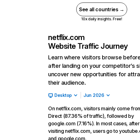
See all countries →
10x daily insights. Free!
netflix.com
Website Traffic Journey
Learn where visitors browse befor
after landing on your competitor’s s
uncover new opportunities for attra
their audience.
Desktop
Jun 2026
On netflix.com, visitors mainly come fro
Direct (87.36% of traffic), followed by
google.com (7.16%). In most cases, after
visiting netflix.com, users go to youtube
and google.com.