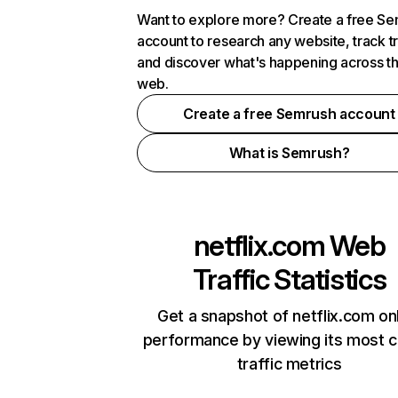
Want to explore more? Create a free S
account to research any website, track t
and discover what's happening across t
web.
Create a free Semrush account
What is Semrush?
netflix.com
Web
Traffic Statistics
Get a snapshot of netflix.com on
performance by viewing its most cr
traffic metrics