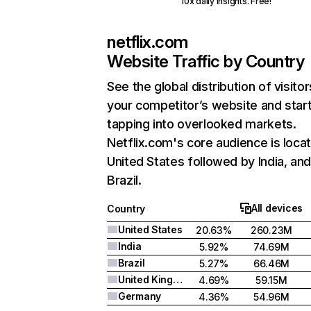
10x daily insights. Free!
netflix.com
Website Traffic by Country
See the global distribution of visitor
your competitor’s website and star
tapping into overlooked markets.
Netflix.com's core audience is locat
United States followed by India, an
Brazil.
All devices
Country
United States
20.63%
260.23M
India
5.92%
74.69M
Brazil
5.27%
66.46M
United Kingdom
4.69%
59.15M
Germany
4.36%
54.96M