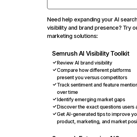
Need help expanding your AI searc
visibility and brand presence? Try o
marketing solutions:
Semrush AI Visibility Toolkit
Review AI brand visibility
Compare how different platforms
present you versus competitors
Track sentiment and feature mentio
over time
Identify emerging market gaps
Discover the exact questions users 
Get AI-generated tips to improve yo
product, marketing, and market posi