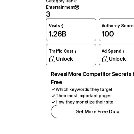
Category Rank
:
Entertainment
3
Visits
Authority Score
1.26B
100
Traffic Cost
Ad Spend
Unlock
Unlock
Reveal More Competitor Secrets 
Free
Which keywords they target
Their most important pages
How they monetize their site
Get More Free Data