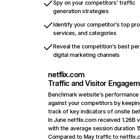
Spy on your competitors’ traffic
generation strategies
Identify your competitor’s top pr
services, and categories
Reveal the competition’s best pe
digital marketing channels
netflix.com
Traffic and Visitor Engage
Benchmark website’s performance
against your competitors by keepin
track of key indicators of onsite be
In June netflix.com received 1.26B v
with the average session duration 15
Compared to May traffic to netflix