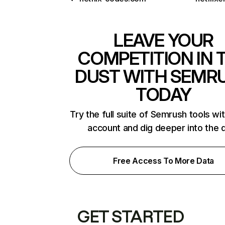
LEAVE YOUR
COMPETITION IN 
DUST WITH SEMR
TODAY
Try the full suite of Semrush tools wi
account and dig deeper into the 
Free Access To More Data
GET STARTED