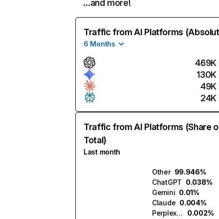
…and more!
Traffic from AI Platforms (Absolu
6 Months
469K
130K
49K
24K
Traffic from AI Platforms (Share o
Total)
Last month
Other
99.946%
ChatGPT
0.038%
Gemini
0.01%
Claude
0.004%
Perplexity
0.002%