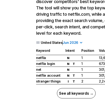
discover competitors' best keywor
The tool will show you the top key
driving traffic to netflix.com, while 
providing the exact search volume,
per-click, search intent, and compet
level for each keyword.
United States
Jun 2026
Keyword
Intent
Position
Vol
netflix
1
13,
N
netflix login
1
673
N
T
net
1
301
N
netflix account
1
301
N
T
stranger things
2
2,2
I
T
See all keywords →