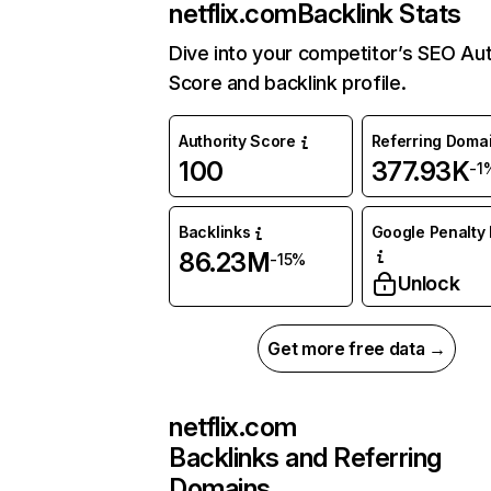
netflix.com
Backlink Stats
Dive into your competitor’s SEO Aut
Score and backlink profile.
Authority Score
Referring Doma
100
377.93K
-1
Backlinks
Google Penalty 
86.23M
-15%
Unlock
Get more free data →
netflix.com
Backlinks and Referring
Domains