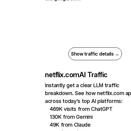
Show traffic details →
netflix.com
AI Traffic
Instantly get a clear LLM traffic
breakdown. See how netflix.com a
across today’s top AI platforms:
469K visits from ChatGPT
130K from Gemini
49K from Claude