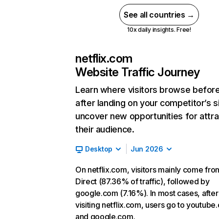
See all countries →
10x daily insights. Free!
netflix.com
Website Traffic Journey
Learn where visitors browse befor
after landing on your competitor’s s
uncover new opportunities for attra
their audience.
Desktop
Jun 2026
On netflix.com, visitors mainly come fro
Direct (87.36% of traffic), followed by
google.com (7.16%). In most cases, after
visiting netflix.com, users go to youtube
and google.com.