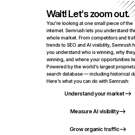
Wait! Let's zoom out.
You're looking at one small piece of the
internet. Semrush lets you understand th
whole market. From competitors and traf
trends to SEO and AI visibility, Semrush 
you understand who is winning, why they
winning, and where your opportunities li
Powered by the world's largest propriet
search database — including historical d
Here's what you can do with Semrush:
Understand your market
Measure AI visibility
Grow organic traffic