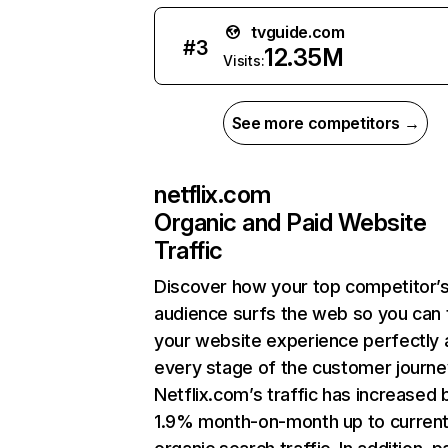
tvguide.com
#
3
12.35M
Visits:
See more competitors →
netflix.com
Organic and Paid Website
Traffic
Discover how your top competitor’
audience surfs the web so you can t
your website experience perfectly 
every stage of the customer journe
Netflix.com’s traffic has increased 
1.9% month-on-month up to curren