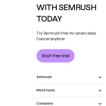
WITH SEMRUSH
TODAY
Try Semrush free for seven days.
Cancel anytime.
Start free trial
Semrush
More tools
Company