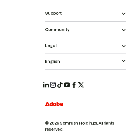
Support
Community
Legal
English
© 2026 Semrush Holdings.
All rights
reserved.