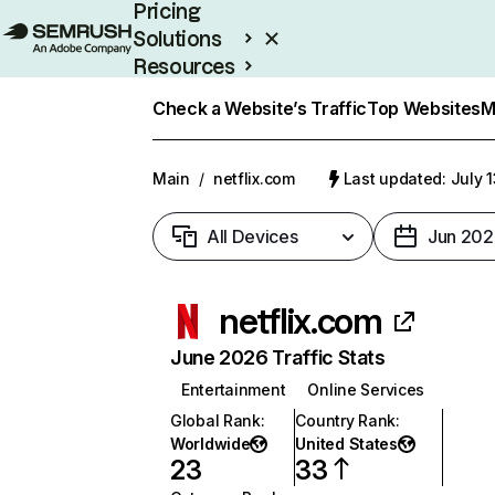
Pricing
Solutions
Resources
Enterprise
Check a Website’s Traffic
Top Websites
M
Main
/
netflix.com
Last updated: July 
All Devices
Jun 202
netflix.com
June 2026 Traffic Stats
Entertainment
Online Services
Global Rank
:
Country Rank
:
Worldwide
United States
23
33