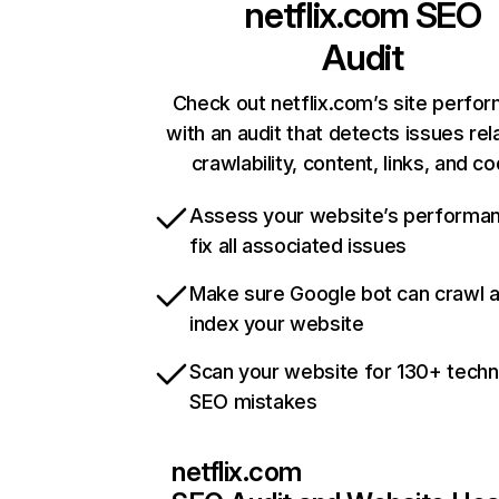
netflix.com
SEO
Audit
Check out netflix.com’s site perfo
with an audit that detects issues rel
crawlability, content, links, and c
Assess your website’s performa
fix all associated issues
Make sure Google bot can crawl 
index your website
Scan your website for 130+ techn
SEO mistakes
netflix.com