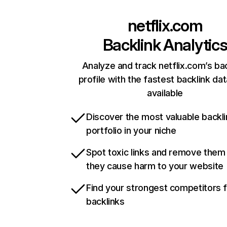
netflix.com
Backlink Analytic
Analyze and track netflix.com’s ba
profile with the fastest backlink da
available
Discover the most valuable backli
portfolio in your niche
Spot toxic links and remove them
they cause harm to your website
Find your strongest competitors 
backlinks