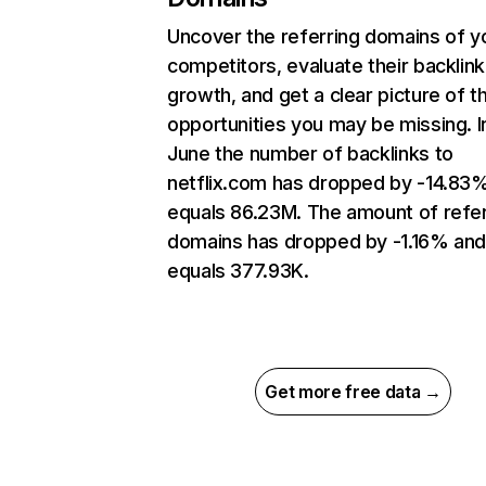
Uncover the referring domains of y
competitors, evaluate their backlink
growth, and get a clear picture of t
opportunities you may be missing. I
June the number of backlinks to
netflix.com has dropped by -14.83
equals 86.23M. The amount of refer
domains has dropped by -1.16% an
equals 377.93K.
Get more free data →