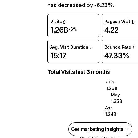
has decreased by -6.23%.
Visits
Pages / Visit
1.26B
4.22
-6%
Avg. Visit Duration
Bounce Rate
15:17
47.33%
Total Visits last 3 months
Jun
1.26B
May
1.35B
Apr
1.24B
Get marketing insights →