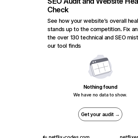
SEO Audit and Website Hea
Check
See how your website’s overall heal
stands up to the competition. Fix an
the over 130 technical and SEO mis
our tool finds
Nothing found
We have no data to show.
Get your audit →
netflix-codes.com
netflix