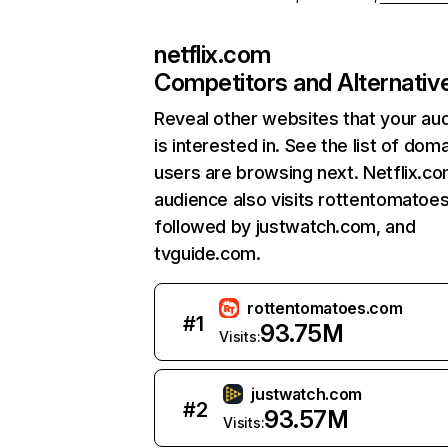
netflix.com
Competitors and Alternativ
Reveal other websites that your au
is interested in. See the list of dom
users are browsing next. Netflix.c
audience also visits rottentomatoe
followed by justwatch.com, and
tvguide.com.
rottentomatoes.com
#
1
93.75M
Visits:
justwatch.com
#
2
93.57M
Visits: