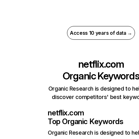
Access 10 years of data →
netflix.com
Organic Keyword
Organic Research is designed to he
discover competitors' best keyw
netflix.com
Top Organic Keywords
Organic Research
is designed to he