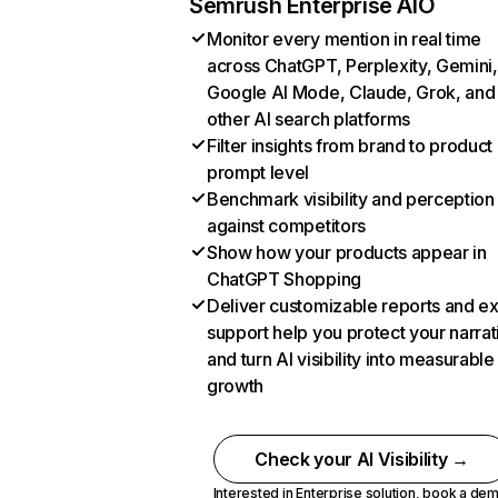
Semrush Enterprise AIO
Monitor every mention in real time
across ChatGPT, Perplexity, Gemini,
Google AI Mode, Claude, Grok, and
other AI search platforms
Filter insights from brand to product
prompt level
Benchmark visibility and perception
against competitors
Show how your products appear in
ChatGPT Shopping
Deliver customizable reports and e
support help you protect your narrat
and turn AI visibility into measurable
growth
Check your AI Visibility →
Interested in Enterprise solution,
book a de