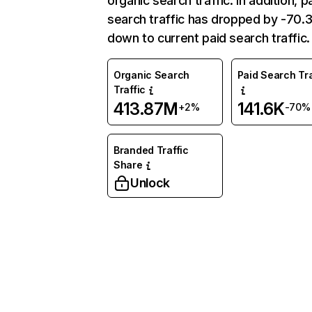
organic search traffic. In addition, p
search traffic has dropped by -70
down to current paid search traffic.
Organic Search
Paid Search Tra
Traffic
413.87M
141.6K
+2%
-70%
Branded Traffic
Share
Unlock