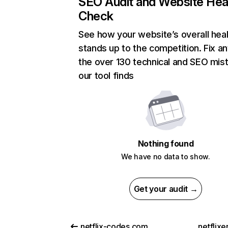
SEO Audit and Website Hea
Check
See how your website’s overall heal
stands up to the competition. Fix an
the over 130 technical and SEO mis
our tool finds
Nothing found
We have no data to show.
Get your audit →
netflix-codes.com
netflix