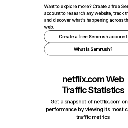
Want to explore more? Create a free S
account to research any website, track t
and discover what's happening across t
web.
Create a free Semrush account
What is Semrush?
netflix.com
Web
Traffic Statistics
Get a snapshot of netflix.com on
performance by viewing its most cr
traffic metrics