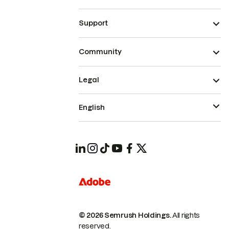
Support
Community
Legal
English
© 2026 Semrush Holdings.
All rights
reserved.