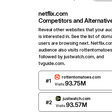
netflix.com
Competitors and Alternativ
Reveal other websites that your au
is interested in. See the list of dom
users are browsing next. Netflix.c
audience also visits rottentomatoe
followed by justwatch.com, and
tvguide.com.
rottentomatoes.com
#
1
93.75M
Visits:
justwatch.com
#
2
93.57M
Visits: