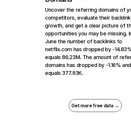
Uncover the referring domains of y
competitors, evaluate their backlink
growth, and get a clear picture of t
opportunities you may be missing. I
June the number of backlinks to
netflix.com has dropped by -14.83
equals 86.23M. The amount of refer
domains has dropped by -1.16% an
equals 377.93K.
Get more free data →