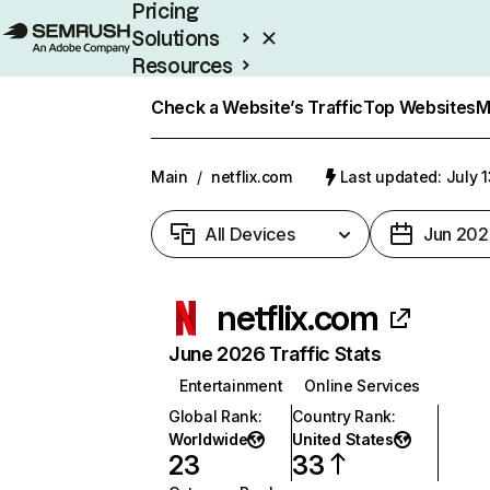
Pricing
Solutions
Resources
Enterprise
Check a Website’s Traffic
Top Websites
M
Main
/
netflix.com
Last updated: July 
All Devices
Jun 202
netflix.com
June 2026 Traffic Stats
Entertainment
Online Services
Global Rank
:
Country Rank
:
Worldwide
United States
23
33