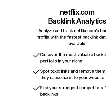
netflix.com
Backlink Analytic
Analyze and track netflix.com’s ba
profile with the fastest backlink da
available
Discover the most valuable backli
portfolio in your niche
Spot toxic links and remove them
they cause harm to your website
Find your strongest competitors 
backlinks