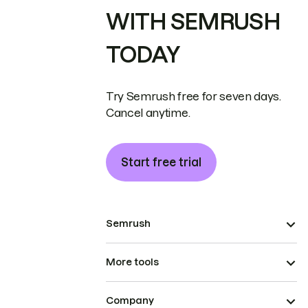
WITH SEMRUSH
TODAY
Try Semrush free for seven days.
Cancel anytime.
Start free trial
Semrush
More tools
Company