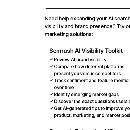
Need help expanding your AI searc
visibility and brand presence? Try o
marketing solutions:
Semrush AI Visibility Toolkit
Review AI brand visibility
Compare how different platforms
present you versus competitors
Track sentiment and feature mentio
over time
Identify emerging market gaps
Discover the exact questions users 
Get AI-generated tips to improve yo
product, marketing, and market posi