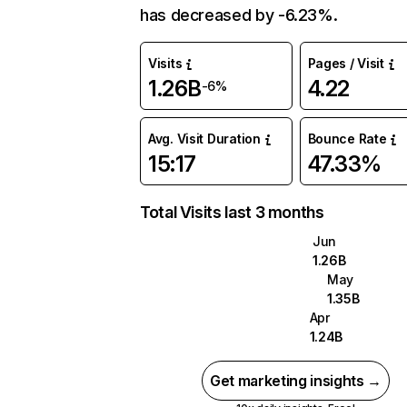
has decreased by -6.23%.
Visits
Pages / Visit
1.26B
4.22
-6%
Avg. Visit Duration
Bounce Rate
15:17
47.33%
Total Visits last 3 months
Jun
1.26B
May
1.35B
Apr
1.24B
Get marketing insights →