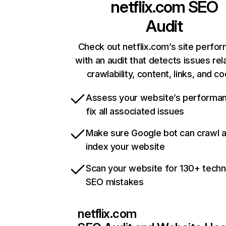
netflix.com
SEO
Audit
Check out netflix.com’s site perfo
with an audit that detects issues rel
crawlability, content, links, and c
Assess your website’s performa
fix all associated issues
Make sure Google bot can crawl 
index your website
Scan your website for 130+ techn
SEO mistakes
netflix.com