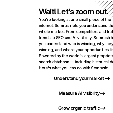
Wait! Let's zoom out.
You're looking at one small piece of the
internet. Semrush lets you understand th
whole market. From competitors and traf
trends to SEO and AI visibility, Semrush 
you understand who is winning, why they
winning, and where your opportunities li
Powered by the world's largest propriet
search database — including historical d
Here's what you can do with Semrush:
Understand your market
Measure AI visibility
Grow organic traffic