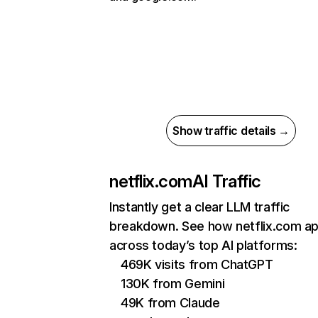
Show traffic details →
netflix.com
AI Traffic
Instantly get a clear LLM traffic
breakdown. See how netflix.com a
across today’s top AI platforms:
469K visits from ChatGPT
130K from Gemini
49K from Claude