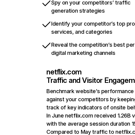
Spy on your competitors’ traffic
generation strategies
Identify your competitor’s top pr
services, and categories
Reveal the competition’s best pe
digital marketing channels
netflix.com
Traffic and Visitor Engage
Benchmark website’s performance
against your competitors by keepin
track of key indicators of onsite be
In June netflix.com received 1.26B v
with the average session duration 15
Compared to May traffic to netflix