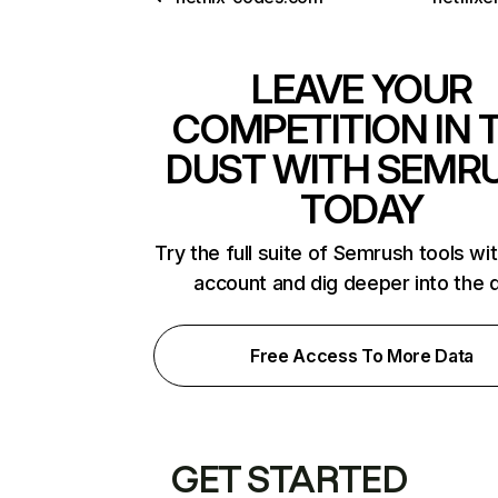
LEAVE YOUR
COMPETITION IN 
DUST WITH SEMR
TODAY
Try the full suite of Semrush tools wi
account and dig deeper into the 
Free Access To More Data
GET STARTED