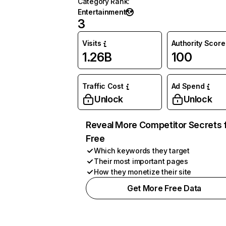
Category Rank
:
Entertainment
3
Visits
Authority Score
1.26B
100
Traffic Cost
Ad Spend
Unlock
Unlock
Reveal More Competitor Secrets 
Free
Which keywords they target
Their most important pages
How they monetize their site
Get More Free Data