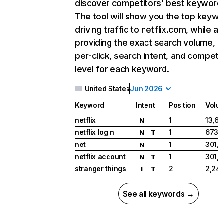
discover competitors' best keywor
The tool will show you the top key
driving traffic to netflix.com, while 
providing the exact search volume,
per-click, search intent, and compet
level for each keyword.
United States
Jun 2026
Keyword
Intent
Position
Vol
netflix
1
13,
N
netflix login
1
673
N
T
net
1
301
N
netflix account
1
301
N
T
stranger things
2
2,2
I
T
See all keywords →