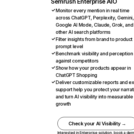
Semrush Enterprise AIO
Monitor every mention in real time
across ChatGPT, Perplexity, Gemini,
Google AI Mode, Claude, Grok, and
other AI search platforms
Filter insights from brand to product
prompt level
Benchmark visibility and perception
against competitors
Show how your products appear in
ChatGPT Shopping
Deliver customizable reports and e
support help you protect your narrat
and turn AI visibility into measurable
growth
Check your AI Visibility →
Interested in Enterprise solution,
book a de