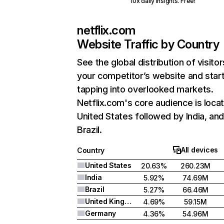
10x daily insights. Free!
netflix.com
Website Traffic by Country
See the global distribution of visitor
your competitor’s website and star
tapping into overlooked markets.
Netflix.com's core audience is locat
United States followed by India, an
Brazil.
All devices
Country
United States
20.63%
260.23M
India
5.92%
74.69M
Brazil
5.27%
66.46M
United Kingdom
4.69%
59.15M
Germany
4.36%
54.96M