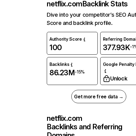
netflix.com
Backlink Stats
Dive into your competitor’s SEO Aut
Score and backlink profile.
Authority Score
Referring Doma
100
377.93K
-1
Backlinks
Google Penalty 
86.23M
-15%
Unlock
Get more free data →
netflix.com
Backlinks and Referring
Domains