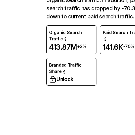
organic search traffic. In addition, p
search traffic has dropped by -70
down to current paid search traffic.
Organic Search
Paid Search Tra
Traffic
413.87M
141.6K
+2%
-70%
Branded Traffic
Share
Unlock