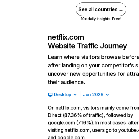
See all countries →
10x daily insights. Free!
netflix.com
Website Traffic Journey
Learn where visitors browse befor
after landing on your competitor’s s
uncover new opportunities for attra
their audience.
Desktop
Jun 2026
On netflix.com, visitors mainly come fro
Direct (87.36% of traffic), followed by
google.com (7.16%). In most cases, after
visiting netflix.com, users go to youtube
and google.com.