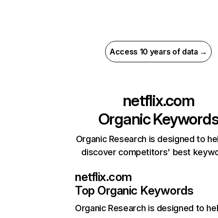
Access 10 years of data →
netflix.com
Organic Keyword
Organic Research is designed to he
discover competitors' best keyw
netflix.com
Top Organic Keywords
Organic Research
is designed to he