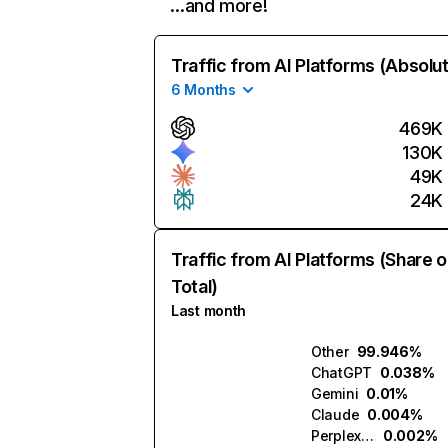
…and more!
Traffic from AI Platforms (Absolu
6 Months
469K
130K
49K
24K
Traffic from AI Platforms (Share o
Total)
Last month
Other
99.946%
ChatGPT
0.038%
Gemini
0.01%
Claude
0.004%
Perplexity
0.002%