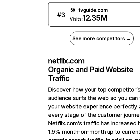
tvguide.com
#
3
12.35M
Visits:
See more competitors →
netflix.com
Organic and Paid Website
Traffic
Discover how your top competitor’
audience surfs the web so you can t
your website experience perfectly 
every stage of the customer journe
Netflix.com’s traffic has increased 
1.9% month-on-month up to curren