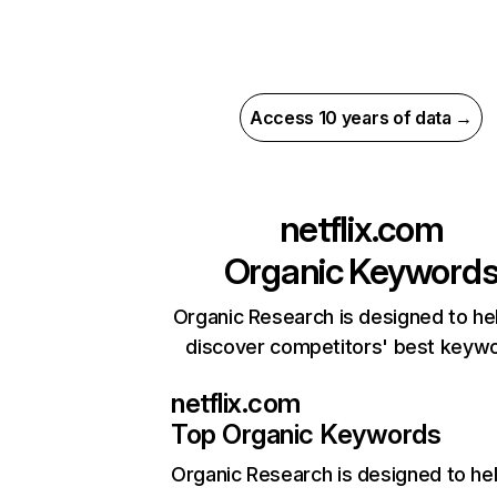
Access 10 years of data →
netflix.com
Organic Keyword
Organic Research is designed to he
discover competitors' best keyw
netflix.com
Top Organic Keywords
Organic Research
is designed to he