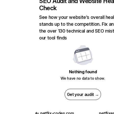
SEO Audit and Website Hea
Check
See how your website’s overall heal
stands up to the competition. Fix an
the over 130 technical and SEO mis
our tool finds
Nothing found
We have no data to show.
Get your audit →
netflix-codes.com
netflix