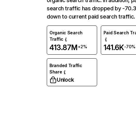
organic search traffic. In addition, p
search traffic has dropped by -70
down to current paid search traffic.
Organic Search
Paid Search Tra
Traffic
413.87M
141.6K
+2%
-70%
Branded Traffic
Share
Unlock