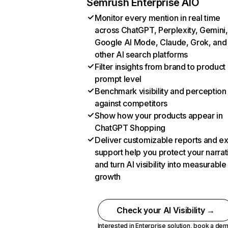
Semrush Enterprise AIO
Monitor every mention in real time
across ChatGPT, Perplexity, Gemini,
Google AI Mode, Claude, Grok, and
other AI search platforms
Filter insights from brand to product
prompt level
Benchmark visibility and perception
against competitors
Show how your products appear in
ChatGPT Shopping
Deliver customizable reports and e
support help you protect your narrat
and turn AI visibility into measurable
growth
Check your AI Visibility →
Interested in Enterprise solution,
book a de