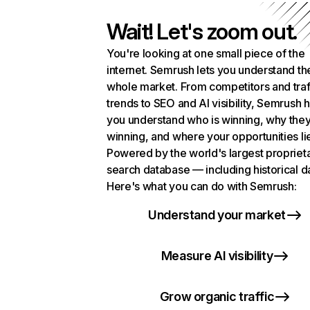
Wait! Let's zoom out.
You're looking at one small piece of the
internet. Semrush lets you understand th
whole market. From competitors and traf
trends to SEO and AI visibility, Semrush 
you understand who is winning, why they
winning, and where your opportunities li
Powered by the world's largest propriet
search database — including historical d
Here's what you can do with Semrush:
Understand your market
Measure AI visibility
Grow organic traffic