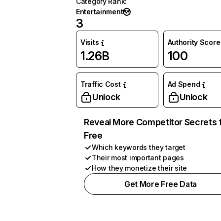
Category Rank
:
Entertainment
3
Visits
Authority Score
1.26B
100
Traffic Cost
Ad Spend
Unlock
Unlock
Reveal More Competitor Secrets 
Free
Which keywords they target
Their most important pages
How they monetize their site
Get More Free Data