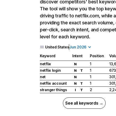
discover competitors' best keywor
The tool will show you the top key
driving traffic to netflix.com, while 
providing the exact search volume,
per-click, search intent, and compet
level for each keyword.
United States
Jun 2026
Keyword
Intent
Position
Vol
netflix
1
13,
N
netflix login
1
673
N
T
net
1
301
N
netflix account
1
301
N
T
stranger things
2
2,2
I
T
See all keywords →