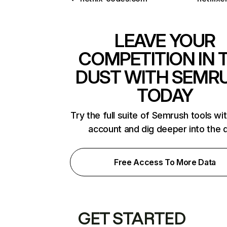
LEAVE YOUR
COMPETITION IN 
DUST WITH SEMR
TODAY
Try the full suite of Semrush tools wi
account and dig deeper into the 
Free Access To More Data
GET STARTED