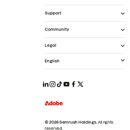
Support
Community
Legal
English
© 2026 Semrush Holdings.
All rights
reserved.