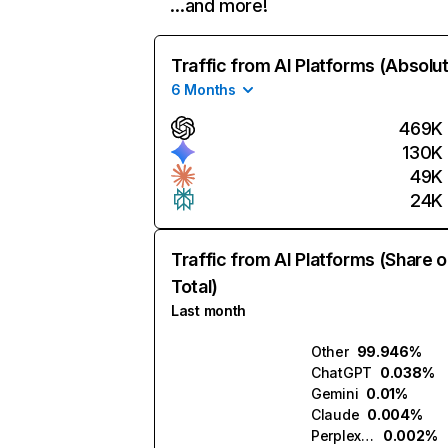
…and more!
Traffic from AI Platforms (Absolu
6 Months
469K
130K
49K
24K
Traffic from AI Platforms (Share o
Total)
Last month
Other
99.946%
ChatGPT
0.038%
Gemini
0.01%
Claude
0.004%
Perplexity
0.002%