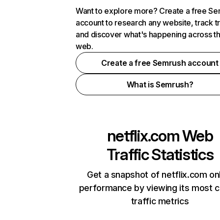
Want to explore more? Create a free S
account to research any website, track t
and discover what's happening across t
web.
Create a free Semrush account
What is Semrush?
netflix.com
Web
Traffic Statistics
Get a snapshot of netflix.com on
performance by viewing its most cr
traffic metrics