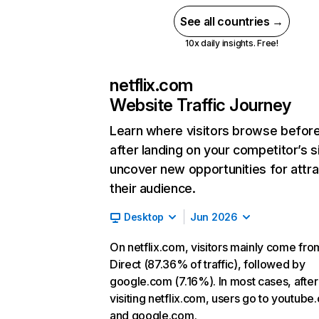
See all countries →
10x daily insights. Free!
netflix.com
Website Traffic Journey
Learn where visitors browse befor
after landing on your competitor’s s
uncover new opportunities for attra
their audience.
Desktop
Jun 2026
On netflix.com, visitors mainly come fro
Direct (87.36% of traffic), followed by
google.com (7.16%). In most cases, after
visiting netflix.com, users go to youtube
and google.com.