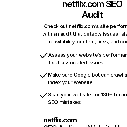
netflix.com
SEO
Audit
Check out netflix.com’s site perfo
with an audit that detects issues rel
crawlability, content, links, and c
Assess your website’s performa
fix all associated issues
Make sure Google bot can crawl 
index your website
Scan your website for 130+ techn
SEO mistakes
netflix.com