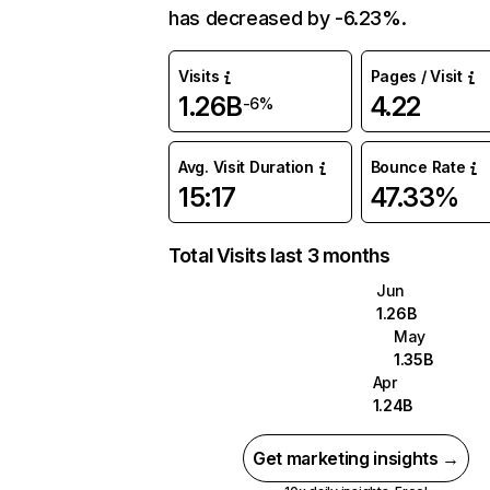
has decreased by -6.23%.
Visits
Pages / Visit
1.26B
4.22
-6%
Avg. Visit Duration
Bounce Rate
15:17
47.33%
Total Visits last 3 months
Jun
1.26B
May
1.35B
Apr
1.24B
Get marketing insights →