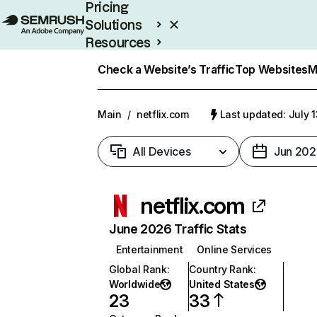
Pricing
Solutions
Resources
Enterprise
Check a Website’s Traffic
Top Websites
M
Main
/
netflix.com
Last updated: July 
All Devices
Jun 202
netflix.com
June 2026 Traffic Stats
Entertainment
Online Services
Global Rank
:
Country Rank
:
Worldwide
United States
23
33