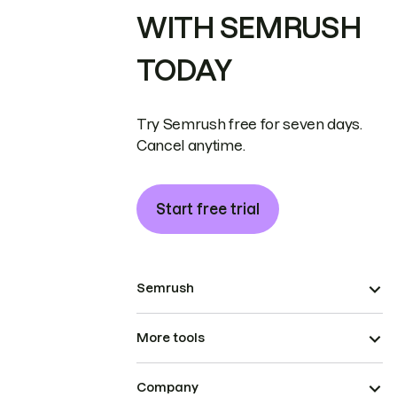
WITH SEMRUSH
TODAY
Try Semrush free for seven days.
Cancel anytime.
Start free trial
Semrush
More tools
Company