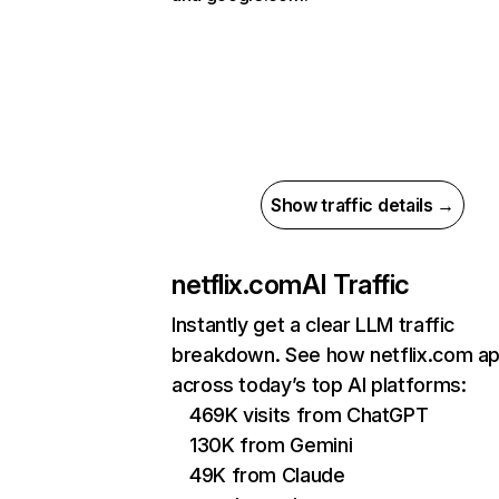
Show traffic details →
netflix.com
AI Traffic
Instantly get a clear LLM traffic
breakdown. See how netflix.com a
across today’s top AI platforms:
469K visits from ChatGPT
130K from Gemini
49K from Claude