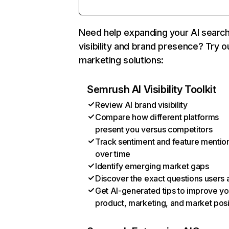
Need help expanding your AI searc
visibility and brand presence? Try o
marketing solutions:
Semrush AI Visibility Toolkit
Review AI brand visibility
Compare how different platforms
present you versus competitors
Track sentiment and feature mentio
over time
Identify emerging market gaps
Discover the exact questions users 
Get AI-generated tips to improve yo
product, marketing, and market posi