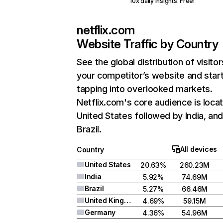
10x daily insights. Free!
netflix.com
Website Traffic by Country
See the global distribution of visitor
your competitor’s website and star
tapping into overlooked markets.
Netflix.com's core audience is locat
United States followed by India, an
Brazil.
All devices
Country
United States
20.63%
260.23M
India
5.92%
74.69M
Brazil
5.27%
66.46M
United Kingdom
4.69%
59.15M
Germany
4.36%
54.96M