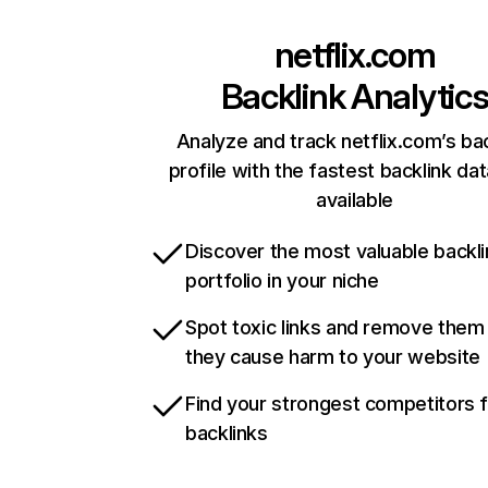
netflix.com
Backlink Analytic
Analyze and track netflix.com’s ba
profile with the fastest backlink da
available
Discover the most valuable backli
portfolio in your niche
Spot toxic links and remove them
they cause harm to your website
Find your strongest competitors 
backlinks