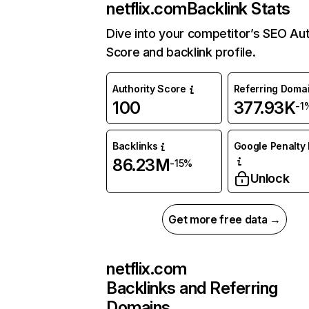
netflix.com
Backlink Stats
Dive into your competitor’s SEO Aut
Score and backlink profile.
Authority Score
Referring Doma
100
377.93K
-1
Backlinks
Google Penalty 
86.23M
-15%
Unlock
Get more free data →
netflix.com
Backlinks and Referring
Domains