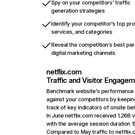
Spy on your competitors’ traffic
generation strategies
Identify your competitor’s top pr
services, and categories
Reveal the competition’s best pe
digital marketing channels
netflix.com
Traffic and Visitor Engage
Benchmark website’s performance
against your competitors by keepin
track of key indicators of onsite be
In June netflix.com received 1.26B v
with the average session duration 15
Compared to May traffic to netflix