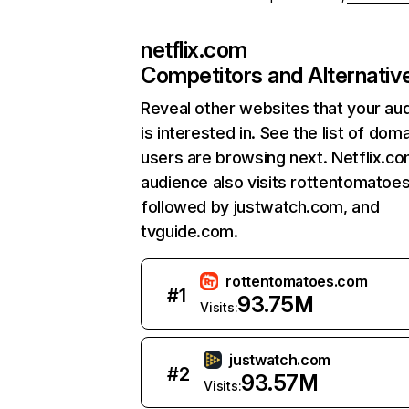
netflix.com
Competitors and Alternativ
Reveal other websites that your au
is interested in. See the list of dom
users are browsing next. Netflix.c
audience also visits rottentomatoe
followed by justwatch.com, and
tvguide.com.
rottentomatoes.com
#
1
93.75M
Visits:
justwatch.com
#
2
93.57M
Visits: