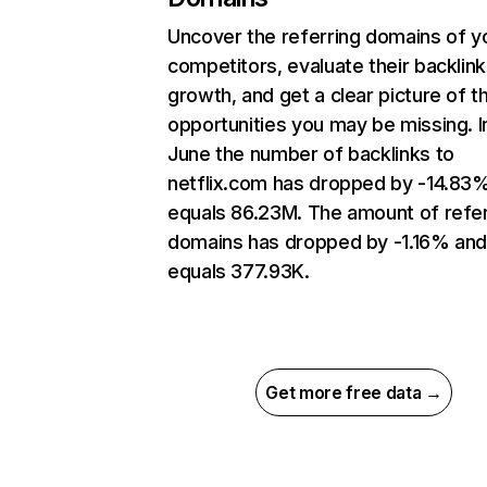
Uncover the referring domains of y
competitors, evaluate their backlink
growth, and get a clear picture of t
opportunities you may be missing. I
June the number of backlinks to
netflix.com has dropped by -14.83
equals 86.23M. The amount of refer
domains has dropped by -1.16% an
equals 377.93K.
Get more free data →