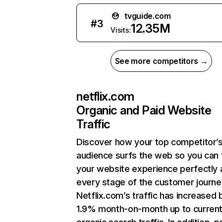
tvguide.com
#
3
12.35M
Visits:
See more competitors →
netflix.com
Organic and Paid Website
Traffic
Discover how your top competitor’
audience surfs the web so you can t
your website experience perfectly 
every stage of the customer journe
Netflix.com’s traffic has increased 
1.9% month-on-month up to curren