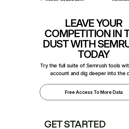
LEAVE YOUR
COMPETITION IN 
DUST WITH SEMR
TODAY
Try the full suite of Semrush tools wi
account and dig deeper into the 
Free Access To More Data
GET STARTED