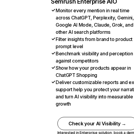
Semrush Enterprise AIO
Monitor every mention in real time
across ChatGPT, Perplexity, Gemini,
Google AI Mode, Claude, Grok, and
other AI search platforms
Filter insights from brand to product
prompt level
Benchmark visibility and perception
against competitors
Show how your products appear in
ChatGPT Shopping
Deliver customizable reports and e
support help you protect your narrat
and turn AI visibility into measurable
growth
Check your AI Visibility →
Interested in Enterprise solution,
book a de