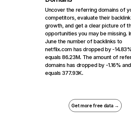
Uncover the referring domains of y
competitors, evaluate their backlink
growth, and get a clear picture of t
opportunities you may be missing. I
June the number of backlinks to
netflix.com has dropped by -14.83
equals 86.23M. The amount of refer
domains has dropped by -1.16% an
equals 377.93K.
Get more free data →