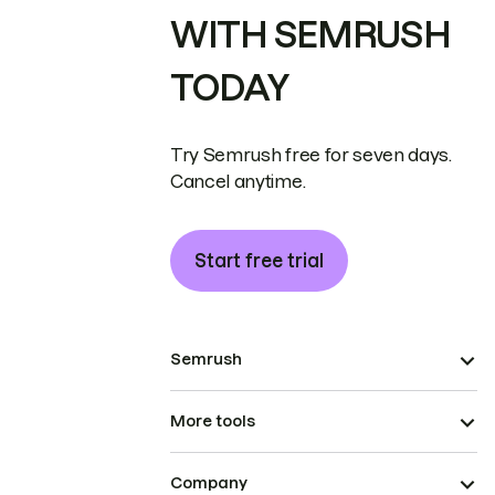
WITH SEMRUSH
TODAY
Try Semrush free for seven days.
Cancel anytime.
Start free trial
Semrush
More tools
Company