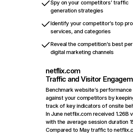
Spy on your competitors’ traffic
generation strategies
Identify your competitor’s top pr
services, and categories
Reveal the competition’s best pe
digital marketing channels
netflix.com
Traffic and Visitor Engage
Benchmark website’s performance
against your competitors by keepin
track of key indicators of onsite be
In June netflix.com received 1.26B v
with the average session duration 15
Compared to May traffic to netflix