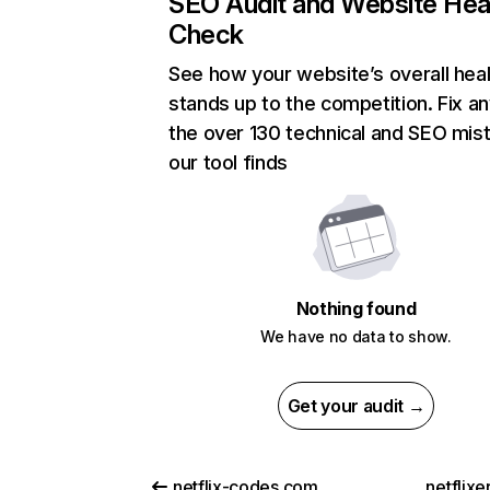
SEO Audit and Website Hea
Check
See how your website’s overall heal
stands up to the competition. Fix an
the over 130 technical and SEO mis
our tool finds
Nothing found
We have no data to show.
Get your audit →
netflix-codes.com
netflix