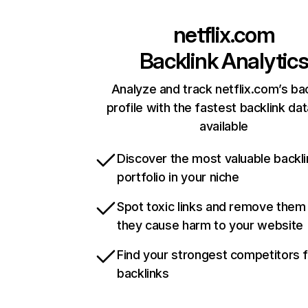
netflix.com
Backlink Analytic
Analyze and track netflix.com’s ba
profile with the fastest backlink da
available
Discover the most valuable backli
portfolio in your niche
Spot toxic links and remove them
they cause harm to your website
Find your strongest competitors 
backlinks