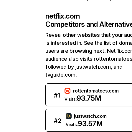
netflix.com
Competitors and Alternativ
Reveal other websites that your au
is interested in. See the list of dom
users are browsing next. Netflix.c
audience also visits rottentomatoe
followed by justwatch.com, and
tvguide.com.
rottentomatoes.com
#
1
93.75M
Visits:
justwatch.com
#
2
93.57M
Visits: