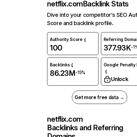
netflix.com
Backlink Stats
Dive into your competitor’s SEO Aut
Score and backlink profile.
Authority Score
Referring Doma
100
377.93K
-1
Backlinks
Google Penalty 
86.23M
-15%
Unlock
Get more free data →
netflix.com
Backlinks and Referring
Domains