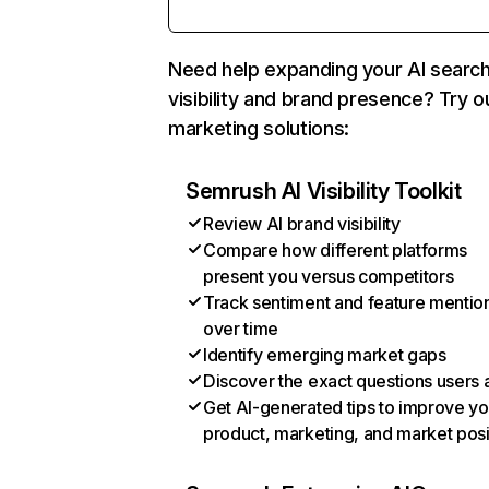
Need help expanding your AI searc
visibility and brand presence? Try o
marketing solutions:
Semrush AI Visibility Toolkit
Review AI brand visibility
Compare how different platforms
present you versus competitors
Track sentiment and feature mentio
over time
Identify emerging market gaps
Discover the exact questions users 
Get AI-generated tips to improve yo
product, marketing, and market posi