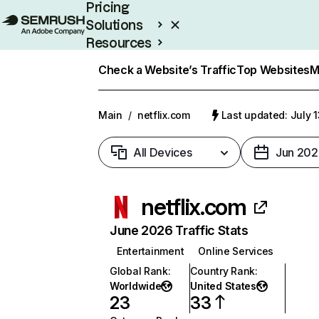
Pricing
Solutions
Resources
Enterprise
Check a Website’s Traffic
Top Websites
M
Main
/
netflix.com
Last updated: July 
All Devices
Jun 202
netflix.com
June 2026 Traffic Stats
Entertainment
Online Services
Global Rank
:
Country Rank
:
Worldwide
United States
23
33