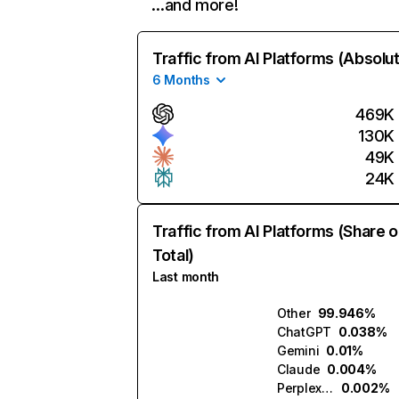
…and more!
Traffic from AI Platforms (Absolu
6 Months
469K
130K
49K
24K
Traffic from AI Platforms (Share o
Total)
Last month
Other
99.946%
ChatGPT
0.038%
Gemini
0.01%
Claude
0.004%
Perplexity
0.002%