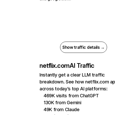
Show traffic details →
netflix.com
AI Traffic
Instantly get a clear LLM traffic
breakdown. See how netflix.com a
across today’s top AI platforms:
469K visits from ChatGPT
130K from Gemini
49K from Claude