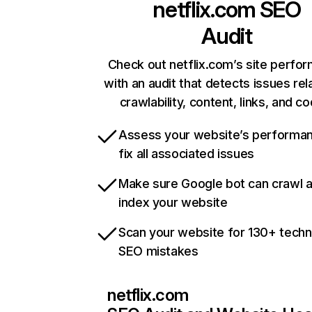
netflix.com
SEO
Audit
Check out netflix.com’s site perfo
with an audit that detects issues rel
crawlability, content, links, and c
Assess your website’s performa
fix all associated issues
Make sure Google bot can crawl 
index your website
Scan your website for 130+ techn
SEO mistakes
netflix.com