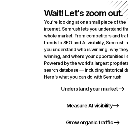
Wait! Let's zoom out.
You're looking at one small piece of the
internet. Semrush lets you understand th
whole market. From competitors and traf
trends to SEO and AI visibility, Semrush 
you understand who is winning, why they
winning, and where your opportunities li
Powered by the world's largest propriet
search database — including historical d
Here's what you can do with Semrush:
Understand your market
Measure AI visibility
Grow organic traffic