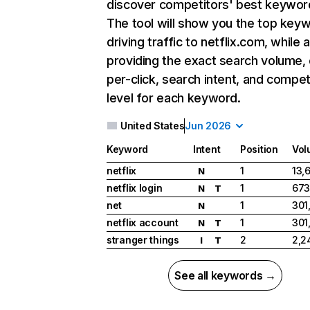
discover competitors' best keywor
The tool will show you the top key
driving traffic to netflix.com, while 
providing the exact search volume,
per-click, search intent, and compet
level for each keyword.
United States
Jun 2026
Keyword
Intent
Position
Vol
netflix
1
13,
N
netflix login
1
673
N
T
net
1
301
N
netflix account
1
301
N
T
stranger things
2
2,2
I
T
See all keywords →