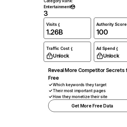
Category Rank
:
Entertainment
3
Visits
Authority Score
1.26B
100
Traffic Cost
Ad Spend
Unlock
Unlock
Reveal More Competitor Secrets 
Free
Which keywords they target
Their most important pages
How they monetize their site
Get More Free Data