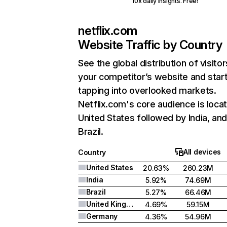
10x daily insights. Free!
netflix.com
Website Traffic by Country
See the global distribution of visitor
your competitor’s website and star
tapping into overlooked markets.
Netflix.com's core audience is locat
United States followed by India, an
Brazil.
All devices
Country
United States
20.63%
260.23M
India
5.92%
74.69M
Brazil
5.27%
66.46M
United Kingdom
4.69%
59.15M
Germany
4.36%
54.96M