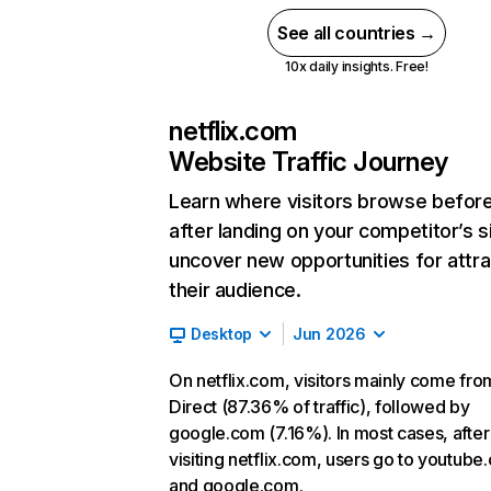
See all countries →
10x daily insights. Free!
netflix.com
Website Traffic Journey
Learn where visitors browse befor
after landing on your competitor’s s
uncover new opportunities for attra
their audience.
Desktop
Jun 2026
On netflix.com, visitors mainly come fro
Direct (87.36% of traffic), followed by
google.com (7.16%). In most cases, after
visiting netflix.com, users go to youtube
and google.com.