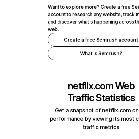
Want to explore more? Create a free S
account to research any website, track t
and discover what's happening across t
web.
Create a free Semrush account
What is Semrush?
netflix.com
Web
Traffic Statistics
Get a snapshot of netflix.com on
performance by viewing its most cr
traffic metrics