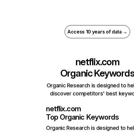
Access 10 years of data →
netflix.com
Organic Keyword
Organic Research is designed to he
discover competitors' best keyw
netflix.com
Top Organic Keywords
Organic Research
is designed to he