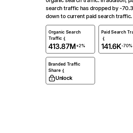
organic search traffic. In addition, p
search traffic has dropped by -70
down to current paid search traffic.
Organic Search
Paid Search Tra
Traffic
413.87M
141.6K
+2%
-70%
Branded Traffic
Share
Unlock