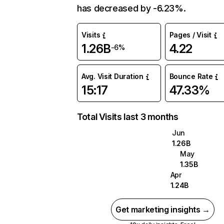
has decreased by -6.23%.
Visits
Pages / Visit
1.26B
4.22
-6%
Avg. Visit Duration
Bounce Rate
15:17
47.33%
Total Visits last 3 months
Jun
1.26B
May
1.35B
Apr
1.24B
Get marketing insights →