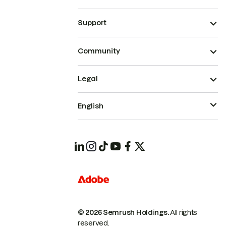
Support
Community
Legal
English
© 2026 Semrush Holdings.
All rights
reserved.