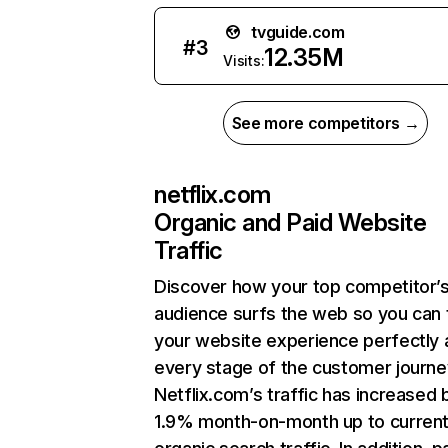
tvguide.com
#
3
12.35M
Visits:
See more competitors →
netflix.com
Organic and Paid Website
Traffic
Discover how your top competitor’
audience surfs the web so you can t
your website experience perfectly 
every stage of the customer journe
Netflix.com’s traffic has increased 
1.9% month-on-month up to curren