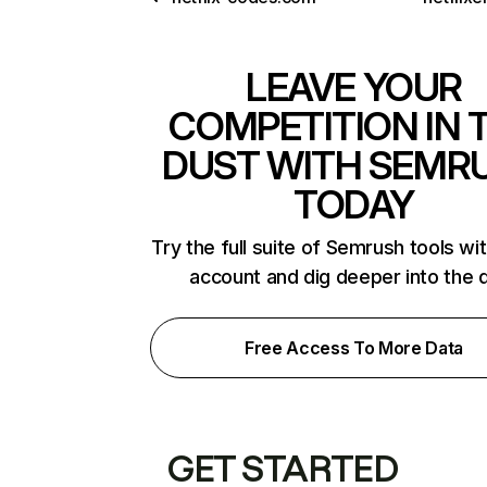
LEAVE YOUR
COMPETITION IN 
DUST WITH SEMR
TODAY
Try the full suite of Semrush tools wi
account and dig deeper into the 
Free Access To More Data
GET STARTED