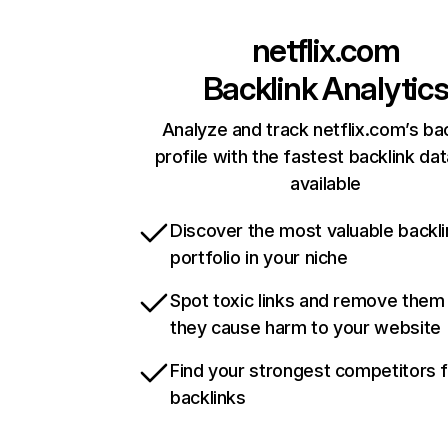
netflix.com
Backlink Analytic
Analyze and track netflix.com’s ba
profile with the fastest backlink da
available
Discover the most valuable backli
portfolio in your niche
Spot toxic links and remove them
they cause harm to your website
Find your strongest competitors 
backlinks