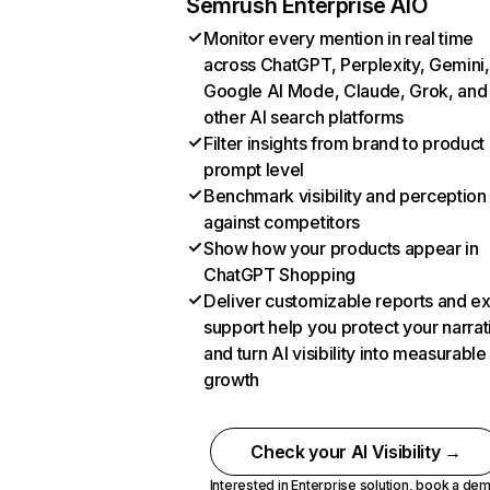
Semrush Enterprise AIO
Monitor every mention in real time
across ChatGPT, Perplexity, Gemini,
Google AI Mode, Claude, Grok, and
other AI search platforms
Filter insights from brand to product
prompt level
Benchmark visibility and perception
against competitors
Show how your products appear in
ChatGPT Shopping
Deliver customizable reports and e
support help you protect your narrat
and turn AI visibility into measurable
growth
Check your AI Visibility →
Interested in Enterprise solution,
book a de