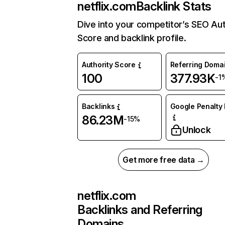
netflix.com
Backlink Stats
Dive into your competitor’s SEO Aut
Score and backlink profile.
Authority Score
Referring Doma
100
377.93K
-1
Backlinks
Google Penalty 
86.23M
-15%
Unlock
Get more free data →
netflix.com
Backlinks and Referring
Domains