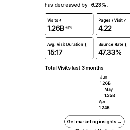
has decreased by -6.23%.
Visits
Pages / Visit
1.26B
4.22
-6%
Avg. Visit Duration
Bounce Rate
15:17
47.33%
Total Visits last 3 months
Jun
1.26B
May
1.35B
Apr
1.24B
Get marketing insights →