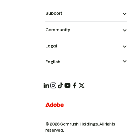
Support
Community
Legal
English
© 2026 Semrush Holdings.
All rights
reserved.