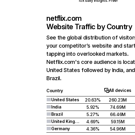
10x daily insights. Free!
netflix.com
Website Traffic by Country
See the global distribution of visitor
your competitor’s website and star
tapping into overlooked markets.
Netflix.com's core audience is locat
United States followed by India, an
Brazil.
All devices
Country
United States
20.63%
260.23M
India
5.92%
74.69M
Brazil
5.27%
66.46M
United Kingdom
4.69%
59.15M
Germany
4.36%
54.96M