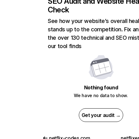
SEO Audit and Website Hea
Check
See how your website’s overall heal
stands up to the competition. Fix an
the over 130 technical and SEO mis
our tool finds
Nothing found
We have no data to show.
Get your audit →
netflix-codes.com
netflix