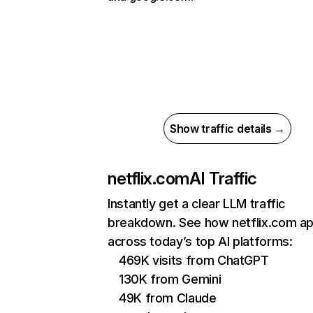
Show traffic details →
netflix.com
AI Traffic
Instantly get a clear LLM traffic
breakdown. See how netflix.com a
across today’s top AI platforms:
469K visits from ChatGPT
130K from Gemini
49K from Claude