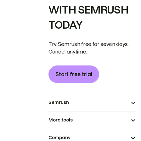
WITH SEMRUSH
TODAY
Try Semrush free for seven days.
Cancel anytime.
Start free trial
Semrush
More tools
Company