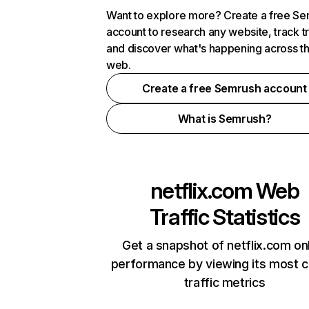
Want to explore more? Create a free S
account to research any website, track t
and discover what's happening across t
web.
Create a free Semrush account
What is Semrush?
netflix.com
Web
Traffic Statistics
Get a snapshot of netflix.com on
performance by viewing its most cr
traffic metrics