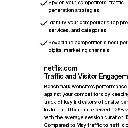
Spy on your competitors’ traffic
generation strategies
Identify your competitor’s top pr
services, and categories
Reveal the competition’s best pe
digital marketing channels
netflix.com
Traffic and Visitor Engage
Benchmark website’s performance
against your competitors by keepin
track of key indicators of onsite be
In June netflix.com received 1.26B v
with the average session duration 15
Compared to May traffic to netflix