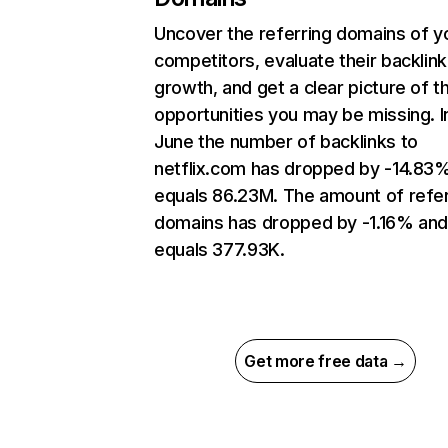
Uncover the referring domains of y
competitors, evaluate their backlink
growth, and get a clear picture of t
opportunities you may be missing. I
June the number of backlinks to
netflix.com has dropped by -14.83
equals 86.23M. The amount of refer
domains has dropped by -1.16% an
equals 377.93K.
Get more free data →