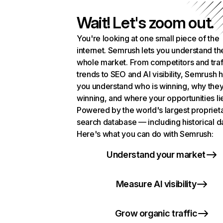
Wait! Let's zoom out.
You're looking at one small piece of the
internet. Semrush lets you understand th
whole market. From competitors and traf
trends to SEO and AI visibility, Semrush 
you understand who is winning, why they
winning, and where your opportunities li
Powered by the world's largest propriet
search database — including historical d
Here's what you can do with Semrush:
Understand your market
Measure AI visibility
Grow organic traffic