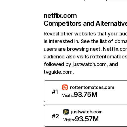
netflix.com
Competitors and Alternativ
Reveal other websites that your au
is interested in. See the list of dom
users are browsing next. Netflix.c
audience also visits rottentomatoe
followed by justwatch.com, and
tvguide.com.
rottentomatoes.com
#
1
93.75M
Visits:
justwatch.com
#
2
93.57M
Visits: