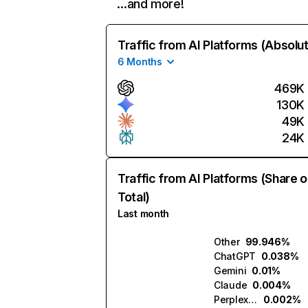
…and more!
Traffic from AI Platforms (Absolu
6 Months
469K
130K
49K
24K
Traffic from AI Platforms (Share o
Total)
Last month
Other
99.946%
ChatGPT
0.038%
Gemini
0.01%
Claude
0.004%
Perplexity
0.002%