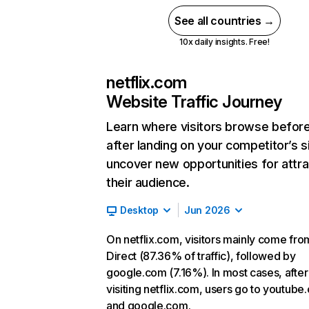
See all countries →
10x daily insights. Free!
netflix.com
Website Traffic Journey
Learn where visitors browse befor
after landing on your competitor’s s
uncover new opportunities for attra
their audience.
Desktop
Jun 2026
On netflix.com, visitors mainly come fro
Direct (87.36% of traffic), followed by
google.com (7.16%). In most cases, after
visiting netflix.com, users go to youtube
and google.com.