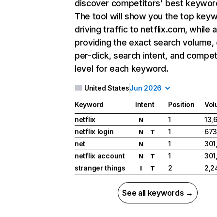
discover competitors' best keywor
The tool will show you the top key
driving traffic to netflix.com, while 
providing the exact search volume,
per-click, search intent, and compet
level for each keyword.
United States
Jun 2026
Keyword
Intent
Position
Vol
netflix
1
13,
N
netflix login
1
673
N
T
net
1
301
N
netflix account
1
301
N
T
stranger things
2
2,2
I
T
See all keywords →