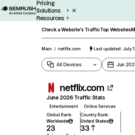
Pricing
Solutions
Resources
Enterprise
Check a Website’s Traffic
Top Websites
M
Main
/
netflix.com
Last updated: July 
All Devices
Jun 202
netflix.com
June 2026 Traffic Stats
Entertainment
Online Services
Global Rank
:
Country Rank
:
Worldwide
United States
23
33