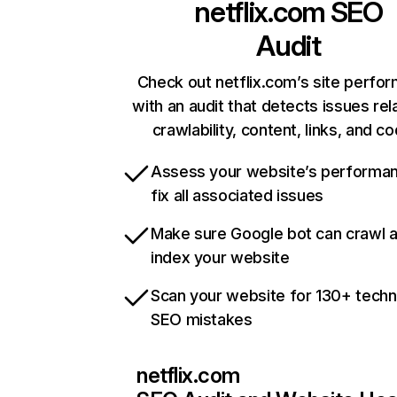
netflix.com
SEO
Audit
Check out netflix.com’s site perfo
with an audit that detects issues rel
crawlability, content, links, and c
Assess your website’s performa
fix all associated issues
Make sure Google bot can crawl 
index your website
Scan your website for 130+ techn
SEO mistakes
netflix.com