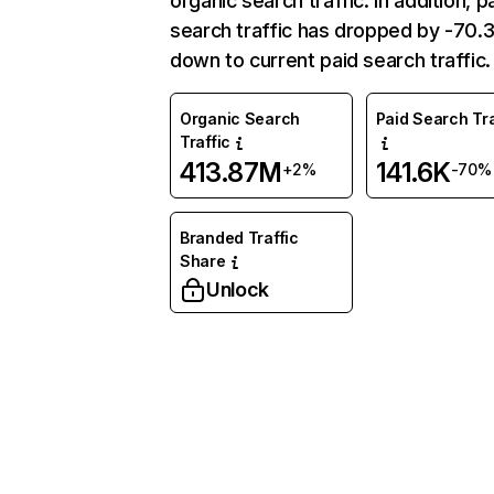
organic search traffic. In addition, p
search traffic has dropped by -70
down to current paid search traffic.
Organic Search
Paid Search Tra
Traffic
413.87M
141.6K
+2%
-70%
Branded Traffic
Share
Unlock