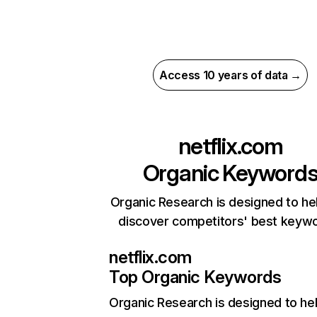
Access 10 years of data →
netflix.com
Organic Keyword
Organic Research is designed to he
discover competitors' best keyw
netflix.com
Top Organic Keywords
Organic Research
is designed to he