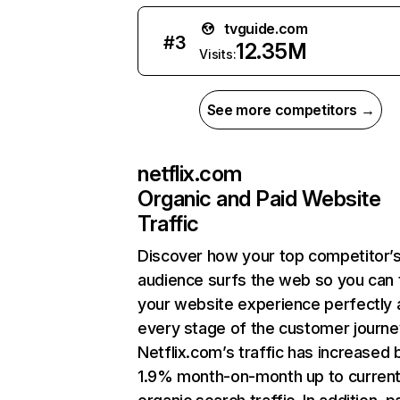
tvguide.com
#
3
12.35M
Visits:
See more competitors →
netflix.com
Organic and Paid Website
Traffic
Discover how your top competitor’
audience surfs the web so you can t
your website experience perfectly 
every stage of the customer journe
Netflix.com’s traffic has increased 
1.9% month-on-month up to curren