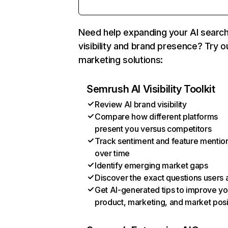
Need help expanding your AI searc
visibility and brand presence? Try o
marketing solutions:
Semrush AI Visibility Toolkit
Review AI brand visibility
Compare how different platforms
present you versus competitors
Track sentiment and feature mentio
over time
Identify emerging market gaps
Discover the exact questions users 
Get AI-generated tips to improve yo
product, marketing, and market posi