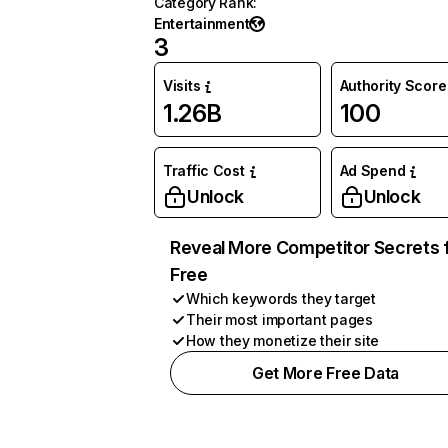
Category Rank
:
Entertainment
3
Visits
Authority Score
1.26B
100
Traffic Cost
Ad Spend
Unlock
Unlock
Reveal More Competitor Secrets 
Free
Which keywords they target
Their most important pages
How they monetize their site
Get More Free Data