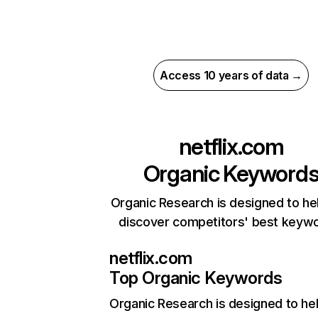
Access 10 years of data →
netflix.com
Organic Keyword
Organic Research is designed to he
discover competitors' best keyw
netflix.com
Top Organic Keywords
Organic Research
is designed to he