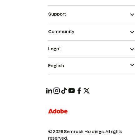
Support
Community
Legal
English
© 2026 Semrush Holdings.
All rights
reserved.