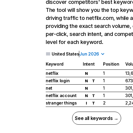
discover competitors' best keywor
The tool will show you the top key
driving traffic to netflix.com, while 
providing the exact search volume,
per-click, search intent, and compet
level for each keyword.
United States
Jun 2026
Keyword
Intent
Position
Vol
netflix
1
13,
N
netflix login
1
673
N
T
net
1
301
N
netflix account
1
301
N
T
stranger things
2
2,2
I
T
See all keywords →