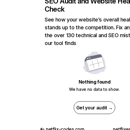
SEO Audit and Website Hea
Check
See how your website’s overall heal
stands up to the competition. Fix an
the over 130 technical and SEO mis
our tool finds
Nothing found
We have no data to show.
Get your audit →
netflix-codes.com
netflix