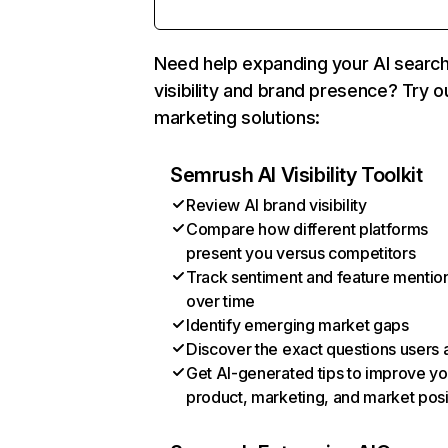
Need help expanding your AI searc
visibility and brand presence? Try o
marketing solutions:
Semrush AI Visibility Toolkit
Review AI brand visibility
Compare how different platforms
present you versus competitors
Track sentiment and feature mentio
over time
Identify emerging market gaps
Discover the exact questions users 
Get AI-generated tips to improve yo
product, marketing, and market posi