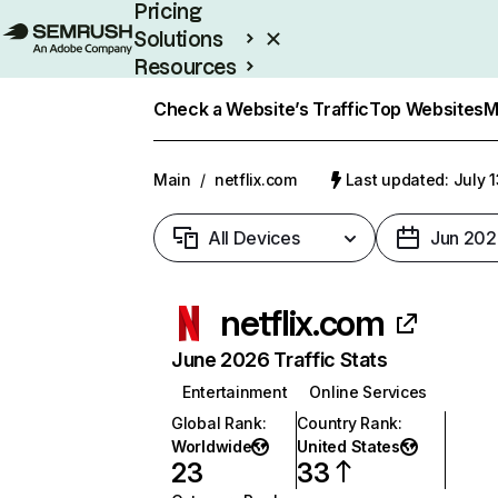
Pricing
Solutions
Resources
Enterprise
Check a Website’s Traffic
Top Websites
M
Main
/
netflix.com
Last updated: July 
All Devices
Jun 202
netflix.com
June 2026 Traffic Stats
Entertainment
Online Services
Global Rank
:
Country Rank
:
Worldwide
United States
23
33