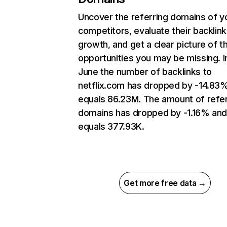
Uncover the referring domains of y
competitors, evaluate their backlink
growth, and get a clear picture of t
opportunities you may be missing. I
June the number of backlinks to
netflix.com has dropped by -14.83
equals 86.23M. The amount of refer
domains has dropped by -1.16% an
equals 377.93K.
Get more free data →