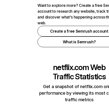
Want to explore more? Create a free S
account to research any website, track t
and discover what's happening across t
web.
Create a free Semrush account
What is Semrush?
netflix.com
Web
Traffic Statistics
Get a snapshot of netflix.com on
performance by viewing its most cr
traffic metrics