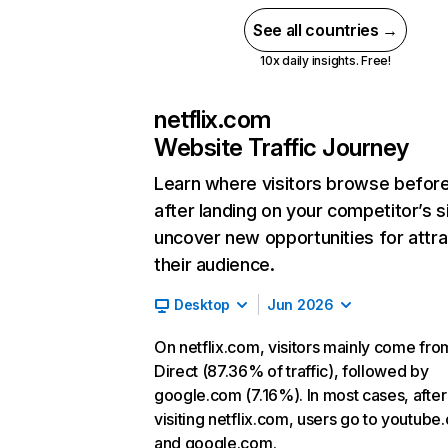
See all countries →
10x daily insights. Free!
netflix.com
Website Traffic Journey
Learn where visitors browse befor
after landing on your competitor’s s
uncover new opportunities for attra
their audience.
Desktop
Jun 2026
On netflix.com, visitors mainly come fro
Direct (87.36% of traffic), followed by
google.com (7.16%). In most cases, after
visiting netflix.com, users go to youtube
and google.com.