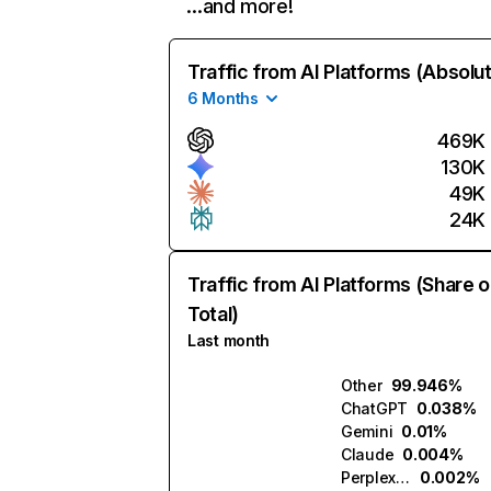
…and more!
Traffic from AI Platforms (Absolu
6 Months
469K
130K
49K
24K
Traffic from AI Platforms (Share o
Total)
Last month
Other
99.946%
ChatGPT
0.038%
Gemini
0.01%
Claude
0.004%
Perplexity
0.002%