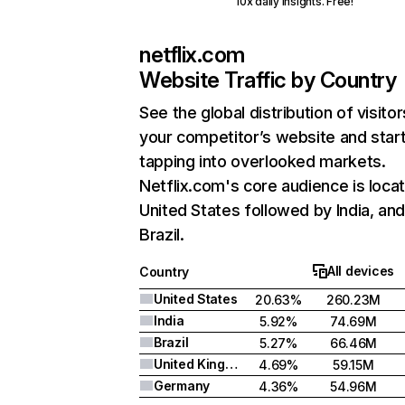
10x daily insights. Free!
netflix.com
Website Traffic by Country
See the global distribution of visitor
your competitor’s website and star
tapping into overlooked markets.
Netflix.com's core audience is locat
United States followed by India, an
Brazil.
All devices
Country
United States
20.63%
260.23M
India
5.92%
74.69M
Brazil
5.27%
66.46M
United Kingdom
4.69%
59.15M
Germany
4.36%
54.96M