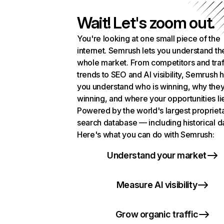
Wait! Let's zoom out.
You're looking at one small piece of the
internet. Semrush lets you understand th
whole market. From competitors and traf
trends to SEO and AI visibility, Semrush 
you understand who is winning, why they
winning, and where your opportunities li
Powered by the world's largest propriet
search database — including historical d
Here's what you can do with Semrush:
Understand your market
Measure AI visibility
Grow organic traffic