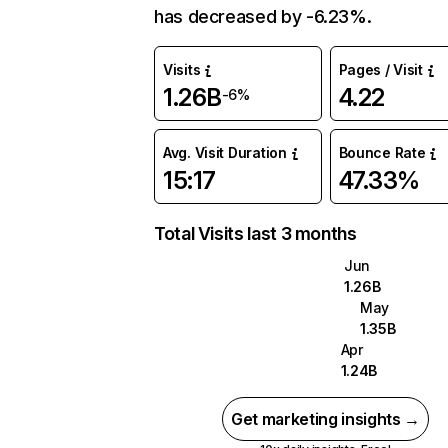
has decreased by -6.23%.
Visits
Pages / Visit
1.26B
4.22
-6%
Avg. Visit Duration
Bounce Rate
15:17
47.33%
Total Visits last 3 months
Jun
1.26B
May
1.35B
Apr
1.24B
Get marketing insights →