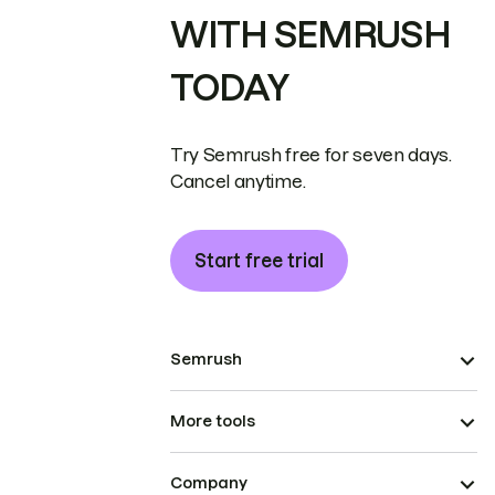
WITH SEMRUSH
TODAY
Try Semrush free for seven days.
Cancel anytime.
Start free trial
Semrush
More tools
Company