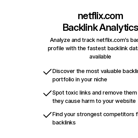
netflix.com
Backlink Analytic
Analyze and track netflix.com’s ba
profile with the fastest backlink da
available
Discover the most valuable backli
portfolio in your niche
Spot toxic links and remove them
they cause harm to your website
Find your strongest competitors 
backlinks