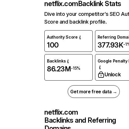
netflix.com
Backlink Stats
Dive into your competitor’s SEO Aut
Score and backlink profile.
Authority Score
Referring Doma
100
377.93K
-1
Backlinks
Google Penalty 
86.23M
-15%
Unlock
Get more free data →
netflix.com
Backlinks and Referring
Domains