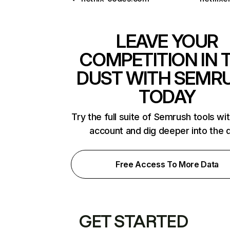
LEAVE YOUR
COMPETITION IN 
DUST WITH SEMR
TODAY
Try the full suite of Semrush tools wi
account and dig deeper into the 
Free Access To More Data
GET STARTED