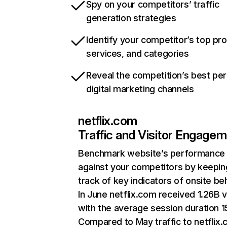
Spy on your competitors’ traffic
generation strategies
Identify your competitor’s top pr
services, and categories
Reveal the competition’s best pe
digital marketing channels
netflix.com
Traffic and Visitor Engage
Benchmark website’s performance
against your competitors by keepin
track of key indicators of onsite be
In June netflix.com received 1.26B v
with the average session duration 15
Compared to May traffic to netflix