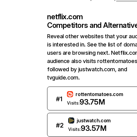
netflix.com
Competitors and Alternativ
Reveal other websites that your au
is interested in. See the list of dom
users are browsing next. Netflix.c
audience also visits rottentomatoe
followed by justwatch.com, and
tvguide.com.
rottentomatoes.com
#
1
93.75M
Visits:
justwatch.com
#
2
93.57M
Visits: