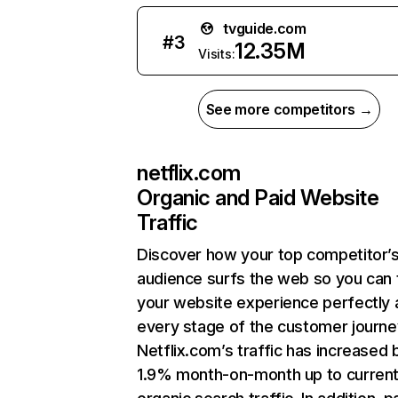
tvguide.com
#
3
12.35M
Visits:
See more competitors →
netflix.com
Organic and Paid Website
Traffic
Discover how your top competitor’
audience surfs the web so you can t
your website experience perfectly 
every stage of the customer journe
Netflix.com’s traffic has increased 
1.9% month-on-month up to curren