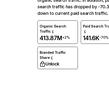
organic search traffic. In addition, p
search traffic has dropped by -70
down to current paid search traffic.
Organic Search
Paid Search Tra
Traffic
413.87M
141.6K
+2%
-70%
Branded Traffic
Share
Unlock