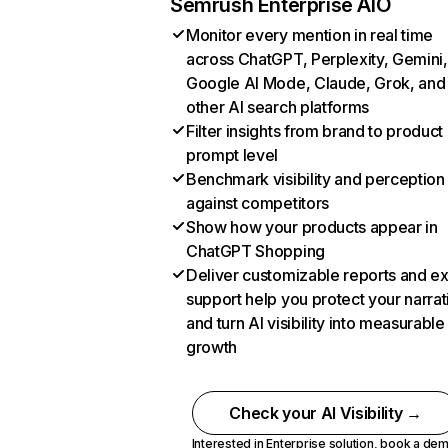
Semrush Enterprise AIO
Monitor every mention in real time
across ChatGPT, Perplexity, Gemini,
Google AI Mode, Claude, Grok, and
other AI search platforms
Filter insights from brand to product
prompt level
Benchmark visibility and perception
against competitors
Show how your products appear in
ChatGPT Shopping
Deliver customizable reports and e
support help you protect your narrat
and turn AI visibility into measurable
growth
Check your AI Visibility →
Interested in Enterprise solution,
book a de