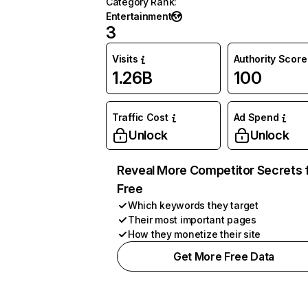
Category Rank
:
Entertainment
3
Visits
Authority Score
1.26B
100
Traffic Cost
Ad Spend
Unlock
Unlock
Reveal More Competitor Secrets 
Free
Which keywords they target
Their most important pages
How they monetize their site
Get More Free Data