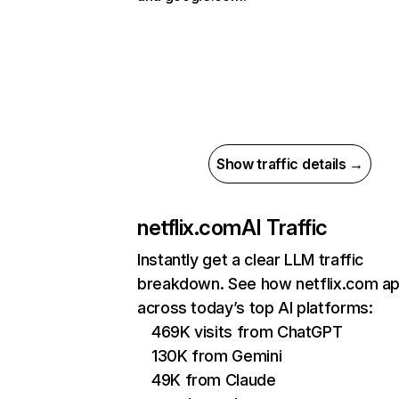
Show traffic details →
netflix.com
AI Traffic
Instantly get a clear LLM traffic
breakdown. See how netflix.com a
across today’s top AI platforms:
469K visits from ChatGPT
130K from Gemini
49K from Claude