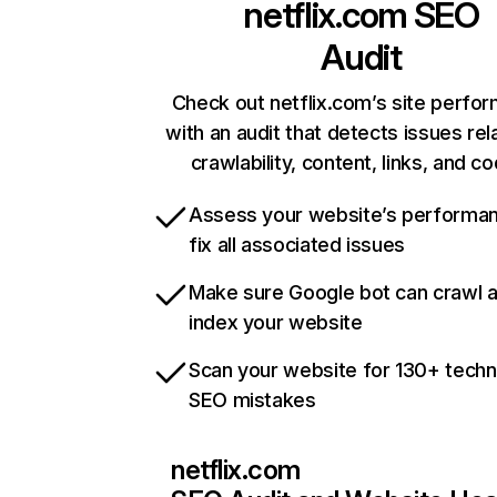
netflix.com
SEO
Audit
Check out netflix.com’s site perfo
with an audit that detects issues rel
crawlability, content, links, and c
Assess your website’s performa
fix all associated issues
Make sure Google bot can crawl 
index your website
Scan your website for 130+ techn
SEO mistakes
netflix.com