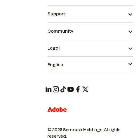
Support
Community
Legal
English
© 2026 Semrush Holdings.
All rights
reserved.