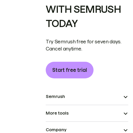
WITH SEMRUSH
TODAY
Try Semrush free for seven days.
Cancel anytime.
Start free trial
Semrush
More tools
Company