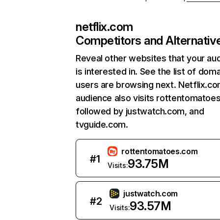
netflix.com
Competitors and Alternativ
Reveal other websites that your au
is interested in. See the list of dom
users are browsing next. Netflix.c
audience also visits rottentomatoe
followed by justwatch.com, and
tvguide.com.
rottentomatoes.com
#
1
93.75M
Visits:
justwatch.com
#
2
93.57M
Visits: