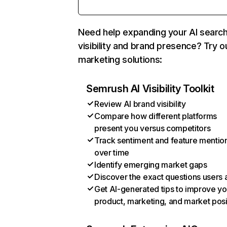
Need help expanding your AI searc
visibility and brand presence? Try o
marketing solutions:
Semrush AI Visibility Toolkit
Review AI brand visibility
Compare how different platforms
present you versus competitors
Track sentiment and feature mentio
over time
Identify emerging market gaps
Discover the exact questions users 
Get AI-generated tips to improve yo
product, marketing, and market posi