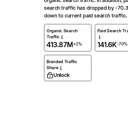
organic search traffic. In addition, p
search traffic has dropped by -70
down to current paid search traffic.
Organic Search
Paid Search Tra
Traffic
413.87M
141.6K
+2%
-70%
Branded Traffic
Share
Unlock