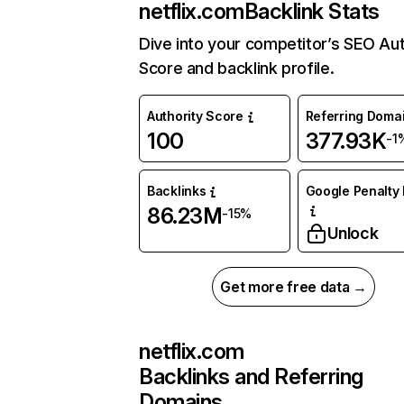
netflix.com
Backlink Stats
Dive into your competitor’s SEO Aut
Score and backlink profile.
Authority Score
Referring Doma
100
377.93K
-1
Backlinks
Google Penalty 
86.23M
-15%
Unlock
Get more free data →
netflix.com
Backlinks and Referring
Domains