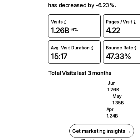
has decreased by -6.23%.
Visits
Pages / Visit
1.26B
4.22
-6%
Avg. Visit Duration
Bounce Rate
15:17
47.33%
Total Visits last 3 months
Jun
1.26B
May
1.35B
Apr
1.24B
Get marketing insights →