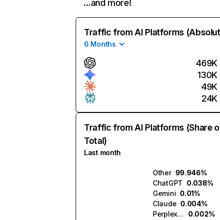
…and more!
Traffic from AI Platforms (Absolu
6 Months
469K
130K
49K
24K
Traffic from AI Platforms (Share o
Total)
Last month
Other
99.946%
ChatGPT
0.038%
Gemini
0.01%
Claude
0.004%
Perplexity
0.002%