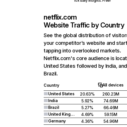
10x daily insights. Free!
netflix.com
Website Traffic by Country
See the global distribution of visitor
your competitor’s website and star
tapping into overlooked markets.
Netflix.com's core audience is locat
United States followed by India, an
Brazil.
All devices
Country
United States
20.63%
260.23M
India
5.92%
74.69M
Brazil
5.27%
66.46M
United Kingdom
4.69%
59.15M
Germany
4.36%
54.96M