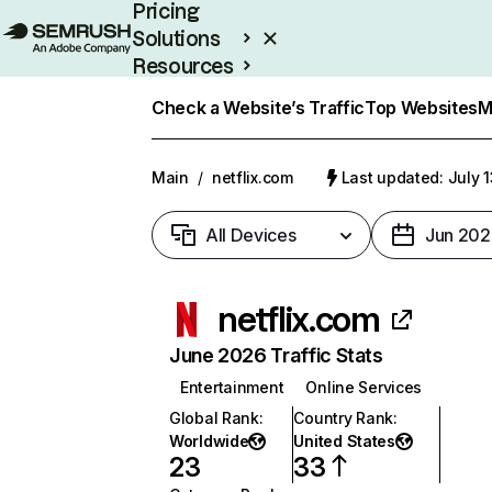
Pricing
Solutions
Resources
Enterprise
Check a Website’s Traffic
Top Websites
M
Main
/
netflix.com
Last updated: July 
All Devices
Jun 202
netflix.com
June 2026 Traffic Stats
Entertainment
Online Services
Global Rank
:
Country Rank
:
Worldwide
United States
23
33