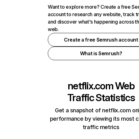
Want to explore more? Create a free S
account to research any website, track t
and discover what's happening across t
web.
Create a free Semrush account
What is Semrush?
netflix.com
Web
Traffic Statistics
Get a snapshot of netflix.com on
performance by viewing its most cr
traffic metrics