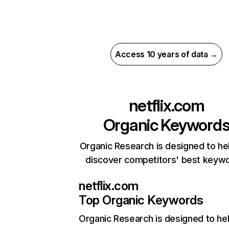
Access 10 years of data →
netflix.com
Organic Keyword
Organic Research is designed to he
discover competitors' best keyw
netflix.com
Top Organic Keywords
Organic Research
is designed to he