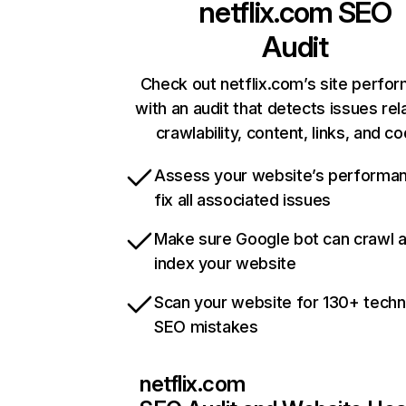
netflix.com
SEO
Audit
Check out netflix.com’s site perfo
with an audit that detects issues rel
crawlability, content, links, and c
Assess your website’s performa
fix all associated issues
Make sure Google bot can crawl 
index your website
Scan your website for 130+ techn
SEO mistakes
netflix.com