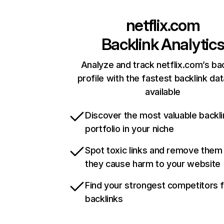
netflix.com
Backlink Analytic
Analyze and track netflix.com’s ba
profile with the fastest backlink da
available
Discover the most valuable backli
portfolio in your niche
Spot toxic links and remove them
they cause harm to your website
Find your strongest competitors 
backlinks