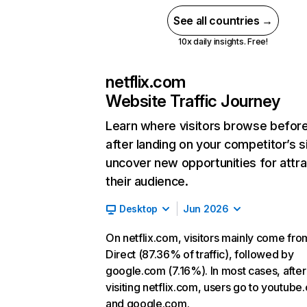
See all countries →
10x daily insights. Free!
netflix.com
Website Traffic Journey
Learn where visitors browse befor
after landing on your competitor’s s
uncover new opportunities for attra
their audience.
Desktop
Jun 2026
On netflix.com, visitors mainly come fro
Direct (87.36% of traffic), followed by
google.com (7.16%). In most cases, after
visiting netflix.com, users go to youtube
and google.com.