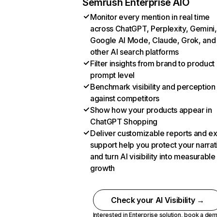
Semrush Enterprise AIO
Monitor every mention in real time
across ChatGPT, Perplexity, Gemini,
Google AI Mode, Claude, Grok, and
other AI search platforms
Filter insights from brand to product
prompt level
Benchmark visibility and perception
against competitors
Show how your products appear in
ChatGPT Shopping
Deliver customizable reports and e
support help you protect your narrat
and turn AI visibility into measurable
growth
Check your AI Visibility →
Interested in Enterprise solution,
book a de