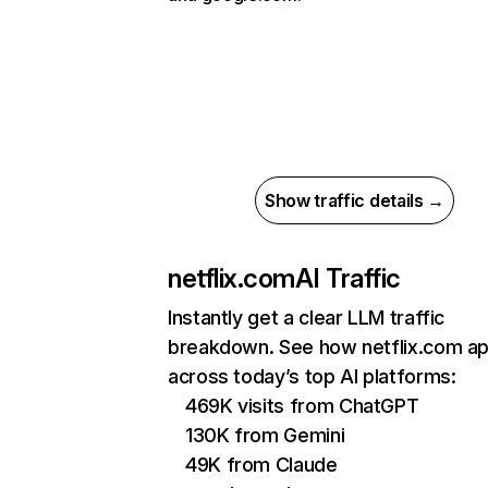
Show traffic details →
netflix.com
AI Traffic
Instantly get a clear LLM traffic
breakdown. See how netflix.com a
across today’s top AI platforms:
469K visits from ChatGPT
130K from Gemini
49K from Claude