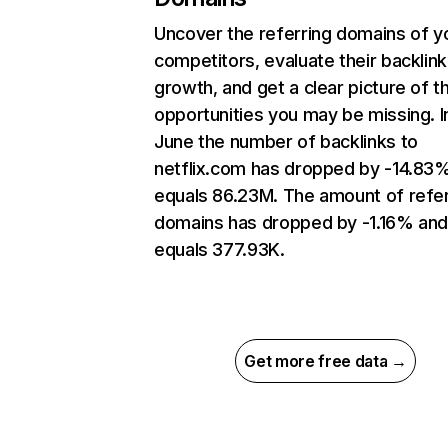
Uncover the referring domains of y
competitors, evaluate their backlink
growth, and get a clear picture of t
opportunities you may be missing. I
June the number of backlinks to
netflix.com has dropped by -14.83
equals 86.23M. The amount of refer
domains has dropped by -1.16% an
equals 377.93K.
Get more free data →