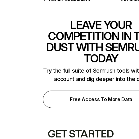
LEAVE YOUR
COMPETITION IN 
DUST WITH SEMR
TODAY
Try the full suite of Semrush tools wi
account and dig deeper into the 
Free Access To More Data
GET STARTED