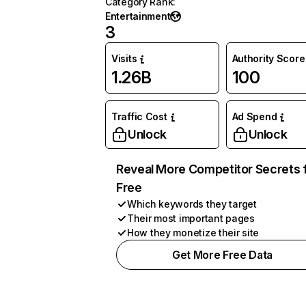
Category Rank
:
Entertainment
3
Visits
Authority Score
1.26B
100
Traffic Cost
Ad Spend
Unlock
Unlock
Reveal More Competitor Secrets 
Free
Which keywords they target
Their most important pages
How they monetize their site
Get More Free Data