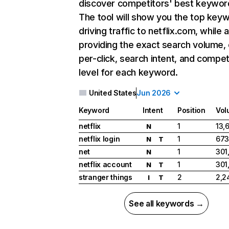
discover competitors' best keywor
The tool will show you the top key
driving traffic to netflix.com, while 
providing the exact search volume,
per-click, search intent, and compet
level for each keyword.
United States
Jun 2026
Keyword
Intent
Position
Vol
netflix
1
13,
N
netflix login
1
673
N
T
net
1
301
N
netflix account
1
301
N
T
stranger things
2
2,2
I
T
See all keywords →