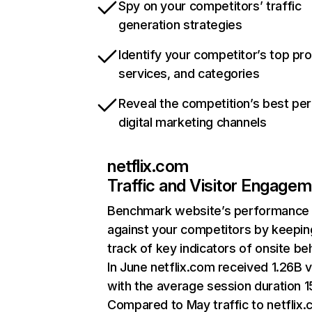
Spy on your competitors’ traffic
generation strategies
Identify your competitor’s top pr
services, and categories
Reveal the competition’s best pe
digital marketing channels
netflix.com
Traffic and Visitor Engage
Benchmark website’s performance
against your competitors by keepin
track of key indicators of onsite be
In June netflix.com received 1.26B v
with the average session duration 15
Compared to May traffic to netflix