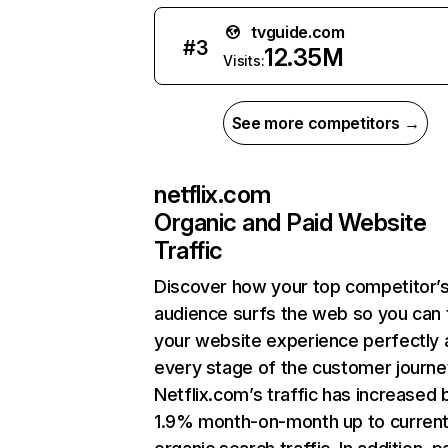
tvguide.com
#
3
12.35M
Visits:
See more competitors →
netflix.com
Organic and Paid Website
Traffic
Discover how your top competitor’
audience surfs the web so you can t
your website experience perfectly 
every stage of the customer journe
Netflix.com’s traffic has increased 
1.9% month-on-month up to curren