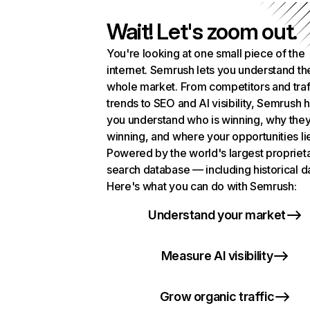
Wait! Let's zoom out.
You're looking at one small piece of the
internet. Semrush lets you understand th
whole market. From competitors and traf
trends to SEO and AI visibility, Semrush 
you understand who is winning, why they
winning, and where your opportunities li
Powered by the world's largest propriet
search database — including historical d
Here's what you can do with Semrush:
Understand your market
Measure AI visibility
Grow organic traffic