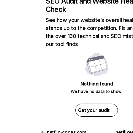
SEO Audit and Website Hea
Check
See how your website’s overall heal
stands up to the competition. Fix an
the over 130 technical and SEO mis
our tool finds
Nothing found
We have no data to show.
Get your audit →
netflix-codes.com
netflix