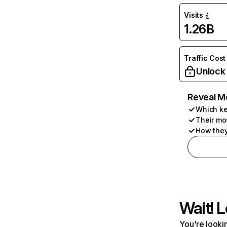
Visits
1.26B
Traffic Cost
Unlock
Reveal M
Which ke
Their mo
How they
Wait! L
You're lookin