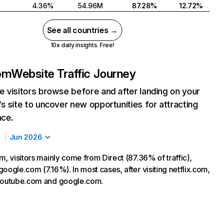
4.36%
54.96M
87.28%
12.72%
See all countries →
10x daily insights. Free!
com
Website Traffic Journey
 visitors browse before and after landing on your
s site to uncover new opportunities for attracting
nce.
Jun 2026
m, visitors mainly come from Direct (87.36% of traffic),
oogle.com (7.16%). In most cases, after visiting netflix.com,
 youtube.com and google.com.