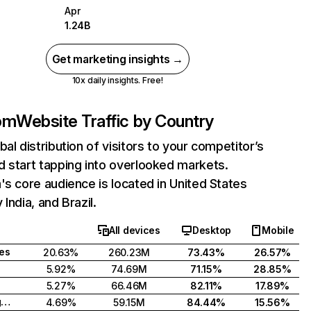
Apr
1.24B
Get marketing insights →
10x daily insights. Free!
com
Website Traffic by Country
bal distribution of visitors to your competitor’s
 start tapping into overlooked markets.
's core audience is located in United States
India, and Brazil.
All devices
Desktop
Mobile
tes
20.63%
260.23M
73.43%
26.57%
5.92%
74.69M
71.15%
28.85%
5.27%
66.46M
82.11%
17.89%
United Kingdom
4.69%
59.15M
84.44%
15.56%