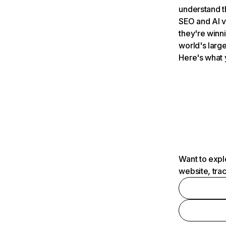
understand t
SEO and AI v
they're winn
world's large
Here's what 
Want to expl
website, tra