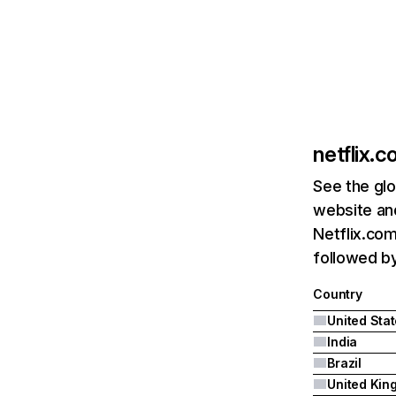
netflix.
See the glo
website and
Netflix.com
followed by 
Country
United Sta
India
Brazil