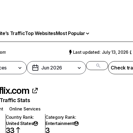
e’s Traffic
Top Websites
Most Popular
com
Last updated: July 13, 2026
ces
Jun 2026
Check tra
flix.com
raffic Stats
nt
Online Services
Country Rank
:
Category Rank
:
United States
Entertainment
33
3