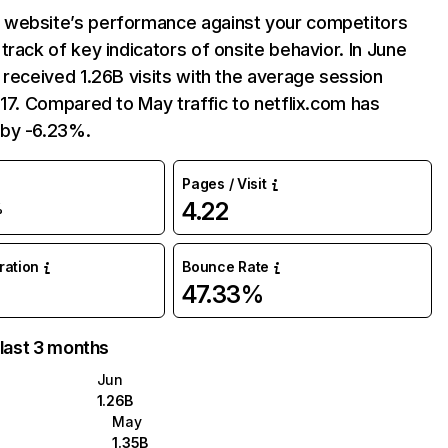
website’s performance against your competitors
track of key indicators of onsite behavior. In June
 received 1.26B visits with the average session
:17. Compared to May traffic to netflix.com has
by -6.23%.
Pages / Visit
4.22
%
uration
Bounce Rate
47.33%
 last 3 months
Jun
1.26B
May
1.35B