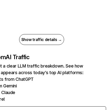
Show traffic details →
com
AI Traffic
et a clear LLM traffic breakdown. See how
 appears across today’s top AI platforms:
its from ChatGPT
m Gemini
 Claude
re!