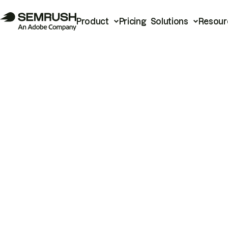
Product
Pricing
Solutions
Resour