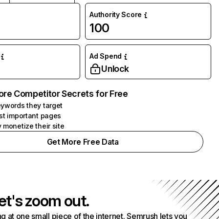
Authority Score
100
Ad Spend
Unlock
ore Competitor Secrets for Free
ywords they target
st important pages
 monetize their site
Get More Free Data
et's zoom out.
g at one small piece of the internet. Semrush lets you