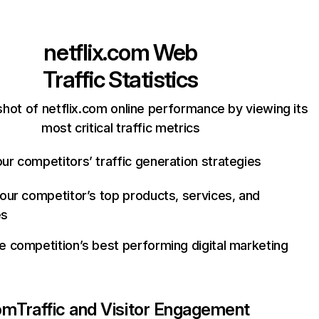
netflix.com
Web
Traffic Statistics
hot of netflix.com online performance by viewing its
most critical traffic metrics
ur competitors’ traffic generation strategies
your competitor’s top products, services, and
es
e competition’s best performing digital marketing
com
Traffic and Visitor Engagement