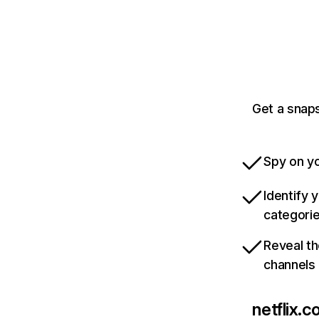
Get a snaps
Spy on yo
Identify 
categori
Reveal th
channels
netflix.