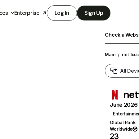
ces
Enterprise
Log In
Sign Up
Check a Websit
Main
/
netflix.
All Devi
net
June 2026 T
Entertainme
Global Rank
:
Worldwide
23