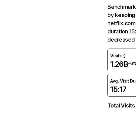
Benchmark 
by keeping 
netflix.com
duration 15
decreased 
Visits
1.26B
-6
Avg. Visit D
15:17
Total Visits