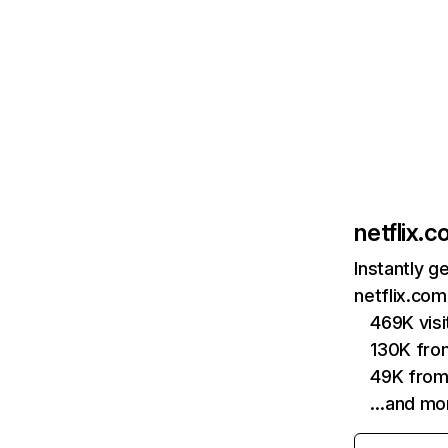
netflix.
Instantly g
netflix.com
469K vis
130K fro
49K from
…and mo