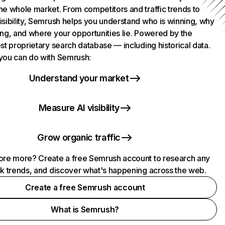
he whole market. From competitors and traffic trends to
isibility, Semrush helps you understand who is winning, why
ing, and where your opportunities lie. Powered by the
st proprietary search database — including historical data.
you can do with Semrush:
Understand your market
Measure AI visibility
Grow organic traffic
ore more? Create a free Semrush account to research any
ck trends, and discover what's happening across the web.
Create a free Semrush account
What is Semrush?