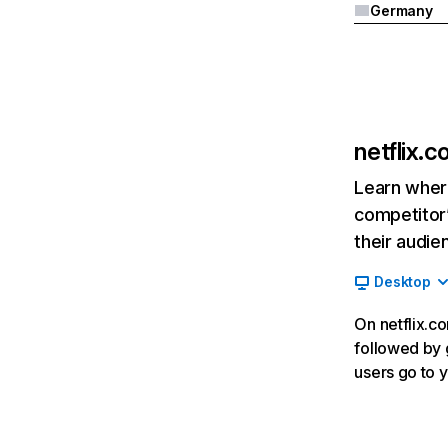
Germany
netflix.
Learn where
competitor’
their audie
Desktop
On netflix.co
followed by g
users go to