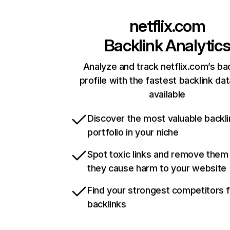
netflix.com
Backlink Analytic
Analyze and track netflix.com’s ba
profile with the fastest backlink da
available
Discover the most valuable backli
portfolio in your niche
Spot toxic links and remove them
they cause harm to your website
Find your strongest competitors 
backlinks