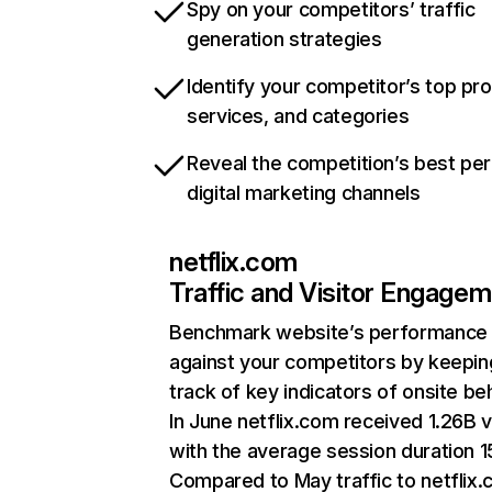
Spy on your competitors’ traffic
generation strategies
Identify your competitor’s top pr
services, and categories
Reveal the competition’s best pe
digital marketing channels
netflix.com
Traffic and Visitor Engage
Benchmark website’s performance
against your competitors by keepin
track of key indicators of onsite be
In June netflix.com received 1.26B v
with the average session duration 15
Compared to May traffic to netflix