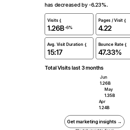
has decreased by -6.23%.
Visits
Pages / Visit
1.26B
4.22
-6%
Avg. Visit Duration
Bounce Rate
15:17
47.33%
Total Visits last 3 months
Jun
1.26B
May
1.35B
Apr
1.24B
Get marketing insights →