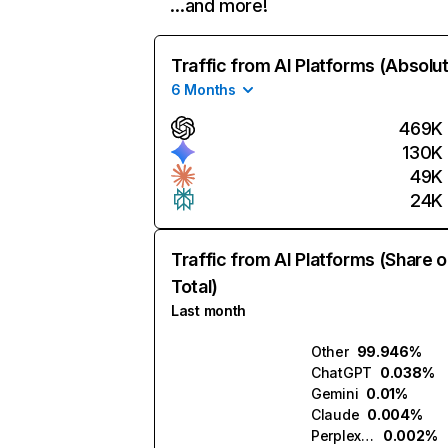
…and more!
Traffic from AI Platforms (Absolu
6 Months
469K
130K
49K
24K
Traffic from AI Platforms (Share o
Total)
Last month
Other
99.946%
ChatGPT
0.038%
Gemini
0.01%
Claude
0.004%
Perplexity
0.002%