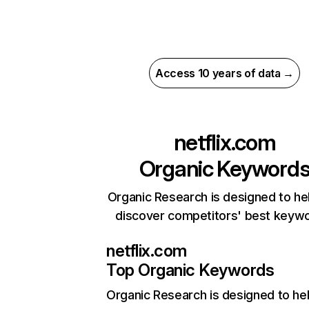
Access 10 years of data →
netflix.com
Organic Keyword
Organic Research is designed to he
discover competitors' best keyw
netflix.com
Top Organic Keywords
Organic Research
is designed to he