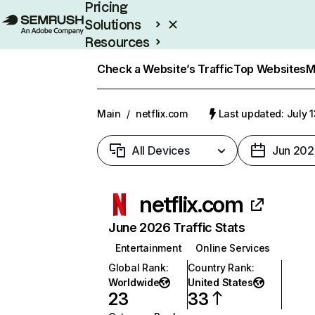
Pricing
Solutions
Resources
Enterprise
Check a Website’s Traffic
Top Websites
M
Main
/
netflix.com
Last updated: July 
All Devices
Jun 202
netflix.com
June 2026 Traffic Stats
Entertainment
Online Services
Global Rank
:
Country Rank
:
Worldwide
United States
23
33