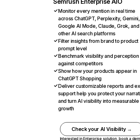
Semrush Enterprise AIO
Monitor every mention in real time
across ChatGPT, Perplexity, Gemini,
Google AI Mode, Claude, Grok, and
other AI search platforms
Filter insights from brand to product
prompt level
Benchmark visibility and perception
against competitors
Show how your products appear in
ChatGPT Shopping
Deliver customizable reports and e
support help you protect your narrat
and turn AI visibility into measurable
growth
Check your AI Visibility →
Interested in Enterprise solution,
book a de