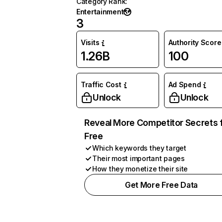
Category Rank
:
Entertainment
3
Visits
Authority Score
1.26B
100
Traffic Cost
Ad Spend
Unlock
Unlock
Reveal More Competitor Secrets 
Free
Which keywords they target
Their most important pages
How they monetize their site
Get More Free Data