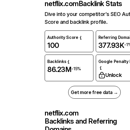
netflix.com
Backlink Stats
Dive into your competitor’s SEO Aut
Score and backlink profile.
Authority Score
Referring Doma
100
377.93K
-1
Backlinks
Google Penalty 
86.23M
-15%
Unlock
Get more free data →
netflix.com
Backlinks and Referring
Domains