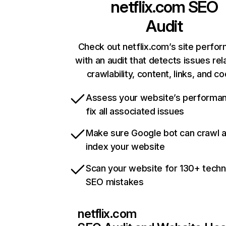
netflix.com
SEO
Audit
Check out netflix.com’s site perfo
with an audit that detects issues rel
crawlability, content, links, and c
Assess your website’s performa
fix all associated issues
Make sure Google bot can crawl 
index your website
Scan your website for 130+ techn
SEO mistakes
netflix.com