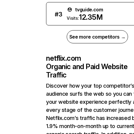
tvguide.com
#
3
12.35M
Visits:
See more competitors →
netflix.com
Organic and Paid Website
Traffic
Discover how your top competitor’
audience surfs the web so you can t
your website experience perfectly 
every stage of the customer journe
Netflix.com’s traffic has increased 
1.9% month-on-month up to curren