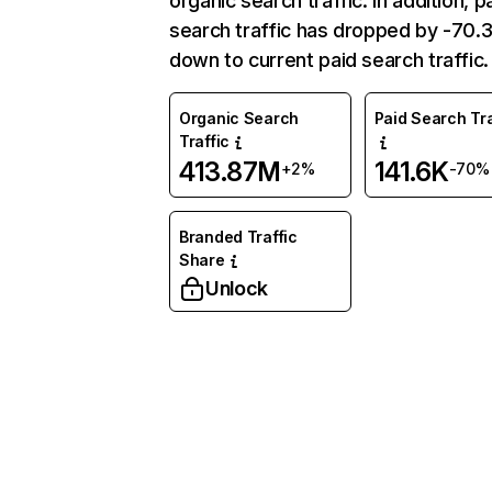
organic search traffic. In addition, p
search traffic has dropped by -70
down to current paid search traffic.
Organic Search
Paid Search Tra
Traffic
413.87M
141.6K
+2%
-70%
Branded Traffic
Share
Unlock