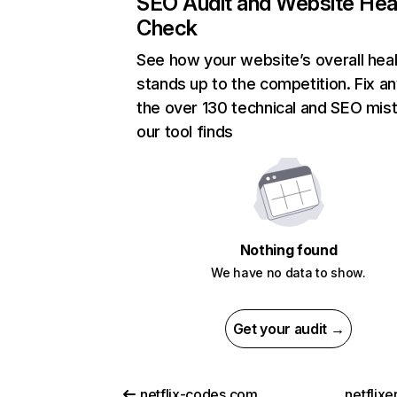
SEO Audit and Website Hea
Check
See how your website’s overall heal
stands up to the competition. Fix an
the over 130 technical and SEO mis
our tool finds
Nothing found
We have no data to show.
Get your audit →
netflix-codes.com
netflix