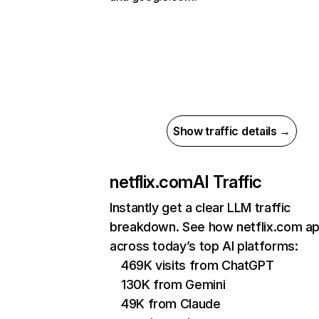
Show traffic details →
netflix.com
AI Traffic
Instantly get a clear LLM traffic
breakdown. See how netflix.com a
across today’s top AI platforms:
469K visits from ChatGPT
130K from Gemini
49K from Claude