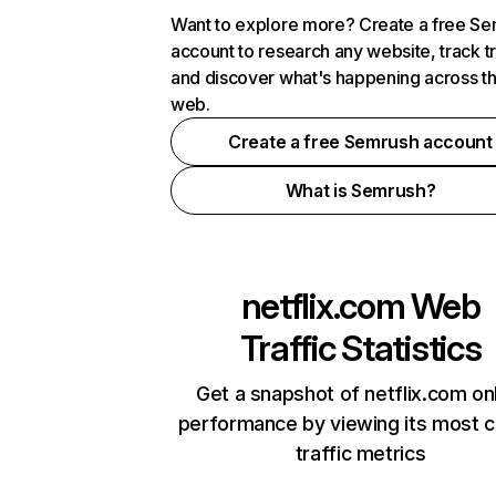
Want to explore more? Create a free S
account to research any website, track t
and discover what's happening across t
web.
Create a free Semrush account
What is Semrush?
netflix.com
Web
Traffic Statistics
Get a snapshot of netflix.com on
performance by viewing its most cr
traffic metrics