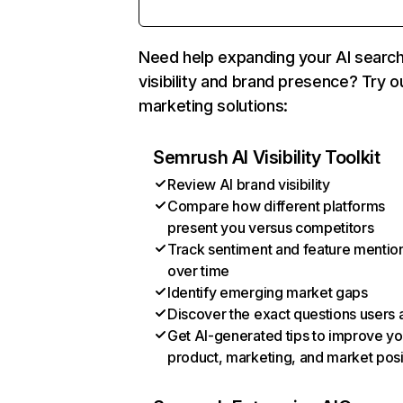
Need help expanding your AI searc
visibility and brand presence? Try o
marketing solutions:
Semrush AI Visibility Toolkit
Review AI brand visibility
Compare how different platforms
present you versus competitors
Track sentiment and feature mentio
over time
Identify emerging market gaps
Discover the exact questions users 
Get AI-generated tips to improve yo
product, marketing, and market posi