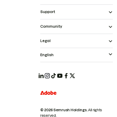
Support
Community
Legal
English
© 2026 Semrush Holdings.
All rights
reserved.