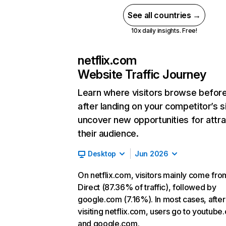
See all countries →
10x daily insights. Free!
netflix.com
Website Traffic Journey
Learn where visitors browse befor
after landing on your competitor’s s
uncover new opportunities for attra
their audience.
Desktop
Jun 2026
On netflix.com, visitors mainly come fro
Direct (87.36% of traffic), followed by
google.com (7.16%). In most cases, after
visiting netflix.com, users go to youtube
and google.com.