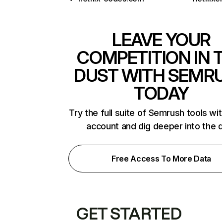
LEAVE YOUR
COMPETITION IN 
DUST WITH SEMR
TODAY
Try the full suite of Semrush tools wi
account and dig deeper into the 
Free Access To More Data
GET STARTED