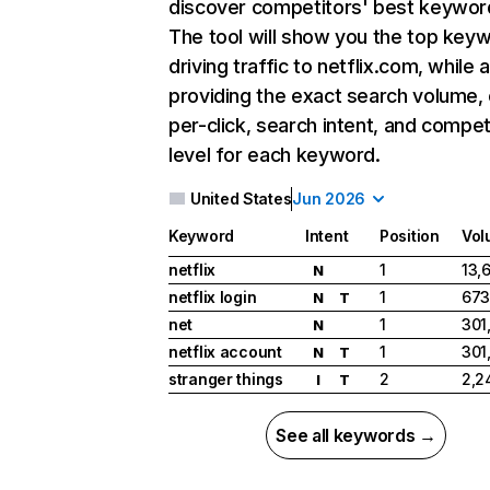
discover competitors' best keywor
The tool will show you the top key
driving traffic to netflix.com, while 
providing the exact search volume,
per-click, search intent, and compet
level for each keyword.
United States
Jun 2026
Keyword
Intent
Position
Vol
netflix
1
13,
N
netflix login
1
673
N
T
net
1
301
N
netflix account
1
301
N
T
stranger things
2
2,2
I
T
See all keywords →