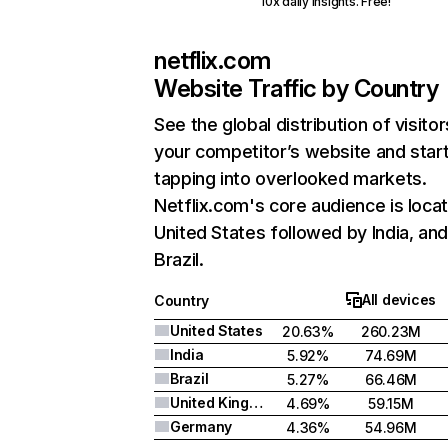
10x daily insights. Free!
netflix.com
Website Traffic by Country
See the global distribution of visitor
your competitor’s website and star
tapping into overlooked markets.
Netflix.com's core audience is locat
United States followed by India, an
Brazil.
All devices
Country
United States
20.63%
260.23M
India
5.92%
74.69M
Brazil
5.27%
66.46M
United Kingdom
4.69%
59.15M
Germany
4.36%
54.96M