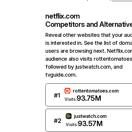
netflix.com
Competitors and Alternativ
Reveal other websites that your au
is interested in. See the list of dom
users are browsing next. Netflix.c
audience also visits rottentomatoe
followed by justwatch.com, and
tvguide.com.
rottentomatoes.com
#
1
93.75M
Visits:
justwatch.com
#
2
93.57M
Visits: