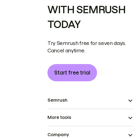
WITH SEMRUSH
TODAY
Try Semrush free for seven days.
Cancel anytime.
Start free trial
Semrush
More tools
Company