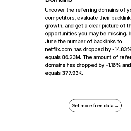
Uncover the referring domains of y
competitors, evaluate their backlink
growth, and get a clear picture of t
opportunities you may be missing. I
June the number of backlinks to
netflix.com has dropped by -14.83
equals 86.23M. The amount of refer
domains has dropped by -1.16% an
equals 377.93K.
Get more free data →