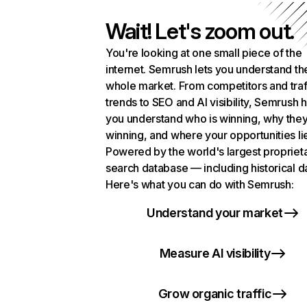
Wait! Let's zoom out.
You're looking at one small piece of the
internet. Semrush lets you understand th
whole market. From competitors and traf
trends to SEO and AI visibility, Semrush 
you understand who is winning, why they
winning, and where your opportunities li
Powered by the world's largest propriet
search database — including historical d
Here's what you can do with Semrush:
Understand your market
Measure AI visibility
Grow organic traffic