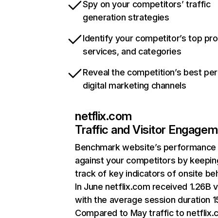
Spy on your competitors’ traffic
generation strategies
Identify your competitor’s top pr
services, and categories
Reveal the competition’s best pe
digital marketing channels
netflix.com
Traffic and Visitor Engage
Benchmark website’s performance
against your competitors by keepin
track of key indicators of onsite be
In June netflix.com received 1.26B v
with the average session duration 15
Compared to May traffic to netflix