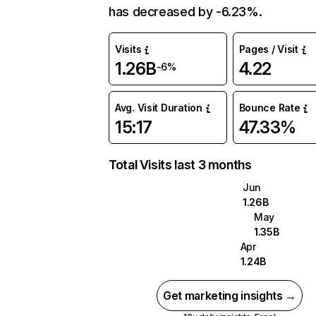
has decreased by -6.23%.
Visits
Pages / Visit
1.26B
4.22
-6%
Avg. Visit Duration
Bounce Rate
15:17
47.33%
Total Visits last 3 months
Jun
1.26B
May
1.35B
Apr
1.24B
Get marketing insights →