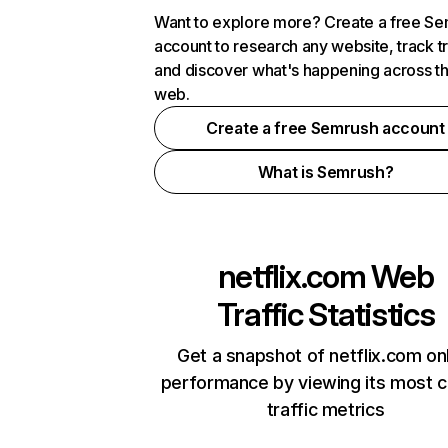
Want to explore more? Create a free S
account to research any website, track t
and discover what's happening across t
web.
Create a free Semrush account
What is Semrush?
netflix.com
Web
Traffic Statistics
Get a snapshot of netflix.com on
performance by viewing its most cr
traffic metrics