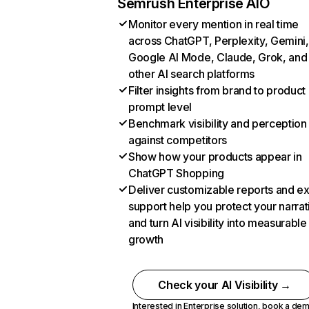
Semrush Enterprise AIO
Monitor every mention in real time
across ChatGPT, Perplexity, Gemini,
Google AI Mode, Claude, Grok, and
other AI search platforms
Filter insights from brand to product
prompt level
Benchmark visibility and perception
against competitors
Show how your products appear in
ChatGPT Shopping
Deliver customizable reports and e
support help you protect your narrat
and turn AI visibility into measurable
growth
Check your AI Visibility →
Interested in Enterprise solution,
book a de