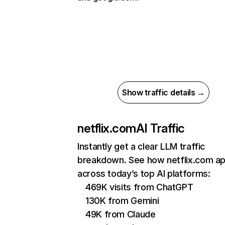
Show traffic details →
netflix.com
AI Traffic
Instantly get a clear LLM traffic
breakdown. See how netflix.com a
across today’s top AI platforms:
469K visits from ChatGPT
130K from Gemini
49K from Claude