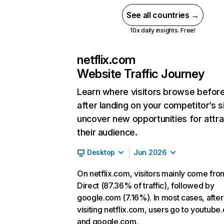
See all countries →
10x daily insights. Free!
netflix.com
Website Traffic Journey
Learn where visitors browse befor
after landing on your competitor’s s
uncover new opportunities for attra
their audience.
Desktop
Jun 2026
On netflix.com, visitors mainly come fro
Direct (87.36% of traffic), followed by
google.com (7.16%). In most cases, after
visiting netflix.com, users go to youtube
and google.com.