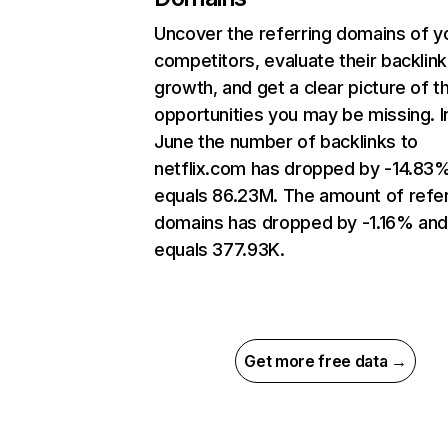
Uncover the referring domains of y
competitors, evaluate their backlink
growth, and get a clear picture of t
opportunities you may be missing. I
June the number of backlinks to
netflix.com has dropped by -14.83
equals 86.23M. The amount of refer
domains has dropped by -1.16% an
equals 377.93K.
Get more free data →