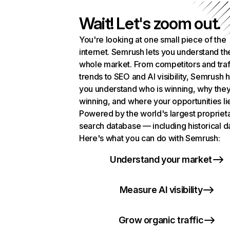
Wait! Let's zoom out.
You're looking at one small piece of the
internet. Semrush lets you understand th
whole market. From competitors and traf
trends to SEO and AI visibility, Semrush 
you understand who is winning, why they
winning, and where your opportunities li
Powered by the world's largest propriet
search database — including historical d
Here's what you can do with Semrush:
Understand your market
Measure AI visibility
Grow organic traffic