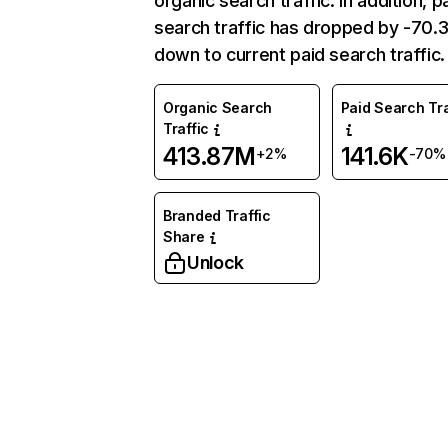
organic search traffic. In addition, p
search traffic has dropped by -70
down to current paid search traffic.
Organic Search
Paid Search Tra
Traffic
413.87M
141.6K
+2%
-70%
Branded Traffic
Share
Unlock