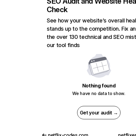
SEO Audit and Website Hea
Check
See how your website’s overall heal
stands up to the competition. Fix an
the over 130 technical and SEO mis
our tool finds
Nothing found
We have no data to show.
Get your audit →
netflix-codes.com
netflix