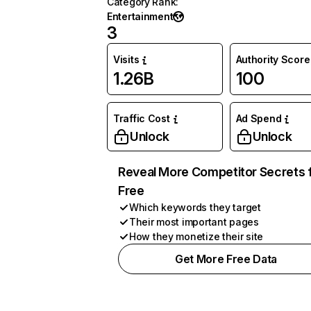
Category Rank
:
Entertainment
3
Visits
Authority Score
1.26B
100
Traffic Cost
Ad Spend
Unlock
Unlock
Reveal More Competitor Secrets 
Free
Which keywords they target
Their most important pages
How they monetize their site
Get More Free Data