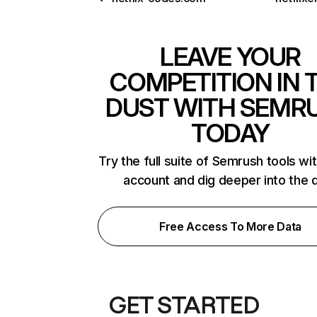
LEAVE YOUR
COMPETITION IN 
DUST WITH SEMR
TODAY
Try the full suite of Semrush tools wi
account and dig deeper into the 
Free Access To More Data
GET STARTED