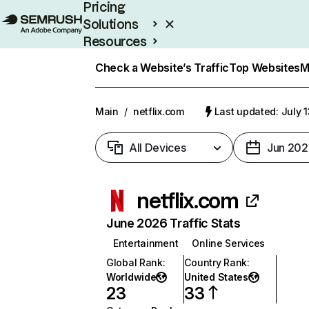
Pricing
Solutions
Resources
Enterprise
Check a Website’s Traffic
Top Websites
M
Main
/
netflix.com
Last updated: July 
All Devices
Jun 202
netflix.com
June 2026 Traffic Stats
Entertainment
Online Services
Global Rank
:
Country Rank
:
Worldwide
United States
23
33