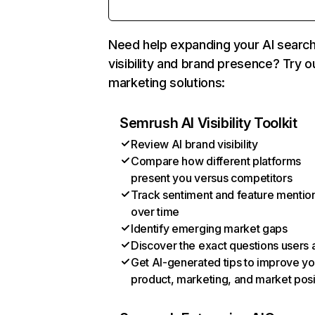
Need help expanding your AI searc
visibility and brand presence? Try o
marketing solutions:
Semrush AI Visibility Toolkit
Review AI brand visibility
Compare how different platforms
present you versus competitors
Track sentiment and feature mentio
over time
Identify emerging market gaps
Discover the exact questions users 
Get AI-generated tips to improve yo
product, marketing, and market posi