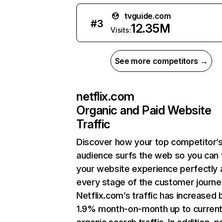
tvguide.com
#
3
12.35M
Visits:
See more competitors →
netflix.com
Organic and Paid Website
Traffic
Discover how your top competitor’
audience surfs the web so you can t
your website experience perfectly 
every stage of the customer journe
Netflix.com’s traffic has increased 
1.9% month-on-month up to curren