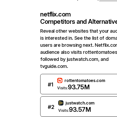
netflix.com
Competitors and Alternativ
Reveal other websites that your au
is interested in. See the list of dom
users are browsing next. Netflix.c
audience also visits rottentomatoe
followed by justwatch.com, and
tvguide.com.
rottentomatoes.com
#
1
93.75M
Visits:
justwatch.com
#
2
93.57M
Visits: