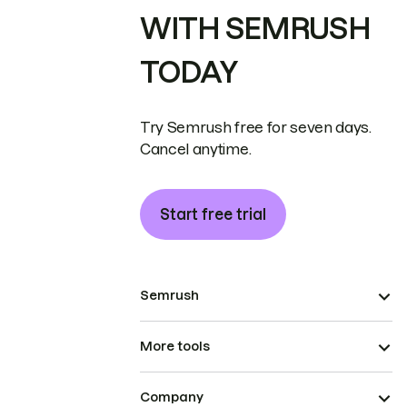
WITH SEMRUSH
TODAY
Try Semrush free for seven days.
Cancel anytime.
Start free trial
Semrush
More tools
Company