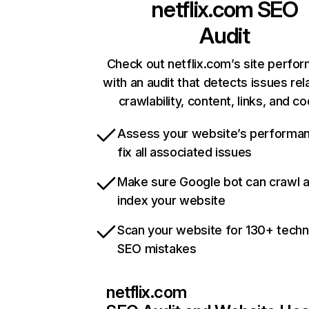
netflix.com
SEO
Audit
Check out netflix.com’s site perfo
with an audit that detects issues rel
crawlability, content, links, and c
Assess your website’s performa
fix all associated issues
Make sure Google bot can crawl 
index your website
Scan your website for 130+ techn
SEO mistakes
netflix.com