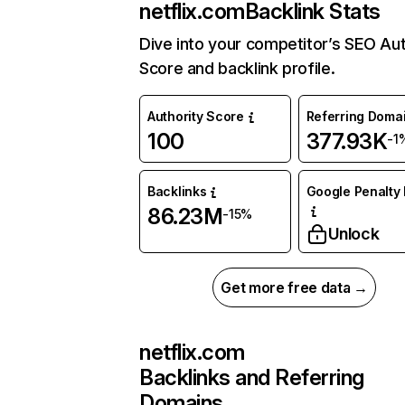
netflix.com
Backlink Stats
Dive into your competitor’s SEO Aut
Score and backlink profile.
Authority Score
Referring Doma
100
377.93K
-1
Backlinks
Google Penalty 
86.23M
-15%
Unlock
Get more free data →
netflix.com
Backlinks and Referring
Domains