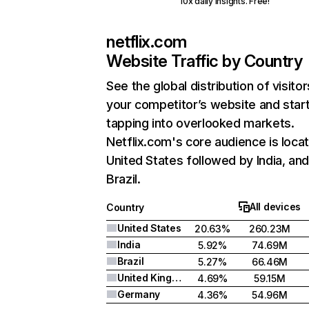
10x daily insights. Free!
netflix.com
Website Traffic by Country
See the global distribution of visitor
your competitor’s website and star
tapping into overlooked markets.
Netflix.com's core audience is locat
United States followed by India, an
Brazil.
All devices
Country
United States
20.63%
260.23M
India
5.92%
74.69M
Brazil
5.27%
66.46M
United Kingdom
4.69%
59.15M
Germany
4.36%
54.96M