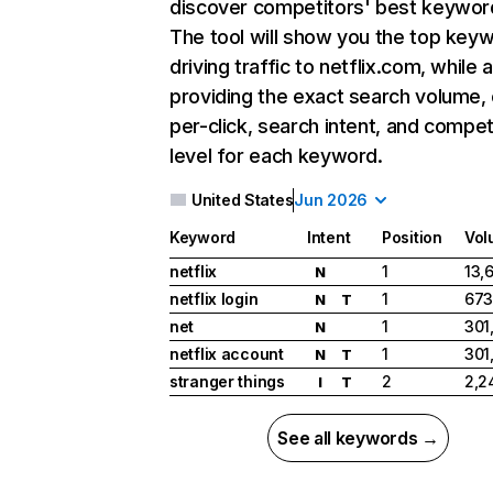
discover competitors' best keywor
The tool will show you the top key
driving traffic to netflix.com, while 
providing the exact search volume,
per-click, search intent, and compet
level for each keyword.
United States
Jun 2026
Keyword
Intent
Position
Vol
netflix
1
13,
N
netflix login
1
673
N
T
net
1
301
N
netflix account
1
301
N
T
stranger things
2
2,2
I
T
See all keywords →