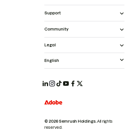
Support
Community
Legal
English
© 2026 Semrush Holdings.
All rights
reserved.