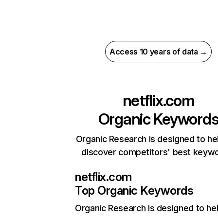
Access 10 years of data →
netflix.com
Organic Keyword
Organic Research is designed to he
discover competitors' best keyw
netflix.com
Top Organic Keywords
Organic Research
is designed to he