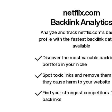
netflix.com
Backlink Analytic
Analyze and track netflix.com’s ba
profile with the fastest backlink da
available
Discover the most valuable backli
portfolio in your niche
Spot toxic links and remove them
they cause harm to your website
Find your strongest competitors 
backlinks