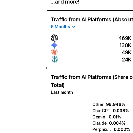
…and more!
Traffic from AI Platforms (Absolu
6 Months
469K
130K
49K
24K
Traffic from AI Platforms (Share o
Total)
Last month
Other
99.946%
ChatGPT
0.038%
Gemini
0.01%
Claude
0.004%
Perplexity
0.002%