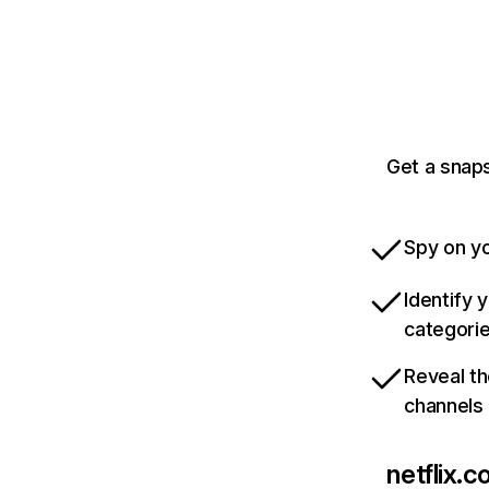
Get a snaps
Spy on yo
Identify 
categori
Reveal th
channels
netflix.