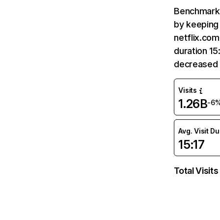
Benchmark 
by keeping 
netflix.com
duration 15
decreased 
Visits
1.26B
-6
Avg. Visit D
15:17
Total Visits