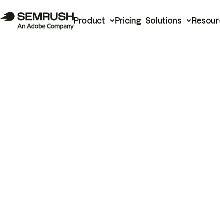
Product
Pricing
Solutions
Resour