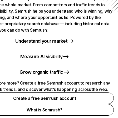
he whole market. From competitors and traffic trends to
isibility, Semrush helps you understand who is winning, why
ing, and where your opportunities lie. Powered by the
st proprietary search database — including historical data.
you can do with Semrush:
Understand your market
Measure AI visibility
Grow organic traffic
ore more? Create a free Semrush account to research any
ck trends, and discover what's happening across the web.
Create a free Semrush account
What is Semrush?