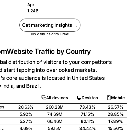
Apr
1.24B
Get marketing insights →
10x daily insights. Free!
com
Website Traffic by Country
bal distribution of visitors to your competitor’s
 start tapping into overlooked markets.
's core audience is located in United States
India, and Brazil.
All devices
Desktop
Mobile
tes
20.63%
260.23M
73.43%
26.57%
5.92%
74.69M
71.15%
28.85%
5.27%
66.46M
82.11%
17.89%
United Kingdom
4.69%
59.15M
84.44%
15.56%