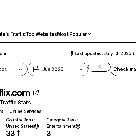
e’s Traffic
Top Websites
Most Popular
com
Last updated: July 13, 2026
ces
Jun 2026
Check tra
flix.com
raffic Stats
nt
Online Services
Country Rank
:
Category Rank
:
United States
Entertainment
33
3