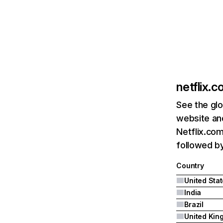
netflix.
See the glo
website and
Netflix.com
followed by 
Country
United Sta
India
Brazil