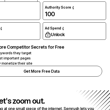
Authority Score
100
Ad Spend
Unlock
ore Competitor Secrets for Free
ywords they target
st important pages
 monetize their site
Get More Free Data
et's zoom out.
g at one small piece of the internet. Semrush lets you