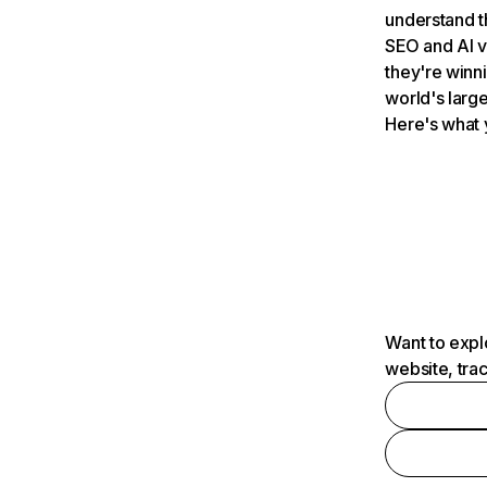
understand t
SEO and AI v
they're winn
world's large
Here's what 
Want to expl
website, tra