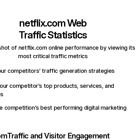
netflix.com
Web
Traffic Statistics
hot of netflix.com online performance by viewing its
most critical traffic metrics
ur competitors’ traffic generation strategies
your competitor’s top products, services, and
es
e competition’s best performing digital marketing
com
Traffic and Visitor Engagement