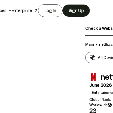
ces
Enterprise
Log In
Sign Up
Check a Websit
Main
/
netflix.
All Devi
net
June 2026 T
Entertainme
Global Rank
:
Worldwide
23