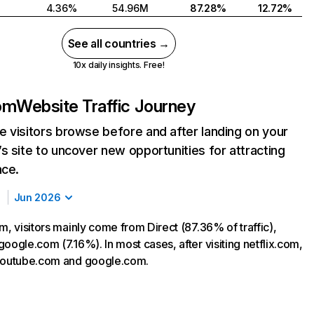
4.36%
54.96M
87.28%
12.72%
See all countries →
10x daily insights. Free!
com
Website Traffic Journey
 visitors browse before and after landing on your
s site to uncover new opportunities for attracting
nce.
Jun 2026
m, visitors mainly come from Direct (87.36% of traffic),
oogle.com (7.16%). In most cases, after visiting netflix.com,
 youtube.com and google.com.