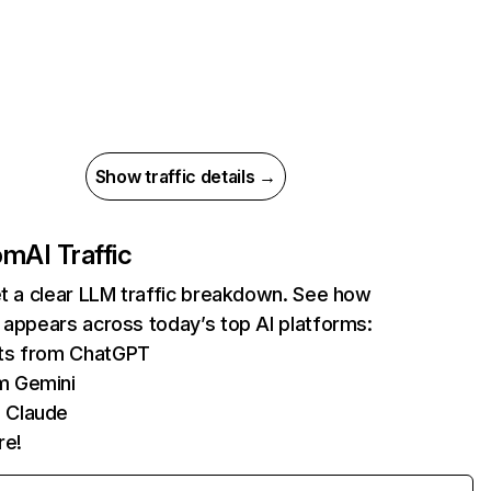
Show traffic details →
com
AI Traffic
et a clear LLM traffic breakdown. See how
 appears across today’s top AI platforms:
its from ChatGPT
m Gemini
 Claude
re!