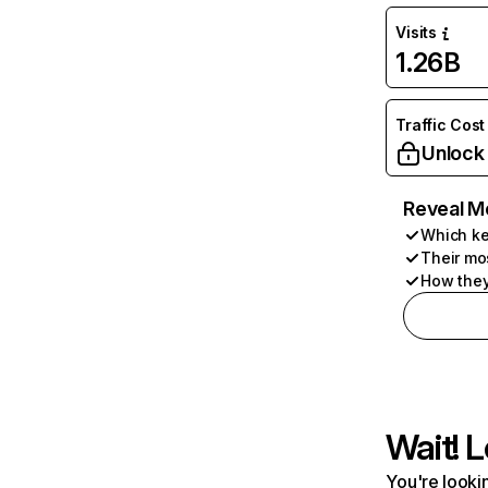
Visits
1.26B
Traffic Cost
Unlock
Reveal M
Which ke
Their mo
How they
Wait! L
You're lookin