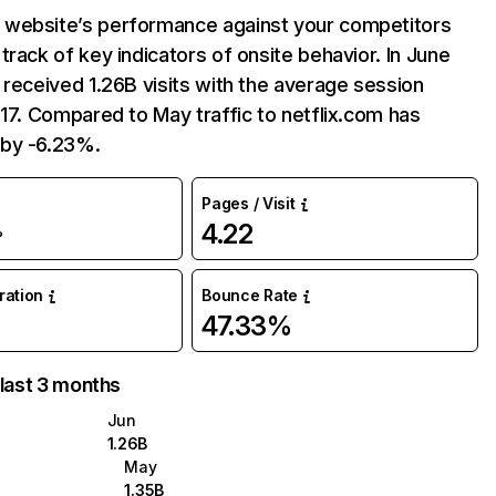
website’s performance against your competitors
track of key indicators of onsite behavior. In June
 received 1.26B visits with the average session
:17. Compared to May traffic to netflix.com has
by -6.23%.
Pages / Visit
4.22
%
uration
Bounce Rate
47.33%
 last 3 months
Jun
1.26B
May
1.35B