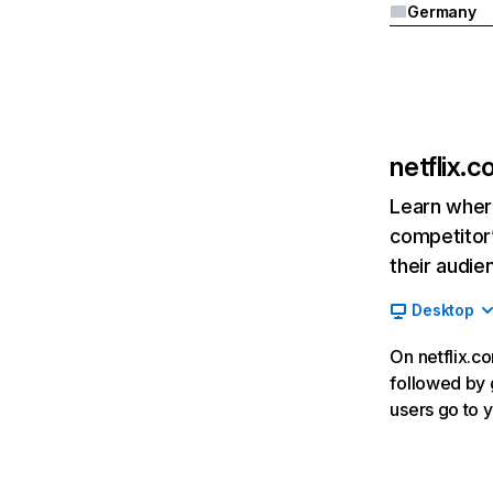
Germany
netflix.
Learn where
competitor’
their audie
Desktop
On netflix.co
followed by g
users go to