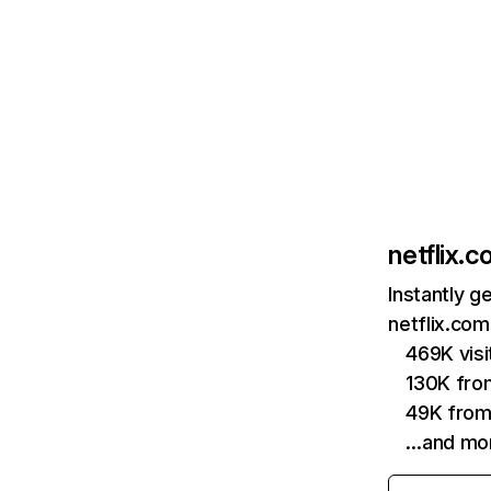
netflix.
Instantly g
netflix.com
469K vis
130K fro
49K from
…and mo