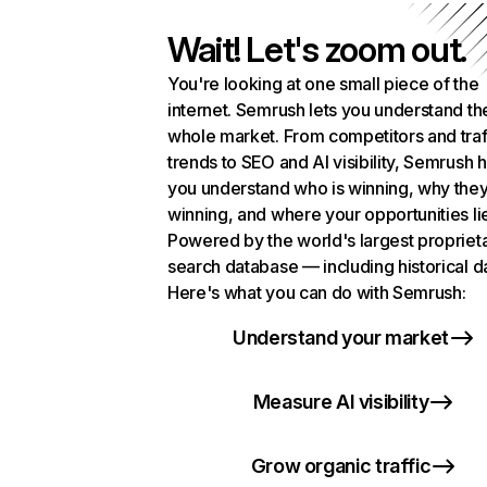
Wait! Let's zoom out.
You're looking at one small piece of the
internet. Semrush lets you understand th
whole market. From competitors and traf
trends to SEO and AI visibility, Semrush 
you understand who is winning, why they
winning, and where your opportunities li
Powered by the world's largest propriet
search database — including historical d
Here's what you can do with Semrush:
Understand your market
Measure AI visibility
Grow organic traffic