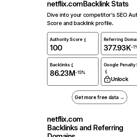
netflix.com
Backlink Stats
Dive into your competitor’s SEO Aut
Score and backlink profile.
Authority Score
Referring Doma
100
377.93K
-1
Backlinks
Google Penalty 
86.23M
-15%
Unlock
Get more free data →
netflix.com
Backlinks and Referring
Domains