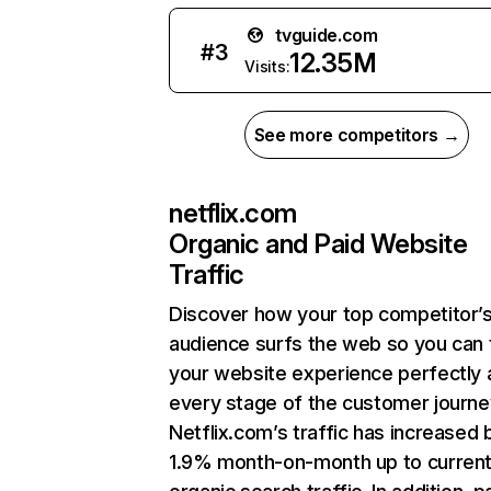
tvguide.com
#
3
12.35M
Visits:
See more competitors →
netflix.com
Organic and Paid Website
Traffic
Discover how your top competitor’
audience surfs the web so you can t
your website experience perfectly 
every stage of the customer journe
Netflix.com’s traffic has increased 
1.9% month-on-month up to curren