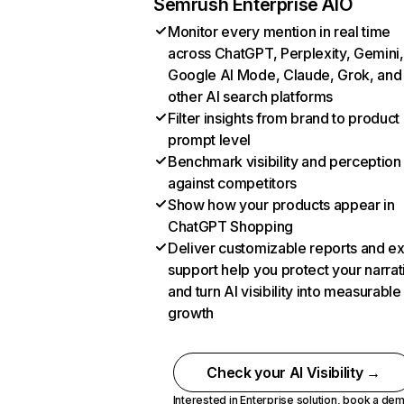
Semrush Enterprise AIO
Monitor every mention in real time
across ChatGPT, Perplexity, Gemini,
Google AI Mode, Claude, Grok, and
other AI search platforms
Filter insights from brand to product
prompt level
Benchmark visibility and perception
against competitors
Show how your products appear in
ChatGPT Shopping
Deliver customizable reports and e
support help you protect your narrat
and turn AI visibility into measurable
growth
Check your AI Visibility →
Interested in Enterprise solution,
book a de