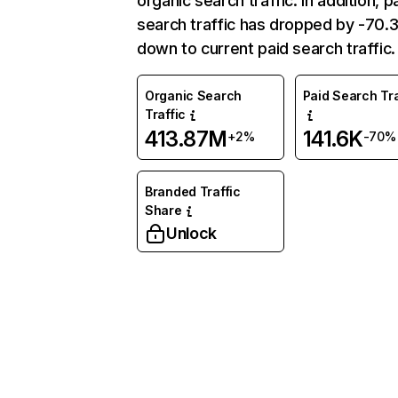
organic search traffic. In addition, p
search traffic has dropped by -70
down to current paid search traffic.
Organic Search
Paid Search Tra
Traffic
413.87M
141.6K
+2%
-70%
Branded Traffic
Share
Unlock