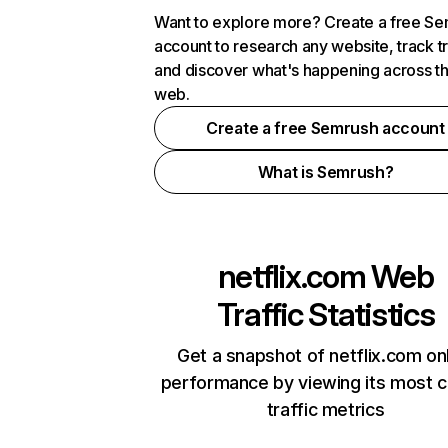
Want to explore more? Create a free S
account to research any website, track t
and discover what's happening across t
web.
Create a free Semrush account
What is Semrush?
netflix.com
Web
Traffic Statistics
Get a snapshot of netflix.com on
performance by viewing its most cr
traffic metrics