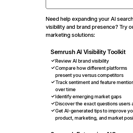
Need help expanding your AI searc
visibility and brand presence? Try o
marketing solutions:
Semrush AI Visibility Toolkit
Review AI brand visibility
Compare how different platforms
present you versus competitors
Track sentiment and feature mentio
over time
Identify emerging market gaps
Discover the exact questions users 
Get AI-generated tips to improve yo
product, marketing, and market posi