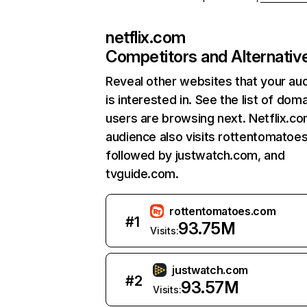
netflix.com
Competitors and Alternativ
Reveal other websites that your au
is interested in. See the list of dom
users are browsing next. Netflix.c
audience also visits rottentomatoe
followed by justwatch.com, and
tvguide.com.
rottentomatoes.com
#
1
93.75M
Visits:
justwatch.com
#
2
93.57M
Visits: