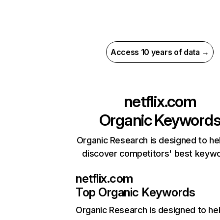
Access 10 years of data →
netflix.com
Organic Keyword
Organic Research is designed to he
discover competitors' best keyw
netflix.com
Top Organic Keywords
Organic Research
is designed to he