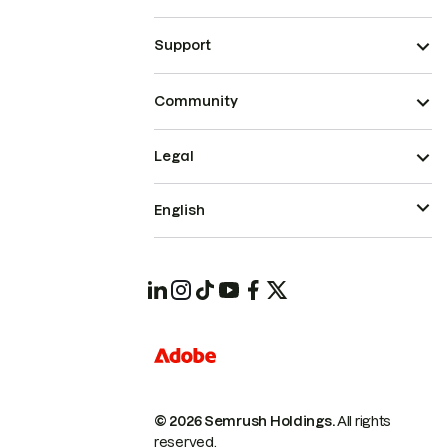
Support
Community
Legal
English
© 2026 Semrush Holdings.
All rights
reserved.