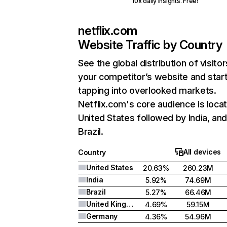
10x daily insights. Free!
netflix.com
Website Traffic by Country
See the global distribution of visitor
your competitor’s website and star
tapping into overlooked markets.
Netflix.com's core audience is locat
United States followed by India, an
Brazil.
All devices
Country
United States
20.63%
260.23M
India
5.92%
74.69M
Brazil
5.27%
66.46M
United Kingdom
4.69%
59.15M
Germany
4.36%
54.96M