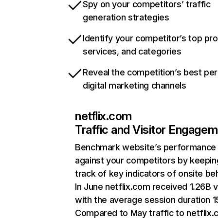
Spy on your competitors’ traffic
generation strategies
Identify your competitor’s top pr
services, and categories
Reveal the competition’s best pe
digital marketing channels
netflix.com
Traffic and Visitor Engage
Benchmark website’s performance
against your competitors by keepin
track of key indicators of onsite be
In June netflix.com received 1.26B v
with the average session duration 15
Compared to May traffic to netflix