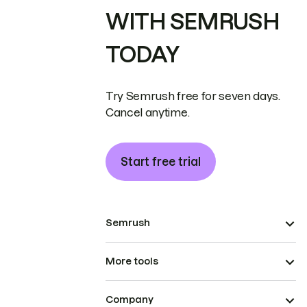
WITH SEMRUSH
TODAY
Try Semrush free for seven days.
Cancel anytime.
Start free trial
Semrush
More tools
Company