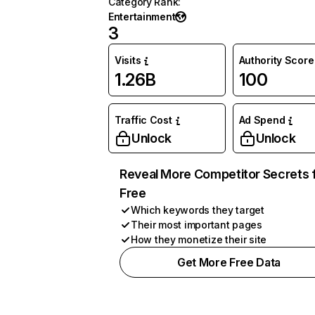
Category Rank
:
Entertainment
3
Visits
Authority Score
1.26B
100
Traffic Cost
Ad Spend
Unlock
Unlock
Reveal More Competitor Secrets 
Free
Which keywords they target
Their most important pages
How they monetize their site
Get More Free Data