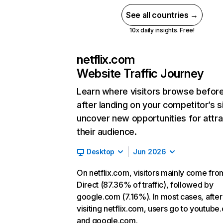
See all countries →
10x daily insights. Free!
netflix.com
Website Traffic Journey
Learn where visitors browse befor
after landing on your competitor’s s
uncover new opportunities for attra
their audience.
Desktop
Jun 2026
On netflix.com, visitors mainly come fro
Direct (87.36% of traffic), followed by
google.com (7.16%). In most cases, after
visiting netflix.com, users go to youtube
and google.com.