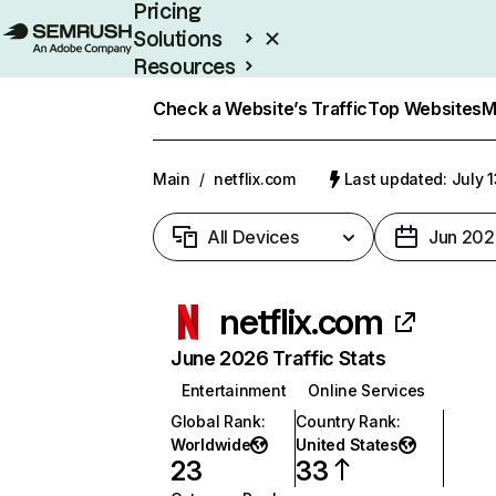
Pricing
Solutions
Resources
Enterprise
Check a Website’s Traffic
Top Websites
M
Main
/
netflix.com
Last updated: July 
All Devices
Jun 202
netflix.com
June 2026 Traffic Stats
Entertainment
Online Services
Global Rank
:
Country Rank
:
Worldwide
United States
23
33