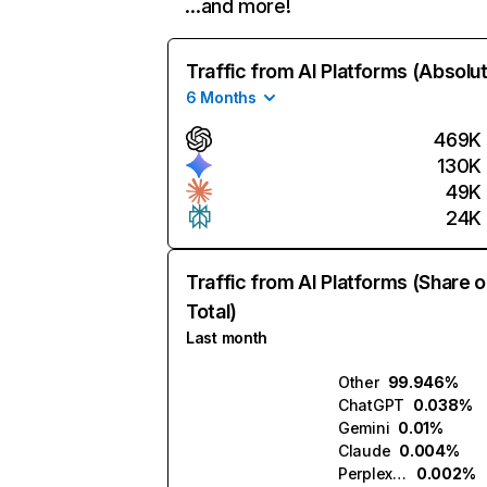
…and more!
Traffic from AI Platforms (Absolu
6 Months
469K
130K
49K
24K
Traffic from AI Platforms (Share o
Total)
Last month
Other
99.946%
ChatGPT
0.038%
Gemini
0.01%
Claude
0.004%
Perplexity
0.002%