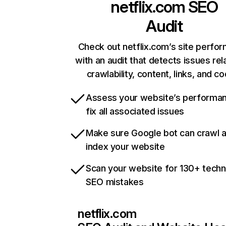
netflix.com
SEO
Audit
Check out netflix.com’s site perfo
with an audit that detects issues rel
crawlability, content, links, and c
Assess your website’s performa
fix all associated issues
Make sure Google bot can crawl 
index your website
Scan your website for 130+ techn
SEO mistakes
netflix.com