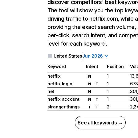
discover competitors' best keywor
The tool will show you the top key
driving traffic to netflix.com, while 
providing the exact search volume,
per-click, search intent, and compet
level for each keyword.
United States
Jun 2026
Keyword
Intent
Position
Vol
netflix
1
13,
N
netflix login
1
673
N
T
net
1
301
N
netflix account
1
301
N
T
stranger things
2
2,2
I
T
See all keywords →