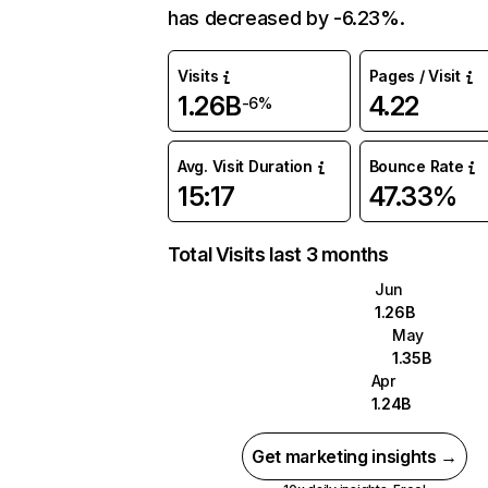
has decreased by -6.23%.
Visits
Pages / Visit
1.26B
4.22
-6%
Avg. Visit Duration
Bounce Rate
15:17
47.33%
Total Visits last 3 months
Jun
1.26B
May
1.35B
Apr
1.24B
Get marketing insights →