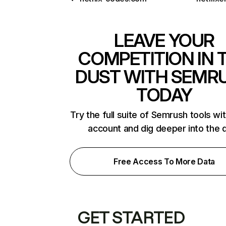
LEAVE YOUR
COMPETITION IN 
DUST WITH SEMR
TODAY
Try the full suite of Semrush tools wi
account and dig deeper into the 
Free Access To More Data
GET STARTED