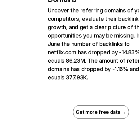
Uncover the referring domains of y
competitors, evaluate their backlink
growth, and get a clear picture of t
opportunities you may be missing. I
June the number of backlinks to
netflix.com has dropped by -14.83
equals 86.23M. The amount of refer
domains has dropped by -1.16% an
equals 377.93K.
Get more free data →