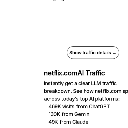
Show traffic details →
netflix.com
AI Traffic
Instantly get a clear LLM traffic
breakdown. See how netflix.com a
across today’s top AI platforms:
469K visits from ChatGPT
130K from Gemini
49K from Claude