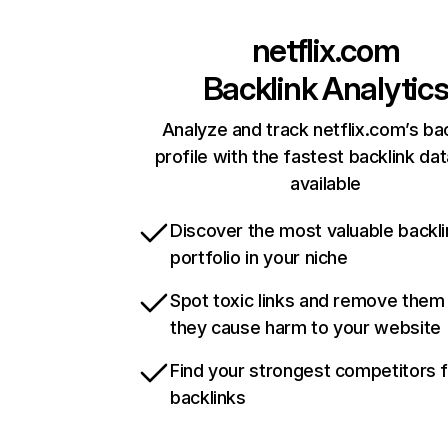
netflix.com
Backlink Analytic
Analyze and track netflix.com’s ba
profile with the fastest backlink da
available
Discover the most valuable backli
portfolio in your niche
Spot toxic links and remove them
they cause harm to your website
Find your strongest competitors 
backlinks