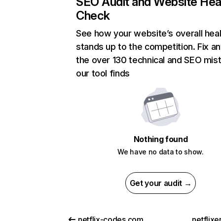
SEO Audit and Website Hea
Check
See how your website’s overall heal
stands up to the competition. Fix an
the over 130 technical and SEO mis
our tool finds
Nothing found
We have no data to show.
Get your audit →
netflix-codes.com
netflix