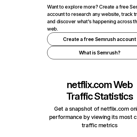
Want to explore more? Create a free S
account to research any website, track t
and discover what's happening across t
web.
Create a free Semrush account
What is Semrush?
netflix.com
Web
Traffic Statistics
Get a snapshot of netflix.com on
performance by viewing its most cr
traffic metrics