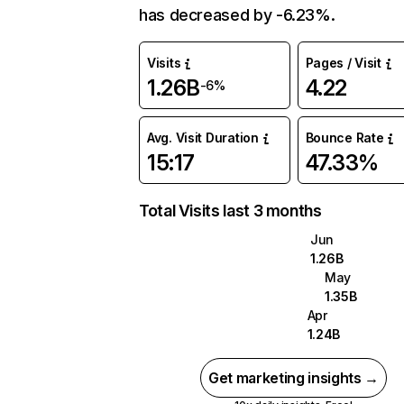
has decreased by -6.23%.
Visits
Pages / Visit
1.26B
4.22
-6%
Avg. Visit Duration
Bounce Rate
15:17
47.33%
Total Visits last 3 months
Jun
1.26B
May
1.35B
Apr
1.24B
Get marketing insights →