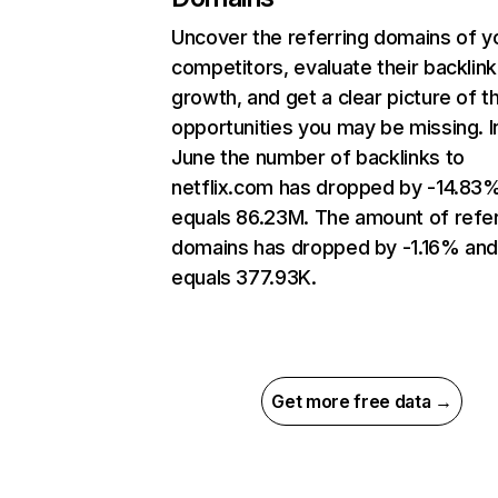
Uncover the referring domains of y
competitors, evaluate their backlink
growth, and get a clear picture of t
opportunities you may be missing. I
June the number of backlinks to
netflix.com has dropped by -14.83
equals 86.23M. The amount of refer
domains has dropped by -1.16% an
equals 377.93K.
Get more free data →