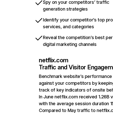
Spy on your competitors’ traffic
generation strategies
Identify your competitor’s top pr
services, and categories
Reveal the competition’s best pe
digital marketing channels
netflix.com
Traffic and Visitor Engage
Benchmark website’s performance
against your competitors by keepin
track of key indicators of onsite be
In June netflix.com received 1.26B v
with the average session duration 15
Compared to May traffic to netflix