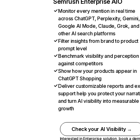
Semrush Enterprise AIO
Monitor every mention in real time
across ChatGPT, Perplexity, Gemini,
Google AI Mode, Claude, Grok, and
other AI search platforms
Filter insights from brand to product
prompt level
Benchmark visibility and perception
against competitors
Show how your products appear in
ChatGPT Shopping
Deliver customizable reports and e
support help you protect your narrat
and turn AI visibility into measurable
growth
Check your AI Visibility →
Interested in Enterprise solution,
book a de