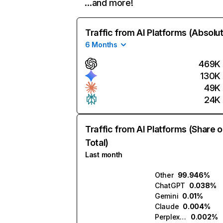
…and more!
Traffic from AI Platforms (Absolu
6 Months
469K
130K
49K
24K
Traffic from AI Platforms (Share o
Total)
Last month
Other
99.946%
ChatGPT
0.038%
Gemini
0.01%
Claude
0.004%
Perplexity
0.002%