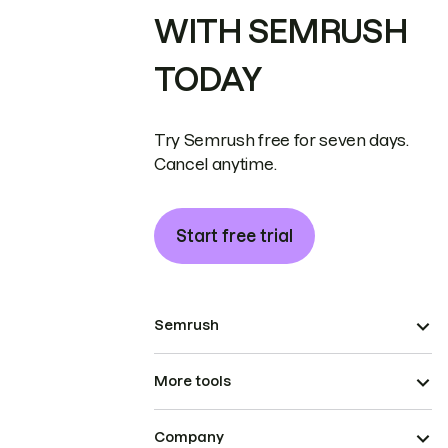
WITH SEMRUSH
TODAY
Try Semrush free for seven days.
Cancel anytime.
Start free trial
Semrush
More tools
Company