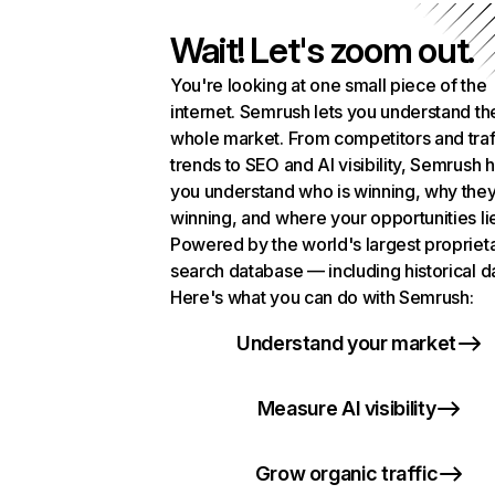
Wait! Let's zoom out.
You're looking at one small piece of the
internet. Semrush lets you understand th
whole market. From competitors and traf
trends to SEO and AI visibility, Semrush 
you understand who is winning, why they
winning, and where your opportunities li
Powered by the world's largest propriet
search database — including historical d
Here's what you can do with Semrush:
Understand your market
Measure AI visibility
Grow organic traffic