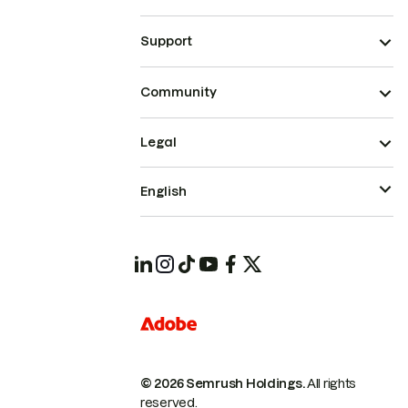
Support
Community
Legal
English
© 2026 Semrush Holdings.
All rights
reserved.