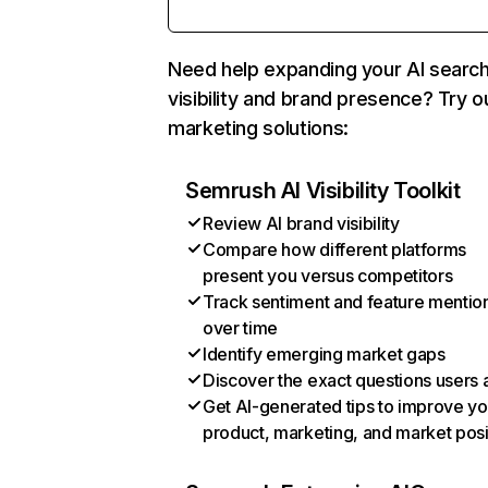
Need help expanding your AI searc
visibility and brand presence? Try o
marketing solutions:
Semrush AI Visibility Toolkit
Review AI brand visibility
Compare how different platforms
present you versus competitors
Track sentiment and feature mentio
over time
Identify emerging market gaps
Discover the exact questions users 
Get AI-generated tips to improve yo
product, marketing, and market posi