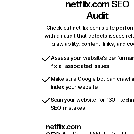
netflix.com
SEO
Audit
Check out netflix.com’s site perfo
with an audit that detects issues rel
crawlability, content, links, and c
Assess your website’s performa
fix all associated issues
Make sure Google bot can crawl 
index your website
Scan your website for 130+ techn
SEO mistakes
netflix.com