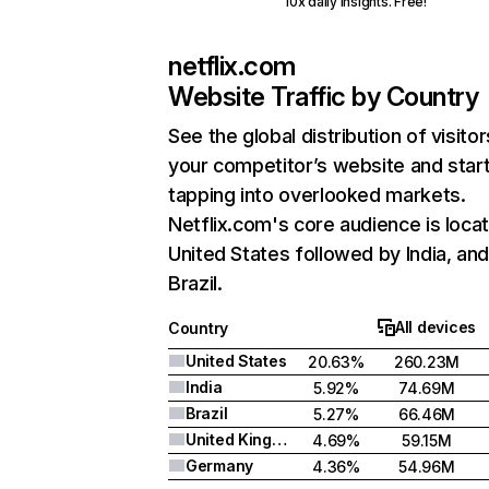
10x daily insights. Free!
netflix.com
Website Traffic by Country
See the global distribution of visitor
your competitor’s website and star
tapping into overlooked markets.
Netflix.com's core audience is locat
United States followed by India, an
Brazil.
All devices
Country
United States
20.63%
260.23M
India
5.92%
74.69M
Brazil
5.27%
66.46M
United Kingdom
4.69%
59.15M
Germany
4.36%
54.96M