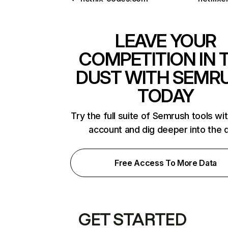
LEAVE YOUR
COMPETITION IN 
DUST WITH SEMR
TODAY
Try the full suite of Semrush tools wi
account and dig deeper into the 
Free Access To More Data
GET STARTED