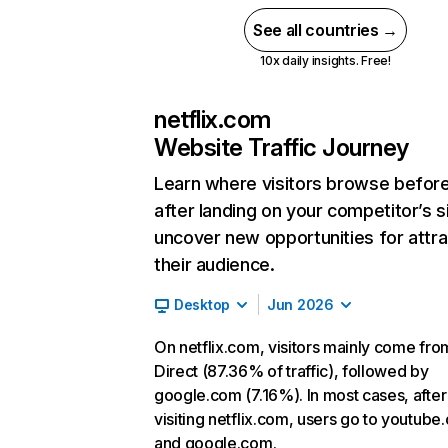
See all countries →
10x daily insights. Free!
netflix.com
Website Traffic Journey
Learn where visitors browse befor
after landing on your competitor’s s
uncover new opportunities for attra
their audience.
Desktop
Jun 2026
On netflix.com, visitors mainly come fro
Direct (87.36% of traffic), followed by
google.com (7.16%). In most cases, after
visiting netflix.com, users go to youtube
and google.com.