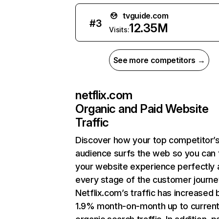
tvguide.com
#
3
12.35M
Visits:
See more competitors →
netflix.com
Organic and Paid Website
Traffic
Discover how your top competitor’
audience surfs the web so you can t
your website experience perfectly 
every stage of the customer journe
Netflix.com’s traffic has increased 
1.9% month-on-month up to curren