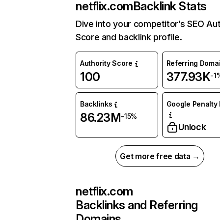
netflix.com
Backlink Stats
Dive into your competitor’s SEO Aut
Score and backlink profile.
Authority Score
Referring Doma
100
377.93K
-1
Backlinks
Google Penalty 
86.23M
-15%
Unlock
Get more free data →
netflix.com
Backlinks and Referring
Domains