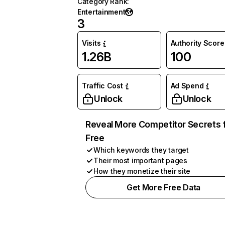
Category Rank
:
Entertainment
3
Visits
Authority Score
1.26B
100
Traffic Cost
Ad Spend
Unlock
Unlock
Reveal More Competitor Secrets 
Free
Which keywords they target
Their most important pages
How they monetize their site
Get More Free Data