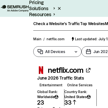
Pricing
Solutions
Resources
Enterprise
Check a Website’s Traffic
Top Websites
M
Main
/
netflix.com
Last updated: July 
All Devices
Jun 202
netflix.com
June 2026 Traffic Stats
Entertainment
Online Services
Global Rank
:
Country Rank
:
Worldwide
United States
23
33