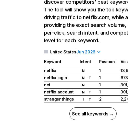
discover competitors' best keywor
The tool will show you the top key
driving traffic to netflix.com, while 
providing the exact search volume,
per-click, search intent, and compet
level for each keyword.
United States
Jun 2026
Keyword
Intent
Position
Vol
netflix
1
13,
N
netflix login
1
673
N
T
net
1
301
N
netflix account
1
301
N
T
stranger things
2
2,2
I
T
See all keywords →