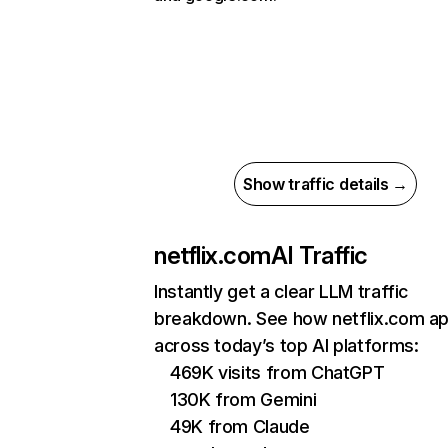
Show traffic details →
netflix.com
AI Traffic
Instantly get a clear LLM traffic
breakdown. See how netflix.com a
across today’s top AI platforms:
469K visits from ChatGPT
130K from Gemini
49K from Claude