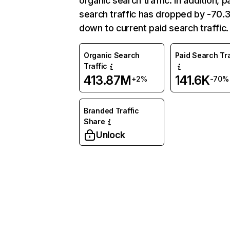
organic search traffic. In addition, p
search traffic has dropped by -70
down to current paid search traffic.
Organic Search
Paid Search Tra
Traffic
413.87M
141.6K
+2%
-70%
Branded Traffic
Share
Unlock