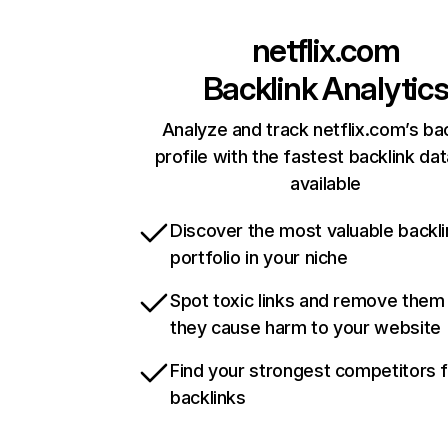
netflix.com
Backlink Analytic
Analyze and track netflix.com’s ba
profile with the fastest backlink da
available
Discover the most valuable backli
portfolio in your niche
Spot toxic links and remove them
they cause harm to your website
Find your strongest competitors 
backlinks