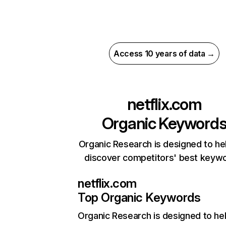
Access 10 years of data →
netflix.com
Organic Keyword
Organic Research is designed to he
discover competitors' best keyw
netflix.com
Top Organic Keywords
Organic Research
is designed to he