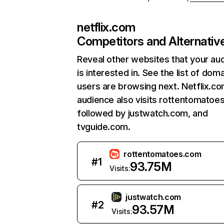
netflix.com
Competitors and Alternativ
Reveal other websites that your au
is interested in. See the list of dom
users are browsing next. Netflix.c
audience also visits rottentomatoe
followed by justwatch.com, and
tvguide.com.
rottentomatoes.com
#
1
93.75M
Visits:
justwatch.com
#
2
93.57M
Visits: