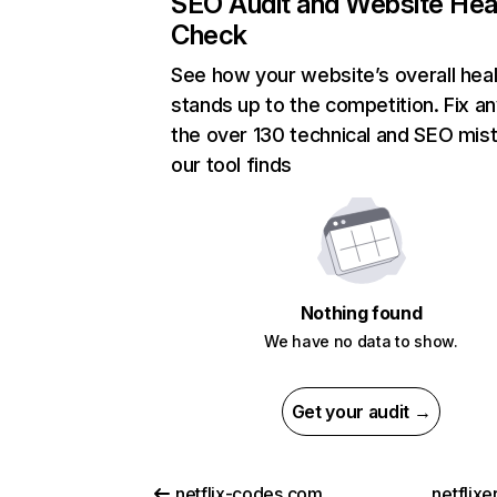
SEO Audit and Website Hea
Check
See how your website’s overall heal
stands up to the competition. Fix an
the over 130 technical and SEO mis
our tool finds
Nothing found
We have no data to show.
Get your audit →
netflix-codes.com
netflix