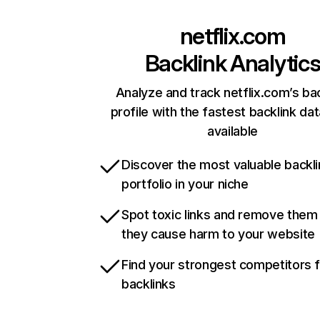
netflix.com
Backlink Analytic
Analyze and track netflix.com’s ba
profile with the fastest backlink da
available
Discover the most valuable backli
portfolio in your niche
Spot toxic links and remove them
they cause harm to your website
Find your strongest competitors 
backlinks