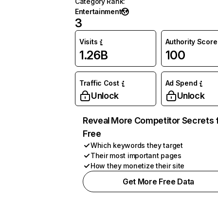
Category Rank
:
Entertainment
3
Visits
Authority Score
1.26B
100
Traffic Cost
Ad Spend
Unlock
Unlock
Reveal More Competitor Secrets 
Free
Which keywords they target
Their most important pages
How they monetize their site
Get More Free Data