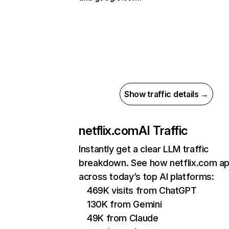
Show traffic details →
netflix.com
AI Traffic
Instantly get a clear LLM traffic
breakdown. See how netflix.com a
across today’s top AI platforms:
469K visits from ChatGPT
130K from Gemini
49K from Claude