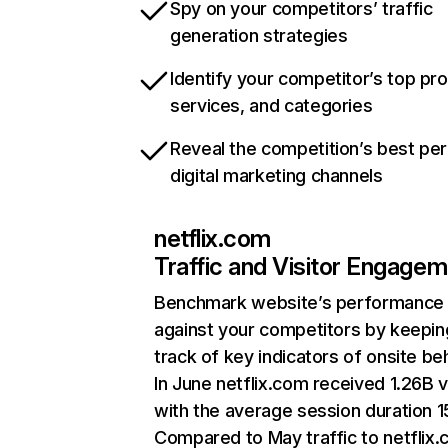
Spy on your competitors’ traffic
generation strategies
Identify your competitor’s top pr
services, and categories
Reveal the competition’s best pe
digital marketing channels
netflix.com
Traffic and Visitor Engage
Benchmark website’s performance
against your competitors by keepin
track of key indicators of onsite be
In June netflix.com received 1.26B v
with the average session duration 15
Compared to May traffic to netflix