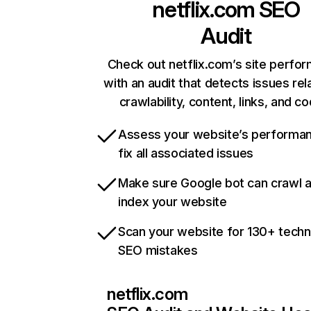
netflix.com
SEO
Audit
Check out netflix.com’s site perfo
with an audit that detects issues rel
crawlability, content, links, and c
Assess your website’s performa
fix all associated issues
Make sure Google bot can crawl 
index your website
Scan your website for 130+ techn
SEO mistakes
netflix.com