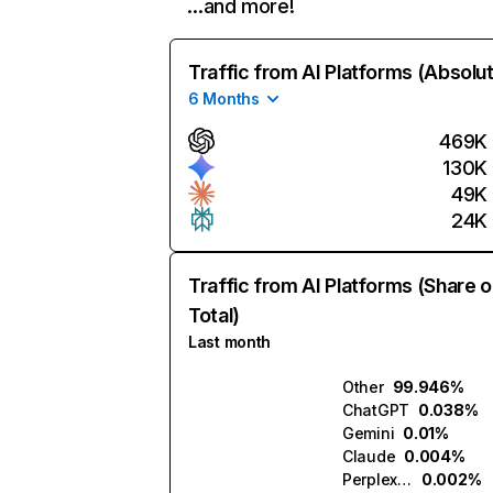
…and more!
Traffic from AI Platforms (Absolu
6 Months
469K
130K
49K
24K
Traffic from AI Platforms (Share o
Total)
Last month
Other
99.946%
ChatGPT
0.038%
Gemini
0.01%
Claude
0.004%
Perplexity
0.002%