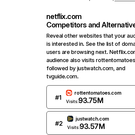
netflix.com
Competitors and Alternativ
Reveal other websites that your au
is interested in. See the list of dom
users are browsing next. Netflix.c
audience also visits rottentomatoe
followed by justwatch.com, and
tvguide.com.
rottentomatoes.com
#
1
93.75M
Visits:
justwatch.com
#
2
93.57M
Visits: