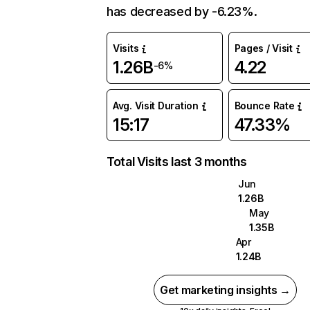
has decreased by -6.23%.
Visits
Pages / Visit
1.26B
4.22
-6%
Avg. Visit Duration
Bounce Rate
15:17
47.33%
Total Visits last 3 months
Jun
1.26B
May
1.35B
Apr
1.24B
Get marketing insights →