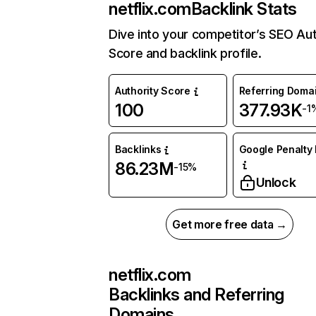
netflix.com
Backlink Stats
Dive into your competitor’s SEO Aut
Score and backlink profile.
Authority Score
Referring Doma
100
377.93K
-1
Backlinks
Google Penalty 
86.23M
-15%
Unlock
Get more free data →
netflix.com
Backlinks and Referring
Domains