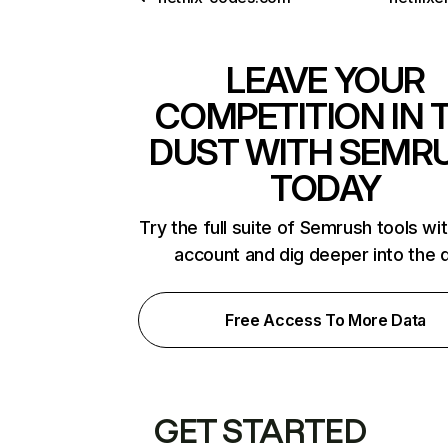
LEAVE YOUR
COMPETITION IN 
DUST WITH SEMR
TODAY
Try the full suite of Semrush tools wi
account and dig deeper into the 
Free Access To More Data
GET STARTED