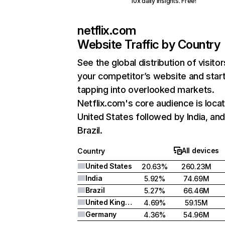
10x daily insights. Free!
netflix.com
Website Traffic by Country
See the global distribution of visitor
your competitor’s website and star
tapping into overlooked markets.
Netflix.com's core audience is locat
United States followed by India, an
Brazil.
All devices
Country
United States
20.63%
260.23M
India
5.92%
74.69M
Brazil
5.27%
66.46M
United Kingdom
4.69%
59.15M
Germany
4.36%
54.96M