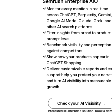
Semrush Enterprise AIO
Monitor every mention in real time
across ChatGPT, Perplexity, Gemini,
Google AI Mode, Claude, Grok, and
other AI search platforms
Filter insights from brand to product
prompt level
Benchmark visibility and perception
against competitors
Show how your products appear in
ChatGPT Shopping
Deliver customizable reports and e
support help you protect your narrat
and turn AI visibility into measurable
growth
Check your AI Visibility →
Interested in Enterprise solution,
book a de