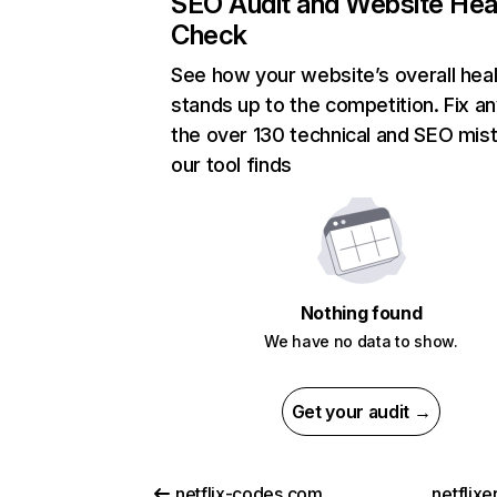
SEO Audit and Website Hea
Check
See how your website’s overall heal
stands up to the competition. Fix an
the over 130 technical and SEO mis
our tool finds
Nothing found
We have no data to show.
Get your audit →
netflix-codes.com
netflix