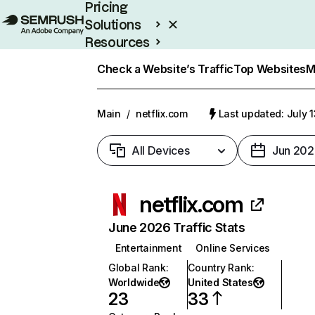
Pricing
Solutions
Resources
Enterprise
Check a Website’s Traffic
Top Websites
M
Main
/
netflix.com
Last updated: July 
All Devices
Jun 202
netflix.com
June 2026 Traffic Stats
Entertainment
Online Services
Global Rank
:
Country Rank
:
Worldwide
United States
23
33