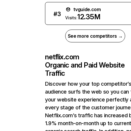
tvguide.com
#
3
12.35M
Visits:
See more competitors →
netflix.com
Organic and Paid Website
Traffic
Discover how your top competitor’
audience surfs the web so you can t
your website experience perfectly 
every stage of the customer journe
Netflix.com’s traffic has increased 
1.9% month-on-month up to curren