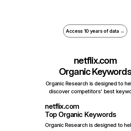
Access 10 years of data →
netflix.com
Organic Keyword
Organic Research is designed to he
discover competitors' best keyw
netflix.com
Top Organic Keywords
Organic Research
is designed to he