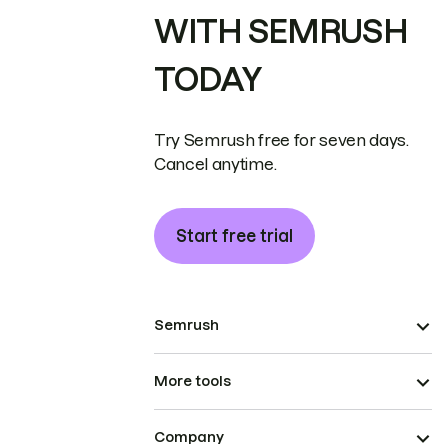
WITH SEMRUSH
TODAY
Try Semrush free for seven days.
Cancel anytime.
Start free trial
Semrush
More tools
Company