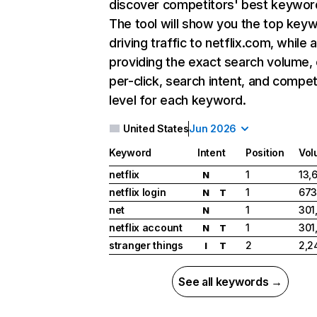
discover competitors' best keywor
The tool will show you the top key
driving traffic to netflix.com, while 
providing the exact search volume,
per-click, search intent, and compet
level for each keyword.
United States
Jun 2026
Keyword
Intent
Position
Vol
netflix
1
13,
N
netflix login
1
673
N
T
net
1
301
N
netflix account
1
301
N
T
stranger things
2
2,2
I
T
See all keywords →