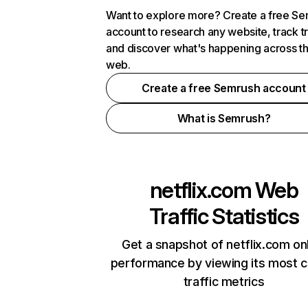
Want to explore more? Create a free S
account to research any website, track t
and discover what's happening across t
web.
Create a free Semrush account
What is Semrush?
netflix.com
Web
Traffic Statistics
Get a snapshot of netflix.com on
performance by viewing its most cr
traffic metrics