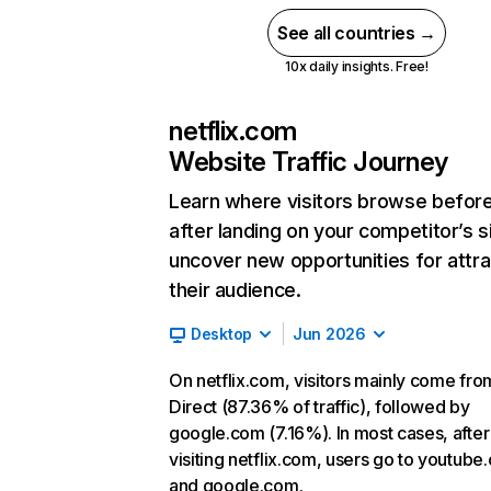
See all countries →
10x daily insights. Free!
netflix.com
Website Traffic Journey
Learn where visitors browse befor
after landing on your competitor’s s
uncover new opportunities for attra
their audience.
Desktop
Jun 2026
On netflix.com, visitors mainly come fro
Direct (87.36% of traffic), followed by
google.com (7.16%). In most cases, after
visiting netflix.com, users go to youtube
and google.com.