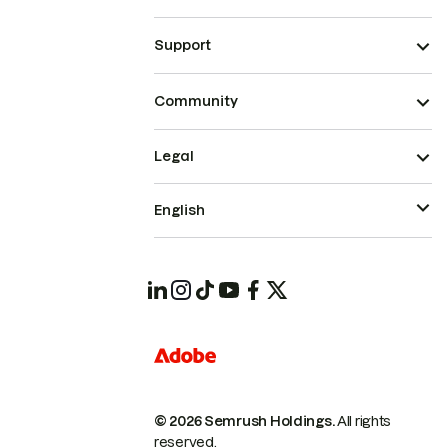
Support
Community
Legal
English
© 2026 Semrush Holdings.
All rights
reserved.