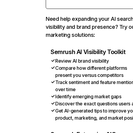
Need help expanding your AI searc
visibility and brand presence? Try o
marketing solutions:
Semrush AI Visibility Toolkit
Review AI brand visibility
Compare how different platforms
present you versus competitors
Track sentiment and feature mentio
over time
Identify emerging market gaps
Discover the exact questions users 
Get AI-generated tips to improve yo
product, marketing, and market posi