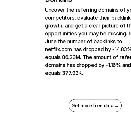
Uncover the referring domains of y
competitors, evaluate their backlink
growth, and get a clear picture of t
opportunities you may be missing. I
June the number of backlinks to
netflix.com has dropped by -14.83
equals 86.23M. The amount of refer
domains has dropped by -1.16% an
equals 377.93K.
Get more free data →