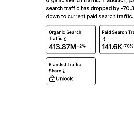
organic search traffic. In addition, p
search traffic has dropped by -70
down to current paid search traffic.
Organic Search
Paid Search Tra
Traffic
413.87M
141.6K
+2%
-70%
Branded Traffic
Share
Unlock