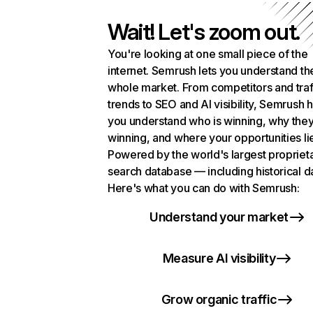
Wait! Let's zoom out.
You're looking at one small piece of the
internet. Semrush lets you understand th
whole market. From competitors and traf
trends to SEO and AI visibility, Semrush 
you understand who is winning, why they
winning, and where your opportunities li
Powered by the world's largest propriet
search database — including historical d
Here's what you can do with Semrush:
Understand your market
Measure AI visibility
Grow organic traffic