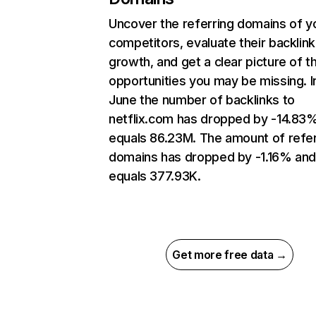
Uncover the referring domains of y
competitors, evaluate their backlink
growth, and get a clear picture of t
opportunities you may be missing. I
June the number of backlinks to
netflix.com has dropped by -14.83
equals 86.23M. The amount of refer
domains has dropped by -1.16% an
equals 377.93K.
Get more free data →