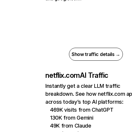
Show traffic details →
netflix.com
AI Traffic
Instantly get a clear LLM traffic
breakdown. See how netflix.com a
across today’s top AI platforms:
469K visits from ChatGPT
130K from Gemini
49K from Claude