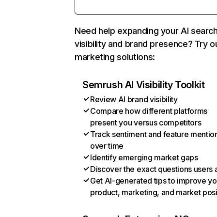
Need help expanding your AI searc
visibility and brand presence? Try o
marketing solutions:
Semrush AI Visibility Toolkit
Review AI brand visibility
Compare how different platforms
present you versus competitors
Track sentiment and feature mentio
over time
Identify emerging market gaps
Discover the exact questions users 
Get AI-generated tips to improve yo
product, marketing, and market posi