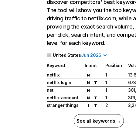
discover competitors' best keywor
The tool will show you the top key
driving traffic to netflix.com, while 
providing the exact search volume,
per-click, search intent, and compet
level for each keyword.
United States
Jun 2026
Keyword
Intent
Position
Vol
netflix
1
13,
N
netflix login
1
673
N
T
net
1
301
N
netflix account
1
301
N
T
stranger things
2
2,2
I
T
See all keywords →