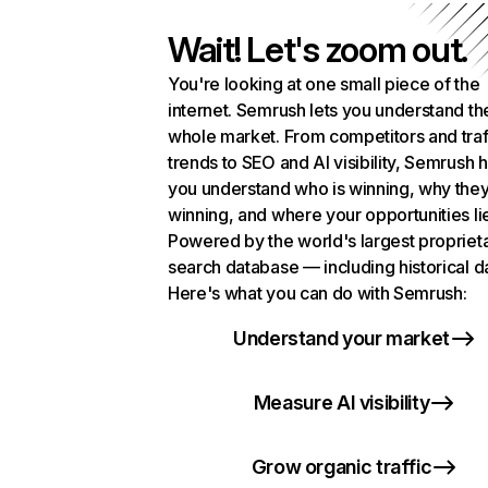
Wait! Let's zoom out.
You're looking at one small piece of the
internet. Semrush lets you understand th
whole market. From competitors and traf
trends to SEO and AI visibility, Semrush 
you understand who is winning, why they
winning, and where your opportunities li
Powered by the world's largest propriet
search database — including historical d
Here's what you can do with Semrush:
Understand your market
Measure AI visibility
Grow organic traffic