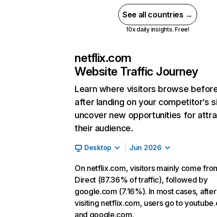
See all countries →
10x daily insights. Free!
netflix.com
Website Traffic Journey
Learn where visitors browse befor
after landing on your competitor’s s
uncover new opportunities for attra
their audience.
Desktop
Jun 2026
On netflix.com, visitors mainly come fro
Direct (87.36% of traffic), followed by
google.com (7.16%). In most cases, after
visiting netflix.com, users go to youtube
and google.com.