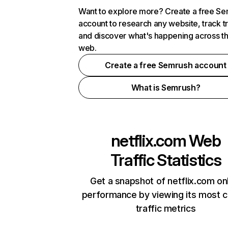
Want to explore more? Create a free S
account to research any website, track t
and discover what's happening across t
web.
Create a free Semrush account
What is Semrush?
netflix.com
Web
Traffic Statistics
Get a snapshot of netflix.com on
performance by viewing its most cr
traffic metrics