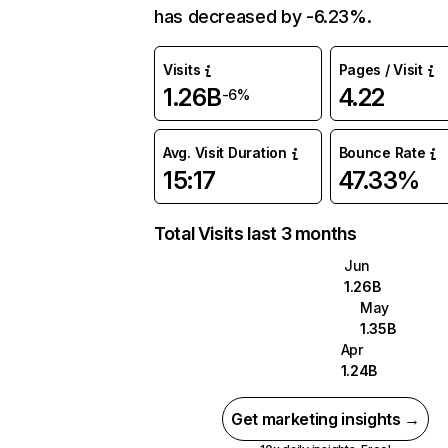
has decreased by -6.23%.
Visits
Pages / Visit
1.26B
4.22
-6%
Avg. Visit Duration
Bounce Rate
15:17
47.33%
Total Visits last 3 months
Jun
1.26B
May
1.35B
Apr
1.24B
Get marketing insights →