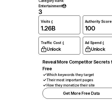
Category Rank
:
Entertainment
3
Visits
Authority Score
1.26B
100
Traffic Cost
Ad Spend
Unlock
Unlock
Reveal More Competitor Secrets 
Free
Which keywords they target
Their most important pages
How they monetize their site
Get More Free Data