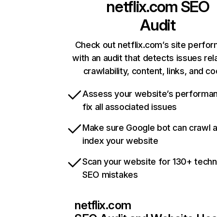
netflix.com
SEO
Audit
Check out netflix.com’s site perfo
with an audit that detects issues rel
crawlability, content, links, and c
Assess your website’s performa
fix all associated issues
Make sure Google bot can crawl 
index your website
Scan your website for 130+ techn
SEO mistakes
netflix.com