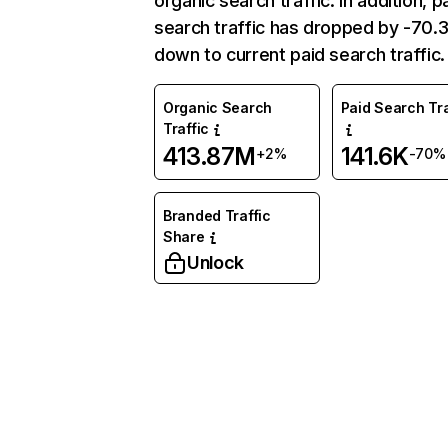
organic search traffic. In addition, p
search traffic has dropped by -70
down to current paid search traffic.
Organic Search
Paid Search Tra
Traffic
413.87M
141.6K
+2%
-70%
Branded Traffic
Share
Unlock