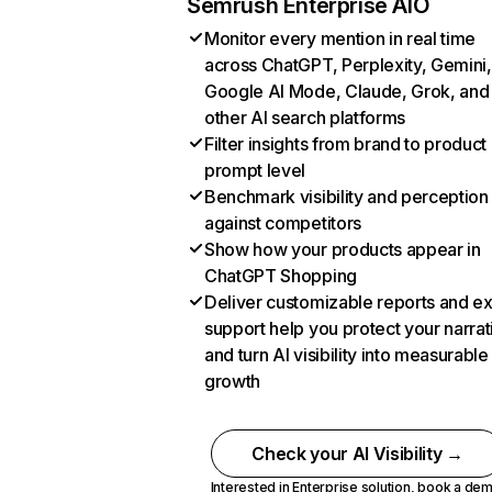
Semrush Enterprise AIO
Monitor every mention in real time
across ChatGPT, Perplexity, Gemini,
Google AI Mode, Claude, Grok, and
other AI search platforms
Filter insights from brand to product
prompt level
Benchmark visibility and perception
against competitors
Show how your products appear in
ChatGPT Shopping
Deliver customizable reports and e
support help you protect your narrat
and turn AI visibility into measurable
growth
Check your AI Visibility →
Interested in Enterprise solution,
book a de