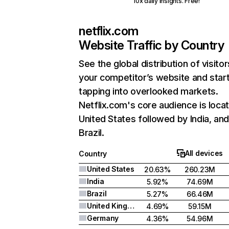
10x daily insights. Free!
netflix.com
Website Traffic by Country
See the global distribution of visitor
your competitor’s website and star
tapping into overlooked markets.
Netflix.com's core audience is locat
United States followed by India, an
Brazil.
All devices
Country
United States
20.63%
260.23M
India
5.92%
74.69M
Brazil
5.27%
66.46M
United Kingdom
4.69%
59.15M
Germany
4.36%
54.96M