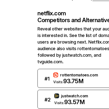
netflix.com
Competitors and Alternativ
Reveal other websites that your au
is interested in. See the list of dom
users are browsing next. Netflix.c
audience also visits rottentomatoe
followed by justwatch.com, and
tvguide.com.
rottentomatoes.com
#
1
93.75M
Visits:
justwatch.com
#
2
93.57M
Visits: