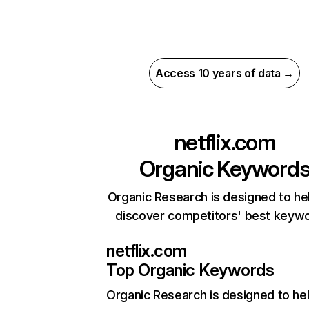
Access 10 years of data →
netflix.com
Organic Keyword
Organic Research is designed to he
discover competitors' best keyw
netflix.com
Top Organic Keywords
Organic Research
is designed to he