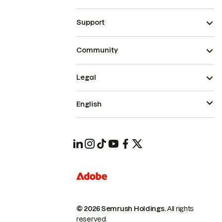
Support
Community
Legal
English
© 2026 Semrush Holdings.
All rights
reserved.