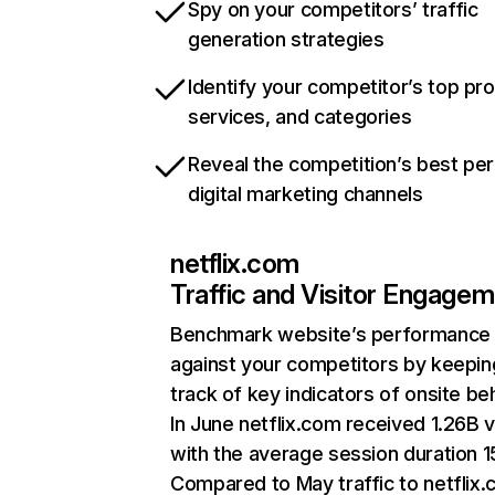
Spy on your competitors’ traffic
generation strategies
Identify your competitor’s top pr
services, and categories
Reveal the competition’s best pe
digital marketing channels
netflix.com
Traffic and Visitor Engage
Benchmark website’s performance
against your competitors by keepin
track of key indicators of onsite be
In June netflix.com received 1.26B v
with the average session duration 15
Compared to May traffic to netflix