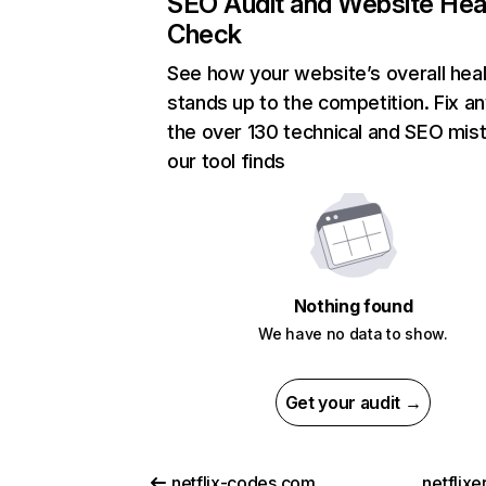
SEO Audit and Website Hea
Check
See how your website’s overall heal
stands up to the competition. Fix an
the over 130 technical and SEO mis
our tool finds
Nothing found
We have no data to show.
Get your audit →
netflix-codes.com
netflix