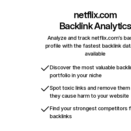
netflix.com
Backlink Analytic
Analyze and track netflix.com’s ba
profile with the fastest backlink da
available
Discover the most valuable backli
portfolio in your niche
Spot toxic links and remove them
they cause harm to your website
Find your strongest competitors 
backlinks