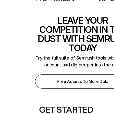
LEAVE YOUR
COMPETITION IN 
DUST WITH SEMR
TODAY
Try the full suite of Semrush tools wi
account and dig deeper into the 
Free Access To More Data
GET STARTED