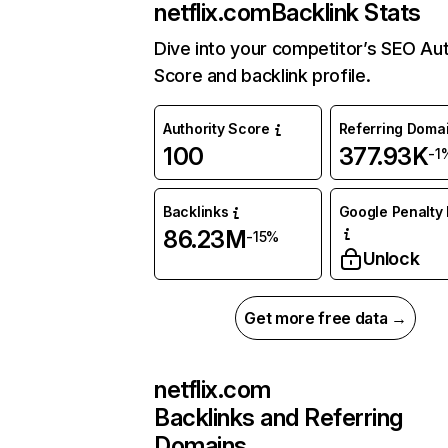
netflix.com
Backlink Stats
Dive into your competitor’s SEO Aut
Score and backlink profile.
Authority Score
Referring Doma
100
377.93K
-1
Backlinks
Google Penalty 
86.23M
-15%
Unlock
Get more free data →
netflix.com
Backlinks and Referring
Domains