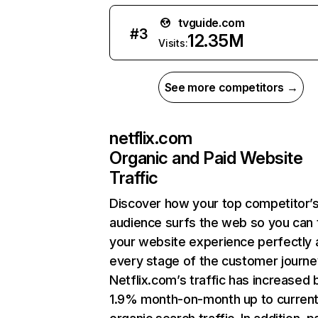
tvguide.com
#
3
12.35M
Visits:
See more competitors →
netflix.com
Organic and Paid Website
Traffic
Discover how your top competitor’
audience surfs the web so you can t
your website experience perfectly 
every stage of the customer journe
Netflix.com’s traffic has increased 
1.9% month-on-month up to curren