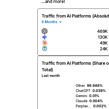
…and more!
Traffic from AI Platforms (Absolu
6 Months
469K
130K
49K
24K
Traffic from AI Platforms (Share o
Total)
Last month
Other
99.946%
ChatGPT
0.038%
Gemini
0.01%
Claude
0.004%
Perplexity
0.002%