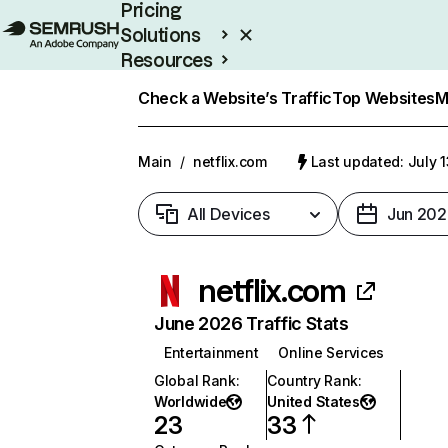
Pricing
Solutions
Resources
Enterprise
Check a Website’s Traffic
Top Websites
M
Main
/
netflix.com
Last updated: July 
All Devices
Jun 202
netflix.com
June 2026 Traffic Stats
Entertainment
Online Services
Global Rank
:
Country Rank
:
Worldwide
United States
23
33