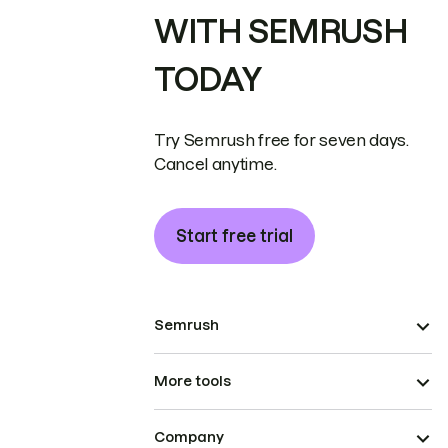
WITH SEMRUSH
TODAY
Try Semrush free for seven days.
Cancel anytime.
Start free trial
Semrush
More tools
Company