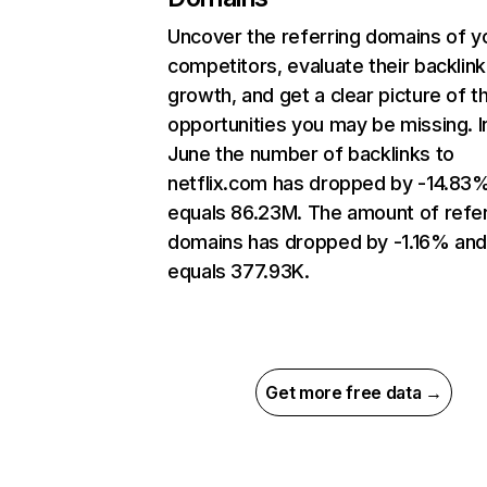
Uncover the referring domains of y
competitors, evaluate their backlink
growth, and get a clear picture of t
opportunities you may be missing. I
June the number of backlinks to
netflix.com has dropped by -14.83
equals 86.23M. The amount of refer
domains has dropped by -1.16% an
equals 377.93K.
Get more free data →