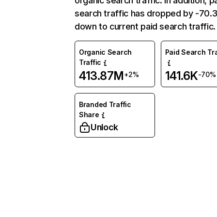
organic search traffic. In addition, p
search traffic has dropped by -70
down to current paid search traffic.
Organic Search
Paid Search Tra
Traffic
413.87M
141.6K
+2%
-70%
Branded Traffic
Share
Unlock