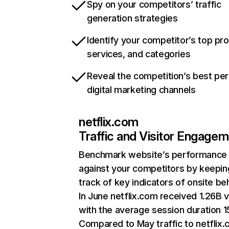
Spy on your competitors’ traffic
generation strategies
Identify your competitor’s top pr
services, and categories
Reveal the competition’s best pe
digital marketing channels
netflix.com
Traffic and Visitor Engage
Benchmark website’s performance
against your competitors by keepin
track of key indicators of onsite be
In June netflix.com received 1.26B v
with the average session duration 15
Compared to May traffic to netflix