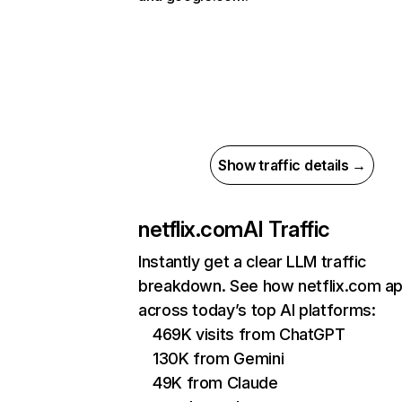
Show traffic details →
netflix.com
AI Traffic
Instantly get a clear LLM traffic
breakdown. See how netflix.com a
across today’s top AI platforms:
469K visits from ChatGPT
130K from Gemini
49K from Claude