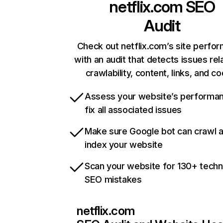
netflix.com
SEO
Audit
Check out netflix.com’s site perfo
with an audit that detects issues rel
crawlability, content, links, and c
Assess your website’s performa
fix all associated issues
Make sure Google bot can crawl 
index your website
Scan your website for 130+ techn
SEO mistakes
netflix.com