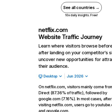
See all countries →
10x daily insights. Free!
netflix.com
Website Traffic Journey
Learn where visitors browse befor
after landing on your competitor’s s
uncover new opportunities for attra
their audience.
Desktop
Jun 2026
On netflix.com, visitors mainly come fro
Direct (87.36% of traffic), followed by
google.com (7.16%). In most cases, after
visiting netflix.com, users go to youtube
and google.com.