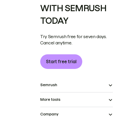
WITH SEMRUSH
TODAY
Try Semrush free for seven days.
Cancel anytime.
Start free trial
Semrush
More tools
Company