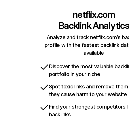
netflix.com
Backlink Analytic
Analyze and track netflix.com’s ba
profile with the fastest backlink da
available
Discover the most valuable backli
portfolio in your niche
Spot toxic links and remove them
they cause harm to your website
Find your strongest competitors 
backlinks