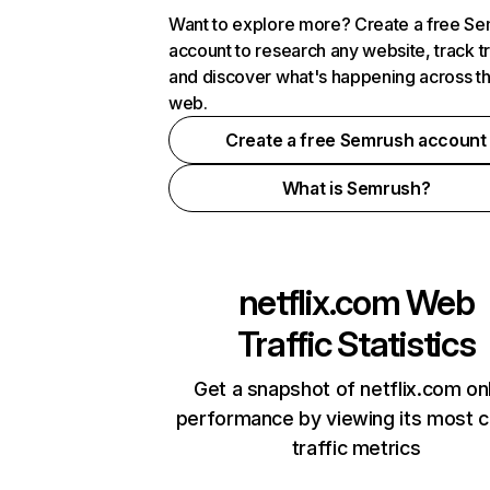
Want to explore more? Create a free S
account to research any website, track t
and discover what's happening across t
web.
Create a free Semrush account
What is Semrush?
netflix.com
Web
Traffic Statistics
Get a snapshot of netflix.com on
performance by viewing its most cr
traffic metrics