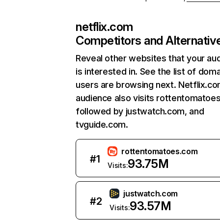
netflix.com
Competitors and Alternativ
Reveal other websites that your au
is interested in. See the list of dom
users are browsing next. Netflix.c
audience also visits rottentomatoe
followed by justwatch.com, and
tvguide.com.
rottentomatoes.com
#
1
93.75M
Visits:
justwatch.com
#
2
93.57M
Visits: