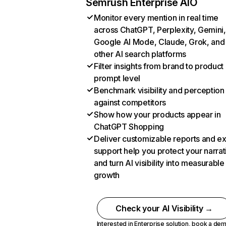
Semrush Enterprise AIO
Monitor every mention in real time
across ChatGPT, Perplexity, Gemini,
Google AI Mode, Claude, Grok, and
other AI search platforms
Filter insights from brand to product
prompt level
Benchmark visibility and perception
against competitors
Show how your products appear in
ChatGPT Shopping
Deliver customizable reports and e
support help you protect your narrat
and turn AI visibility into measurable
growth
Check your AI Visibility →
Interested in Enterprise solution,
book a de