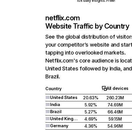
10x daily insights. Free!
netflix.com
Website Traffic by Country
See the global distribution of visitor
your competitor’s website and star
tapping into overlooked markets.
Netflix.com's core audience is locat
United States followed by India, an
Brazil.
All devices
Country
United States
20.63%
260.23M
India
5.92%
74.69M
Brazil
5.27%
66.46M
United Kingdom
4.69%
59.15M
Germany
4.36%
54.96M