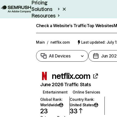
Pricing
Solutions
Resources
Enterprise
Check a Website’s Traffic
Top Websites
M
Main
/
netflix.com
Last updated: July 
All Devices
Jun 202
netflix.com
June 2026 Traffic Stats
Entertainment
Online Services
Global Rank
:
Country Rank
:
Worldwide
United States
23
33