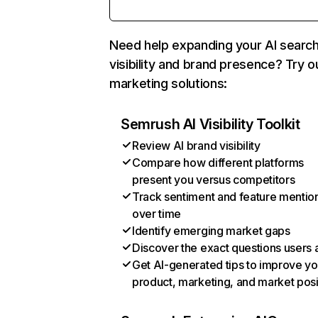
Need help expanding your AI searc
visibility and brand presence? Try o
marketing solutions:
Semrush AI Visibility Toolkit
Review AI brand visibility
Compare how different platforms
present you versus competitors
Track sentiment and feature mentio
over time
Identify emerging market gaps
Discover the exact questions users 
Get AI-generated tips to improve yo
product, marketing, and market posi