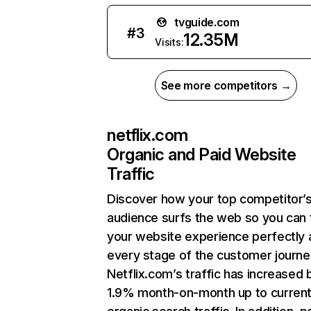
tvguide.com
#
3
12.35M
Visits:
See more competitors →
netflix.com
Organic and Paid Website
Traffic
Discover how your top competitor’
audience surfs the web so you can t
your website experience perfectly 
every stage of the customer journe
Netflix.com’s traffic has increased 
1.9% month-on-month up to curren