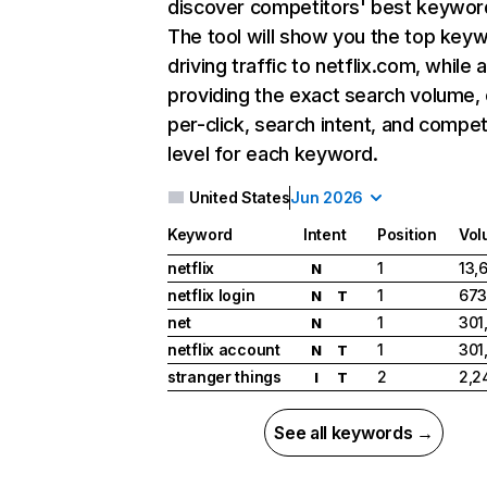
discover competitors' best keywor
The tool will show you the top key
driving traffic to netflix.com, while 
providing the exact search volume,
per-click, search intent, and compet
level for each keyword.
United States
Jun 2026
Keyword
Intent
Position
Vol
netflix
1
13,
N
netflix login
1
673
N
T
net
1
301
N
netflix account
1
301
N
T
stranger things
2
2,2
I
T
See all keywords →