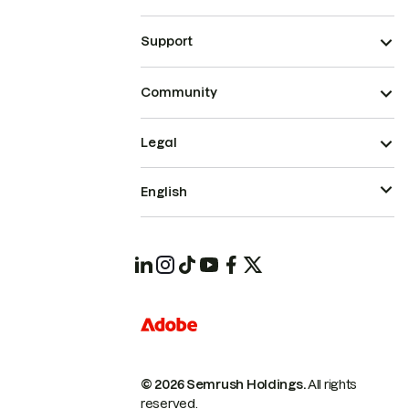
Support
Community
Legal
English
© 2026 Semrush Holdings.
All rights
reserved.