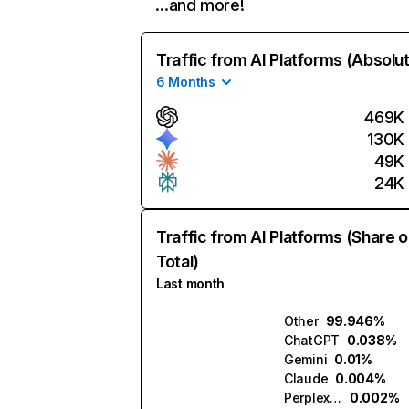
…and more!
Traffic from AI Platforms (Absolu
6 Months
469K
130K
49K
24K
Traffic from AI Platforms (Share o
Total)
Last month
Other
99.946%
ChatGPT
0.038%
Gemini
0.01%
Claude
0.004%
Perplexity
0.002%