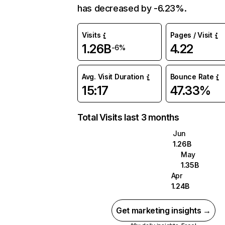
has decreased by -6.23%.
Visits
Pages / Visit
1.26B
4.22
-6%
Avg. Visit Duration
Bounce Rate
15:17
47.33%
Total Visits last 3 months
Jun
1.26B
May
1.35B
Apr
1.24B
Get marketing insights →