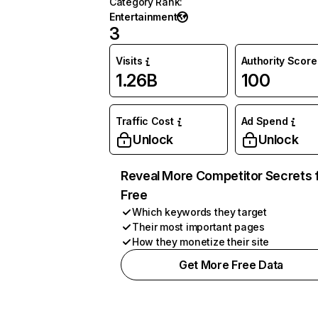
Category Rank
:
Entertainment
3
Visits
Authority Score
1.26B
100
Traffic Cost
Ad Spend
Unlock
Unlock
Reveal More Competitor Secrets 
Free
Which keywords they target
Their most important pages
How they monetize their site
Get More Free Data