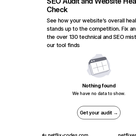
SEO Audit and Website Hea
Check
See how your website’s overall heal
stands up to the competition. Fix an
the over 130 technical and SEO mis
our tool finds
Nothing found
We have no data to show.
Get your audit →
netflix-codes.com
netflix