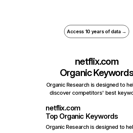
Access 10 years of data →
netflix.com
Organic Keyword
Organic Research is designed to he
discover competitors' best keyw
netflix.com
Top Organic Keywords
Organic Research
is designed to he