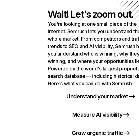
Wait! Let's zoom out.
You're looking at one small piece of the
internet. Semrush lets you understand th
whole market. From competitors and traf
trends to SEO and AI visibility, Semrush 
you understand who is winning, why they
winning, and where your opportunities li
Powered by the world's largest propriet
search database — including historical d
Here's what you can do with Semrush:
Understand your market
Measure AI visibility
Grow organic traffic