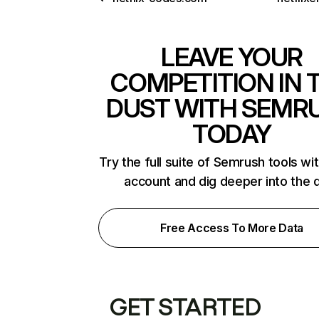
LEAVE YOUR
COMPETITION IN 
DUST WITH SEMR
TODAY
Try the full suite of Semrush tools wi
account and dig deeper into the 
Free Access To More Data
GET STARTED