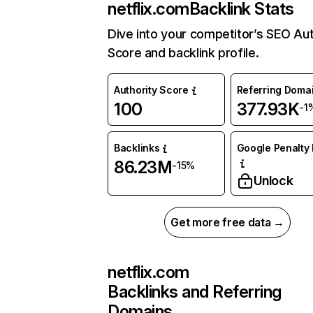
netflix.com
Backlink Stats
Dive into your competitor’s SEO Aut
Score and backlink profile.
Authority Score
Referring Doma
100
377.93K
-1
Backlinks
Google Penalty 
86.23M
-15%
Unlock
Get more free data →
netflix.com
Backlinks and Referring
Domains