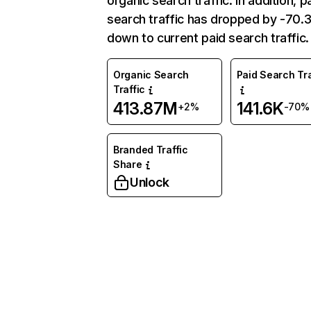
organic search traffic. In addition, p
search traffic has dropped by -70
down to current paid search traffic.
Organic Search
Paid Search Tra
Traffic
413.87M
141.6K
+2%
-70%
Branded Traffic
Share
Unlock