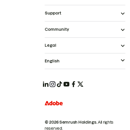
Support
Community
Legal
English
© 2026 Semrush Holdings.
All rights
reserved.