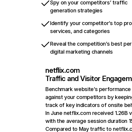
Spy on your competitors’ traffic
generation strategies
Identify your competitor’s top pr
services, and categories
Reveal the competition’s best pe
digital marketing channels
netflix.com
Traffic and Visitor Engage
Benchmark website’s performance
against your competitors by keepin
track of key indicators of onsite be
In June netflix.com received 1.26B v
with the average session duration 15
Compared to May traffic to netflix