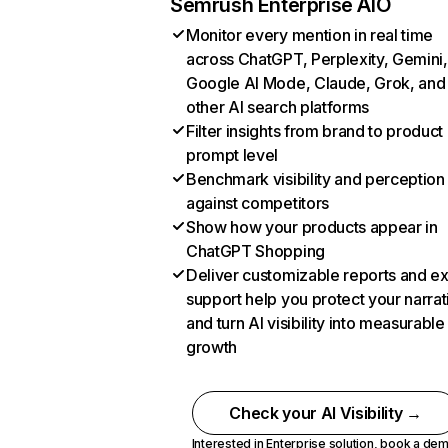
Semrush Enterprise AIO
Monitor every mention in real time
across ChatGPT, Perplexity, Gemini,
Google AI Mode, Claude, Grok, and
other AI search platforms
Filter insights from brand to product
prompt level
Benchmark visibility and perception
against competitors
Show how your products appear in
ChatGPT Shopping
Deliver customizable reports and e
support help you protect your narrat
and turn AI visibility into measurable
growth
Check your AI Visibility →
Interested in Enterprise solution,
book a de