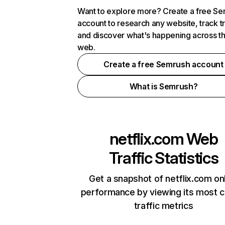
Want to explore more? Create a free S
account to research any website, track t
and discover what's happening across t
web.
Create a free Semrush account
What is Semrush?
netflix.com
Web
Traffic Statistics
Get a snapshot of netflix.com on
performance by viewing its most cr
traffic metrics