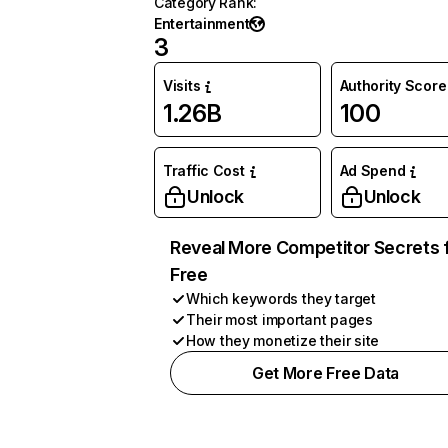
Category Rank
:
Entertainment
3
Visits
Authority Score
1.26B
100
Traffic Cost
Ad Spend
Unlock
Unlock
Reveal More Competitor Secrets 
Free
Which keywords they target
Their most important pages
How they monetize their site
Get More Free Data