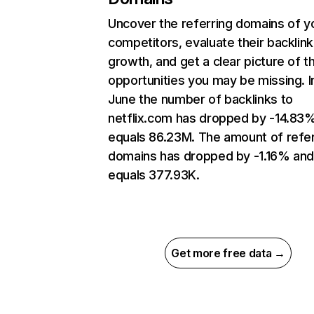
Uncover the referring domains of y
competitors, evaluate their backlink
growth, and get a clear picture of t
opportunities you may be missing. I
June the number of backlinks to
netflix.com has dropped by -14.83
equals 86.23M. The amount of refer
domains has dropped by -1.16% an
equals 377.93K.
Get more free data →