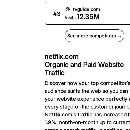
tvguide.com
#
3
12.35M
Visits:
See more competitors →
netflix.com
Organic and Paid Website
Traffic
Discover how your top competitor’
audience surfs the web so you can t
your website experience perfectly 
every stage of the customer journe
Netflix.com’s traffic has increased 
1.9% month-on-month up to curren