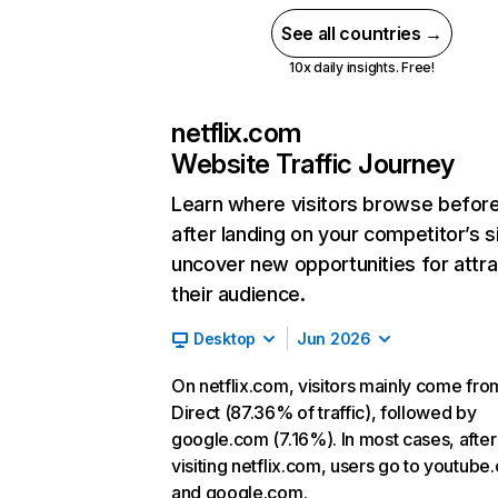
See all countries →
10x daily insights. Free!
netflix.com
Website Traffic Journey
Learn where visitors browse befor
after landing on your competitor’s s
uncover new opportunities for attra
their audience.
Desktop
Jun 2026
On netflix.com, visitors mainly come fro
Direct (87.36% of traffic), followed by
google.com (7.16%). In most cases, after
visiting netflix.com, users go to youtube
and google.com.