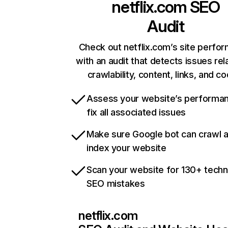
netflix.com
SEO
Audit
Check out netflix.com’s site perfo
with an audit that detects issues rel
crawlability, content, links, and c
Assess your website’s performa
fix all associated issues
Make sure Google bot can crawl 
index your website
Scan your website for 130+ techn
SEO mistakes
netflix.com