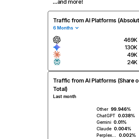
…and more!
Traffic from AI Platforms (Absolu
6 Months
469K
130K
49K
24K
Traffic from AI Platforms (Share o
Total)
Last month
Other
99.946%
ChatGPT
0.038%
Gemini
0.01%
Claude
0.004%
Perplexity
0.002%