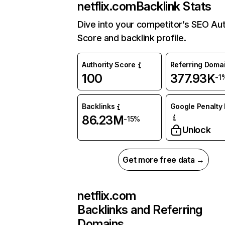
netflix.com
Backlink Stats
Dive into your competitor’s SEO Aut
Score and backlink profile.
Authority Score
Referring Doma
100
377.93K
-1
Backlinks
Google Penalty 
86.23M
-15%
Unlock
Get more free data →
netflix.com
Backlinks and Referring
Domains