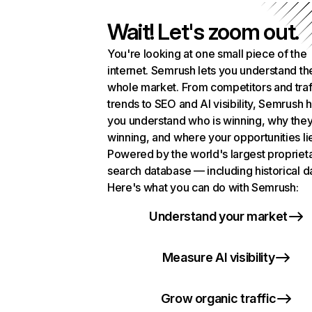
Wait! Let's zoom out.
You're looking at one small piece of the
internet. Semrush lets you understand th
whole market. From competitors and traf
trends to SEO and AI visibility, Semrush 
you understand who is winning, why they
winning, and where your opportunities li
Powered by the world's largest propriet
search database — including historical d
Here's what you can do with Semrush:
Understand your market
Measure AI visibility
Grow organic traffic