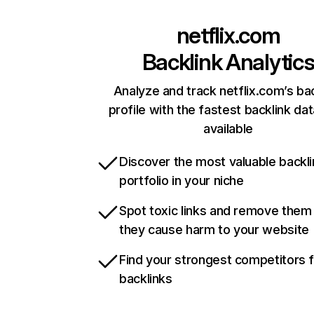
netflix.com
Backlink Analytic
Analyze and track netflix.com’s ba
profile with the fastest backlink da
available
Discover the most valuable backli
portfolio in your niche
Spot toxic links and remove them
they cause harm to your website
Find your strongest competitors 
backlinks