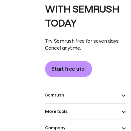
WITH SEMRUSH
TODAY
Try Semrush free for seven days.
Cancel anytime.
Start free trial
Semrush
More tools
Company