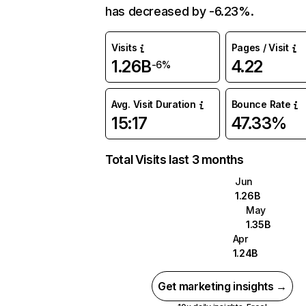
has decreased by -6.23%.
Visits
Pages / Visit
1.26B
4.22
-6%
Avg. Visit Duration
Bounce Rate
15:17
47.33%
Total Visits last 3 months
Jun
1.26B
May
1.35B
Apr
1.24B
Get marketing insights →