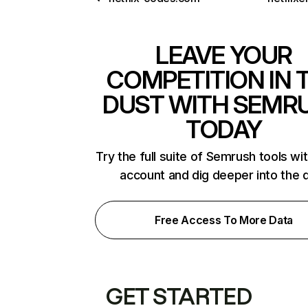
LEAVE YOUR
COMPETITION IN 
DUST WITH SEMR
TODAY
Try the full suite of Semrush tools wi
account and dig deeper into the 
Free Access To More Data
GET STARTED