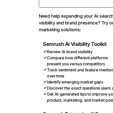
Need help expanding your AI searc
visibility and brand presence? Try o
marketing solutions:
Semrush AI Visibility Toolkit
Review AI brand visibility
Compare how different platforms
present you versus competitors
Track sentiment and feature mentio
over time
Identify emerging market gaps
Discover the exact questions users 
Get AI-generated tips to improve yo
product, marketing, and market posi