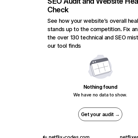
SEO Audit and Website Hea
Check
See how your website’s overall heal
stands up to the competition. Fix an
the over 130 technical and SEO mis
our tool finds
Nothing found
We have no data to show.
Get your audit →
netflix-codes.com
netflix