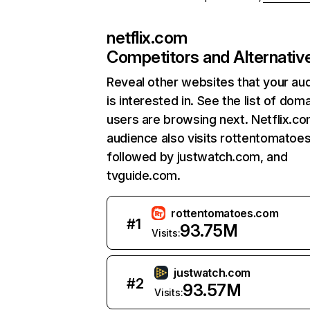
netflix.com
Competitors and Alternativ
Reveal other websites that your au
is interested in. See the list of dom
users are browsing next. Netflix.c
audience also visits rottentomatoe
followed by justwatch.com, and
tvguide.com.
rottentomatoes.com
#
1
93.75M
Visits:
justwatch.com
#
2
93.57M
Visits: