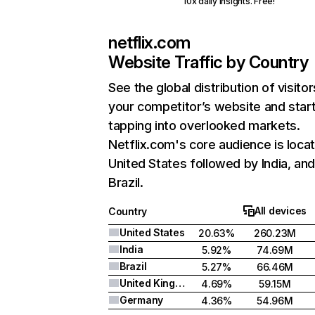
10x daily insights. Free!
netflix.com
Website Traffic by Country
See the global distribution of visitor
your competitor’s website and star
tapping into overlooked markets.
Netflix.com's core audience is locat
United States followed by India, an
Brazil.
All devices
Country
United States
20.63%
260.23M
India
5.92%
74.69M
Brazil
5.27%
66.46M
United Kingdom
4.69%
59.15M
Germany
4.36%
54.96M