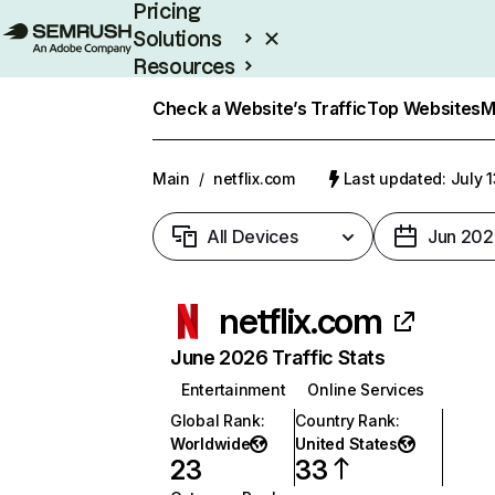
Pricing
Solutions
Resources
Enterprise
Check a Website’s Traffic
Top Websites
M
Main
/
netflix.com
Last updated: July 
All Devices
Jun 202
netflix.com
June 2026 Traffic Stats
Entertainment
Online Services
Global Rank
:
Country Rank
:
Worldwide
United States
23
33