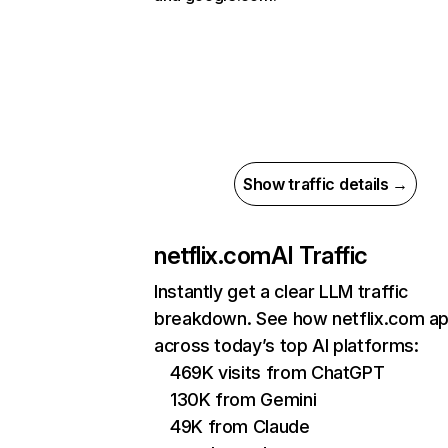
Show traffic details →
netflix.com
AI Traffic
Instantly get a clear LLM traffic
breakdown. See how netflix.com a
across today’s top AI platforms:
469K visits from ChatGPT
130K from Gemini
49K from Claude