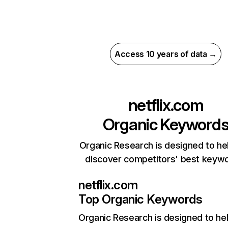
Access 10 years of data →
netflix.com
Organic Keyword
Organic Research is designed to he
discover competitors' best keyw
netflix.com
Top Organic Keywords
Organic Research
is designed to he