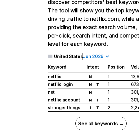
discover competitors' best keywor
The tool will show you the top key
driving traffic to netflix.com, while 
providing the exact search volume,
per-click, search intent, and compet
level for each keyword.
United States
Jun 2026
Keyword
Intent
Position
Vol
netflix
1
13,
N
netflix login
1
673
N
T
net
1
301
N
netflix account
1
301
N
T
stranger things
2
2,2
I
T
See all keywords →