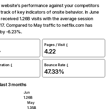
website’s performance against your competitors
track of key indicators of onsite behavior. In June
 received 1.26B visits with the average session
:17. Compared to May traffic to netflix.com has
by -6.23%.
Pages / Visit
4.22
%
uration
Bounce Rate
47.33%
 last 3 months
Jun
1.26B
May
1.35B