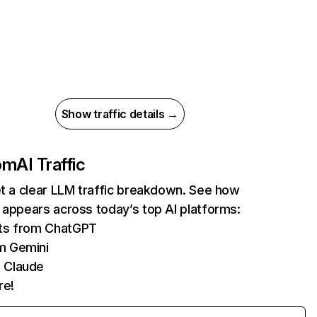
Show traffic details →
com
AI Traffic
et a clear LLM traffic breakdown. See how
 appears across today’s top AI platforms:
its from ChatGPT
m Gemini
 Claude
re!