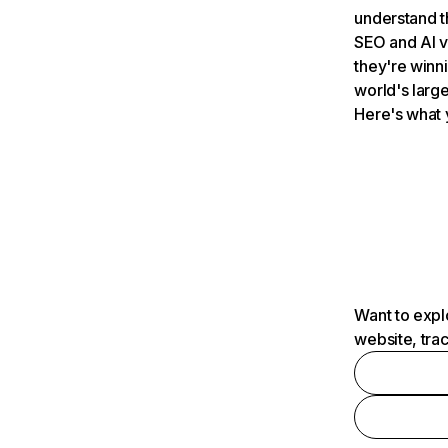
understand t
SEO and AI v
they're winn
world's large
Here's what 
Want to expl
website, tra