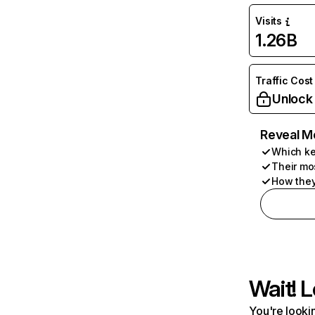
Visits
1.26B
Traffic Cost
Unlock
Reveal M
Which ke
Their mo
How they
Wait! L
You're lookin