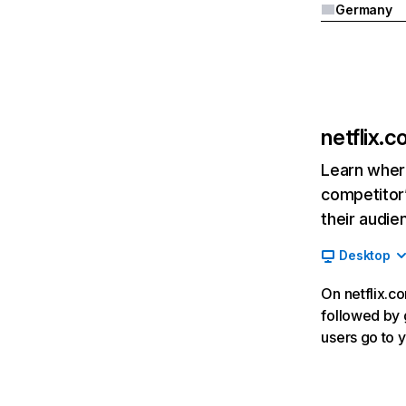
Germany
netflix.
Learn where
competitor’
their audie
Desktop
On netflix.co
followed by g
users go to