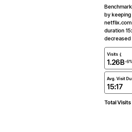
Benchmark 
by keeping 
netflix.com
duration 15
decreased 
Visits
1.26B
-6
Avg. Visit D
15:17
Total Visits