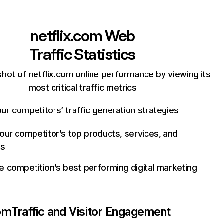
netflix.com
Web
Traffic Statistics
hot of netflix.com online performance by viewing its
most critical traffic metrics
ur competitors’ traffic generation strategies
your competitor’s top products, services, and
es
e competition’s best performing digital marketing
com
Traffic and Visitor Engagement