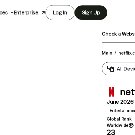
ces
Enterprise
Log In
Sign Up
Check a Websit
Main
/
netflix.
All Devi
net
June 2026 T
Entertainme
Global Rank
:
Worldwide
23