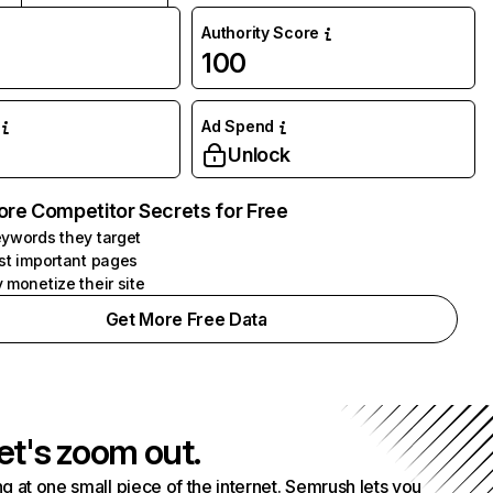
Authority Score
100
Ad Spend
Unlock
ore Competitor Secrets for Free
ywords they target
st important pages
 monetize their site
Get More Free Data
et's zoom out.
g at one small piece of the internet. Semrush lets you