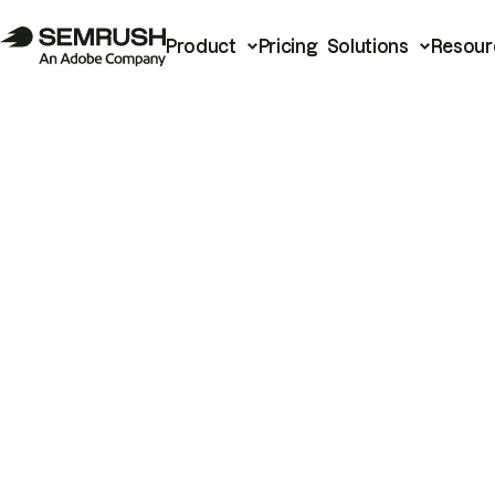
Product
Pricing
Solutions
Resour