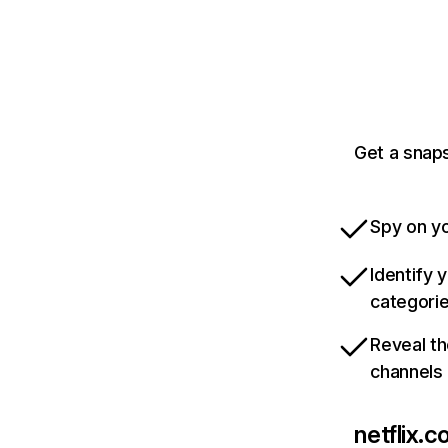
Get a snaps
Spy on yo
Identify 
categori
Reveal th
channels
netflix.