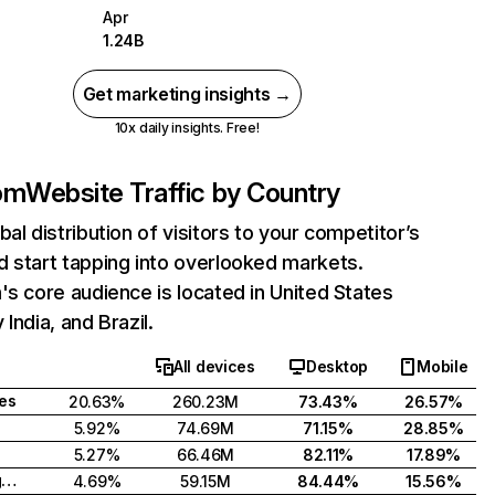
Apr
1.24B
Get marketing insights →
10x daily insights. Free!
com
Website Traffic by Country
bal distribution of visitors to your competitor’s
 start tapping into overlooked markets.
's core audience is located in United States
India, and Brazil.
All devices
Desktop
Mobile
tes
20.63%
260.23M
73.43%
26.57%
5.92%
74.69M
71.15%
28.85%
5.27%
66.46M
82.11%
17.89%
United Kingdom
4.69%
59.15M
84.44%
15.56%