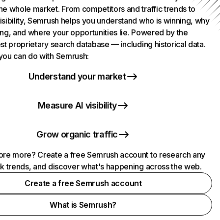
he whole market. From competitors and traffic trends to
isibility, Semrush helps you understand who is winning, why
ing, and where your opportunities lie. Powered by the
st proprietary search database — including historical data.
you can do with Semrush:
Understand your market
Measure AI visibility
Grow organic traffic
ore more? Create a free Semrush account to research any
ck trends, and discover what's happening across the web.
Create a free Semrush account
What is Semrush?