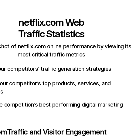
netflix.com
Web
Traffic Statistics
hot of netflix.com online performance by viewing its
most critical traffic metrics
ur competitors’ traffic generation strategies
your competitor’s top products, services, and
es
e competition’s best performing digital marketing
com
Traffic and Visitor Engagement