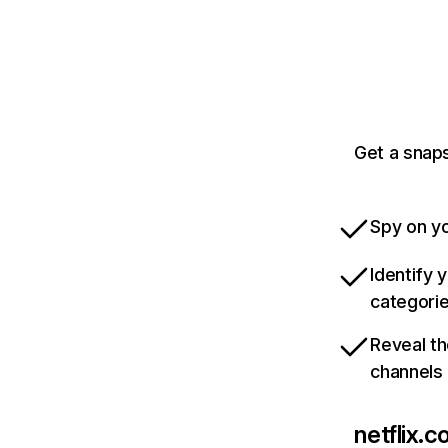
Get a snaps
Spy on yo
Identify 
categori
Reveal th
channels
netflix.