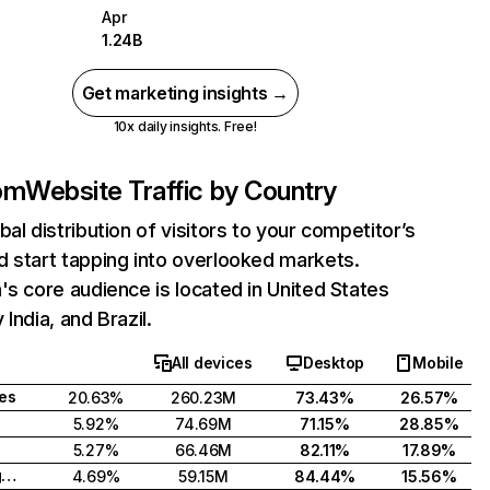
Apr
1.24B
Get marketing insights →
10x daily insights. Free!
com
Website Traffic by Country
bal distribution of visitors to your competitor’s
 start tapping into overlooked markets.
's core audience is located in United States
India, and Brazil.
All devices
Desktop
Mobile
tes
20.63%
260.23M
73.43%
26.57%
5.92%
74.69M
71.15%
28.85%
5.27%
66.46M
82.11%
17.89%
United Kingdom
4.69%
59.15M
84.44%
15.56%