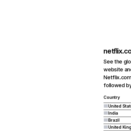
netflix.
See the glo
website and
Netflix.com
followed by 
Country
United Sta
India
Brazil