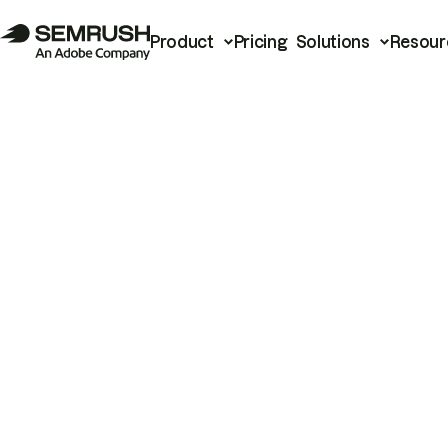
Product
Pricing
Solutions
Resour