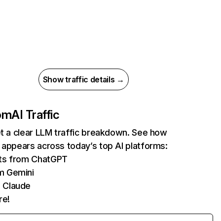
Show traffic details →
com
AI Traffic
et a clear LLM traffic breakdown. See how
 appears across today’s top AI platforms:
its from ChatGPT
m Gemini
 Claude
re!