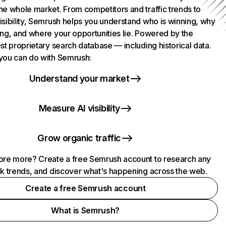
he whole market. From competitors and traffic trends to
isibility, Semrush helps you understand who is winning, why
ing, and where your opportunities lie. Powered by the
st proprietary search database — including historical data.
you can do with Semrush:
Understand your market
Measure AI visibility
Grow organic traffic
ore more? Create a free Semrush account to research any
ck trends, and discover what's happening across the web.
Create a free Semrush account
What is Semrush?