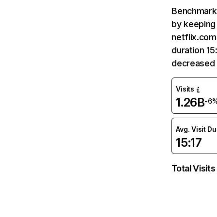
Benchmark 
by keeping 
netflix.com
duration 15
decreased 
Visits
1.26B
-6
Avg. Visit D
15:17
Total Visits