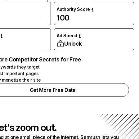
Authority Score
100
Ad Spend
Unlock
ore Competitor Secrets for Free
ywords they target
st important pages
 monetize their site
Get More Free Data
et's zoom out.
g at one small piece of the internet. Semrush lets you