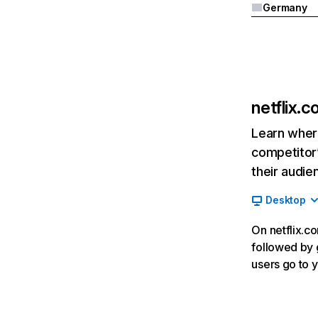
Germany
netflix.
Learn where
competitor’
their audie
Desktop
On netflix.co
followed by g
users go to