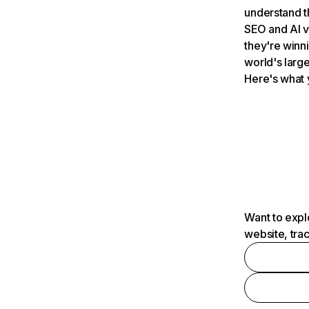
understand t
SEO and AI v
they're winn
world's large
Here's what 
Want to expl
website, tra