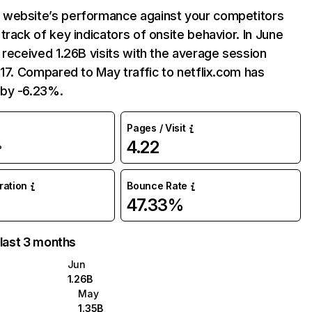
website’s performance against your competitors
track of key indicators of onsite behavior. In June
 received 1.26B visits with the average session
:17. Compared to May traffic to netflix.com has
by -6.23%.
Pages / Visit
4.22
%
uration
Bounce Rate
47.33%
 last 3 months
Jun
1.26B
May
1.35B