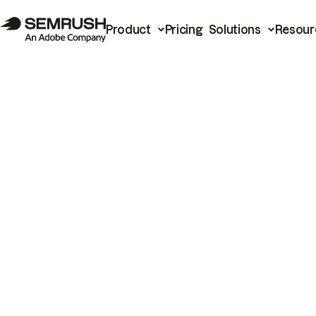
Product
Pricing
Solutions
Resour