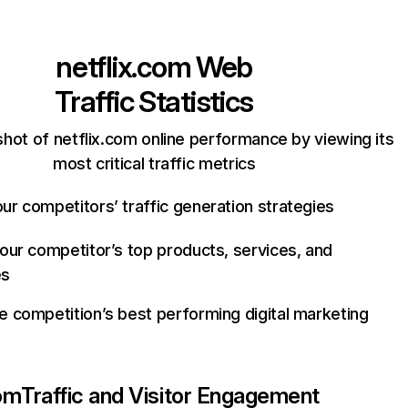
netflix.com
Web
Traffic Statistics
hot of netflix.com online performance by viewing its
most critical traffic metrics
ur competitors’ traffic generation strategies
your competitor’s top products, services, and
es
e competition’s best performing digital marketing
com
Traffic and Visitor Engagement