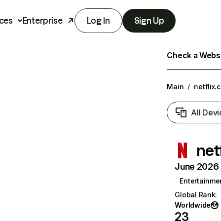
ces
Enterprise
Log In
Sign Up
Check a Websit
Main
/
netflix.
All Devi
net
June 2026 T
Entertainme
Global Rank
:
Worldwide
23