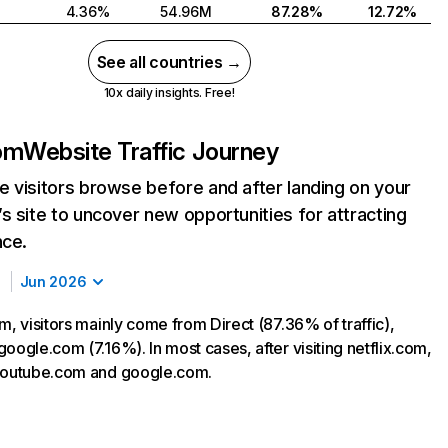
4.36%
54.96M
87.28%
12.72%
See all countries →
10x daily insights. Free!
com
Website Traffic Journey
 visitors browse before and after landing on your
s site to uncover new opportunities for attracting
nce.
Jun 2026
m, visitors mainly come from Direct (87.36% of traffic),
oogle.com (7.16%). In most cases, after visiting netflix.com,
 youtube.com and google.com.