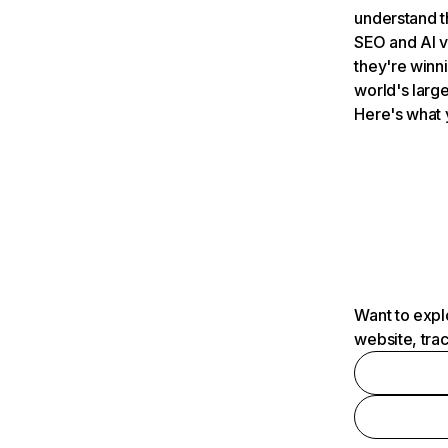
understand t
SEO and AI v
they're winn
world's large
Here's what 
Want to expl
website, tra