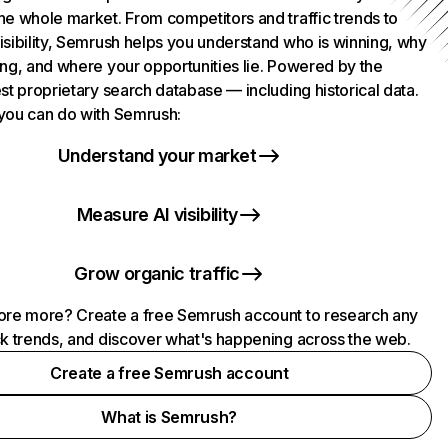
he whole market. From competitors and traffic trends to
isibility, Semrush helps you understand who is winning, why
ing, and where your opportunities lie. Powered by the
st proprietary search database — including historical data.
you can do with Semrush:
Understand your market
Measure AI visibility
Grow organic traffic
ore more? Create a free Semrush account to research any
ck trends, and discover what's happening across the web.
Create a free Semrush account
What is Semrush?