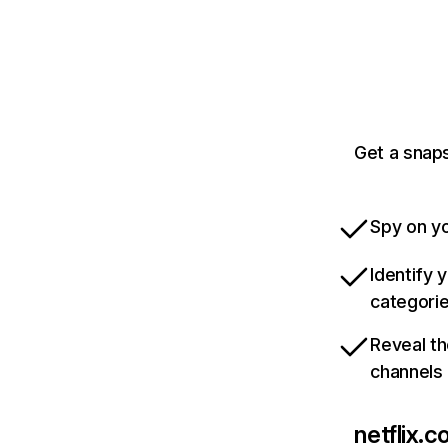
Get a snaps
Spy on yo
Identify 
categori
Reveal th
channels
netflix.