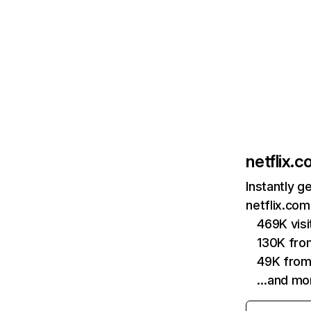
netflix.
Instantly g
netflix.com
469K vis
130K fro
49K from
…and mo