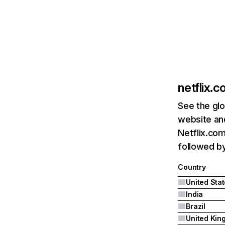
netflix.
See the glo
website and
Netflix.com
followed by 
Country
United Sta
India
Brazil