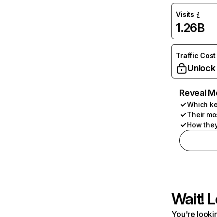
Visits
1.26B
Traffic Cost
Unlock
Reveal M
Which ke
Their mo
How they
Wait! L
You're lookin