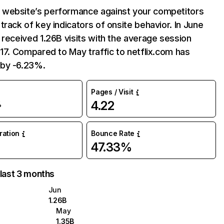
website’s performance against your competitors
track of key indicators of onsite behavior. In June
 received 1.26B visits with the average session
:17. Compared to May traffic to netflix.com has
by -6.23%.
Pages / Visit
4.22
%
uration
Bounce Rate
47.33%
 last 3 months
Jun
1.26B
May
1.35B