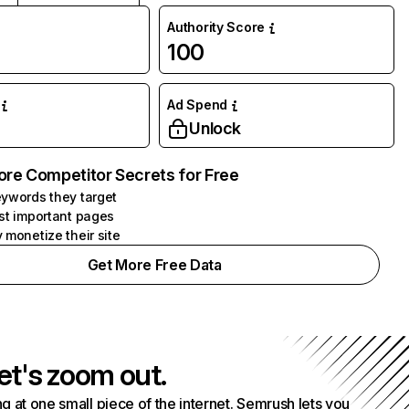
Authority Score
100
Ad Spend
Unlock
ore Competitor Secrets for Free
ywords they target
st important pages
 monetize their site
Get More Free Data
et's zoom out.
g at one small piece of the internet. Semrush lets you