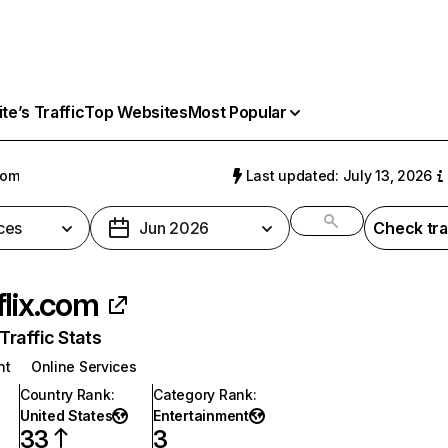
e’s Traffic
Top Websites
Most Popular
com
Last updated: July 13, 2026
ces
Jun 2026
Check tra
flix.com
raffic Stats
nt
Online Services
Country Rank
:
Category Rank
:
United States
Entertainment
33
3