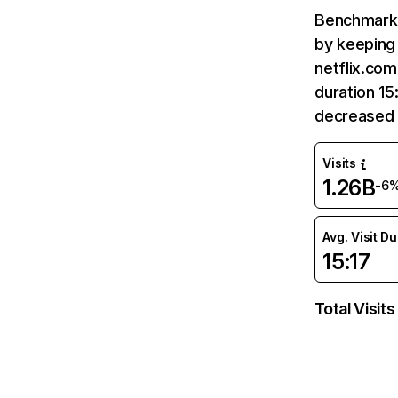
Benchmark 
by keeping 
netflix.com
duration 15
decreased 
Visits
1.26B
-6
Avg. Visit D
15:17
Total Visits