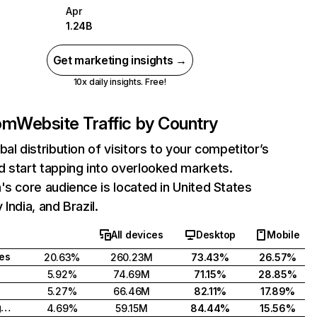
Apr
1.24B
Get marketing insights →
10x daily insights. Free!
com
Website Traffic by Country
bal distribution of visitors to your competitor’s
 start tapping into overlooked markets.
's core audience is located in United States
India, and Brazil.
All devices
Desktop
Mobile
tes
20.63%
260.23M
73.43%
26.57%
5.92%
74.69M
71.15%
28.85%
5.27%
66.46M
82.11%
17.89%
United Kingdom
4.69%
59.15M
84.44%
15.56%