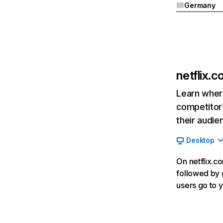
Germany
netflix.
Learn where
competitor’
their audie
Desktop
On netflix.co
followed by g
users go to