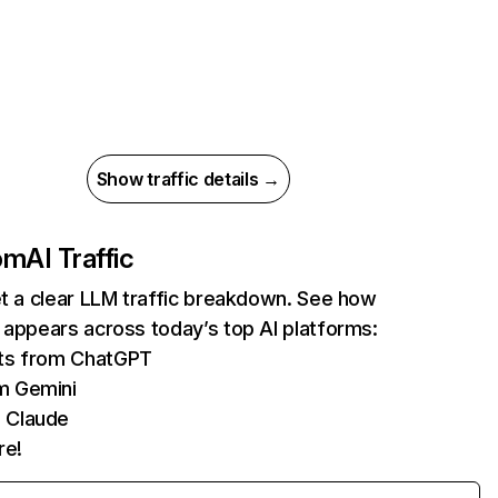
Show traffic details →
com
AI Traffic
et a clear LLM traffic breakdown. See how
 appears across today’s top AI platforms:
its from ChatGPT
m Gemini
 Claude
re!