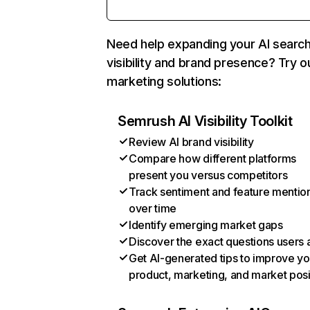
Need help expanding your AI searc
visibility and brand presence? Try o
marketing solutions:
Semrush AI Visibility Toolkit
Review AI brand visibility
Compare how different platforms
present you versus competitors
Track sentiment and feature mentio
over time
Identify emerging market gaps
Discover the exact questions users 
Get AI-generated tips to improve yo
product, marketing, and market posi