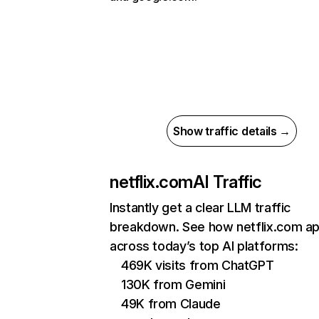
Show traffic details →
netflix.com
AI Traffic
Instantly get a clear LLM traffic
breakdown. See how netflix.com a
across today’s top AI platforms:
469K visits from ChatGPT
130K from Gemini
49K from Claude