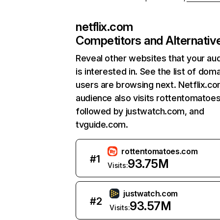
netflix.com
Competitors and Alternativ
Reveal other websites that your au
is interested in. See the list of dom
users are browsing next. Netflix.c
audience also visits rottentomatoe
followed by justwatch.com, and
tvguide.com.
rottentomatoes.com
#
1
93.75M
Visits:
justwatch.com
#
2
93.57M
Visits: