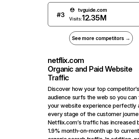
tvguide.com
#
3
12.35M
Visits:
See more competitors →
netflix.com
Organic and Paid Website
Traffic
Discover how your top competitor’
audience surfs the web so you can t
your website experience perfectly 
every stage of the customer journe
Netflix.com’s traffic has increased 
1.9% month-on-month up to curren