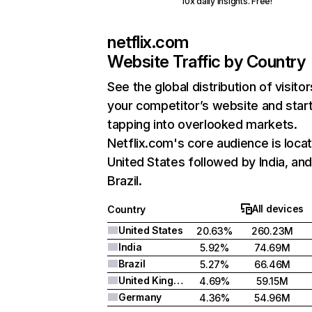
10x daily insights. Free!
netflix.com
Website Traffic by Country
See the global distribution of visitor
your competitor’s website and star
tapping into overlooked markets.
Netflix.com's core audience is locat
United States followed by India, an
Brazil.
All devices
Country
United States
20.63%
260.23M
India
5.92%
74.69M
Brazil
5.27%
66.46M
United Kingdom
4.69%
59.15M
Germany
4.36%
54.96M