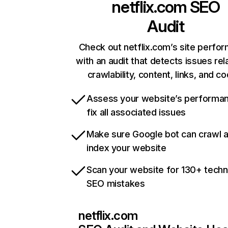
netflix.com
SEO
Audit
Check out netflix.com’s site perfo
with an audit that detects issues rel
crawlability, content, links, and c
Assess your website’s performa
fix all associated issues
Make sure Google bot can crawl 
index your website
Scan your website for 130+ techn
SEO mistakes
netflix.com