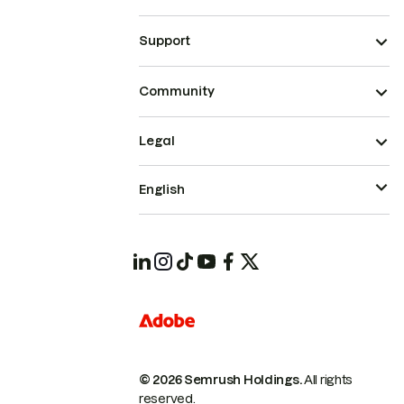
Support
Community
Legal
English
© 2026 Semrush Holdings.
All rights
reserved.