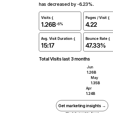
has decreased by -6.23%.
Visits
Pages / Visit
1.26B
4.22
-6%
Avg. Visit Duration
Bounce Rate
15:17
47.33%
Total Visits last 3 months
Jun
1.26B
May
1.35B
Apr
1.24B
Get marketing insights →