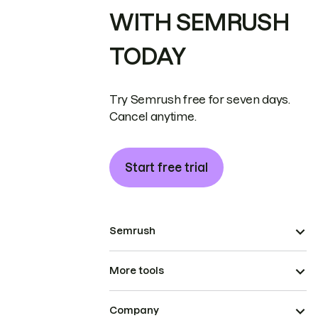
WITH SEMRUSH
TODAY
Try Semrush free for seven days.
Cancel anytime.
Start free trial
Semrush
More tools
Company