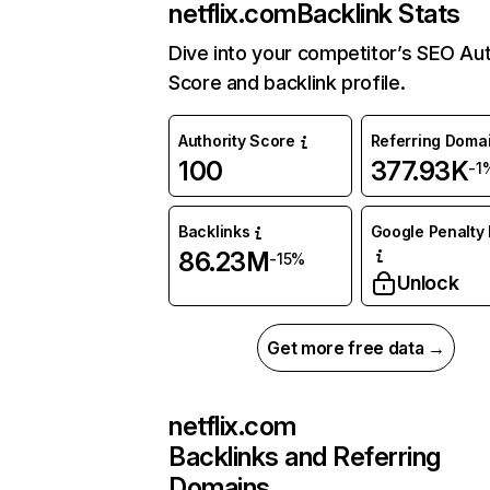
netflix.com
Backlink Stats
Dive into your competitor’s SEO Aut
Score and backlink profile.
Authority Score
Referring Doma
100
377.93K
-1
Backlinks
Google Penalty 
86.23M
-15%
Unlock
Get more free data →
netflix.com
Backlinks and Referring
Domains