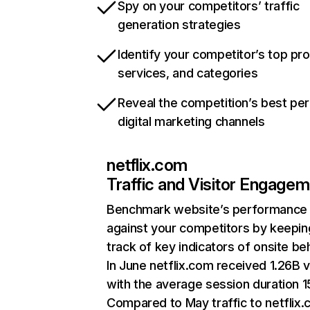
Spy on your competitors’ traffic
generation strategies
Identify your competitor’s top pr
services, and categories
Reveal the competition’s best pe
digital marketing channels
netflix.com
Traffic and Visitor Engage
Benchmark website’s performance
against your competitors by keepin
track of key indicators of onsite be
In June netflix.com received 1.26B v
with the average session duration 15
Compared to May traffic to netflix