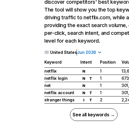
discover competitors' best keywor
The tool will show you the top key
driving traffic to netflix.com, while 
providing the exact search volume,
per-click, search intent, and compet
level for each keyword.
United States
Jun 2026
Keyword
Intent
Position
Vol
netflix
1
13,
N
netflix login
1
673
N
T
net
1
301
N
netflix account
1
301
N
T
stranger things
2
2,2
I
T
See all keywords →