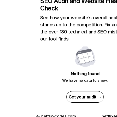
SEO Audit and Website Hea
Check
See how your website’s overall heal
stands up to the competition. Fix an
the over 130 technical and SEO mis
our tool finds
Nothing found
We have no data to show.
Get your audit →
netflix-codes.com
netflix