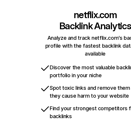
netflix.com
Backlink Analytic
Analyze and track netflix.com’s ba
profile with the fastest backlink da
available
Discover the most valuable backli
portfolio in your niche
Spot toxic links and remove them
they cause harm to your website
Find your strongest competitors 
backlinks