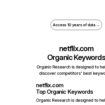
Access 10 years of data →
netflix.com
Organic Keyword
Organic Research is designed to he
discover competitors' best keyw
netflix.com
Top Organic Keywords
Organic Research
is designed to he