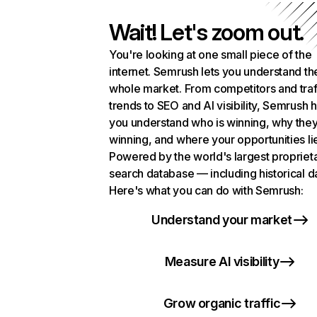
Wait! Let's zoom out.
You're looking at one small piece of the
internet. Semrush lets you understand th
whole market. From competitors and traf
trends to SEO and AI visibility, Semrush 
you understand who is winning, why they
winning, and where your opportunities li
Powered by the world's largest propriet
search database — including historical d
Here's what you can do with Semrush:
Understand your market
Measure AI visibility
Grow organic traffic