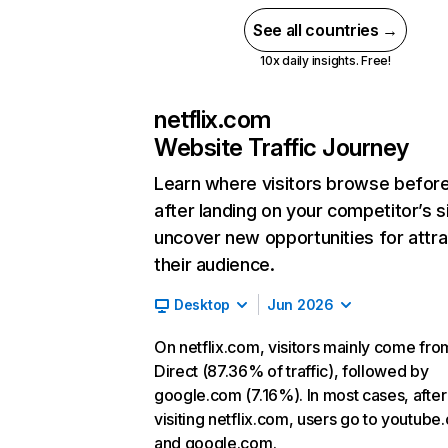
See all countries →
10x daily insights. Free!
netflix.com
Website Traffic Journey
Learn where visitors browse befor
after landing on your competitor’s s
uncover new opportunities for attra
their audience.
Desktop
Jun 2026
On netflix.com, visitors mainly come fro
Direct (87.36% of traffic), followed by
google.com (7.16%). In most cases, after
visiting netflix.com, users go to youtube
and google.com.