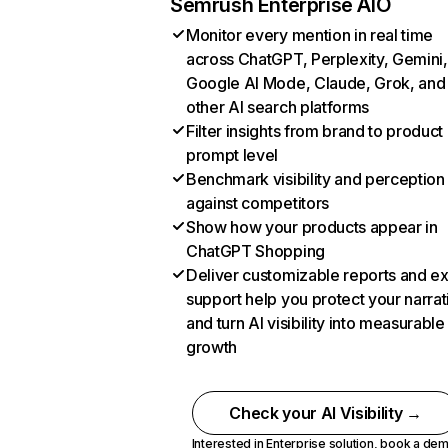
Semrush Enterprise AIO
Monitor every mention in real time
across ChatGPT, Perplexity, Gemini,
Google AI Mode, Claude, Grok, and
other AI search platforms
Filter insights from brand to product
prompt level
Benchmark visibility and perception
against competitors
Show how your products appear in
ChatGPT Shopping
Deliver customizable reports and e
support help you protect your narrat
and turn AI visibility into measurable
growth
Check your AI Visibility →
Interested in Enterprise solution,
book a de