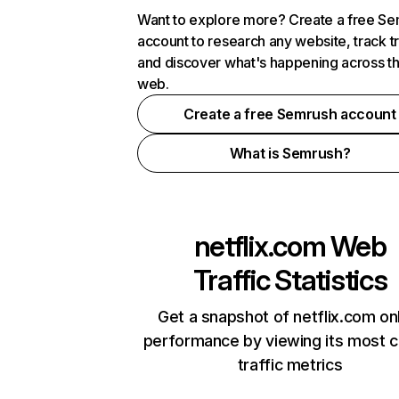
Want to explore more? Create a free S
account to research any website, track t
and discover what's happening across t
web.
Create a free Semrush account
What is Semrush?
netflix.com
Web
Traffic Statistics
Get a snapshot of netflix.com on
performance by viewing its most cr
traffic metrics