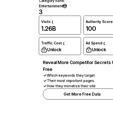
Category Rank
:
Entertainment
3
Visits
Authority Score
1.26B
100
Traffic Cost
Ad Spend
Unlock
Unlock
Reveal More Competitor Secrets 
Free
Which keywords they target
Their most important pages
How they monetize their site
Get More Free Data