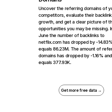
Uncover the referring domains of y
competitors, evaluate their backlink
growth, and get a clear picture of t
opportunities you may be missing. I
June the number of backlinks to
netflix.com has dropped by -14.83
equals 86.23M. The amount of refer
domains has dropped by -1.16% an
equals 377.93K.
Get more free data →