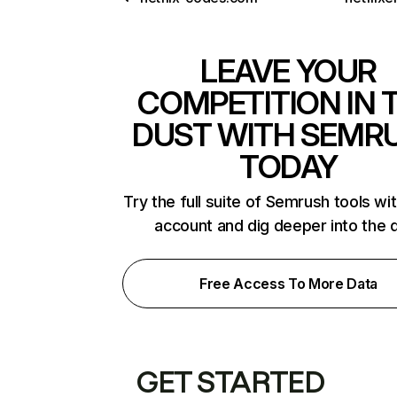
LEAVE YOUR
COMPETITION IN 
DUST WITH SEMR
TODAY
Try the full suite of Semrush tools wi
account and dig deeper into the 
Free Access To More Data
GET STARTED