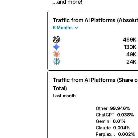
…and more!
Traffic from AI Platforms (Absolu
6 Months
469K
130K
49K
24K
Traffic from AI Platforms (Share o
Total)
Last month
Other
99.946%
ChatGPT
0.038%
Gemini
0.01%
Claude
0.004%
Perplexity
0.002%