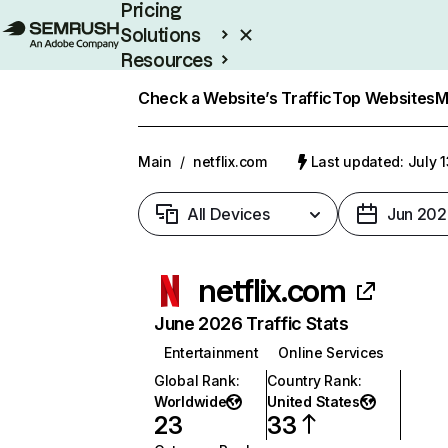
Pricing
Solutions
Resources
Enterprise
Check a Website’s Traffic
Top Websites
M
Main
/
netflix.com
Last updated: July 
All Devices
Jun 202
netflix.com
June 2026 Traffic Stats
Entertainment
Online Services
Global Rank
:
Country Rank
:
Worldwide
United States
23
33