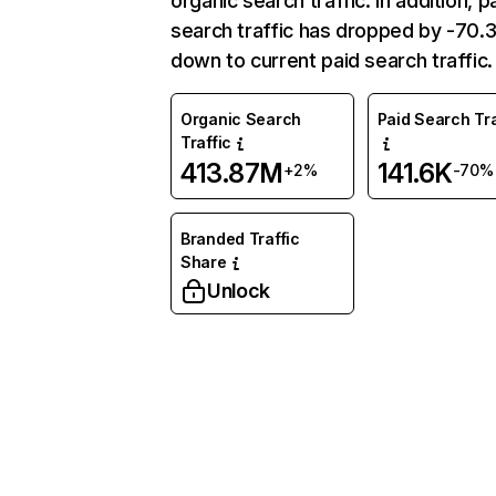
organic search traffic. In addition, p
search traffic has dropped by -70
down to current paid search traffic.
Organic Search
Paid Search Tra
Traffic
413.87M
141.6K
+2%
-70%
Branded Traffic
Share
Unlock