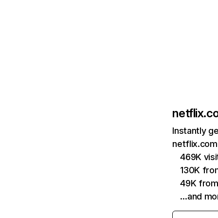
netflix.
Instantly g
netflix.com
469K vis
130K fro
49K from
…and mo