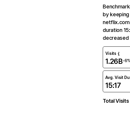
Benchmark 
by keeping 
netflix.com
duration 15
decreased 
Visits
1.26B
-6
Avg. Visit D
15:17
Total Visits