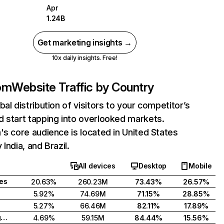
Apr
1.24B
Get marketing insights →
10x daily insights. Free!
com
Website Traffic by Country
bal distribution of visitors to your competitor’s
 start tapping into overlooked markets.
's core audience is located in United States
India, and Brazil.
All devices
Desktop
Mobile
tes
20.63%
260.23M
73.43%
26.57%
5.92%
74.69M
71.15%
28.85%
5.27%
66.46M
82.11%
17.89%
United Kingdom
4.69%
59.15M
84.44%
15.56%