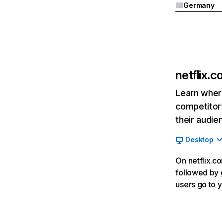
Germany
netflix.
Learn where
competitor’
their audie
Desktop
On netflix.co
followed by g
users go to