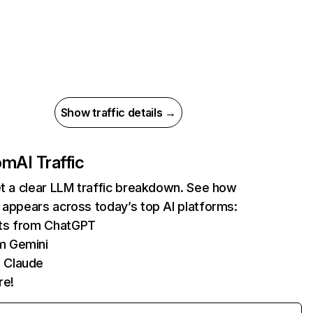
Show traffic details →
com
AI Traffic
et a clear LLM traffic breakdown. See how
 appears across today’s top AI platforms:
its from ChatGPT
m Gemini
 Claude
re!