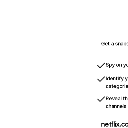
Get a snaps
Spy on yo
Identify 
categori
Reveal th
channels
netflix.