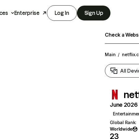
ces
Enterprise
Log In
Sign Up
Check a Websit
Main
/
netflix.
All Devi
net
June 2026 T
Entertainme
Global Rank
:
Worldwide
23