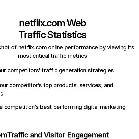
netflix.com
Web
Traffic Statistics
hot of netflix.com online performance by viewing its
most critical traffic metrics
ur competitors’ traffic generation strategies
your competitor’s top products, services, and
es
e competition’s best performing digital marketing
com
Traffic and Visitor Engagement