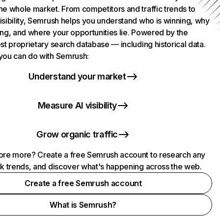
he whole market. From competitors and traffic trends to
isibility, Semrush helps you understand who is winning, why
ing, and where your opportunities lie. Powered by the
st proprietary search database — including historical data.
you can do with Semrush:
Understand your market
Measure AI visibility
Grow organic traffic
ore more? Create a free Semrush account to research any
ck trends, and discover what's happening across the web.
Create a free Semrush account
What is Semrush?