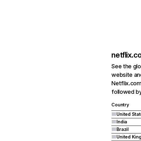
netflix.
See the glo
website and
Netflix.com
followed by 
Country
United Sta
India
Brazil