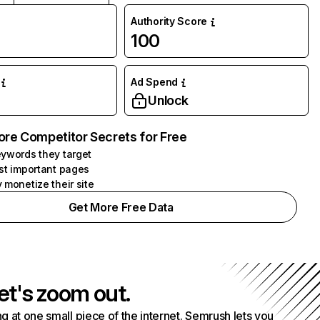
Authority Score
100
Ad Spend
Unlock
ore Competitor Secrets for Free
ywords they target
st important pages
 monetize their site
Get More Free Data
et's zoom out.
g at one small piece of the internet. Semrush lets you