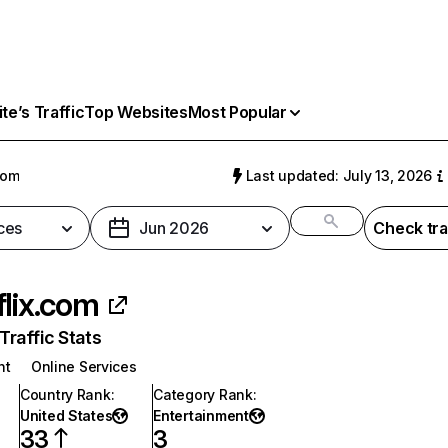
e’s Traffic
Top Websites
Most Popular
com
Last updated: July 13, 2026
ces
Jun 2026
Check tra
flix.com
raffic Stats
nt
Online Services
Country Rank
:
Category Rank
:
United States
Entertainment
33
3