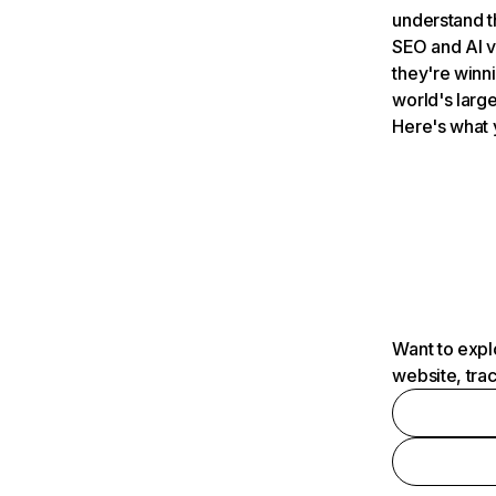
understand t
SEO and AI v
they're winn
world's large
Here's what 
Want to expl
website, tra