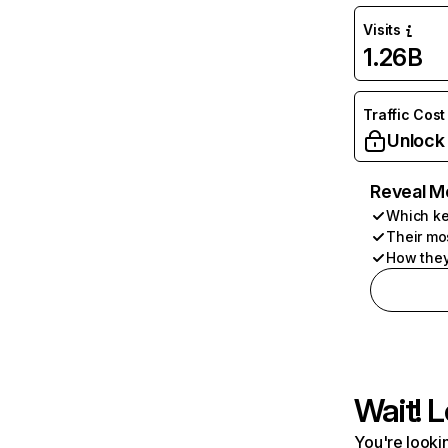
Visits
1.26B
Traffic Cost
Unlock
Reveal M
Which ke
Their mo
How they
Wait! L
You're lookin