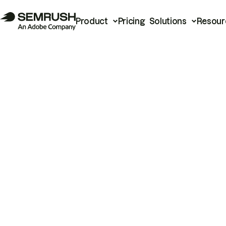
Product
Pricing
Solutions
Resour