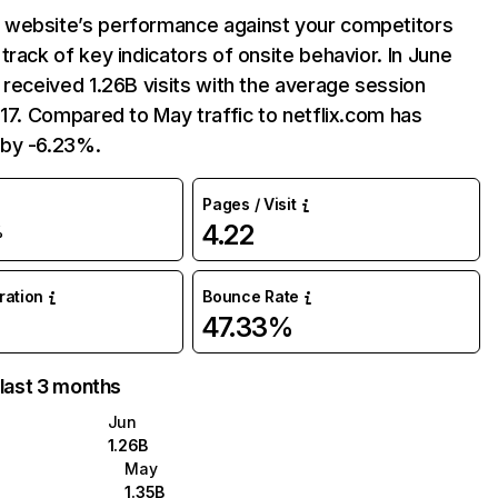
website’s performance against your competitors
track of key indicators of onsite behavior. In June
 received 1.26B visits with the average session
:17. Compared to May traffic to netflix.com has
by -6.23%.
Pages / Visit
4.22
%
uration
Bounce Rate
47.33%
 last 3 months
Jun
1.26B
May
1.35B