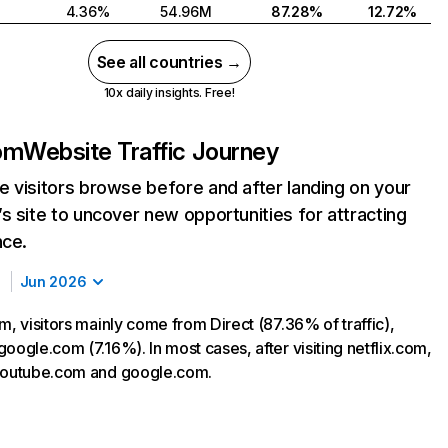
4.36%
54.96M
87.28%
12.72%
See all countries →
10x daily insights. Free!
com
Website Traffic Journey
 visitors browse before and after landing on your
s site to uncover new opportunities for attracting
nce.
Jun 2026
m, visitors mainly come from Direct (87.36% of traffic),
oogle.com (7.16%). In most cases, after visiting netflix.com,
 youtube.com and google.com.