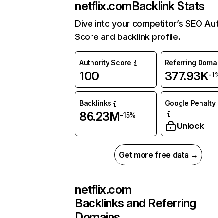
netflix.com
Backlink Stats
Dive into your competitor’s SEO Aut
Score and backlink profile.
Authority Score
Referring Doma
100
377.93K
-1
Backlinks
Google Penalty 
86.23M
-15%
Unlock
Get more free data →
netflix.com
Backlinks and Referring
Domains