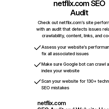
netflix.com
SEO
Audit
Check out netflix.com’s site perfo
with an audit that detects issues rel
crawlability, content, links, and c
Assess your website’s performa
fix all associated issues
Make sure Google bot can crawl 
index your website
Scan your website for 130+ techn
SEO mistakes
netflix.com