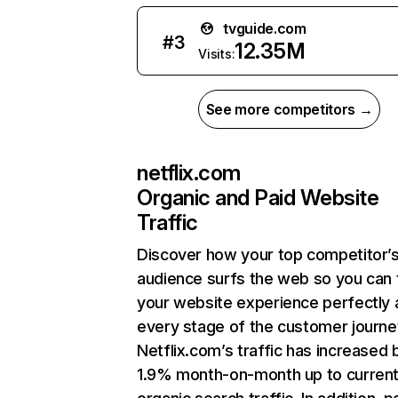
tvguide.com
#
3
12.35M
Visits:
See more competitors →
netflix.com
Organic and Paid Website
Traffic
Discover how your top competitor’
audience surfs the web so you can t
your website experience perfectly 
every stage of the customer journe
Netflix.com’s traffic has increased 
1.9% month-on-month up to curren