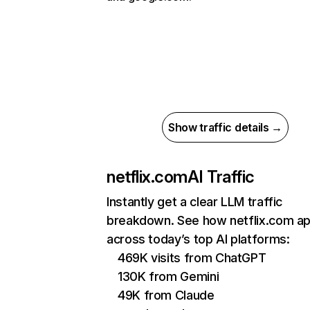
Show traffic details →
netflix.com
AI Traffic
Instantly get a clear LLM traffic
breakdown. See how netflix.com a
across today’s top AI platforms:
469K visits from ChatGPT
130K from Gemini
49K from Claude