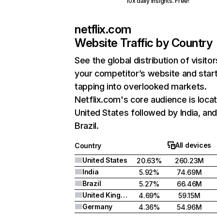
10x daily insights. Free!
netflix.com
Website Traffic by Country
See the global distribution of visitor
your competitor’s website and star
tapping into overlooked markets.
Netflix.com's core audience is locat
United States followed by India, an
Brazil.
All devices
Country
United States
20.63%
260.23M
India
5.92%
74.69M
Brazil
5.27%
66.46M
United Kingdom
4.69%
59.15M
Germany
4.36%
54.96M