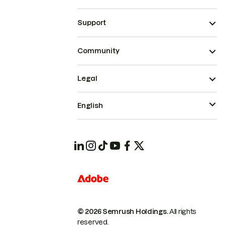
Support
Community
Legal
English
© 2026 Semrush Holdings.
All rights
reserved.