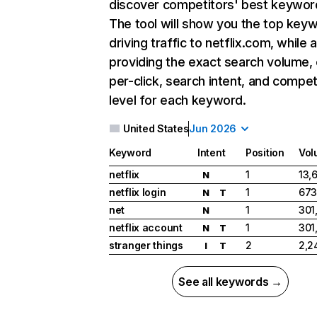
discover competitors' best keywor
The tool will show you the top key
driving traffic to netflix.com, while 
providing the exact search volume,
per-click, search intent, and compet
level for each keyword.
United States
Jun 2026
Keyword
Intent
Position
Vol
netflix
1
13,
N
netflix login
1
673
N
T
net
1
301
N
netflix account
1
301
N
T
stranger things
2
2,2
I
T
See all keywords →