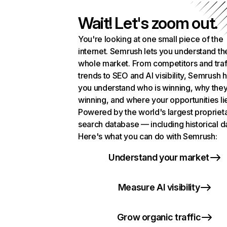
Wait! Let's zoom out.
You're looking at one small piece of the
internet. Semrush lets you understand th
whole market. From competitors and traf
trends to SEO and AI visibility, Semrush 
you understand who is winning, why they
winning, and where your opportunities li
Powered by the world's largest propriet
search database — including historical d
Here's what you can do with Semrush:
Understand your market
Measure AI visibility
Grow organic traffic