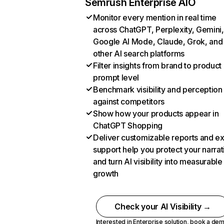
Semrush Enterprise AIO
Monitor every mention in real time
across ChatGPT, Perplexity, Gemini,
Google AI Mode, Claude, Grok, and
other AI search platforms
Filter insights from brand to product
prompt level
Benchmark visibility and perception
against competitors
Show how your products appear in
ChatGPT Shopping
Deliver customizable reports and e
support help you protect your narrat
and turn AI visibility into measurable
growth
Check your AI Visibility →
Interested in Enterprise solution,
book a de