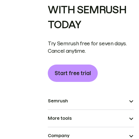
WITH SEMRUSH
TODAY
Try Semrush free for seven days.
Cancel anytime.
Start free trial
Semrush
More tools
Company