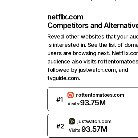
netflix.com
Competitors and Alternativ
Reveal other websites that your au
is interested in. See the list of dom
users are browsing next. Netflix.c
audience also visits rottentomatoe
followed by justwatch.com, and
tvguide.com.
rottentomatoes.com
#
1
93.75M
Visits:
justwatch.com
#
2
93.57M
Visits: