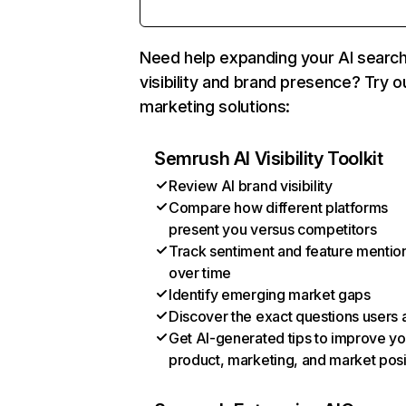
Need help expanding your AI searc
visibility and brand presence? Try o
marketing solutions:
Semrush AI Visibility Toolkit
Review AI brand visibility
Compare how different platforms
present you versus competitors
Track sentiment and feature mentio
over time
Identify emerging market gaps
Discover the exact questions users 
Get AI-generated tips to improve yo
product, marketing, and market posi