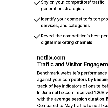
Spy on your competitors’ traffic
generation strategies
Identify your competitor’s top pr
services, and categories
Reveal the competition’s best pe
digital marketing channels
netflix.com
Traffic and Visitor Engage
Benchmark website’s performance
against your competitors by keepin
track of key indicators of onsite be
In June netflix.com received 1.26B v
with the average session duration 15
Compared to May traffic to netflix