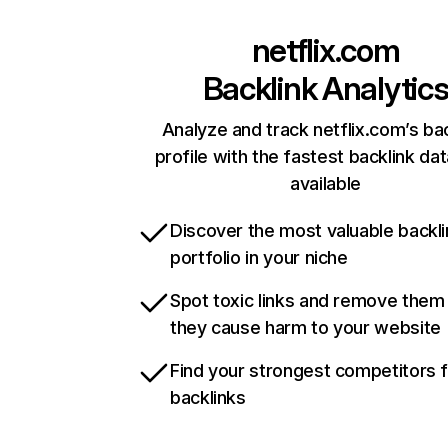
netflix.com
Backlink Analytic
Analyze and track netflix.com’s ba
profile with the fastest backlink da
available
Discover the most valuable backli
portfolio in your niche
Spot toxic links and remove them
they cause harm to your website
Find your strongest competitors 
backlinks