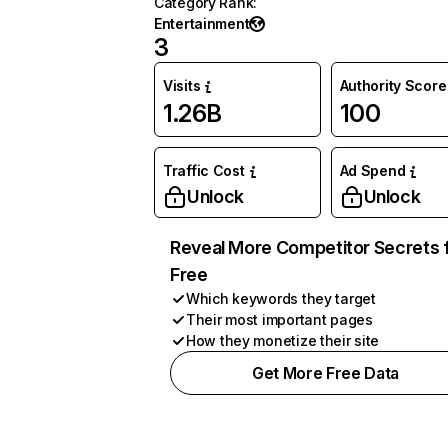
Category Rank
:
Entertainment
3
Visits
Authority Score
1.26B
100
Traffic Cost
Ad Spend
Unlock
Unlock
Reveal More Competitor Secrets 
Free
Which keywords they target
Their most important pages
How they monetize their site
Get More Free Data