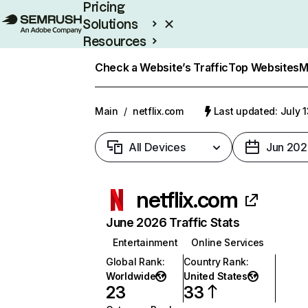
Pricing
Solutions
Resources
Enterprise
Check a Website’s Traffic
Top Websites
M
Main
/
netflix.com
Last updated: July 
All Devices
Jun 202
netflix.com
June 2026 Traffic Stats
Entertainment
Online Services
Global Rank
:
Country Rank
:
Worldwide
United States
23
33