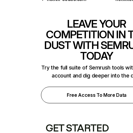
LEAVE YOUR
COMPETITION IN 
DUST WITH SEMR
TODAY
Try the full suite of Semrush tools wi
account and dig deeper into the 
Free Access To More Data
GET STARTED