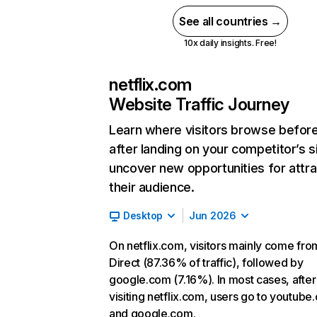
See all countries →
10x daily insights. Free!
netflix.com
Website Traffic Journey
Learn where visitors browse befor
after landing on your competitor’s s
uncover new opportunities for attra
their audience.
Desktop
Jun 2026
On netflix.com, visitors mainly come fro
Direct (87.36% of traffic), followed by
google.com (7.16%). In most cases, after
visiting netflix.com, users go to youtube
and google.com.