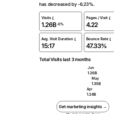
has decreased by -6.23%.
Visits
Pages / Visit
1.26B
4.22
-6%
Avg. Visit Duration
Bounce Rate
15:17
47.33%
Total Visits last 3 months
Jun
1.26B
May
1.35B
Apr
1.24B
Get marketing insights →