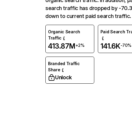
organic search traffic. In addition, p
search traffic has dropped by -70
down to current paid search traffic.
Organic Search
Paid Search Tra
Traffic
413.87M
141.6K
+2%
-70%
Branded Traffic
Share
Unlock