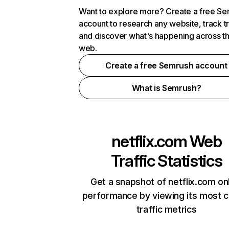
Want to explore more? Create a free S
account to research any website, track t
and discover what's happening across t
web.
Create a free Semrush account
What is Semrush?
netflix.com
Web
Traffic Statistics
Get a snapshot of netflix.com on
performance by viewing its most cr
traffic metrics