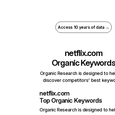
Access 10 years of data →
netflix.com
Organic Keyword
Organic Research is designed to he
discover competitors' best keyw
netflix.com
Top Organic Keywords
Organic Research
is designed to he