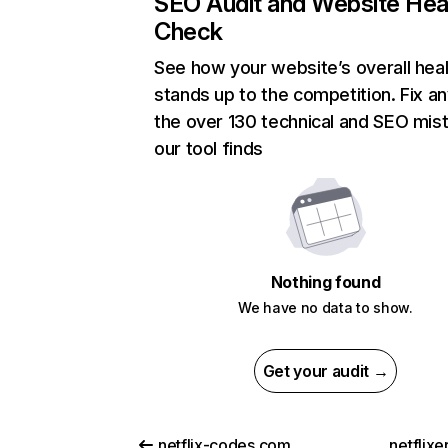
SEO Audit and Website Hea
Check
See how your website’s overall heal
stands up to the competition. Fix an
the over 130 technical and SEO mis
our tool finds
Nothing found
We have no data to show.
Get your audit →
netflix-codes.com
netflix