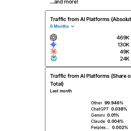
…and more!
Traffic from AI Platforms (Absolu
6 Months
469K
130K
49K
24K
Traffic from AI Platforms (Share o
Total)
Last month
Other
99.946%
ChatGPT
0.038%
Gemini
0.01%
Claude
0.004%
Perplexity
0.002%