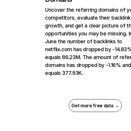
Uncover the referring domains of y
competitors, evaluate their backlink
growth, and get a clear picture of t
opportunities you may be missing. I
June the number of backlinks to
netflix.com has dropped by -14.83
equals 86.23M. The amount of refer
domains has dropped by -1.16% an
equals 377.93K.
Get more free data →