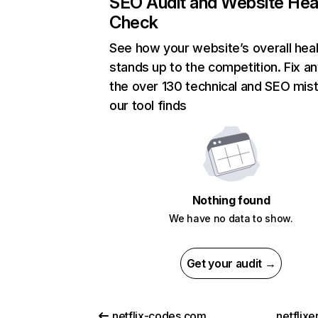
SEO Audit and Website Hea
Check
See how your website’s overall heal
stands up to the competition. Fix an
the over 130 technical and SEO mis
our tool finds
Nothing found
We have no data to show.
Get your audit →
netflix-codes.com
netflix