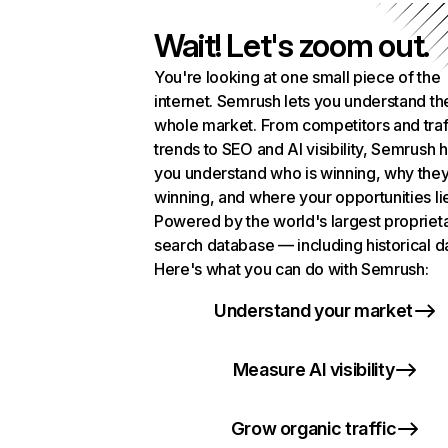
Wait! Let's zoom out.
You're looking at one small piece of the
internet. Semrush lets you understand th
whole market. From competitors and traf
trends to SEO and AI visibility, Semrush 
you understand who is winning, why they
winning, and where your opportunities li
Powered by the world's largest propriet
search database — including historical d
Here's what you can do with Semrush:
Understand your market
Measure AI visibility
Grow organic traffic