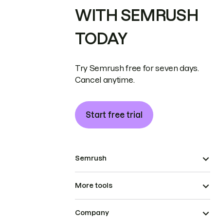
WITH SEMRUSH
TODAY
Try Semrush free for seven days.
Cancel anytime.
Start free trial
Semrush
More tools
Company