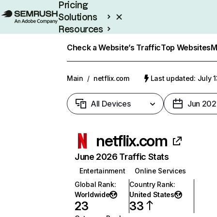
Pricing
Solutions
Resources
Enterprise
Check a Website’s Traffic
Top Websites
M
Main
/
netflix.com
Last updated: July 
All Devices
Jun 202
netflix.com
June 2026 Traffic Stats
Entertainment
Online Services
Global Rank
:
Country Rank
:
Worldwide
United States
23
33