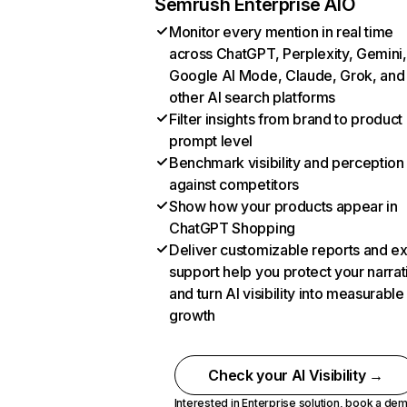
Semrush Enterprise AIO
Monitor every mention in real time
across ChatGPT, Perplexity, Gemini,
Google AI Mode, Claude, Grok, and
other AI search platforms
Filter insights from brand to product
prompt level
Benchmark visibility and perception
against competitors
Show how your products appear in
ChatGPT Shopping
Deliver customizable reports and e
support help you protect your narrat
and turn AI visibility into measurable
growth
Check your AI Visibility →
Interested in Enterprise solution,
book a de