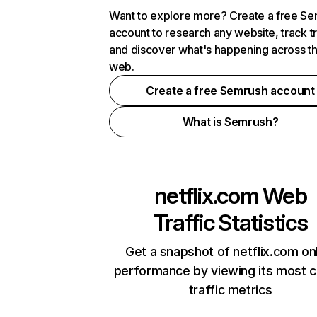
Want to explore more? Create a free S
account to research any website, track t
and discover what's happening across t
web.
Create a free Semrush account
What is Semrush?
netflix.com
Web
Traffic Statistics
Get a snapshot of netflix.com on
performance by viewing its most cr
traffic metrics