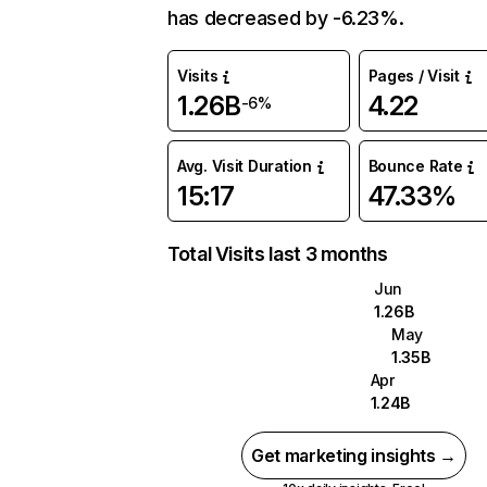
has decreased by -6.23%.
Visits
Pages / Visit
1.26B
4.22
-6%
Avg. Visit Duration
Bounce Rate
15:17
47.33%
Total Visits last 3 months
Jun
1.26B
May
1.35B
Apr
1.24B
Get marketing insights →