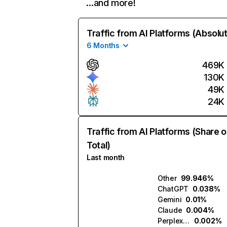
…and more!
Traffic from AI Platforms (Absolu
6 Months
469K
130K
49K
24K
Traffic from AI Platforms (Share o
Total)
Last month
Other
99.946%
ChatGPT
0.038%
Gemini
0.01%
Claude
0.004%
Perplexity
0.002%