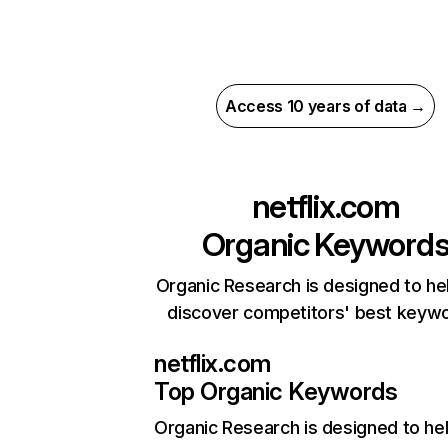
Access 10 years of data →
netflix.com
Organic Keyword
Organic Research is designed to he
discover competitors' best keyw
netflix.com
Top Organic Keywords
Organic Research
is designed to he