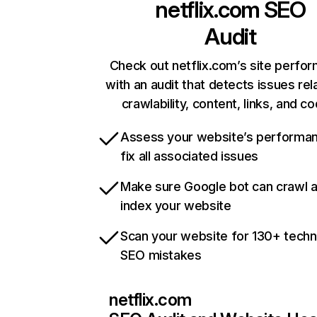
netflix.com
SEO
Audit
Check out netflix.com’s site perfo
with an audit that detects issues rel
crawlability, content, links, and c
Assess your website’s performa
fix all associated issues
Make sure Google bot can crawl 
index your website
Scan your website for 130+ techn
SEO mistakes
netflix.com