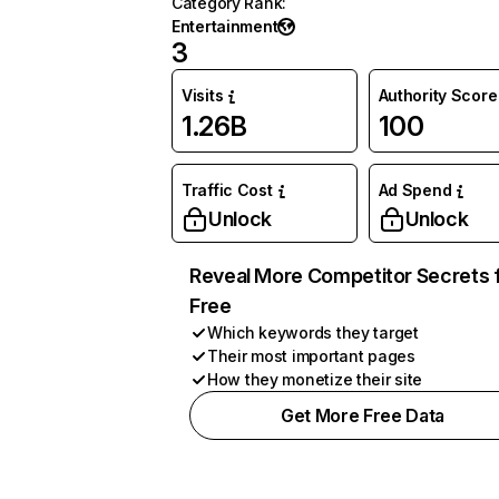
Category Rank
:
Entertainment
3
Visits
Authority Score
1.26B
100
Traffic Cost
Ad Spend
Unlock
Unlock
Reveal More Competitor Secrets 
Free
Which keywords they target
Their most important pages
How they monetize their site
Get More Free Data