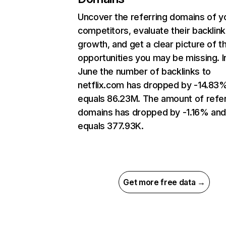
Uncover the referring domains of y
competitors, evaluate their backlink
growth, and get a clear picture of t
opportunities you may be missing. I
June the number of backlinks to
netflix.com has dropped by -14.83
equals 86.23M. The amount of refer
domains has dropped by -1.16% an
equals 377.93K.
Get more free data →