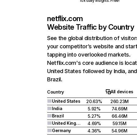
10x daily insights. Free!
netflix.com
Website Traffic by Country
See the global distribution of visitor
your competitor’s website and star
tapping into overlooked markets.
Netflix.com's core audience is locat
United States followed by India, an
Brazil.
All devices
Country
United States
20.63%
260.23M
India
5.92%
74.69M
Brazil
5.27%
66.46M
United Kingdom
4.69%
59.15M
Germany
4.36%
54.96M