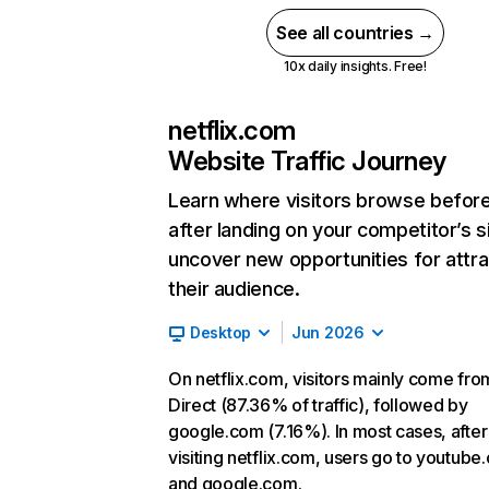
See all countries →
10x daily insights. Free!
netflix.com
Website Traffic Journey
Learn where visitors browse befor
after landing on your competitor’s s
uncover new opportunities for attra
their audience.
Desktop
Jun 2026
On netflix.com, visitors mainly come fro
Direct (87.36% of traffic), followed by
google.com (7.16%). In most cases, after
visiting netflix.com, users go to youtube
and google.com.