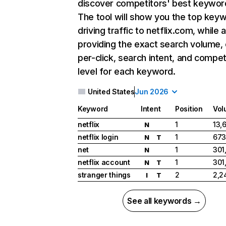
discover competitors' best keywor
The tool will show you the top key
driving traffic to netflix.com, while 
providing the exact search volume,
per-click, search intent, and compet
level for each keyword.
United States
Jun 2026
Keyword
Intent
Position
Vol
netflix
1
13,
N
netflix login
1
673
N
T
net
1
301
N
netflix account
1
301
N
T
stranger things
2
2,2
I
T
See all keywords →