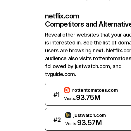
netflix.com
Competitors and Alternativ
Reveal other websites that your au
is interested in. See the list of dom
users are browsing next. Netflix.c
audience also visits rottentomatoe
followed by justwatch.com, and
tvguide.com.
rottentomatoes.com
#
1
93.75M
Visits:
justwatch.com
#
2
93.57M
Visits: