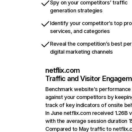
Spy on your competitors’ traffic
generation strategies
Identify your competitor’s top pr
services, and categories
Reveal the competition’s best pe
digital marketing channels
netflix.com
Traffic and Visitor Engage
Benchmark website’s performance
against your competitors by keepin
track of key indicators of onsite be
In June netflix.com received 1.26B v
with the average session duration 15
Compared to May traffic to netflix