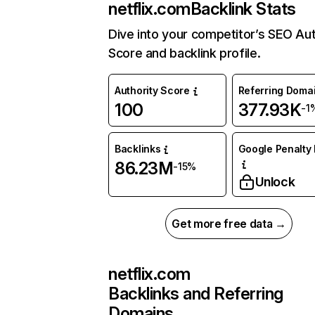
netflix.com
Backlink Stats
Dive into your competitor’s SEO Aut
Score and backlink profile.
Authority Score
Referring Doma
100
377.93K
-1
Backlinks
Google Penalty 
86.23M
-15%
Unlock
Get more free data →
netflix.com
Backlinks and Referring
Domains