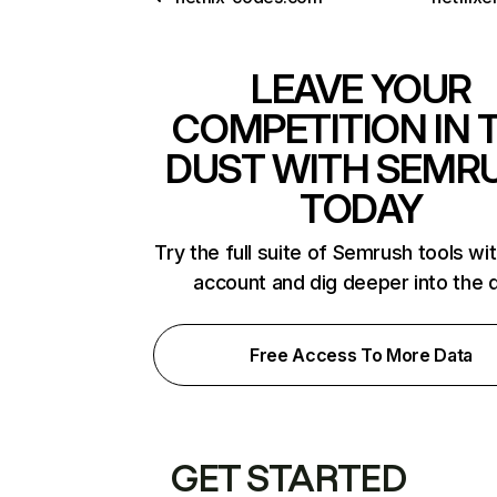
LEAVE YOUR
COMPETITION IN 
DUST WITH SEMR
TODAY
Try the full suite of Semrush tools wi
account and dig deeper into the 
Free Access To More Data
GET STARTED