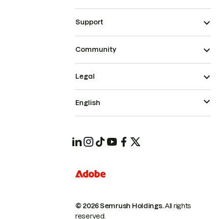
Support
Community
Legal
English
© 2026 Semrush Holdings.
All rights
reserved.