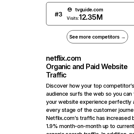
tvguide.com
#
3
12.35M
Visits:
See more competitors →
netflix.com
Organic and Paid Website
Traffic
Discover how your top competitor’
audience surfs the web so you can t
your website experience perfectly 
every stage of the customer journe
Netflix.com’s traffic has increased 
1.9% month-on-month up to curren