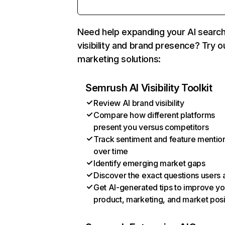
Need help expanding your AI searc
visibility and brand presence? Try o
marketing solutions:
Semrush AI Visibility Toolkit
Review AI brand visibility
Compare how different platforms
present you versus competitors
Track sentiment and feature mentio
over time
Identify emerging market gaps
Discover the exact questions users 
Get AI-generated tips to improve yo
product, marketing, and market posi