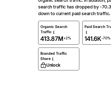
organic search traffic. In addition, p
search traffic has dropped by -70
down to current paid search traffic.
Organic Search
Paid Search Tra
Traffic
413.87M
141.6K
+2%
-70%
Branded Traffic
Share
Unlock