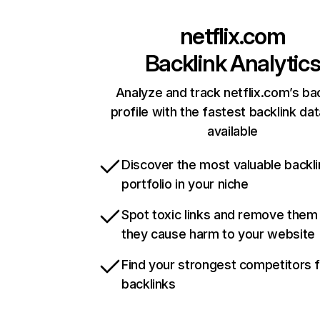
netflix.com
Backlink Analytic
Analyze and track netflix.com’s ba
profile with the fastest backlink da
available
Discover the most valuable backli
portfolio in your niche
Spot toxic links and remove them
they cause harm to your website
Find your strongest competitors 
backlinks