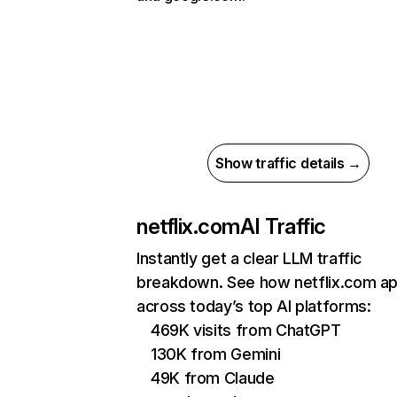
Show traffic details →
netflix.com
AI Traffic
Instantly get a clear LLM traffic
breakdown. See how netflix.com a
across today’s top AI platforms:
469K visits from ChatGPT
130K from Gemini
49K from Claude