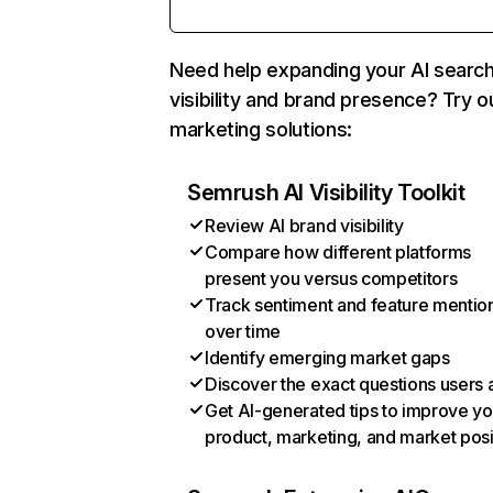
Need help expanding your AI searc
visibility and brand presence? Try o
marketing solutions:
Semrush AI Visibility Toolkit
Review AI brand visibility
Compare how different platforms
present you versus competitors
Track sentiment and feature mentio
over time
Identify emerging market gaps
Discover the exact questions users 
Get AI-generated tips to improve yo
product, marketing, and market posi