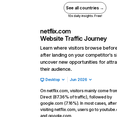
See all countries →
10x daily insights. Free!
netflix.com
Website Traffic Journey
Learn where visitors browse befor
after landing on your competitor’s s
uncover new opportunities for attra
their audience.
Desktop
Jun 2026
On netflix.com, visitors mainly come fro
Direct (87.36% of traffic), followed by
google.com (7.16%). In most cases, after
visiting netflix.com, users go to youtube
and google.com.