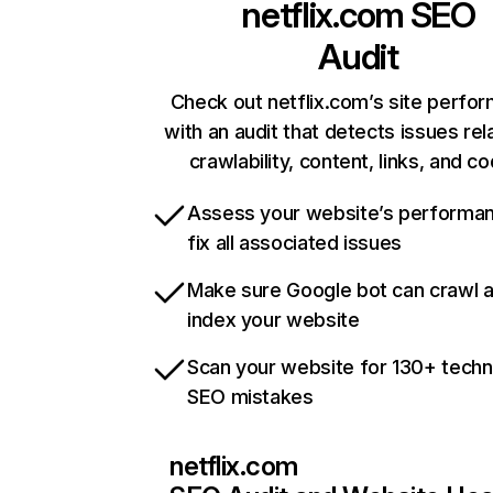
netflix.com
SEO
Audit
Check out netflix.com’s site perfo
with an audit that detects issues rel
crawlability, content, links, and c
Assess your website’s performa
fix all associated issues
Make sure Google bot can crawl 
index your website
Scan your website for 130+ techn
SEO mistakes
netflix.com