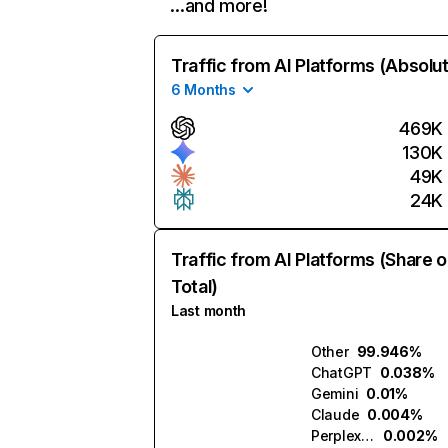
…and more!
Traffic from AI Platforms (Absolu
6 Months
469K
130K
49K
24K
Traffic from AI Platforms (Share o
Total)
Last month
Other
99.946%
ChatGPT
0.038%
Gemini
0.01%
Claude
0.004%
Perplexity
0.002%