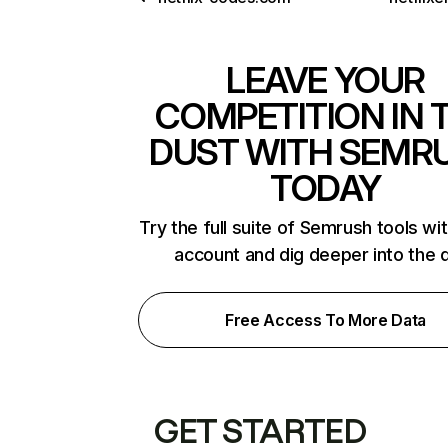
LEAVE YOUR
COMPETITION IN 
DUST WITH SEMR
TODAY
Try the full suite of Semrush tools wi
account and dig deeper into the 
Free Access To More Data
GET STARTED