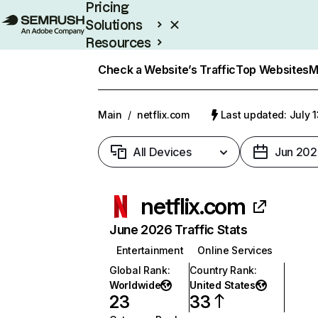
Pricing
Solutions
Resources
Enterprise
Check a Website’s Traffic
Top Websites
M
Main
/
netflix.com
Last updated: July 
All Devices
Jun 202
netflix.com
June 2026 Traffic Stats
Entertainment
Online Services
Global Rank
:
Country Rank
:
Worldwide
United States
23
33