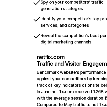
Spy on your competitors’ traffic
generation strategies
Identify your competitor’s top pr
services, and categories
Reveal the competition’s best pe
digital marketing channels
netflix.com
Traffic and Visitor Engage
Benchmark website’s performance
against your competitors by keepin
track of key indicators of onsite be
In June netflix.com received 1.26B v
with the average session duration 15
Compared to May traffic to netflix