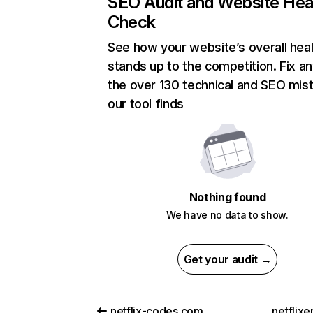
SEO Audit and Website Hea
Check
See how your website’s overall heal
stands up to the competition. Fix an
the over 130 technical and SEO mis
our tool finds
Nothing found
We have no data to show.
Get your audit →
netflix-codes.com
netflix