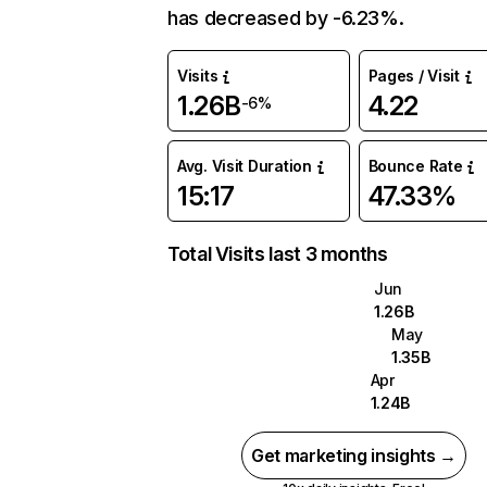
has decreased by -6.23%.
Visits
Pages / Visit
1.26B
4.22
-6%
Avg. Visit Duration
Bounce Rate
15:17
47.33%
Total Visits last 3 months
Jun
1.26B
May
1.35B
Apr
1.24B
Get marketing insights →