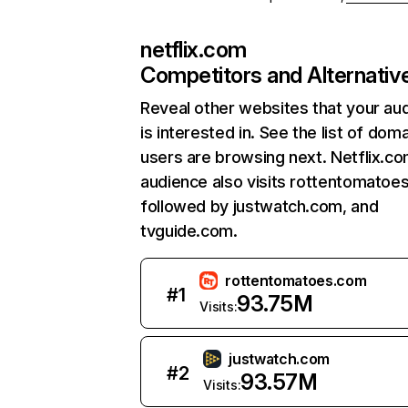
netflix.com
Competitors and Alternativ
Reveal other websites that your au
is interested in. See the list of dom
users are browsing next. Netflix.c
audience also visits rottentomatoe
followed by justwatch.com, and
tvguide.com.
rottentomatoes.com
#
1
93.75M
Visits:
justwatch.com
#
2
93.57M
Visits: