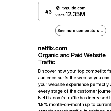
tvguide.com
#
3
12.35M
Visits:
See more competitors →
netflix.com
Organic and Paid Website
Traffic
Discover how your top competitor’
audience surfs the web so you can t
your website experience perfectly 
every stage of the customer journe
Netflix.com’s traffic has increased 
1.9% month-on-month up to curren