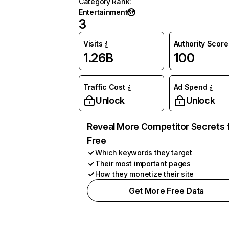
Category Rank
:
Entertainment
3
Visits
Authority Score
1.26B
100
Traffic Cost
Ad Spend
Unlock
Unlock
Reveal More Competitor Secrets 
Free
Which keywords they target
Their most important pages
How they monetize their site
Get More Free Data