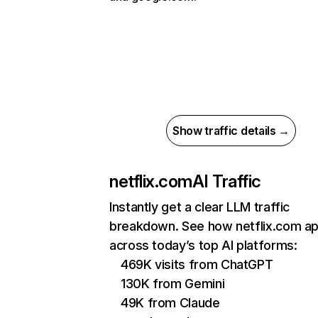
Show traffic details →
netflix.com
AI Traffic
Instantly get a clear LLM traffic
breakdown. See how netflix.com a
across today’s top AI platforms:
469K visits from ChatGPT
130K from Gemini
49K from Claude