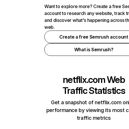
Want to explore more? Create a free S
account to research any website, track t
and discover what's happening across t
web.
Create a free Semrush account
What is Semrush?
netflix.com
Web
Traffic Statistics
Get a snapshot of netflix.com on
performance by viewing its most cr
traffic metrics