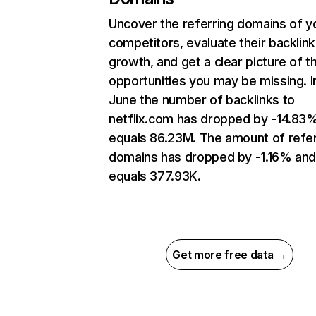
Uncover the referring domains of y
competitors, evaluate their backlink
growth, and get a clear picture of t
opportunities you may be missing. I
June the number of backlinks to
netflix.com has dropped by -14.83
equals 86.23M. The amount of refer
domains has dropped by -1.16% an
equals 377.93K.
Get more free data →