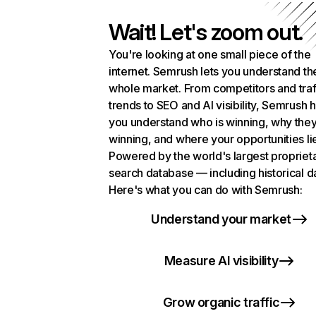
Wait! Let's zoom out.
You're looking at one small piece of the
internet. Semrush lets you understand th
whole market. From competitors and traf
trends to SEO and AI visibility, Semrush 
you understand who is winning, why they
winning, and where your opportunities li
Powered by the world's largest propriet
search database — including historical d
Here's what you can do with Semrush:
Understand your market
Measure AI visibility
Grow organic traffic