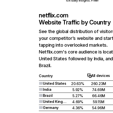
10x daily insights. Free!
netflix.com
Website Traffic by Country
See the global distribution of visitor
your competitor’s website and star
tapping into overlooked markets.
Netflix.com's core audience is locat
United States followed by India, an
Brazil.
All devices
Country
United States
20.63%
260.23M
India
5.92%
74.69M
Brazil
5.27%
66.46M
United Kingdom
4.69%
59.15M
Germany
4.36%
54.96M