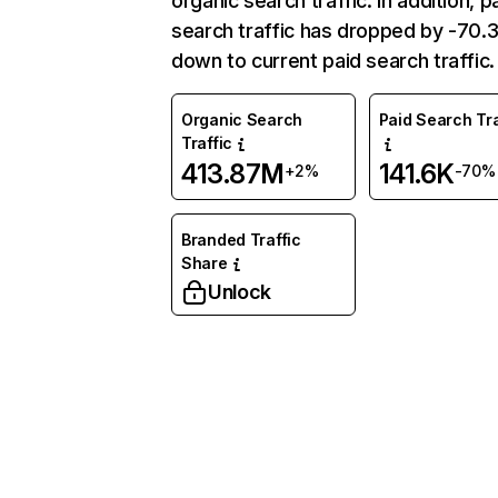
organic search traffic. In addition, p
search traffic has dropped by -70
down to current paid search traffic.
Organic Search
Paid Search Tra
Traffic
413.87M
141.6K
+2%
-70%
Branded Traffic
Share
Unlock