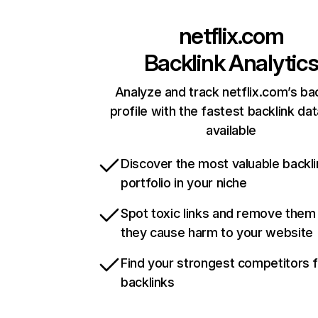
netflix.com
Backlink Analytic
Analyze and track netflix.com’s ba
profile with the fastest backlink da
available
Discover the most valuable backli
portfolio in your niche
Spot toxic links and remove them
they cause harm to your website
Find your strongest competitors 
backlinks