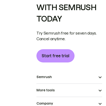
WITH SEMRUSH
TODAY
Try Semrush free for seven days.
Cancel anytime.
Start free trial
Semrush
More tools
Company