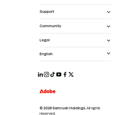
Support
Community
Legal
English
© 2026 Semrush Holdings.
All rights
reserved.