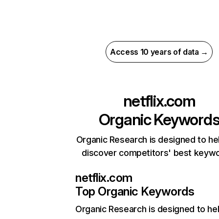
Access 10 years of data →
netflix.com
Organic Keyword
Organic Research is designed to he
discover competitors' best keyw
netflix.com
Top Organic Keywords
Organic Research
is designed to he