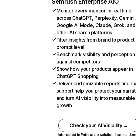
Semrush Enterprise AIO
Monitor every mention in real time
across ChatGPT, Perplexity, Gemini,
Google AI Mode, Claude, Grok, and
other AI search platforms
Filter insights from brand to product
prompt level
Benchmark visibility and perception
against competitors
Show how your products appear in
ChatGPT Shopping
Deliver customizable reports and e
support help you protect your narrat
and turn AI visibility into measurable
growth
Check your AI Visibility →
Interested in Enterprise solution,
book a de