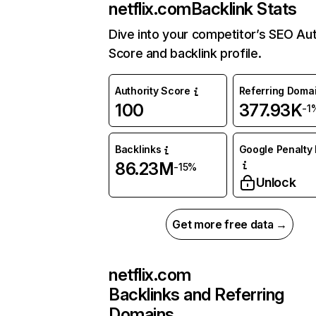
netflix.com
Backlink Stats
Dive into your competitor’s SEO Aut
Score and backlink profile.
Authority Score
Referring Doma
100
377.93K
-1
Backlinks
Google Penalty 
86.23M
-15%
Unlock
Get more free data →
netflix.com
Backlinks and Referring
Domains