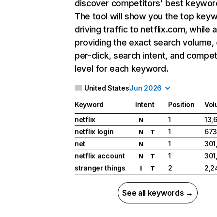
discover competitors' best keywor
The tool will show you the top key
driving traffic to netflix.com, while 
providing the exact search volume,
per-click, search intent, and compet
level for each keyword.
United States
Jun 2026
Keyword
Intent
Position
Vol
netflix
1
13,
N
netflix login
1
673
N
T
net
1
301
N
netflix account
1
301
N
T
stranger things
2
2,2
I
T
See all keywords →