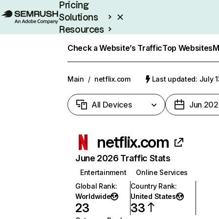
Pricing
Solutions
Resources
Enterprise
Check a Website’s Traffic
Top Websites
M
Main
/
netflix.com
Last updated: July 
All Devices
Jun 202
netflix.com
June 2026 Traffic Stats
Entertainment
Online Services
Global Rank
:
Country Rank
:
Worldwide
United States
23
33