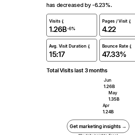
has decreased by -6.23%.
Visits
Pages / Visit
1.26B
4.22
-6%
Avg. Visit Duration
Bounce Rate
15:17
47.33%
Total Visits last 3 months
Jun
1.26B
May
1.35B
Apr
1.24B
Get marketing insights →