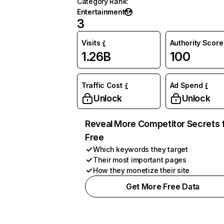
Category Rank
:
Entertainment
3
Visits
Authority Score
1.26B
100
Traffic Cost
Ad Spend
Unlock
Unlock
Reveal More Competitor Secrets 
Free
Which keywords they target
Their most important pages
How they monetize their site
Get More Free Data