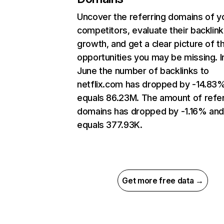
Uncover the referring domains of y
competitors, evaluate their backlink
growth, and get a clear picture of t
opportunities you may be missing. I
June the number of backlinks to
netflix.com has dropped by -14.83
equals 86.23M. The amount of refer
domains has dropped by -1.16% an
equals 377.93K.
Get more free data →