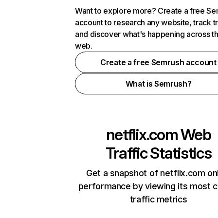
Want to explore more? Create a free S
account to research any website, track t
and discover what's happening across t
web.
Create a free Semrush account
What is Semrush?
netflix.com
Web
Traffic Statistics
Get a snapshot of netflix.com on
performance by viewing its most cr
traffic metrics