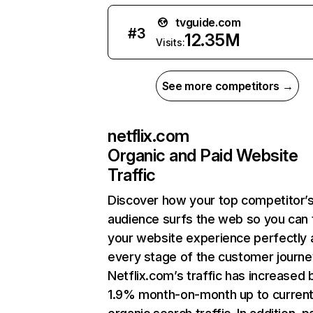
tvguide.com
#
3
12.35M
Visits:
See more competitors →
netflix.com
Organic and Paid Website
Traffic
Discover how your top competitor’
audience surfs the web so you can t
your website experience perfectly 
every stage of the customer journe
Netflix.com’s traffic has increased 
1.9% month-on-month up to curren