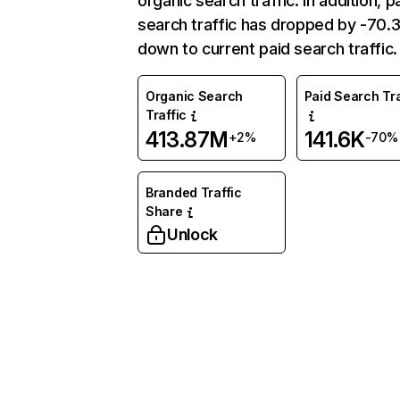
organic search traffic. In addition, p
search traffic has dropped by -70
down to current paid search traffic.
Organic Search
Paid Search Tra
Traffic
413.87M
141.6K
+2%
-70%
Branded Traffic
Share
Unlock