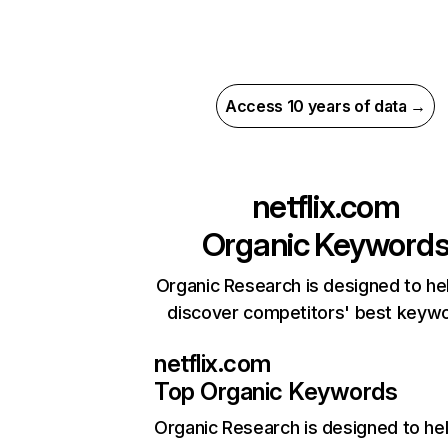
Access 10 years of data →
netflix.com
Organic Keyword
Organic Research is designed to he
discover competitors' best keyw
netflix.com
Top Organic Keywords
Organic Research
is designed to he