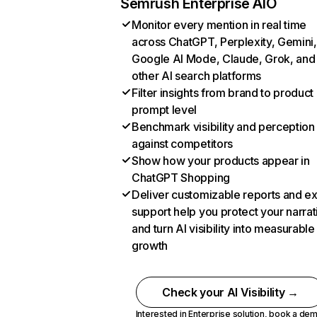
Semrush Enterprise AIO
Monitor every mention in real time
across ChatGPT, Perplexity, Gemini,
Google AI Mode, Claude, Grok, and
other AI search platforms
Filter insights from brand to product
prompt level
Benchmark visibility and perception
against competitors
Show how your products appear in
ChatGPT Shopping
Deliver customizable reports and e
support help you protect your narrat
and turn AI visibility into measurable
growth
Check your AI Visibility →
Interested in Enterprise solution,
book a de