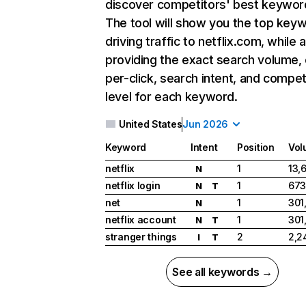
discover competitors' best keywor
The tool will show you the top key
driving traffic to netflix.com, while 
providing the exact search volume,
per-click, search intent, and compet
level for each keyword.
United States
Jun 2026
Keyword
Intent
Position
Vol
netflix
1
13,
N
netflix login
1
673
N
T
net
1
301
N
netflix account
1
301
N
T
stranger things
2
2,2
I
T
See all keywords →