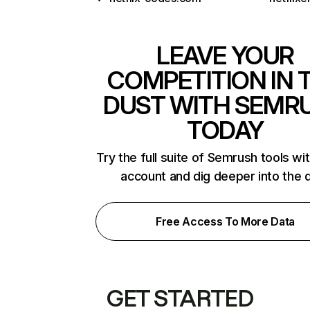
LEAVE YOUR
COMPETITION IN 
DUST WITH SEMR
TODAY
Try the full suite of Semrush tools wi
account and dig deeper into the 
Free Access To More Data
GET STARTED