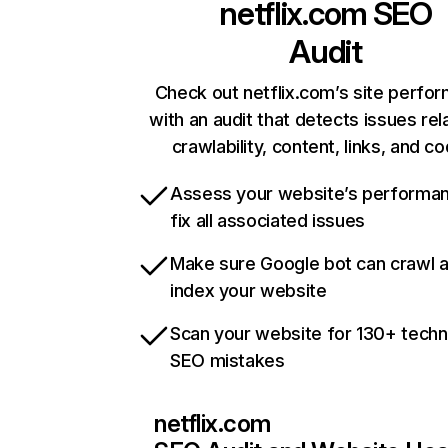
netflix.com
SEO
Audit
Check out netflix.com’s site perfo
with an audit that detects issues rel
crawlability, content, links, and c
Assess your website’s performa
fix all associated issues
Make sure Google bot can crawl 
index your website
Scan your website for 130+ techn
SEO mistakes
netflix.com