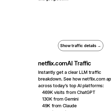
Show traffic details →
netflix.com
AI Traffic
Instantly get a clear LLM traffic
breakdown. See how netflix.com a
across today’s top AI platforms:
469K visits from ChatGPT
130K from Gemini
49K from Claude