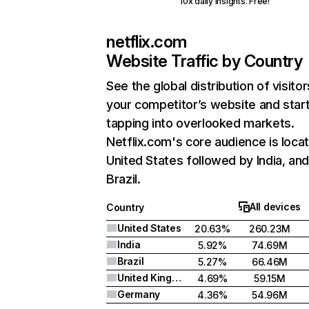
10x daily insights. Free!
netflix.com
Website Traffic by Country
See the global distribution of visitor
your competitor’s website and star
tapping into overlooked markets.
Netflix.com's core audience is locat
United States followed by India, an
Brazil.
All devices
Country
United States
20.63%
260.23M
India
5.92%
74.69M
Brazil
5.27%
66.46M
United Kingdom
4.69%
59.15M
Germany
4.36%
54.96M