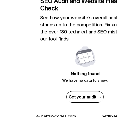
SEO Audit and Website Hea
Check
See how your website’s overall heal
stands up to the competition. Fix an
the over 130 technical and SEO mis
our tool finds
Nothing found
We have no data to show.
Get your audit →
netflix-codes.com
netflix