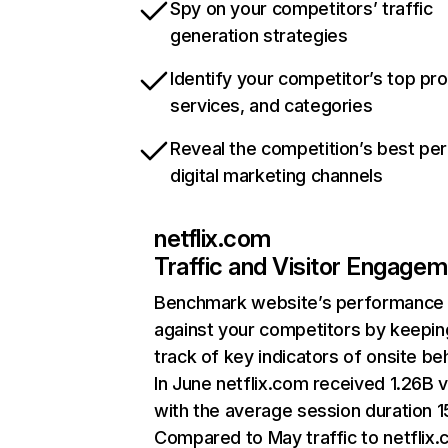
Spy on your competitors’ traffic
generation strategies
Identify your competitor’s top pr
services, and categories
Reveal the competition’s best pe
digital marketing channels
netflix.com
Traffic and Visitor Engage
Benchmark website’s performance
against your competitors by keepin
track of key indicators of onsite be
In June netflix.com received 1.26B v
with the average session duration 15
Compared to May traffic to netflix