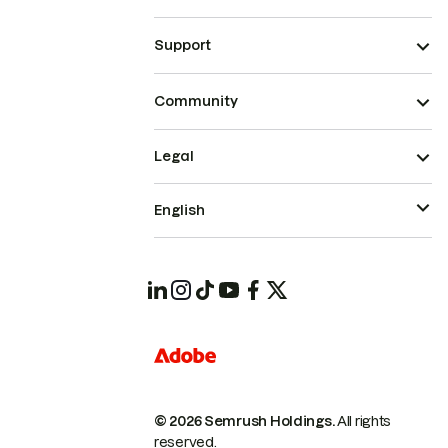
Support
Community
Legal
English
© 2026 Semrush Holdings.
All rights
reserved.