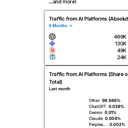
…and more!
Traffic from AI Platforms (Absolu
6 Months
469K
130K
49K
24K
Traffic from AI Platforms (Share o
Total)
Last month
Other
99.946%
ChatGPT
0.038%
Gemini
0.01%
Claude
0.004%
Perplexity
0.002%