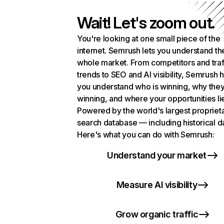
Wait! Let's zoom out.
You're looking at one small piece of the
internet. Semrush lets you understand th
whole market. From competitors and traf
trends to SEO and AI visibility, Semrush 
you understand who is winning, why they
winning, and where your opportunities li
Powered by the world's largest propriet
search database — including historical d
Here's what you can do with Semrush:
Understand your market
Measure AI visibility
Grow organic traffic