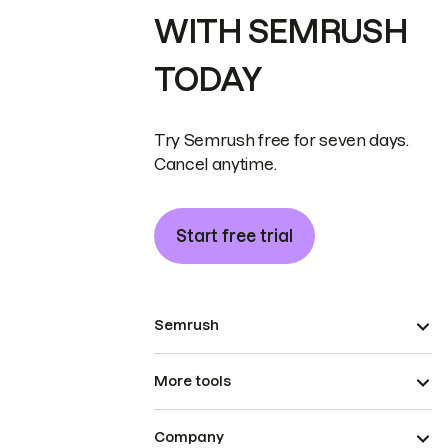
WITH SEMRUSH
TODAY
Try Semrush free for seven days.
Cancel anytime.
Start free trial
Semrush
More tools
Company