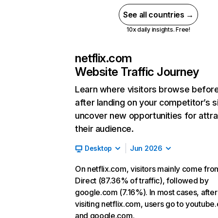
See all countries →
10x daily insights. Free!
netflix.com
Website Traffic Journey
Learn where visitors browse befor
after landing on your competitor’s s
uncover new opportunities for attra
their audience.
Desktop
Jun 2026
On netflix.com, visitors mainly come fro
Direct (87.36% of traffic), followed by
google.com (7.16%). In most cases, after
visiting netflix.com, users go to youtube
and google.com.