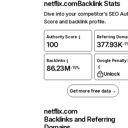
netflix.com
Backlink Stats
Dive into your competitor’s SEO Aut
Score and backlink profile.
Authority Score
Referring Doma
100
377.93K
-1
Backlinks
Google Penalty 
86.23M
-15%
Unlock
Get more free data →
netflix.com
Backlinks and Referring
Domains