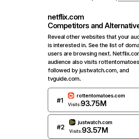
netflix.com
Competitors and Alternativ
Reveal other websites that your au
is interested in. See the list of dom
users are browsing next. Netflix.c
audience also visits rottentomatoe
followed by justwatch.com, and
tvguide.com.
rottentomatoes.com
#
1
93.75M
Visits:
justwatch.com
#
2
93.57M
Visits: