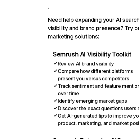
Need help expanding your AI searc
visibility and brand presence? Try o
marketing solutions:
Semrush AI Visibility Toolkit
Review AI brand visibility
Compare how different platforms
present you versus competitors
Track sentiment and feature mentio
over time
Identify emerging market gaps
Discover the exact questions users 
Get AI-generated tips to improve yo
product, marketing, and market posi