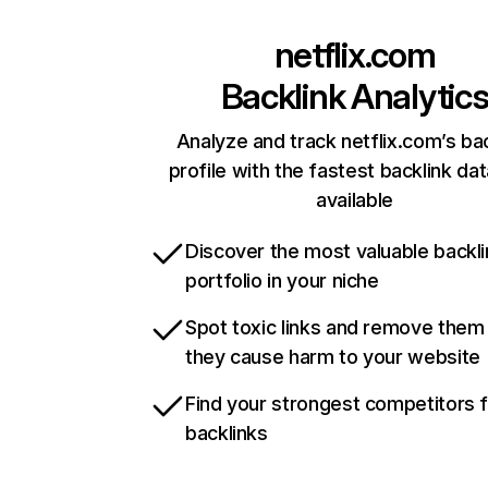
netflix.com
Backlink Analytic
Analyze and track netflix.com’s ba
profile with the fastest backlink da
available
Discover the most valuable backli
portfolio in your niche
Spot toxic links and remove them
they cause harm to your website
Find your strongest competitors 
backlinks