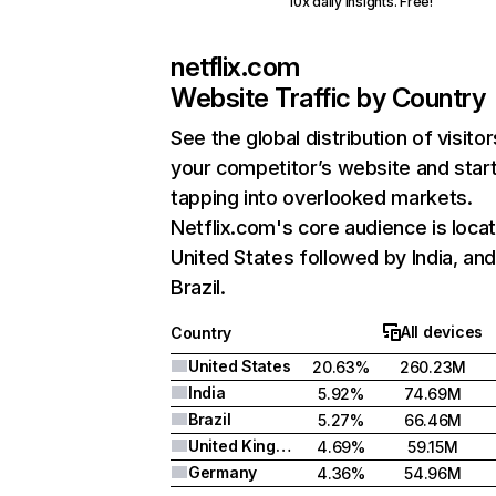
10x daily insights. Free!
netflix.com
Website Traffic by Country
See the global distribution of visitor
your competitor’s website and star
tapping into overlooked markets.
Netflix.com's core audience is locat
United States followed by India, an
Brazil.
All devices
Country
United States
20.63%
260.23M
India
5.92%
74.69M
Brazil
5.27%
66.46M
United Kingdom
4.69%
59.15M
Germany
4.36%
54.96M