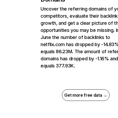
Uncover the referring domains of y
competitors, evaluate their backlink
growth, and get a clear picture of t
opportunities you may be missing. I
June the number of backlinks to
netflix.com has dropped by -14.83
equals 86.23M. The amount of refer
domains has dropped by -1.16% an
equals 377.93K.
Get more free data →