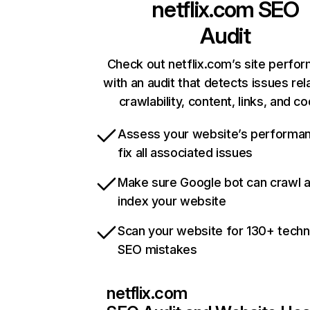
netflix.com
SEO
Audit
Check out netflix.com’s site perfo
with an audit that detects issues rel
crawlability, content, links, and c
Assess your website’s performa
fix all associated issues
Make sure Google bot can crawl 
index your website
Scan your website for 130+ techn
SEO mistakes
netflix.com