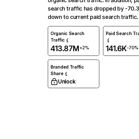
organic search traffic. In addition, p
search traffic has dropped by -70
down to current paid search traffic.
Organic Search
Paid Search Tra
Traffic
413.87M
141.6K
+2%
-70%
Branded Traffic
Share
Unlock