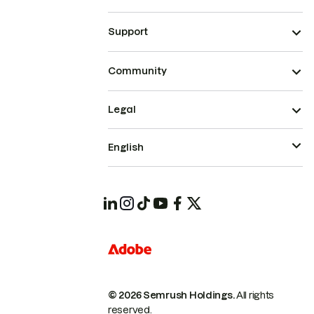
Support
Community
Legal
English
© 2026 Semrush Holdings.
All rights
reserved.