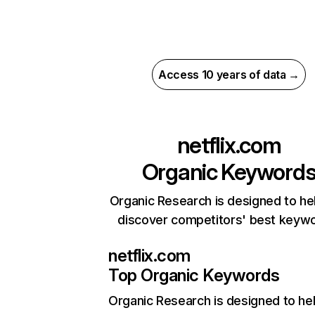
Access 10 years of data →
netflix.com
Organic Keyword
Organic Research is designed to he
discover competitors' best keyw
netflix.com
Top Organic Keywords
Organic Research
is designed to he