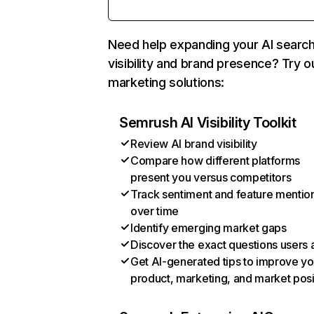
Need help expanding your AI searc
visibility and brand presence? Try o
marketing solutions:
Semrush AI Visibility Toolkit
Review AI brand visibility
Compare how different platforms
present you versus competitors
Track sentiment and feature mentio
over time
Identify emerging market gaps
Discover the exact questions users 
Get AI-generated tips to improve yo
product, marketing, and market posi