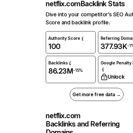
netflix.com
Backlink Stats
Dive into your competitor’s SEO Aut
Score and backlink profile.
Authority Score
Referring Doma
100
377.93K
-1
Backlinks
Google Penalty 
86.23M
-15%
Unlock
Get more free data →
netflix.com
Backlinks and Referring
Domains