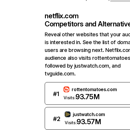
netflix.com
Competitors and Alternativ
Reveal other websites that your au
is interested in. See the list of dom
users are browsing next. Netflix.c
audience also visits rottentomatoe
followed by justwatch.com, and
tvguide.com.
rottentomatoes.com
#
1
93.75M
Visits:
justwatch.com
#
2
93.57M
Visits: