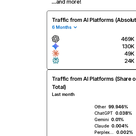
…and more!
Traffic from AI Platforms (Absolu
6 Months
469K
130K
49K
24K
Traffic from AI Platforms (Share o
Total)
Last month
Other
99.946%
ChatGPT
0.038%
Gemini
0.01%
Claude
0.004%
Perplexity
0.002%