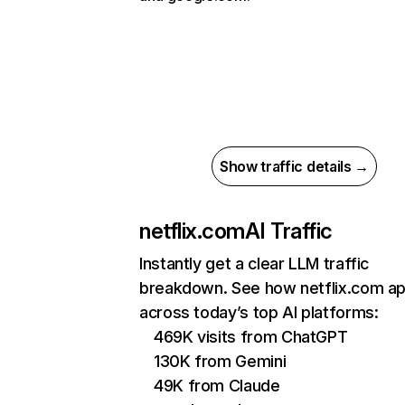
Show traffic details →
netflix.com
AI Traffic
Instantly get a clear LLM traffic
breakdown. See how netflix.com a
across today’s top AI platforms:
469K visits from ChatGPT
130K from Gemini
49K from Claude