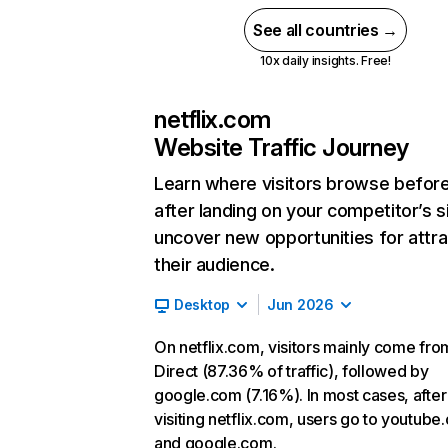
See all countries →
10x daily insights. Free!
netflix.com
Website Traffic Journey
Learn where visitors browse befor
after landing on your competitor’s s
uncover new opportunities for attra
their audience.
Desktop
Jun 2026
On netflix.com, visitors mainly come fro
Direct (87.36% of traffic), followed by
google.com (7.16%). In most cases, after
visiting netflix.com, users go to youtube
and google.com.