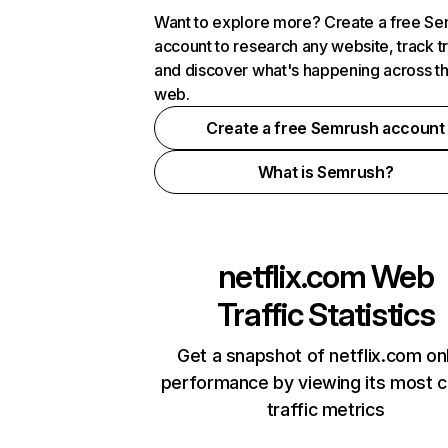
Want to explore more? Create a free S
account to research any website, track t
and discover what's happening across t
web.
Create a free Semrush account
What is Semrush?
netflix.com
Web
Traffic Statistics
Get a snapshot of netflix.com on
performance by viewing its most cr
traffic metrics