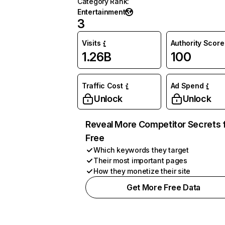
Category Rank
:
Entertainment
3
Visits
Authority Score
1.26B
100
Traffic Cost
Ad Spend
Unlock
Unlock
Reveal More Competitor Secrets 
Free
Which keywords they target
Their most important pages
How they monetize their site
Get More Free Data