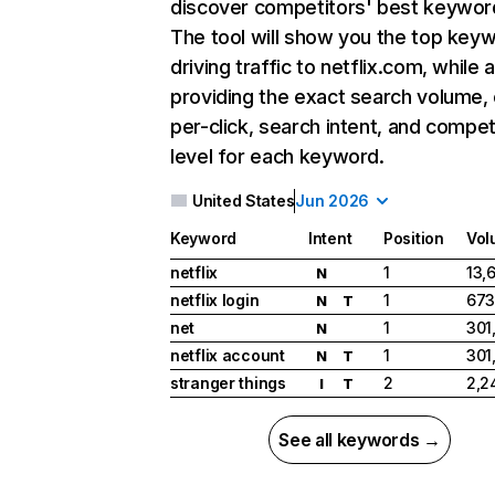
discover competitors' best keywor
The tool will show you the top key
driving traffic to netflix.com, while 
providing the exact search volume,
per-click, search intent, and compet
level for each keyword.
United States
Jun 2026
Keyword
Intent
Position
Vol
netflix
1
13,
N
netflix login
1
673
N
T
net
1
301
N
netflix account
1
301
N
T
stranger things
2
2,2
I
T
See all keywords →