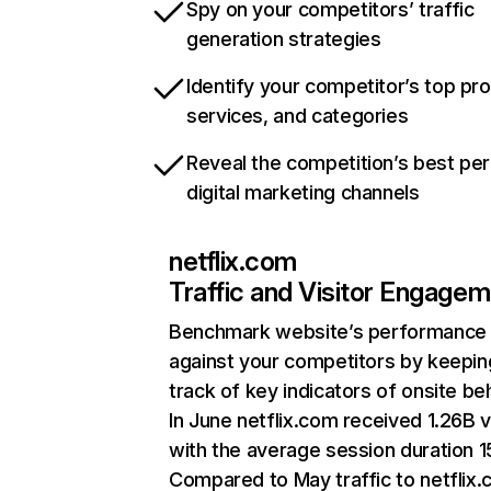
Spy on your competitors’ traffic
generation strategies
Identify your competitor’s top pr
services, and categories
Reveal the competition’s best pe
digital marketing channels
netflix.com
Traffic and Visitor Engage
Benchmark website’s performance
against your competitors by keepin
track of key indicators of onsite be
In June netflix.com received 1.26B v
with the average session duration 15
Compared to May traffic to netflix