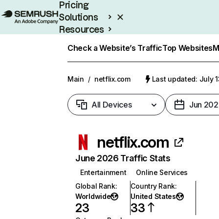
Pricing
Solutions
Resources
Enterprise
Check a Website’s Traffic
Top Websites
M
Main
/
netflix.com
Last updated: July 
All Devices
Jun 202
netflix.com
June 2026 Traffic Stats
Entertainment
Online Services
Global Rank
:
Country Rank
:
Worldwide
United States
23
33