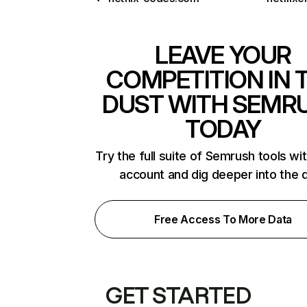
LEAVE YOUR
COMPETITION IN 
DUST WITH SEMR
TODAY
Try the full suite of Semrush tools wi
account and dig deeper into the 
Free Access To More Data
GET STARTED