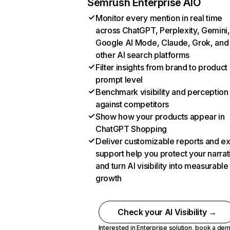
Semrush Enterprise AIO
Monitor every mention in real time
across ChatGPT, Perplexity, Gemini,
Google AI Mode, Claude, Grok, and
other AI search platforms
Filter insights from brand to product
prompt level
Benchmark visibility and perception
against competitors
Show how your products appear in
ChatGPT Shopping
Deliver customizable reports and e
support help you protect your narrat
and turn AI visibility into measurable
growth
Check your AI Visibility →
Interested in Enterprise solution,
book a de