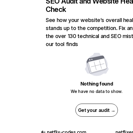
SEO Audit and Website Hea
Check
See how your website’s overall heal
stands up to the competition. Fix an
the over 130 technical and SEO mis
our tool finds
Nothing found
We have no data to show.
Get your audit →
netflix-codes.com
netflix