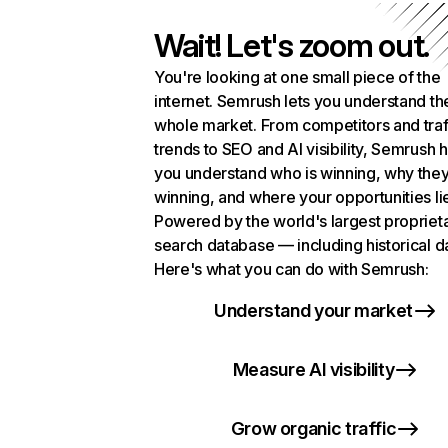
Wait! Let's zoom out.
You're looking at one small piece of the
internet. Semrush lets you understand th
whole market. From competitors and traf
trends to SEO and AI visibility, Semrush 
you understand who is winning, why they
winning, and where your opportunities li
Powered by the world's largest propriet
search database — including historical d
Here's what you can do with Semrush:
Understand your market
Measure AI visibility
Grow organic traffic