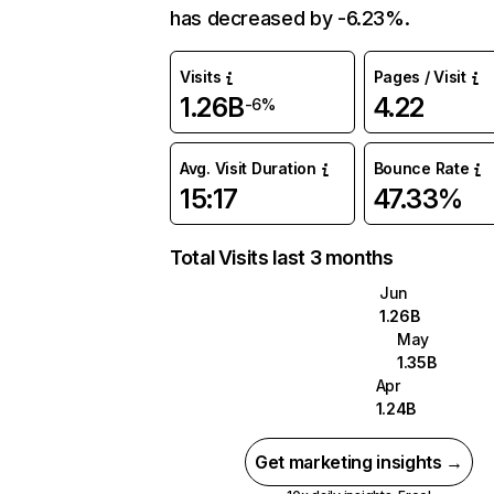
has decreased by -6.23%.
Visits
Pages / Visit
1.26B
4.22
-6%
Avg. Visit Duration
Bounce Rate
15:17
47.33%
Total Visits last 3 months
Jun
1.26B
May
1.35B
Apr
1.24B
Get marketing insights →