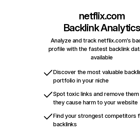
netflix.com
Backlink Analytic
Analyze and track netflix.com’s ba
profile with the fastest backlink da
available
Discover the most valuable backli
portfolio in your niche
Spot toxic links and remove them
they cause harm to your website
Find your strongest competitors 
backlinks