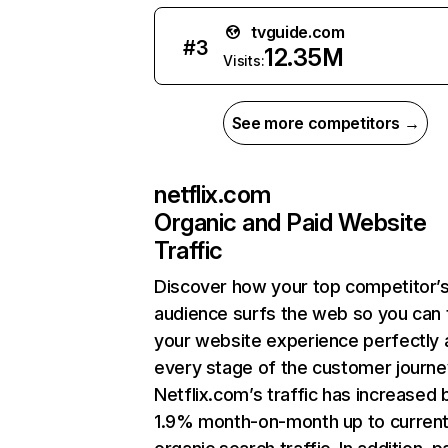
tvguide.com
#
3
12.35M
Visits:
See more competitors →
netflix.com
Organic and Paid Website
Traffic
Discover how your top competitor’
audience surfs the web so you can t
your website experience perfectly 
every stage of the customer journe
Netflix.com’s traffic has increased 
1.9% month-on-month up to curren