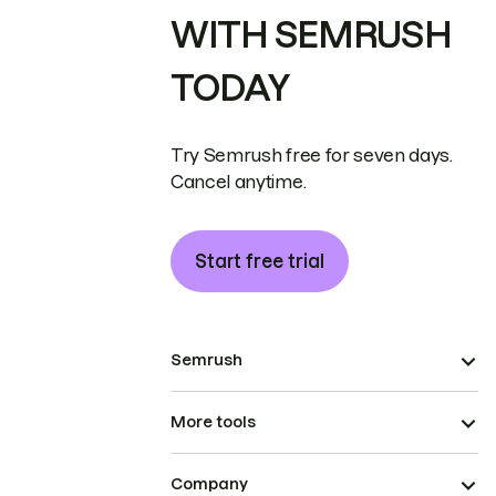
WITH SEMRUSH
TODAY
Try Semrush free for seven days.
Cancel anytime.
Start free trial
Semrush
More tools
Company