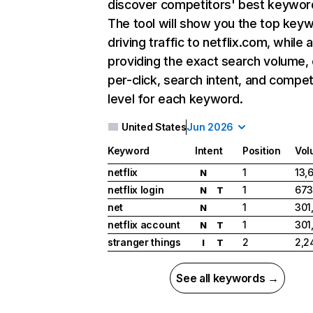
discover competitors' best keywor
The tool will show you the top key
driving traffic to netflix.com, while 
providing the exact search volume,
per-click, search intent, and compet
level for each keyword.
United States
Jun 2026
Keyword
Intent
Position
Vol
netflix
1
13,
N
netflix login
1
673
N
T
net
1
301
N
netflix account
1
301
N
T
stranger things
2
2,2
I
T
See all keywords →