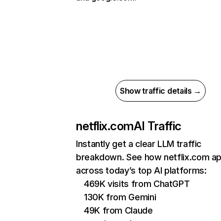
Show traffic details →
netflix.com
AI Traffic
Instantly get a clear LLM traffic
breakdown. See how netflix.com a
across today’s top AI platforms:
469K visits from ChatGPT
130K from Gemini
49K from Claude