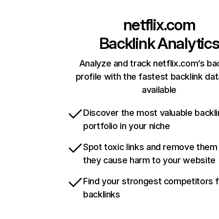
netflix.com
Backlink Analytic
Analyze and track netflix.com’s ba
profile with the fastest backlink da
available
Discover the most valuable backli
portfolio in your niche
Spot toxic links and remove them
they cause harm to your website
Find your strongest competitors 
backlinks