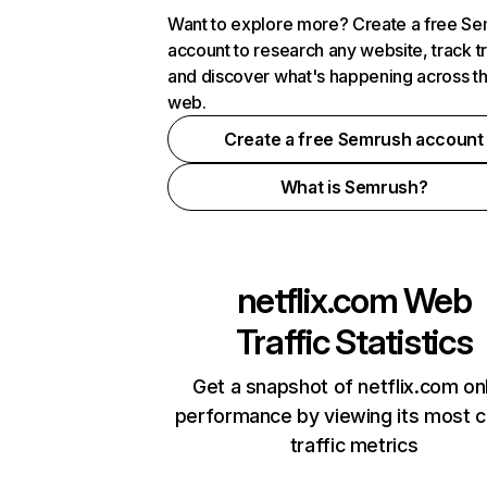
Want to explore more? Create a free S
account to research any website, track t
and discover what's happening across t
web.
Create a free Semrush account
What is Semrush?
netflix.com
Web
Traffic Statistics
Get a snapshot of netflix.com on
performance by viewing its most cr
traffic metrics