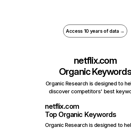
Access 10 years of data →
netflix.com
Organic Keyword
Organic Research is designed to he
discover competitors' best keyw
netflix.com
Top Organic Keywords
Organic Research
is designed to he