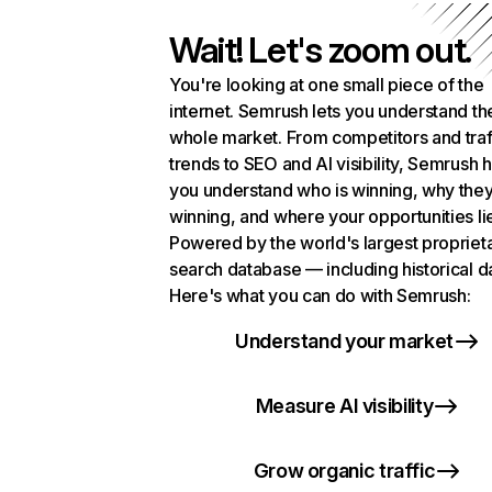
Wait! Let's zoom out.
You're looking at one small piece of the
internet. Semrush lets you understand th
whole market. From competitors and traf
trends to SEO and AI visibility, Semrush 
you understand who is winning, why they
winning, and where your opportunities li
Powered by the world's largest propriet
search database — including historical d
Here's what you can do with Semrush:
Understand your market
Measure AI visibility
Grow organic traffic