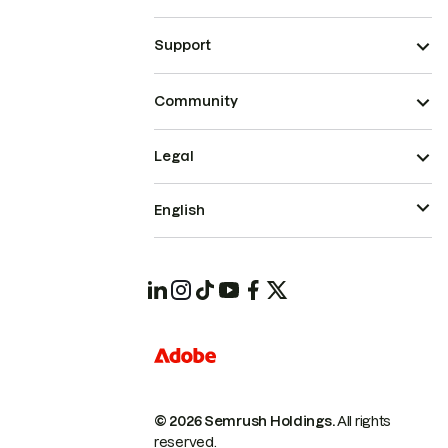
Support
Community
Legal
English
© 2026 Semrush Holdings.
All rights
reserved.