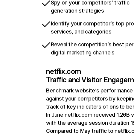
Spy on your competitors’ traffic
generation strategies
Identify your competitor’s top pr
services, and categories
Reveal the competition’s best pe
digital marketing channels
netflix.com
Traffic and Visitor Engage
Benchmark website’s performance
against your competitors by keepin
track of key indicators of onsite be
In June netflix.com received 1.26B v
with the average session duration 15
Compared to May traffic to netflix