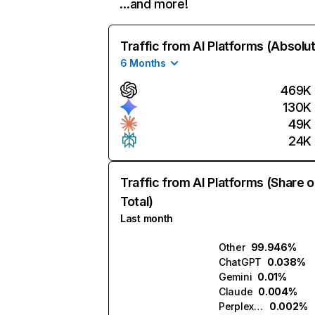
…and more!
Traffic from AI Platforms (Absolu
6 Months
469K
130K
49K
24K
Traffic from AI Platforms (Share o
Total)
Last month
Other
99.946%
ChatGPT
0.038%
Gemini
0.01%
Claude
0.004%
Perplexity
0.002%