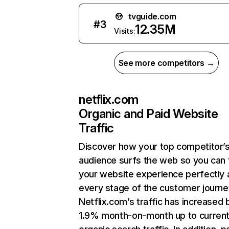
tvguide.com
#
3
12.35M
Visits:
See more competitors →
netflix.com
Organic and Paid Website
Traffic
Discover how your top competitor’
audience surfs the web so you can t
your website experience perfectly 
every stage of the customer journe
Netflix.com’s traffic has increased 
1.9% month-on-month up to curren