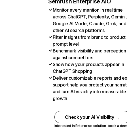
Semrush Enterprise AIO
Monitor every mention in real time
across ChatGPT, Perplexity, Gemini,
Google AI Mode, Claude, Grok, and
other AI search platforms
Filter insights from brand to product
prompt level
Benchmark visibility and perception
against competitors
Show how your products appear in
ChatGPT Shopping
Deliver customizable reports and e
support help you protect your narrat
and turn AI visibility into measurable
growth
Check your AI Visibility →
Interested in Enterprise solution,
book a de