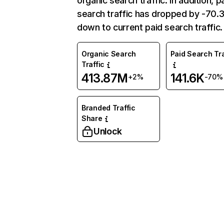
organic search traffic. In addition, p
search traffic has dropped by -70
down to current paid search traffic.
Organic Search
Paid Search Tra
Traffic
413.87M
141.6K
+2%
-70%
Branded Traffic
Share
Unlock