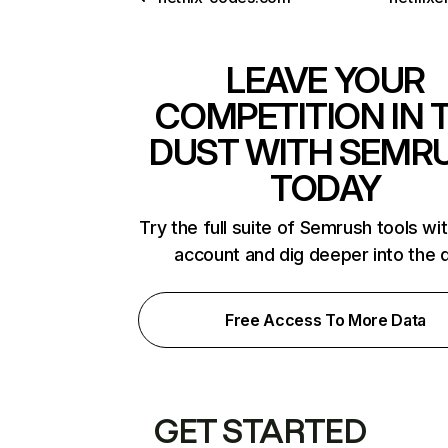
LEAVE YOUR
COMPETITION IN 
DUST WITH SEMR
TODAY
Try the full suite of Semrush tools wi
account and dig deeper into the 
Free Access To More Data
GET STARTED