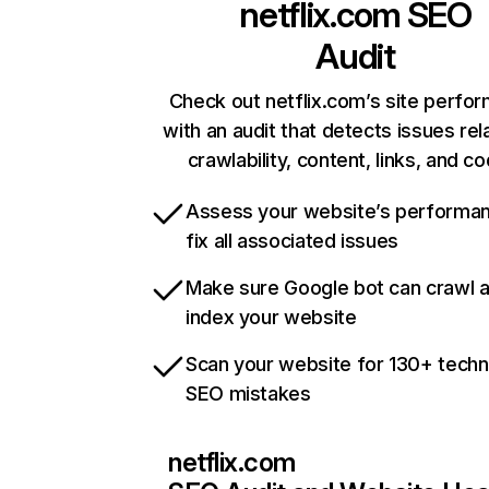
netflix.com
SEO
Audit
Check out netflix.com’s site perfo
with an audit that detects issues rel
crawlability, content, links, and c
Assess your website’s performa
fix all associated issues
Make sure Google bot can crawl 
index your website
Scan your website for 130+ techn
SEO mistakes
netflix.com