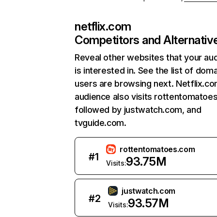
netflix.com
Competitors and Alternativ
Reveal other websites that your au
is interested in. See the list of dom
users are browsing next. Netflix.c
audience also visits rottentomatoe
followed by justwatch.com, and
tvguide.com.
rottentomatoes.com
#
1
93.75M
Visits:
justwatch.com
#
2
93.57M
Visits: