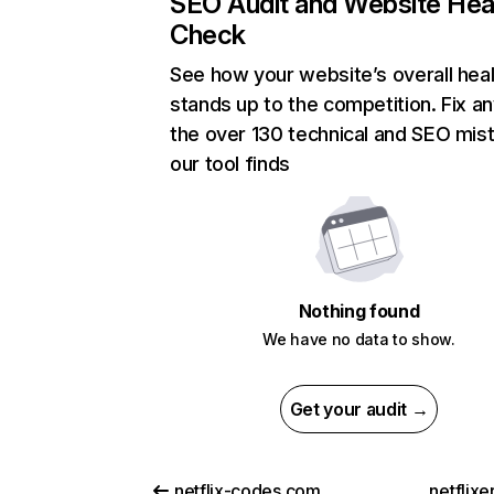
SEO Audit and Website Hea
Check
See how your website’s overall heal
stands up to the competition. Fix an
the over 130 technical and SEO mis
our tool finds
Nothing found
We have no data to show.
Get your audit →
netflix-codes.com
netflix