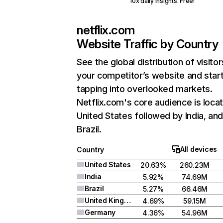
10x daily insights. Free!
netflix.com
Website Traffic by Country
See the global distribution of visitor
your competitor’s website and star
tapping into overlooked markets.
Netflix.com's core audience is locat
United States followed by India, an
Brazil.
All devices
Country
United States
20.63%
260.23M
India
5.92%
74.69M
Brazil
5.27%
66.46M
United Kingdom
4.69%
59.15M
Germany
4.36%
54.96M