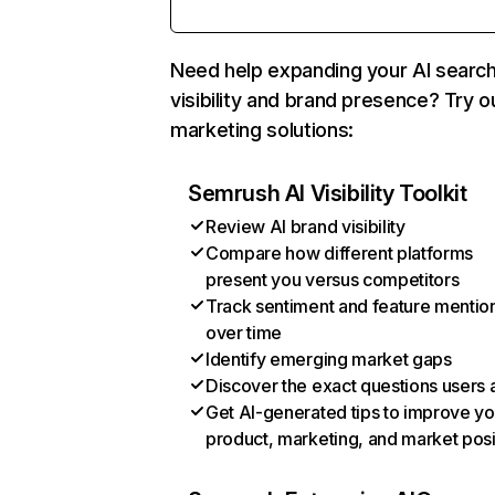
Need help expanding your AI searc
visibility and brand presence? Try o
marketing solutions:
Semrush AI Visibility Toolkit
Review AI brand visibility
Compare how different platforms
present you versus competitors
Track sentiment and feature mentio
over time
Identify emerging market gaps
Discover the exact questions users 
Get AI-generated tips to improve yo
product, marketing, and market posi