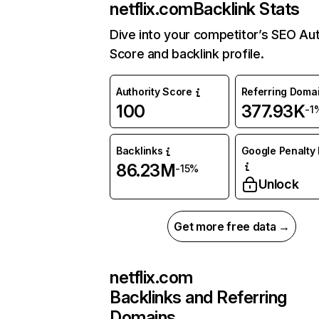
netflix.com
Backlink Stats
Dive into your competitor’s SEO Aut
Score and backlink profile.
Authority Score
Referring Doma
100
377.93K
-1
Backlinks
Google Penalty 
86.23M
-15%
Unlock
Get more free data →
netflix.com
Backlinks and Referring
Domains