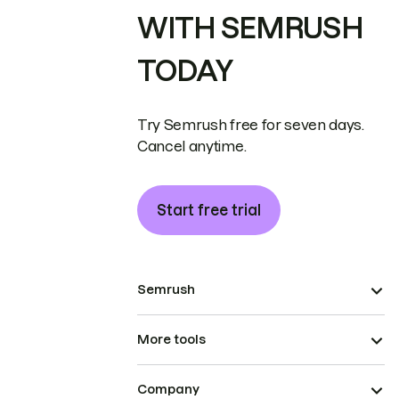
WITH SEMRUSH
TODAY
Try Semrush free for seven days.
Cancel anytime.
Start free trial
Semrush
More tools
Company