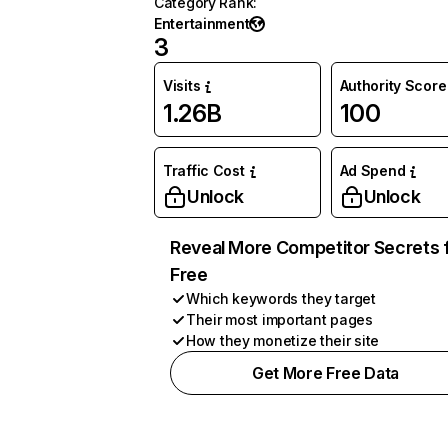
Category Rank
:
Entertainment
3
Visits
Authority Score
1.26B
100
Traffic Cost
Ad Spend
Unlock
Unlock
Reveal More Competitor Secrets 
Free
Which keywords they target
Their most important pages
How they monetize their site
Get More Free Data