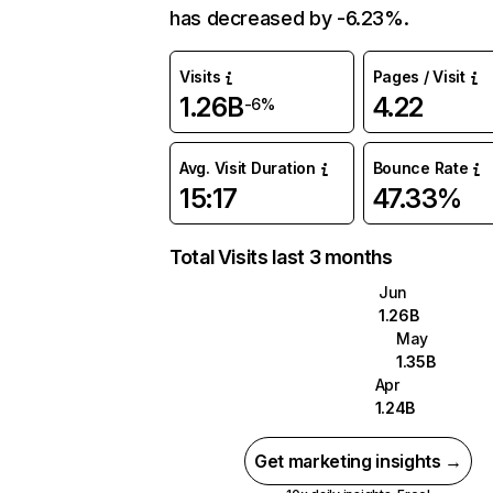
has decreased by -6.23%.
Visits
Pages / Visit
1.26B
4.22
-6%
Avg. Visit Duration
Bounce Rate
15:17
47.33%
Total Visits last 3 months
Jun
1.26B
May
1.35B
Apr
1.24B
Get marketing insights →