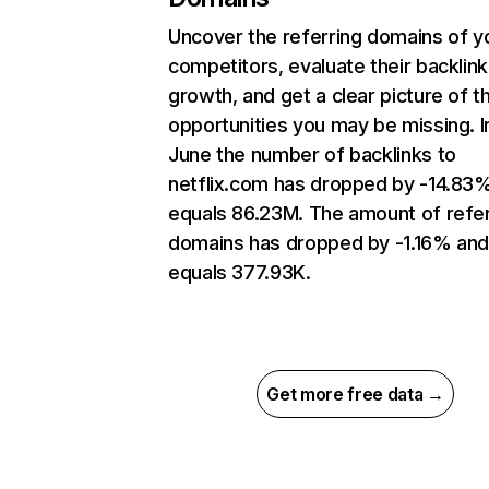
Uncover the referring domains of y
competitors, evaluate their backlink
growth, and get a clear picture of t
opportunities you may be missing. I
June the number of backlinks to
netflix.com has dropped by -14.83
equals 86.23M. The amount of refer
domains has dropped by -1.16% an
equals 377.93K.
Get more free data →