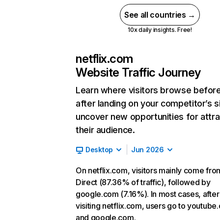
See all countries →
10x daily insights. Free!
netflix.com
Website Traffic Journey
Learn where visitors browse befor
after landing on your competitor’s s
uncover new opportunities for attra
their audience.
Desktop
Jun 2026
On netflix.com, visitors mainly come fro
Direct (87.36% of traffic), followed by
google.com (7.16%). In most cases, after
visiting netflix.com, users go to youtube
and google.com.