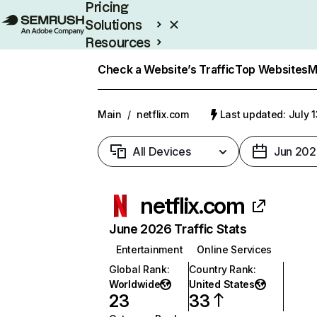
Pricing
Solutions
Resources
Enterprise
Check a Website’s Traffic
Top Websites
M
Main
/
netflix.com
Last updated: July 
All Devices
Jun 202
netflix.com
June 2026 Traffic Stats
Entertainment
Online Services
Global Rank
:
Country Rank
:
Worldwide
United States
23
33