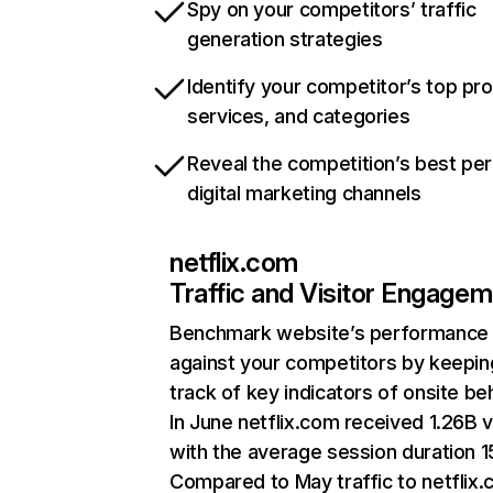
Spy on your competitors’ traffic
generation strategies
Identify your competitor’s top pr
services, and categories
Reveal the competition’s best pe
digital marketing channels
netflix.com
Traffic and Visitor Engage
Benchmark website’s performance
against your competitors by keepin
track of key indicators of onsite be
In June netflix.com received 1.26B v
with the average session duration 15
Compared to May traffic to netflix