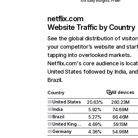
10x daily insights. Free!
netflix.com
Website Traffic by Country
See the global distribution of visitor
your competitor’s website and star
tapping into overlooked markets.
Netflix.com's core audience is locat
United States followed by India, an
Brazil.
All devices
Country
United States
20.63%
260.23M
India
5.92%
74.69M
Brazil
5.27%
66.46M
United Kingdom
4.69%
59.15M
Germany
4.36%
54.96M