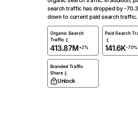
organic search traffic. In addition, p
search traffic has dropped by -70
down to current paid search traffic.
Organic Search
Paid Search Tra
Traffic
413.87M
141.6K
+2%
-70%
Branded Traffic
Share
Unlock