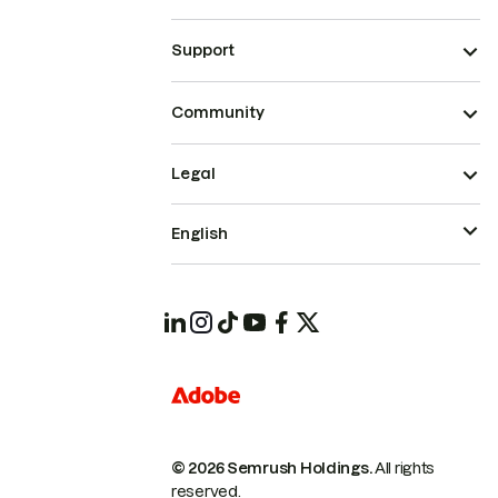
Support
Community
Legal
English
© 2026 Semrush Holdings.
All rights
reserved.