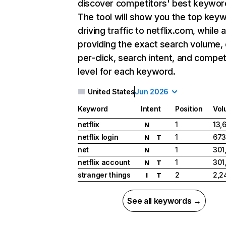
discover competitors' best keywor
The tool will show you the top key
driving traffic to netflix.com, while 
providing the exact search volume,
per-click, search intent, and compet
level for each keyword.
United States
Jun 2026
Keyword
Intent
Position
Vol
netflix
1
13,
N
netflix login
1
673
N
T
net
1
301
N
netflix account
1
301
N
T
stranger things
2
2,2
I
T
See all keywords →