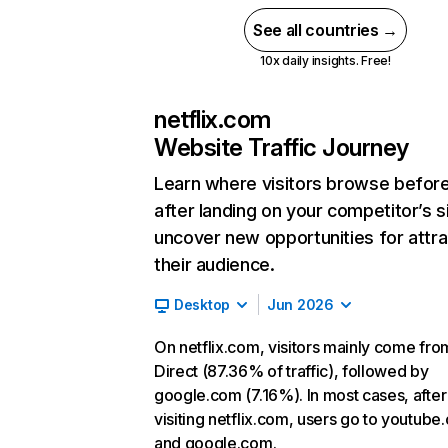
See all countries →
10x daily insights. Free!
netflix.com
Website Traffic Journey
Learn where visitors browse befor
after landing on your competitor’s s
uncover new opportunities for attra
their audience.
Desktop
Jun 2026
On netflix.com, visitors mainly come fro
Direct (87.36% of traffic), followed by
google.com (7.16%). In most cases, after
visiting netflix.com, users go to youtube
and google.com.