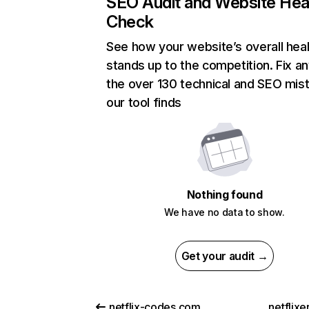
SEO Audit and Website Hea
Check
See how your website’s overall heal
stands up to the competition. Fix an
the over 130 technical and SEO mis
our tool finds
Nothing found
We have no data to show.
Get your audit →
netflix-codes.com
netflix