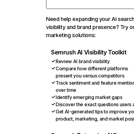
Need help expanding your AI searc
visibility and brand presence? Try o
marketing solutions:
Semrush AI Visibility Toolkit
Review AI brand visibility
Compare how different platforms
present you versus competitors
Track sentiment and feature mentio
over time
Identify emerging market gaps
Discover the exact questions users 
Get AI-generated tips to improve yo
product, marketing, and market posi