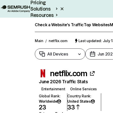
Pricing
Solutions
Resources
Enterprise
Check a Website’s Traffic
Top Websites
M
Main
/
netflix.com
Last updated: July 
All Devices
Jun 202
netflix.com
June 2026 Traffic Stats
Entertainment
Online Services
Global Rank
:
Country Rank
:
Worldwide
United States
23
33