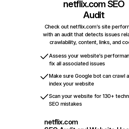
netflix.com
SEO
Audit
Check out netflix.com’s site perfo
with an audit that detects issues rel
crawlability, content, links, and c
Assess your website’s performa
fix all associated issues
Make sure Google bot can crawl 
index your website
Scan your website for 130+ techn
SEO mistakes
netflix.com