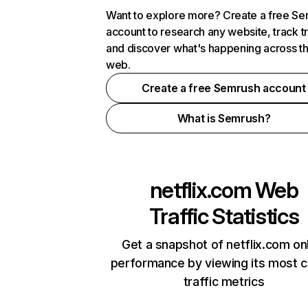
Want to explore more? Create a free S
account to research any website, track t
and discover what's happening across t
web.
Create a free Semrush account
What is Semrush?
netflix.com
Web
Traffic Statistics
Get a snapshot of netflix.com on
performance by viewing its most cr
traffic metrics