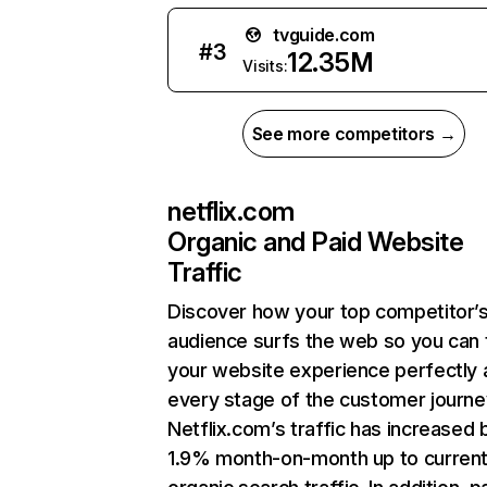
tvguide.com
#
3
12.35M
Visits:
See more competitors →
netflix.com
Organic and Paid Website
Traffic
Discover how your top competitor’
audience surfs the web so you can t
your website experience perfectly 
every stage of the customer journe
Netflix.com’s traffic has increased 
1.9% month-on-month up to curren