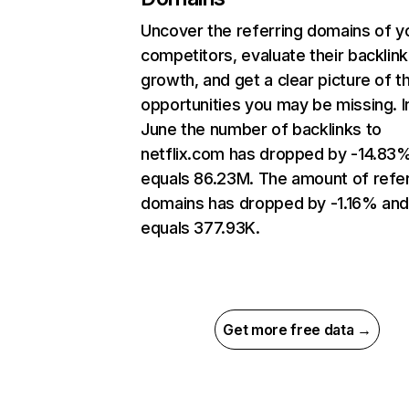
Uncover the referring domains of y
competitors, evaluate their backlink
growth, and get a clear picture of t
opportunities you may be missing. I
June the number of backlinks to
netflix.com has dropped by -14.83
equals 86.23M. The amount of refer
domains has dropped by -1.16% an
equals 377.93K.
Get more free data →