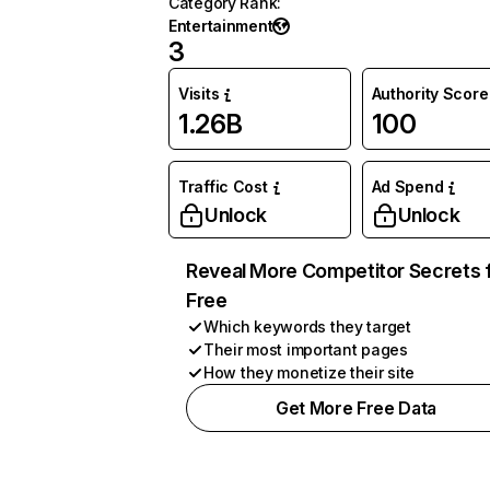
Category Rank
:
Entertainment
3
Visits
Authority Score
1.26B
100
Traffic Cost
Ad Spend
Unlock
Unlock
Reveal More Competitor Secrets 
Free
Which keywords they target
Their most important pages
How they monetize their site
Get More Free Data