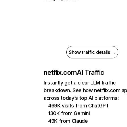
Show traffic details →
netflix.com
AI Traffic
Instantly get a clear LLM traffic
breakdown. See how netflix.com a
across today’s top AI platforms:
469K visits from ChatGPT
130K from Gemini
49K from Claude