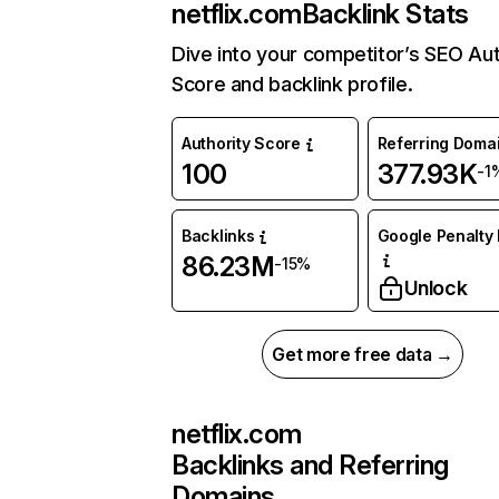
netflix.com
Backlink Stats
Dive into your competitor’s SEO Aut
Score and backlink profile.
Authority Score
Referring Doma
100
377.93K
-1
Backlinks
Google Penalty 
86.23M
-15%
Unlock
Get more free data →
netflix.com
Backlinks and Referring
Domains