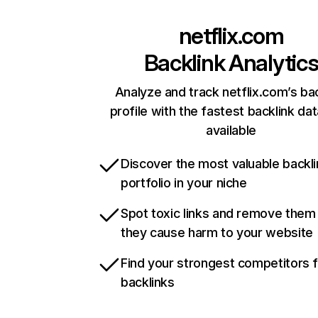
netflix.com
Backlink Analytic
Analyze and track netflix.com’s ba
profile with the fastest backlink da
available
Discover the most valuable backli
portfolio in your niche
Spot toxic links and remove them
they cause harm to your website
Find your strongest competitors 
backlinks