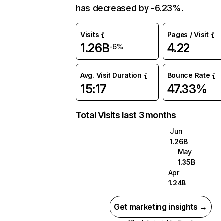
has decreased by -6.23%.
Visits
Pages / Visit
1.26B
4.22
-6%
Avg. Visit Duration
Bounce Rate
15:17
47.33%
Total Visits last 3 months
Jun
1.26B
May
1.35B
Apr
1.24B
Get marketing insights →