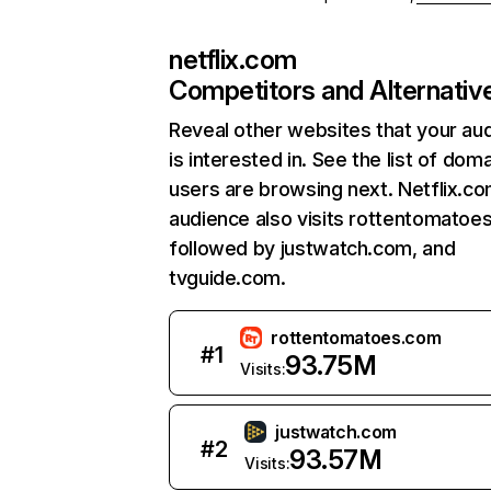
netflix.com
Competitors and Alternativ
Reveal other websites that your au
is interested in. See the list of dom
users are browsing next. Netflix.c
audience also visits rottentomatoe
followed by justwatch.com, and
tvguide.com.
rottentomatoes.com
#
1
93.75M
Visits:
justwatch.com
#
2
93.57M
Visits: