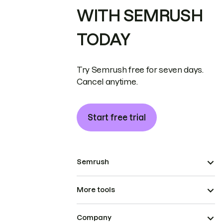
WITH SEMRUSH
TODAY
Try Semrush free for seven days.
Cancel anytime.
Start free trial
Semrush
More tools
Company