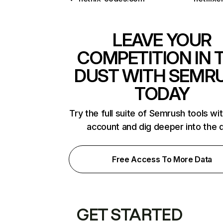
LEAVE YOUR
COMPETITION IN 
DUST WITH SEMR
TODAY
Try the full suite of Semrush tools wi
account and dig deeper into the 
Free Access To More Data
GET STARTED