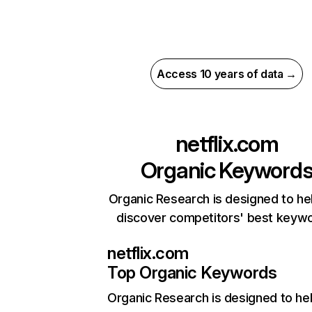
Access 10 years of data →
netflix.com
Organic Keyword
Organic Research is designed to he
discover competitors' best keyw
netflix.com
Top Organic Keywords
Organic Research
is designed to he