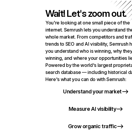
Wait! Let's zoom out.
You're looking at one small piece of the
internet. Semrush lets you understand th
whole market. From competitors and traf
trends to SEO and AI visibility, Semrush 
you understand who is winning, why they
winning, and where your opportunities li
Powered by the world's largest propriet
search database — including historical d
Here's what you can do with Semrush:
Understand your market
Measure AI visibility
Grow organic traffic