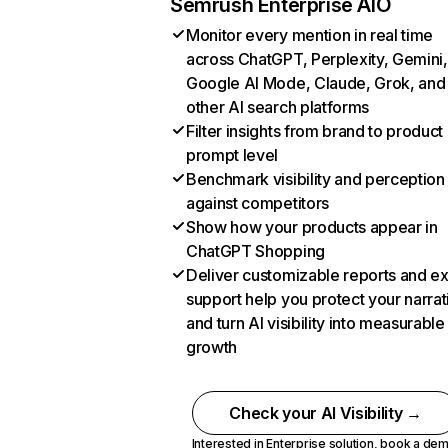
Semrush Enterprise AIO
Monitor every mention in real time
across ChatGPT, Perplexity, Gemini,
Google AI Mode, Claude, Grok, and
other AI search platforms
Filter insights from brand to product
prompt level
Benchmark visibility and perception
against competitors
Show how your products appear in
ChatGPT Shopping
Deliver customizable reports and e
support help you protect your narrat
and turn AI visibility into measurable
growth
Check your AI Visibility →
Interested in Enterprise solution,
book a de