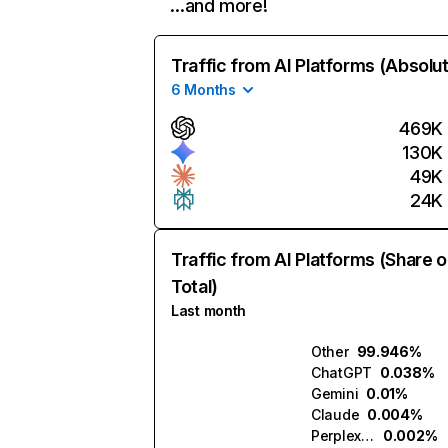
…and more!
Traffic from AI Platforms (Absolu
6 Months
469K
130K
49K
24K
Traffic from AI Platforms (Share o
Total)
Last month
Other
99.946%
ChatGPT
0.038%
Gemini
0.01%
Claude
0.004%
Perplexity
0.002%