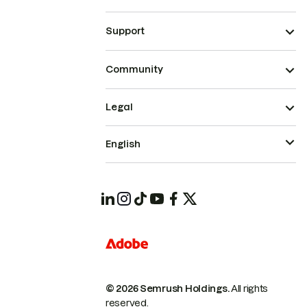
Support
Community
Legal
English
© 2026 Semrush Holdings.
All rights
reserved.