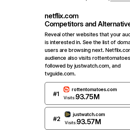
netflix.com
Competitors and Alternativ
Reveal other websites that your au
is interested in. See the list of dom
users are browsing next. Netflix.c
audience also visits rottentomatoe
followed by justwatch.com, and
tvguide.com.
rottentomatoes.com
#
1
93.75M
Visits:
justwatch.com
#
2
93.57M
Visits: