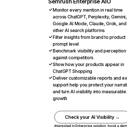
Semrush Enterprise AIO
Monitor every mention in real time
across ChatGPT, Perplexity, Gemini,
Google AI Mode, Claude, Grok, and
other AI search platforms
Filter insights from brand to product
prompt level
Benchmark visibility and perception
against competitors
Show how your products appear in
ChatGPT Shopping
Deliver customizable reports and e
support help you protect your narrat
and turn AI visibility into measurable
growth
Check your AI Visibility →
Interested in Enterprise solution,
book a de