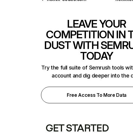
LEAVE YOUR
COMPETITION IN 
DUST WITH SEMR
TODAY
Try the full suite of Semrush tools wi
account and dig deeper into the 
Free Access To More Data
GET STARTED