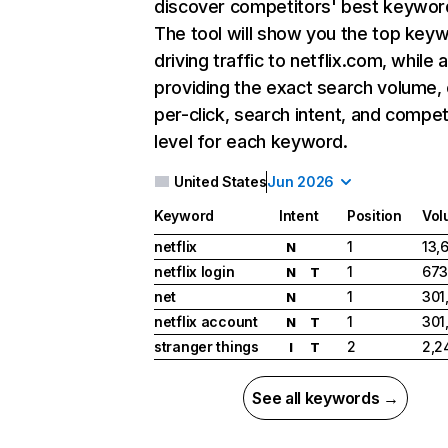
discover competitors' best keywor
The tool will show you the top key
driving traffic to netflix.com, while 
providing the exact search volume,
per-click, search intent, and compet
level for each keyword.
United States
Jun 2026
Keyword
Intent
Position
Vol
netflix
1
13,
N
netflix login
1
673
N
T
net
1
301
N
netflix account
1
301
N
T
stranger things
2
2,2
I
T
See all keywords →