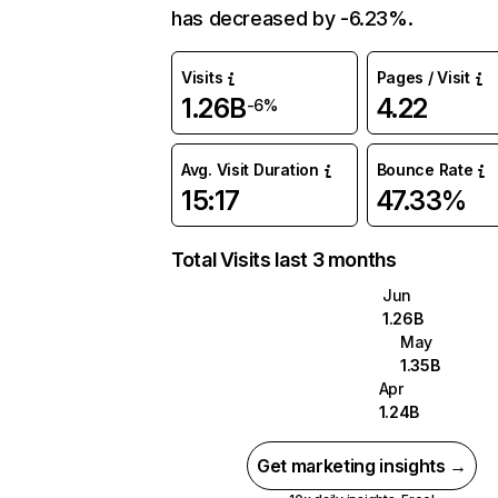
has decreased by -6.23%.
Visits
Pages / Visit
1.26B
4.22
-6%
Avg. Visit Duration
Bounce Rate
15:17
47.33%
Total Visits last 3 months
Jun
1.26B
May
1.35B
Apr
1.24B
Get marketing insights →