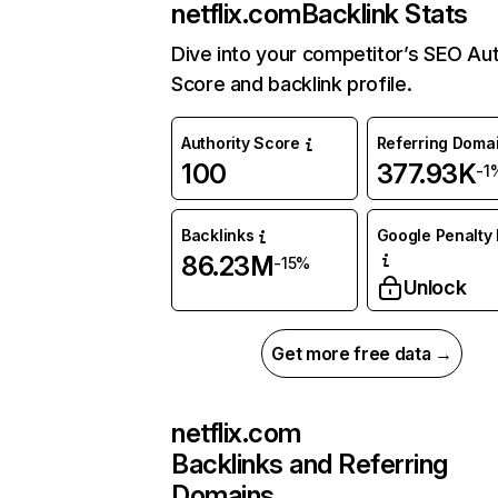
netflix.com
Backlink Stats
Dive into your competitor’s SEO Aut
Score and backlink profile.
Authority Score
Referring Doma
100
377.93K
-1
Backlinks
Google Penalty 
86.23M
-15%
Unlock
Get more free data →
netflix.com
Backlinks and Referring
Domains