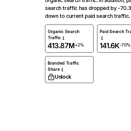
organic search traffic. In addition, p
search traffic has dropped by -70
down to current paid search traffic.
Organic Search
Paid Search Tra
Traffic
413.87M
141.6K
+2%
-70%
Branded Traffic
Share
Unlock