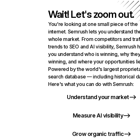
Wait! Let's zoom out.
You're looking at one small piece of the
internet. Semrush lets you understand th
whole market. From competitors and traf
trends to SEO and AI visibility, Semrush 
you understand who is winning, why they
winning, and where your opportunities li
Powered by the world's largest propriet
search database — including historical d
Here's what you can do with Semrush:
Understand your market
Measure AI visibility
Grow organic traffic