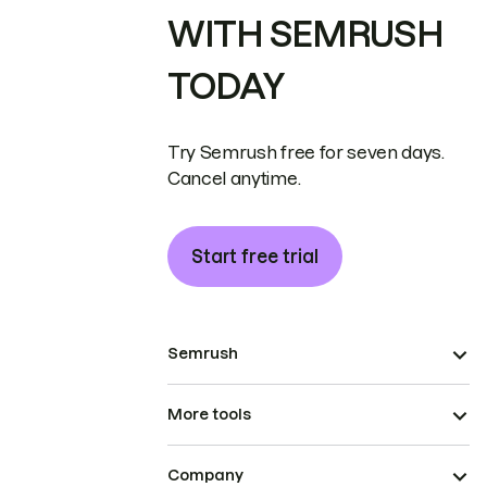
WITH SEMRUSH
TODAY
Try Semrush free for seven days.
Cancel anytime.
Start free trial
Semrush
More tools
Company