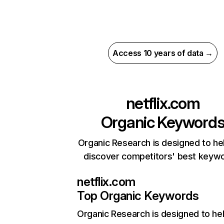
Access 10 years of data →
netflix.com
Organic Keyword
Organic Research is designed to he
discover competitors' best keyw
netflix.com
Top Organic Keywords
Organic Research
is designed to he