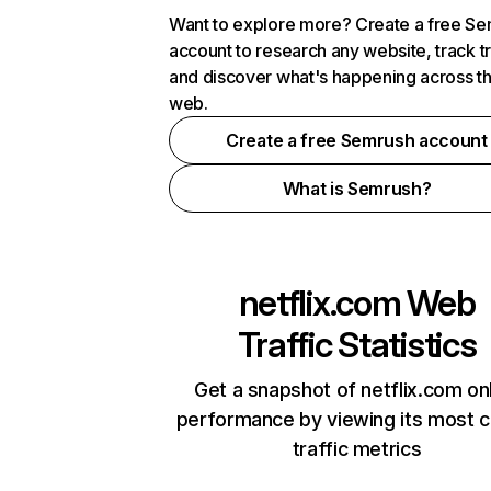
Want to explore more? Create a free S
account to research any website, track t
and discover what's happening across t
web.
Create a free Semrush account
What is Semrush?
netflix.com
Web
Traffic Statistics
Get a snapshot of netflix.com on
performance by viewing its most cr
traffic metrics