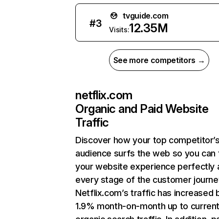
tvguide.com
#
3
12.35M
Visits:
See more competitors →
netflix.com
Organic and Paid Website
Traffic
Discover how your top competitor’
audience surfs the web so you can t
your website experience perfectly 
every stage of the customer journe
Netflix.com’s traffic has increased 
1.9% month-on-month up to curren