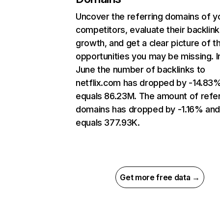
Uncover the referring domains of y
competitors, evaluate their backlink
growth, and get a clear picture of t
opportunities you may be missing. I
June the number of backlinks to
netflix.com has dropped by -14.83
equals 86.23M. The amount of refer
domains has dropped by -1.16% an
equals 377.93K.
Get more free data →