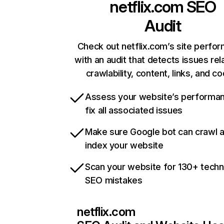
netflix.com
SEO
Audit
Check out netflix.com’s site perfo
with an audit that detects issues rel
crawlability, content, links, and c
Assess your website’s performa
fix all associated issues
Make sure Google bot can crawl 
index your website
Scan your website for 130+ techn
SEO mistakes
netflix.com