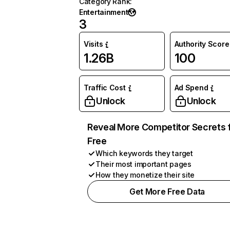
Category Rank
:
Entertainment
3
Visits
Authority Score
1.26B
100
Traffic Cost
Ad Spend
Unlock
Unlock
Reveal More Competitor Secrets 
Free
Which keywords they target
Their most important pages
How they monetize their site
Get More Free Data