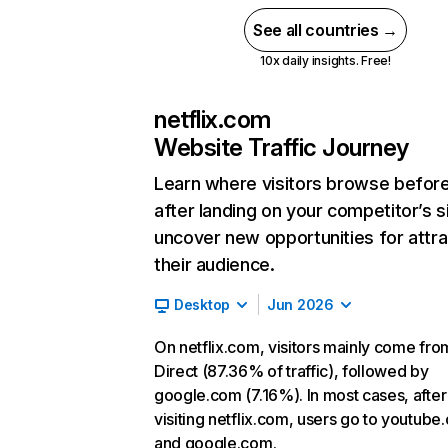
See all countries →
10x daily insights. Free!
netflix.com
Website Traffic Journey
Learn where visitors browse befor
after landing on your competitor’s s
uncover new opportunities for attra
their audience.
Desktop
Jun 2026
On netflix.com, visitors mainly come fro
Direct (87.36% of traffic), followed by
google.com (7.16%). In most cases, after
visiting netflix.com, users go to youtube
and google.com.