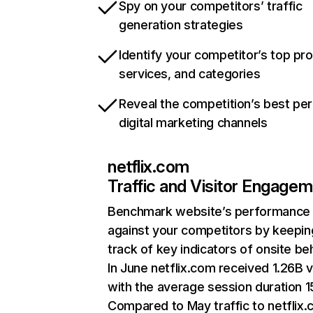
Spy on your competitors’ traffic
generation strategies
Identify your competitor’s top pr
services, and categories
Reveal the competition’s best pe
digital marketing channels
netflix.com
Traffic and Visitor Engage
Benchmark website’s performance
against your competitors by keepin
track of key indicators of onsite be
In June netflix.com received 1.26B v
with the average session duration 15
Compared to May traffic to netflix