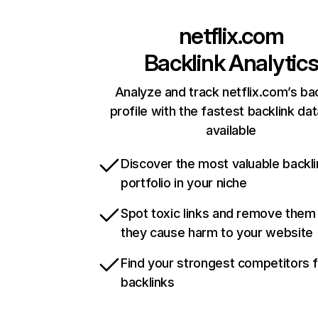
netflix.com
Backlink Analytic
Analyze and track netflix.com’s ba
profile with the fastest backlink da
available
Discover the most valuable backli
portfolio in your niche
Spot toxic links and remove them
they cause harm to your website
Find your strongest competitors 
backlinks