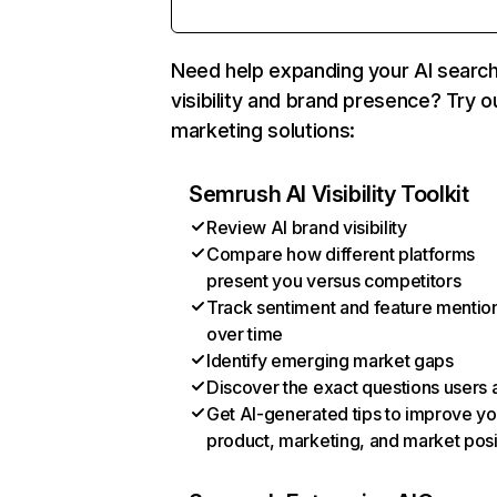
Need help expanding your AI searc
visibility and brand presence? Try o
marketing solutions:
Semrush AI Visibility Toolkit
Review AI brand visibility
Compare how different platforms
present you versus competitors
Track sentiment and feature mentio
over time
Identify emerging market gaps
Discover the exact questions users 
Get AI-generated tips to improve yo
product, marketing, and market posi