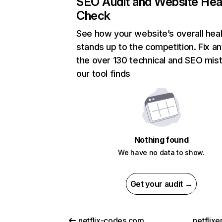
SEO Audit and Website Hea
Check
See how your website’s overall heal
stands up to the competition. Fix an
the over 130 technical and SEO mis
our tool finds
Nothing found
We have no data to show.
Get your audit →
netflix-codes.com
netflix