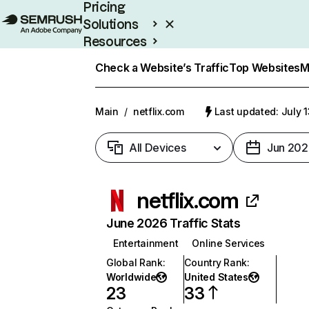
Pricing
Solutions
Resources
Enterprise
Check a Website’s Traffic
Top Websites
M
Main
/
netflix.com
Last updated: July 
All Devices
Jun 202
netflix.com
June 2026 Traffic Stats
Entertainment
Online Services
Global Rank
:
Country Rank
:
Worldwide
United States
23
33