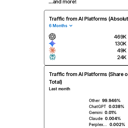
…and more!
Traffic from AI Platforms (Absolu
6 Months
469K
130K
49K
24K
Traffic from AI Platforms (Share o
Total)
Last month
Other
99.946%
ChatGPT
0.038%
Gemini
0.01%
Claude
0.004%
Perplexity
0.002%