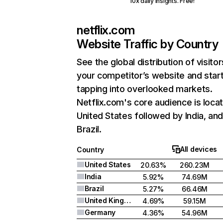
10x daily insights. Free!
netflix.com
Website Traffic by Country
See the global distribution of visitor
your competitor’s website and star
tapping into overlooked markets.
Netflix.com's core audience is locat
United States followed by India, an
Brazil.
All devices
Country
United States
20.63%
260.23M
India
5.92%
74.69M
Brazil
5.27%
66.46M
United Kingdom
4.69%
59.15M
Germany
4.36%
54.96M