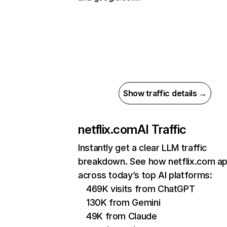
Show traffic details →
netflix.com
AI Traffic
Instantly get a clear LLM traffic
breakdown. See how netflix.com a
across today’s top AI platforms:
469K visits from ChatGPT
130K from Gemini
49K from Claude